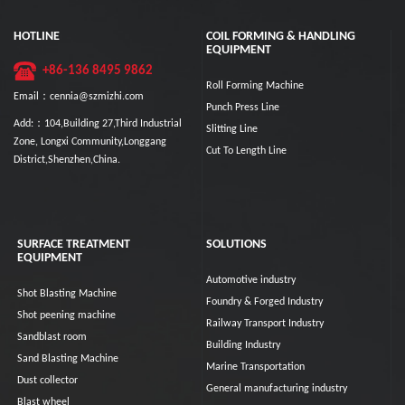
HOTLINE
COIL FORMING & HANDLING
EQUIPMENT
+86-136 8495 9862
Roll Forming Machine
Email：cennia@szmizhi.com
Punch Press Line
Add:：104,Building 27,Third Industrial
Slitting Line
Zone, Longxi Community,Longgang
Cut To Length Line
District,Shenzhen,China.
SURFACE TREATMENT
SOLUTIONS
EQUIPMENT
Automotive industry
Shot Blasting Machine
Foundry & Forged Industry
Shot peening machine
Railway Transport Industry
Sandblast room
Building Industry
Sand Blasting Machine
Marine Transportation
Dust collector
General manufacturing industry
Blast wheel