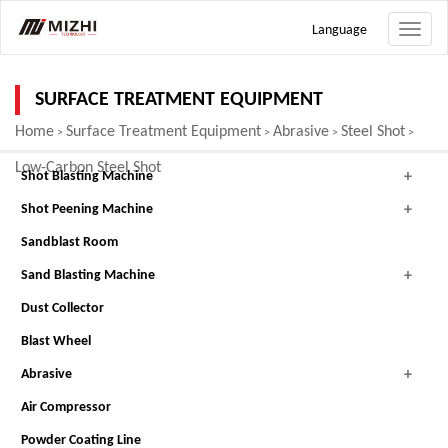
Language
Toggle
naviga
SURFACE TREATMENT EQUIPMENT
Home
Surface Treatment Equipment
Abrasive
Steel Shot
>
>
>
>
Low-Carbon Steel Shot
Shot Blasting Machine
Shot Peening Machine
Sandblast Room
Sand Blasting Machine
Dust Collector
Blast Wheel
Abrasive
Air Compressor
Powder Coating Line