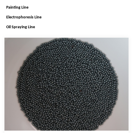
Painting Line
Electrophoresis Line
Oil Spraying Line