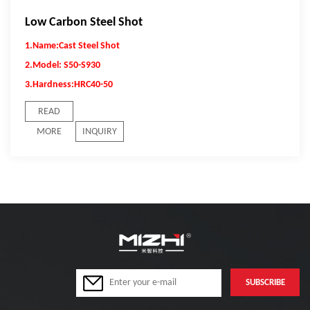
Low Carbon Steel Shot
1.Name:Cast Steel Shot
2.Model: S50-S930
3.Hardness:
HRC40-50
READ
MORE
INQUIRY