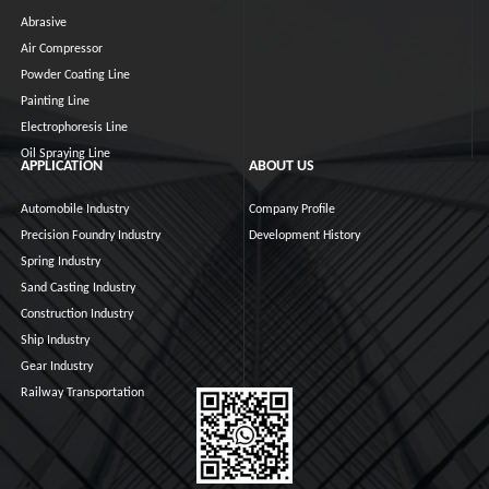
Abrasive
Air Compressor
Powder Coating Line
Painting Line
Electrophoresis Line
Oil Spraying Line
APPLICATION
ABOUT US
Automobile Industry
Company Profile
Precision Foundry Industry
Development History
Spring Industry
Sand Casting Industry
Construction Industry
Ship Industry
Gear Industry
Railway Transportation