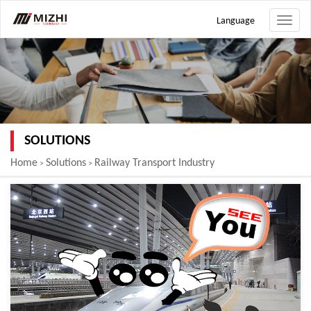
Language
Toggle
naviga
SOLUTIONS
Home
Solutions
Railway Transport Industry
>
>