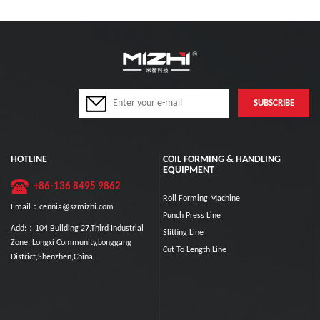
HOTLINE
COIL FORMING & HANDLING
EQUIPMENT
+86-136 8495 9862
Roll Forming Machine
Email：cennia@szmizhi.com
Punch Press Line
Add:：104,Building 27,Third Industrial
Slitting Line
Zone, Longxi Community,Longgang
Cut To Length Line
District,Shenzhen,China.