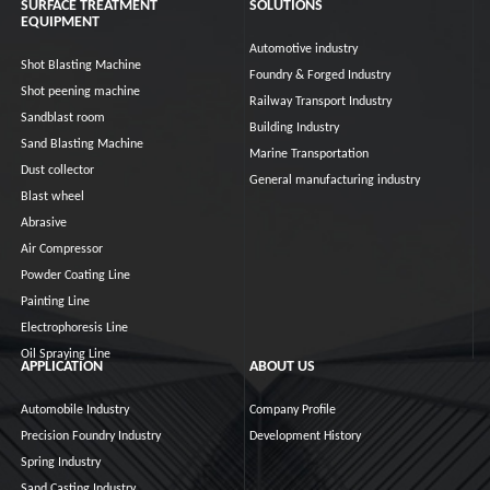
SURFACE TREATMENT
SOLUTIONS
EQUIPMENT
Automotive industry
Shot Blasting Machine
Foundry & Forged Industry
Shot peening machine
Railway Transport Industry
Sandblast room
Building Industry
Sand Blasting Machine
Marine Transportation
Dust collector
General manufacturing industry
Blast wheel
Abrasive
Air Compressor
Powder Coating Line
Painting Line
Electrophoresis Line
Oil Spraying Line
APPLICATION
ABOUT US
Automobile Industry
Company Profile
Precision Foundry Industry
Development History
Spring Industry
Sand Casting Industry