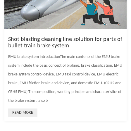
Shot blasting cleaning line solution for parts of
bullet train brake system
EMU brake system introductionThe main contents of the EMU brake
system include the basic concept of braking, brake classification, EMU
brake system control device, EMU taxi control device, EMU electric
brake, EMU friction brake and device, and domestic EMU. (CRH2 and
CRH5 EMU) The composition, working principle and characteristics of
the brake system, also b
READ MORE