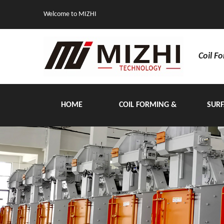
Welcome to MIZHI
Coil F
HOME
COIL FORMING &
SURF
HANDLING EQUIPMENT