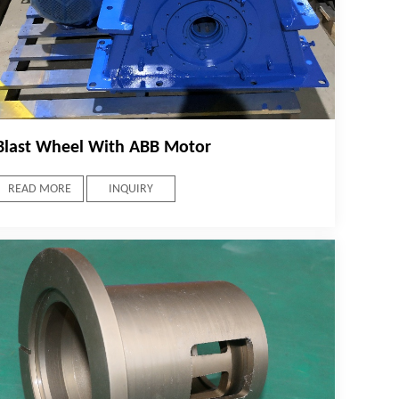
Blast Wheel With ABB Motor
READ MORE
INQUIRY