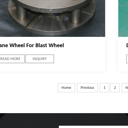
ane Wheel For Blast Wheel
READ MORE
INQUIRY
Home
Previous
1
2
N