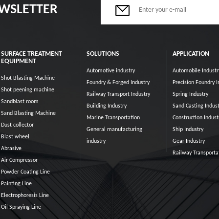
EWSLETTER
SURFACE TREATMENT
SOLUTIONS
APPLICATION
EQUIPMENT
Automotive industry
Automobile Industr
Shot Blasting Machine
Foundry & Forged Industry
Precision Foundry I
Shot peening machine
Railway Transport Industry
Spring Industry
Sandblast room
Building Industry
Sand Casting Indust
Sand Blasting Machine
Marine Transportation
Construction Indust
Dust collector
General manufacturing
Ship Industry
Blast wheel
industry
Gear Industry
Abrasive
Railway Transporta
Air Compressor
Powder Coating Line
Painting Line
Electrophoresis Line
Oil Spraying Line