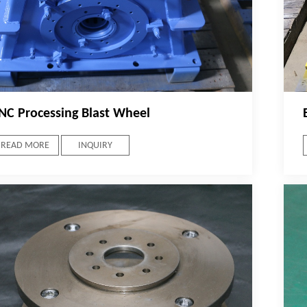
NC Processing Blast Wheel
READ MORE
INQUIRY