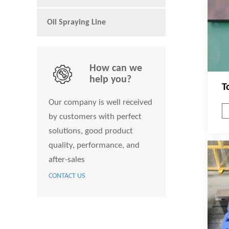
Oil Spraying Line
How can we
help you?
T
Our company is well received
by customers with perfect
solutions, good product
quality, performance, and
after-sales
CONTACT US