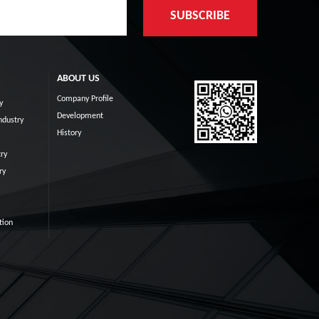
ABOUT US
Company Profile
y
Development
ndustry
History
ry
ry
tion