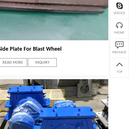
SERVICE
PHONE
Side Plate For Blast Wheel
MESSAGE
READ MORE
INQUIRY
TOP