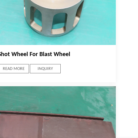
Shot Wheel For Blast Wheel
READ MORE
INQUIRY