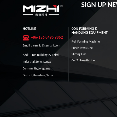
SIGN UP N
HOTLINE
COIL FORMING &
HANDLING EQUIPMENT
+86-136 8495 9862
Roll Forming Machine
Email：cennia@szmizhi.com
Punch Press Line
Slitting Line
Add:：104,Building 27,Third
Cut To Length Line
Industrial Zone, Longxi
Community,Longgang
District,Shenzhen,China.