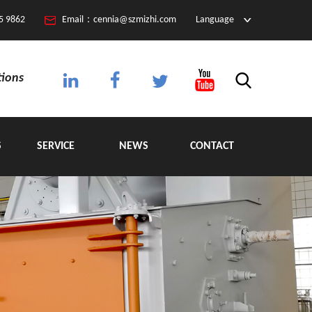
5 9862
Email：cennia@szmizhi.com
Language
tions
S
SERVICE
NEWS
CONTACT