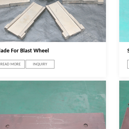
lade For Blast Wheel
READ MORE
INQUIRY