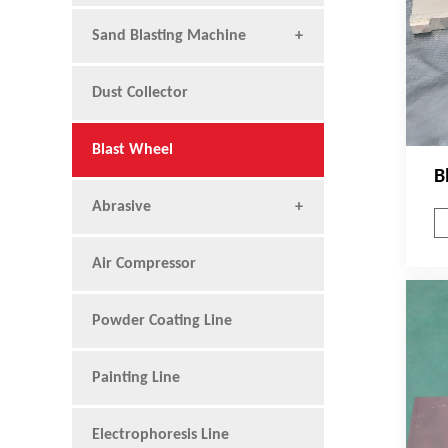
Sand Blasting Machine
Dust Collector
Blast Wheel
B
Abrasive
Air Compressor
Powder Coating Line
Painting Line
Electrophoresis Line