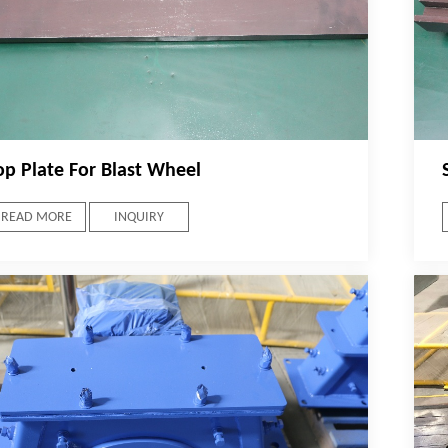
op Plate For Blast Wheel
READ MORE
INQUIRY