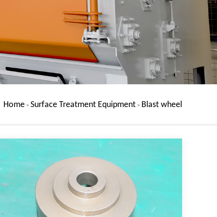
Home
Surface Treatment Equipment
Blast wheel
>
>