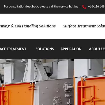
For consultation/feedback, please call the service hotline：
+86-136 849
orming & Coil Handling Solutions
Surface Treatment Solu
ACE TREATMENT
SOLUTIONS
APPLICATION
ABOUT U
EQUIPMENT