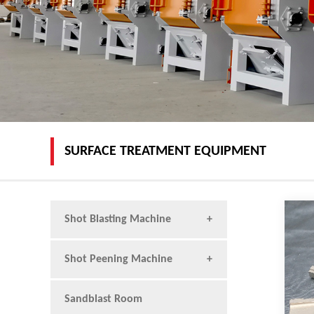
SURFACE TREATMENT EQUIPMENT
Shot Blasting Machine
Shot Peening Machine
Sandblast Room