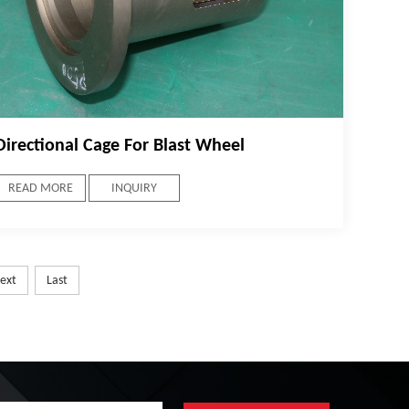
Directional Cage For Blast Wheel
READ MORE
INQUIRY
ext
Last