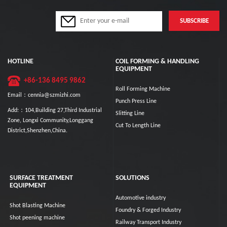
HOTLINE
COIL FORMING & HANDLING
EQUIPMENT
+86-136 8495 9862
Roll Forming Machine
Email：cennia@szmizhi.com
Punch Press Line
Add:：104,Building 27,Third Industrial
Slitting Line
Zone, Longxi Community,Longgang
Cut To Length Line
District,Shenzhen,China.
SURFACE TREATMENT
SOLUTIONS
EQUIPMENT
Automotive industry
Shot Blasting Machine
Foundry & Forged Industry
Shot peening machine
Railway Transport Industry