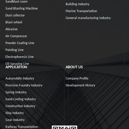
Sandblast room
Building Industry
Sand Blasting Machine
Marine Transportation
Dust collector
General manufacturing industry
Blast wheel
Abrasive
Air Compressor
Powder Coating Line
Painting Line
Electrophoresis Line
Oil Spraying Line
APPLICATION
ABOUT US
Automobile Industry
Company Profile
Precision Foundry Industry
Development History
Spring Industry
Sand Casting Industry
Construction Industry
Ship Industry
Gear Industry
Railway Transportation