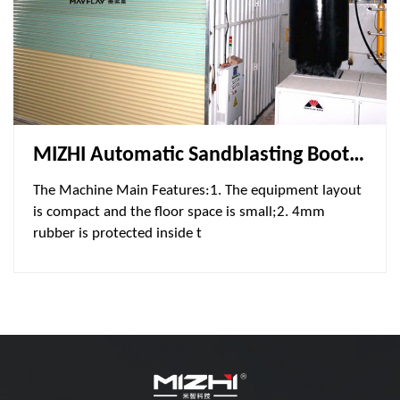
MIZHI Automatic Sandblasting Booth MSA805060-300L2-2 Is Used Ship Industry
The Machine Main Features:1. The equipment layout
is compact and the floor space is small;2. 4mm
rubber is protected inside t