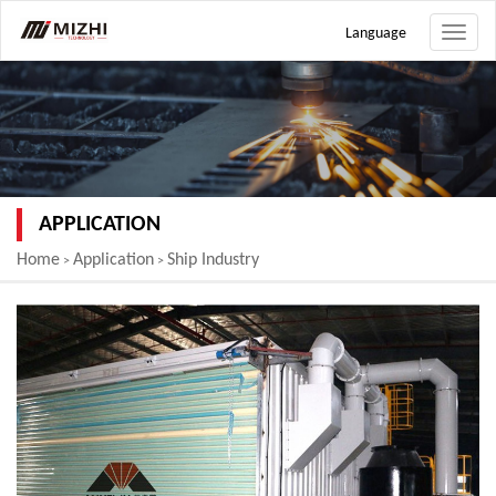
Language
Toggle
naviga
APPLICATION
Home
Application
Ship Industry
>
>