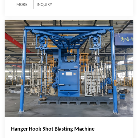
MORE
INQUIRY
Hanger Hook Shot Blasting Machine