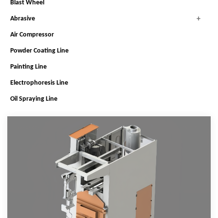
Blast Wheel
Abrasive
Air Compressor
Powder Coating Line
Painting Line
Electrophoresis Line
Oil Spraying Line