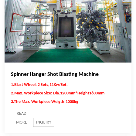
Spinner Hanger Shot Blasting Machine
1.Blast Wheel: 2 Sets,11Kw/Set.
2.Max. Workpiece Size: Dia.1200mm*Height1600mm
3.The Max. Workpiece Weigth:1000kg
READ
MORE
INQUIRY