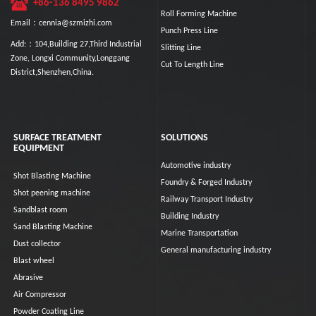
+86-136 8495 9862
Roll Forming Machine
Email：cennia@szmizhi.com
Punch Press Line
Add:：104,Building 27,Third Industrial
Slitting Line
Zone, Longxi Community,Longgang
Cut To Length Line
District,Shenzhen,China.
SURFACE TREATMENT
SOLUTIONS
EQUIPMENT
Automotive industry
Shot Blasting Machine
Foundry & Forged Industry
Shot peening machine
Railway Transport Industry
Sandblast room
Building Industry
Sand Blasting Machine
Marine Transportation
Dust collector
General manufacturing industry
Blast wheel
Abrasive
Air Compressor
Powder Coating Line