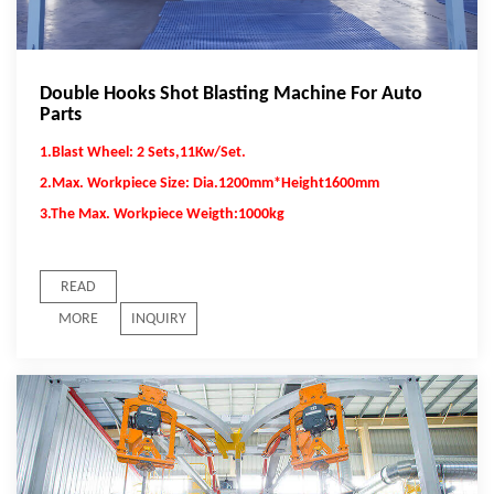
Double Hooks Shot Blasting Machine For Auto
Parts
1.Blast Wheel: 2 Sets,11Kw/Set.
2.Max. Workpiece Size: Dia.1200mm*Height1600mm
3.The Max. Workpiece Weigth:1000kg
READ
MORE
INQUIRY