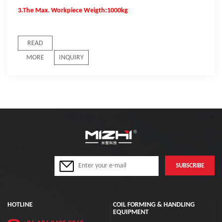
3.The Max. Workpiece Weigth:1000kg
READ
MORE
INQUIRY
HOTLINE
COIL FORMING & HANDLING
EQUIPMENT