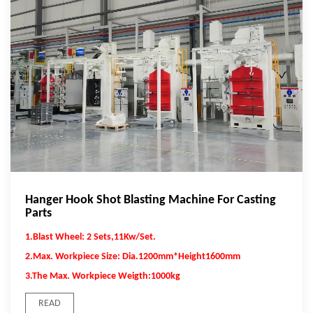
Hanger Hook Shot Blasting Machine For Casting
Parts
1.Blast Wheel: 2 Sets,11Kw/Set.
2.Max. Workpiece Size: Dia.1200mm*Height1600mm
3.The Max. Workpiece Weigth:1000kg
READ