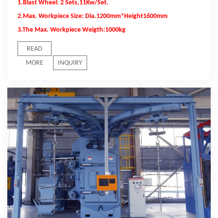
1.Blast Wheel: 2 Sets,11Kw/Set.
2.Max. Workpiece Size: Dia.1200mm*Height1600mm
3.The Max. Workpiece Weigth:1000kg
READ
MORE
INQUIRY