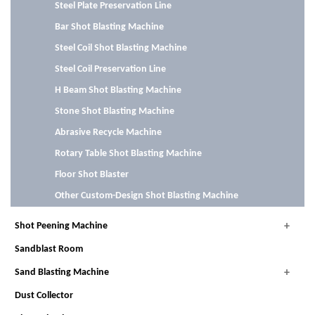
Steel Plate Preservation Line
Bar Shot Blasting Machine
Steel Coil Shot Blasting Machine
Steel Coil Preservation Line
H Beam Shot Blasting Machine
Stone Shot Blasting Machine
Abrasive Recycle Machine
Rotary Table Shot Blasting Machine
Floor Shot Blaster
Other Custom-Design Shot Blasting Machine
Shot Peening Machine
Sandblast Room
Sand Blasting Machine
Dust Collector