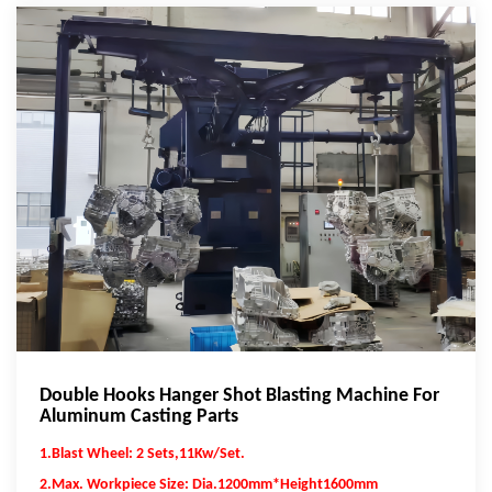
Double Hooks Hanger Shot Blasting Machine For
Aluminum Casting Parts
1.Blast Wheel: 2 Sets,11Kw/Set.
2.Max. Workpiece Size: Dia.1200mm*Height1600mm