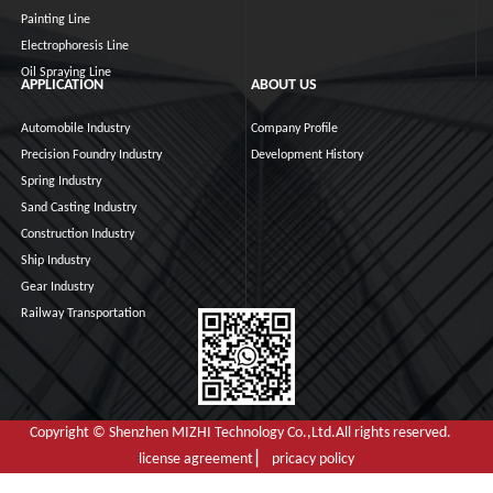
Painting Line
Electrophoresis Line
Oil Spraying Line
APPLICATION
ABOUT US
Automobile Industry
Company Profile
Precision Foundry Industry
Development History
Spring Industry
Sand Casting Industry
Construction Industry
Ship Industry
Gear Industry
Railway Transportation
Copyright © Shenzhen MIZHI Technology Co.,Ltd.All rights reserved.
license agreement ▏ pricacy policy