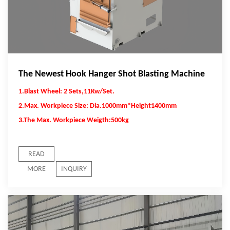
The Newest Hook Hanger Shot Blasting Machine
1.Blast Wheel: 2 Sets,11Kw/Set.
2.Max. Workpiece Size: Dia.1000mm*Height1400mm
3.The Max. Workpiece Weigth:500kg
READ
MORE
INQUIRY