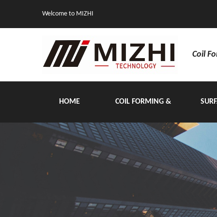
Welcome to MIZHI
Coil F
HOME
COIL FORMING &
SURF
HANDLING EQUIPMENT