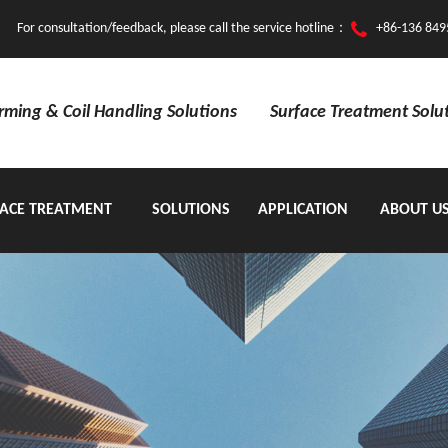
For consultation/feedback, please call the service hotline：
+86-136 849
orming & Coil Handling Solutions
Surface Treatment Solu
ACE TREATMENT
SOLUTIONS
APPLICATION
ABOUT U
EQUIPMENT