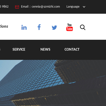
5 9862
Email：cennia@szmizhi.com
Language
tions
S
SERVICE
NEWS
CONTACT