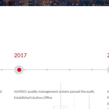
2017
ed
ISO9001 quality management system passed the audit.
I
Established Liuzhou Office
P
(