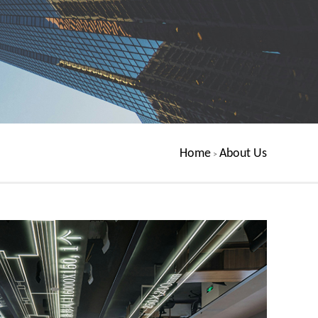
Home
About Us
>