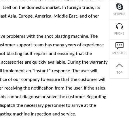
itself on the domestic market. In foreign trade, its
SERVICE
ast Asia, Europe, America, Middle East, and other
PHONE
lve problems with the shot blasting machine. The
ustomer support team has many years of experience
t blasting fault repairs and ensuring that the
MESSAGE
accessories are quickly available. During the warranty
ill implement an “instant” response. The user will
TOP
office of our company to ensure that the customer will
r receiving the notification from the user. If the sales
is cannot diagnose or solve the customer Regarding
ispatch the necessary personnel to arrive at the
asting machine inspection and service.