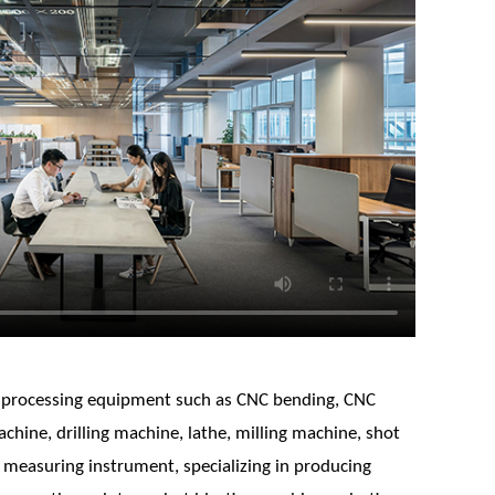
 processing equipment such as CNC bending, CNC
chine, drilling machine, lathe, milling machine, shot
 measuring instrument, specializing in producing