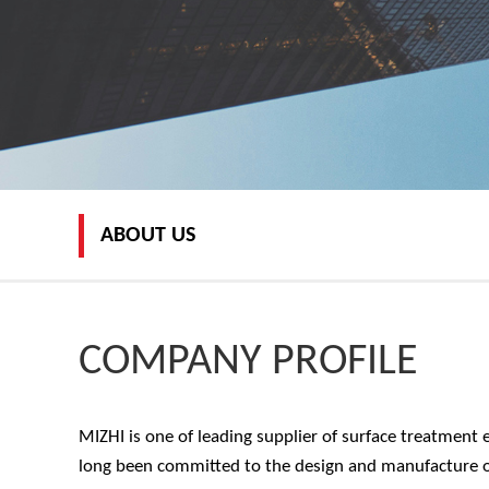
ABOUT US
COMPANY PROFILE
MIZHI is one of leading supplier of surface treatment 
long been committed to the design and manufacture of