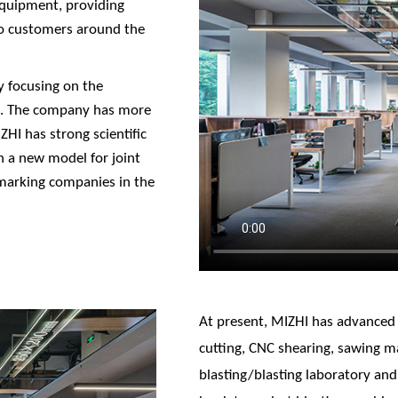
equipment, providing
to customers around the
y focusing on the
t. The company has more
HI has strong scientific
sh a new model for joint
marking companies in the
At present, MIZHI has advanced
cutting, CNC shearing, sawing ma
blasting/blasting laboratory and