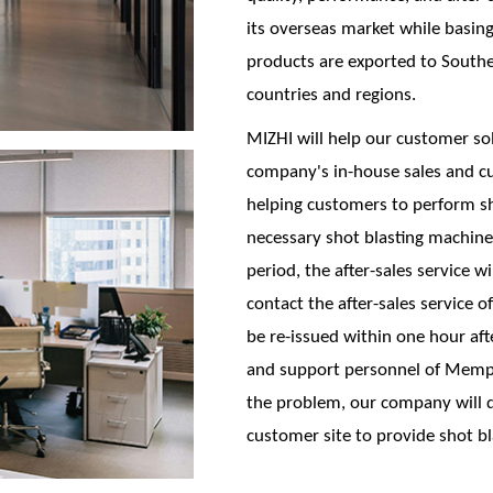
its overseas market while basing 
products are exported to Southe
countries and regions.
MIZHI will help our customer so
company's in-house sales and c
helping customers to perform sho
necessary shot blasting machine 
period, the after-sales service w
contact the after-sales service 
be re-issued within one hour afte
and support personnel of Memph
the problem, our company will d
customer site to provide shot bl