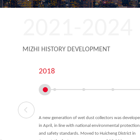
2021-2024
MIZHI HISTORY DEVELOPMENT
2018
angdong
A new generation of wet dust collectors was develop
ry Equipment
in April, in line with national environmental protection
shed in
and safety standards. Moved to Huicheng District in