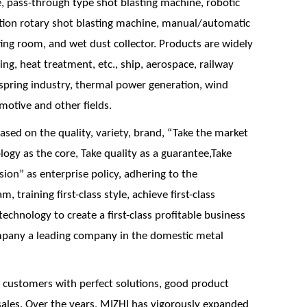
, pass-through type shot blasting machine, robotic
ation rotary shot blasting machine, manual/automatic
ing room, and wet dust collector. Products are widely
ging, heat treatment, etc., ship, aerospace, railway
 spring industry, thermal power generation, wind
omotive and other fields.
ed on the quality, variety, brand, “Take the market
logy as the core, Take quality as a guarantee,Take
sion” as enterprise policy, adhering to the
m, training first-class style, achieve first-class
echnology to create a first-class profitable business
ompany a leading company in the domestic metal
 customers with perfect solutions, good product
sales. Over the years, MIZHI has vigorously expanded