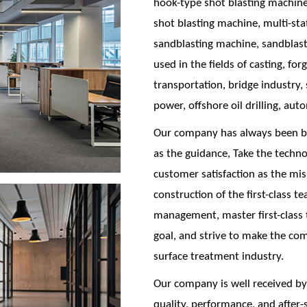
hook-type shot blasting machine
shot blasting machine, multi-st
sandblasting machine, sandblast
used in the fields of casting, for
transportation, bridge industry,
power, offshore oil drilling, aut
Our company has always been bas
as the guidance, Take the techno
customer satisfaction as the mis
construction of the first-class tea
management, master first-class t
goal, and strive to make the c
surface treatment industry.
Our company is well received by
quality, performance, and after-