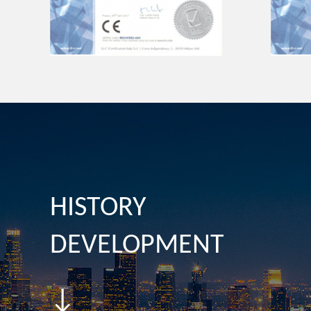
HISTORY
DEVELOPMENT
↓