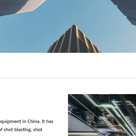
equipment in China. It has
 shot blasting, shot