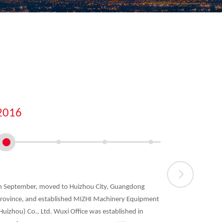
2016
2018
n September, moved to Huizhou City, Guangdong
A new gener
rovince, and established MIZHI Machinery Equipment
in April, in
Huizhou) Co., Ltd. Wuxi Office was established in
and safety s