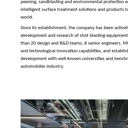
peening, sandblasting and environmental protection 
intelligent surface treatment solutions and products 
world.
Since its establishment, the company has been activel
development and research of shot blasting equipmen
than 20 design and R&D teams, 8 senior engineers. MIZ
and technological innovation capabilities, and establi
development with well-known universities and bench
automobiles industry.