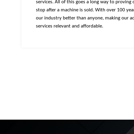
services. All of this goes a long way to proving
stop after a machine is sold. With over 100 ye
our industry better than anyone, making our ad
services relevant and affordable.