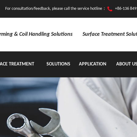
For consultation/feedback, please call the service hotline：
+86-136 849
orming & Coil Handling Solutions
Surface Treatment Solu
ACE TREATMENT
SOLUTIONS
APPLICATION
ABOUT U
EQUIPMENT