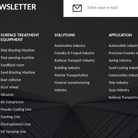
EWSLETTER
SURFACE TREATMENT
SOLUTIONS
APPLICATION
EQUIPMENT
Automotive industry
Automobile Industr
Shot Blasting Machine
Foundry & Forged Industry
Precision Foundry I
Shot peening machine
Railway Transport Industry
Spring Industry
Sandblast room
Building Industry
Sand Casting Indust
Sand Blasting Machine
Marine Transportation
Construction Indust
Dust collector
General manufacturing
Ship Industry
Blast wheel
industry
Gear Industry
Abrasive
Railway Transporta
Air Compressor
Powder Coating Line
Painting Line
Electrophoresis Line
Oil Spraying Line