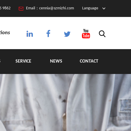
5 9862
Email：cennia@szmizhi.com
Language
tions
S
SERVICE
NEWS
CONTACT