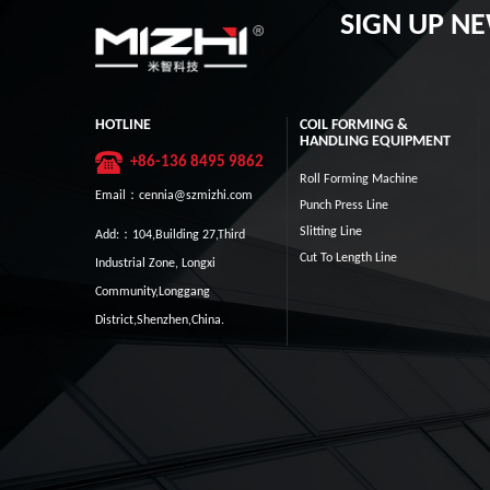
SIGN UP N
HOTLINE
COIL FORMING &
HANDLING EQUIPMENT
+86-136 8495 9862
Roll Forming Machine
Email：cennia@szmizhi.com
Punch Press Line
Slitting Line
Add:：104,Building 27,Third
Cut To Length Line
Industrial Zone, Longxi
Community,Longgang
District,Shenzhen,China.