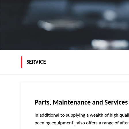
SERVICE
Parts, Maintenance and Services
In additional to supplying a wealth of high qual
peening equipment, also offers a range of afte