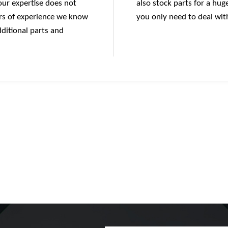
 our expertise does not
also stock parts for a hu
ars of experience we know
you only need to deal wit
ditional parts and