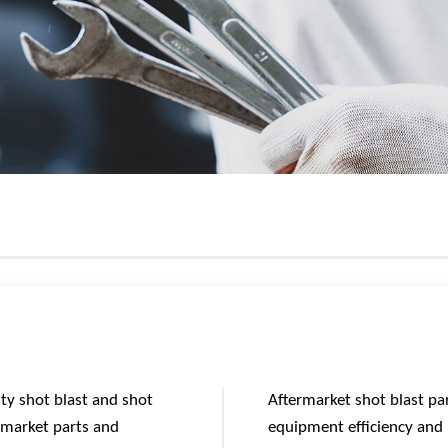
ity shot blast and shot
Aftermarket shot blast pa
rmarket parts and
equipment efficiency and l