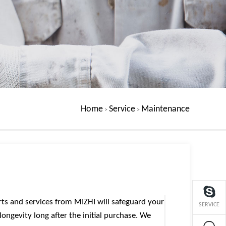
Home
Service
Maintenance
>
>
rts and services from MIZHI will safeguard your
SERVICE
ongevity long after the initial purchase. We