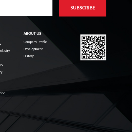
ABOUT US
Company Profile
y
Development
ndustry
History
ry
ry
tion