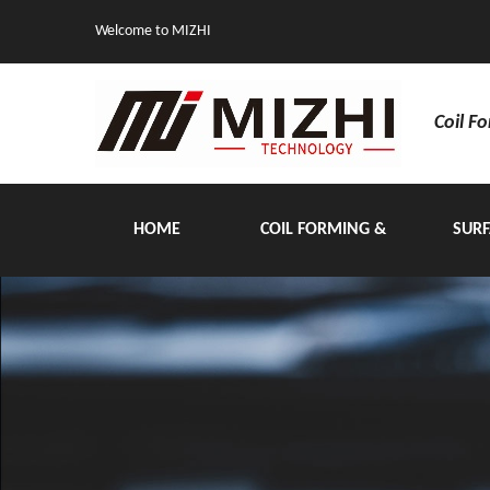
Welcome to MIZHI
Coil F
HOME
COIL FORMING &
SURF
HANDLING EQUIPMENT