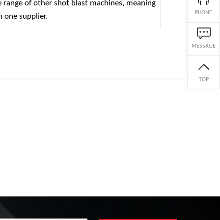
ge range of other shot blast machines, meaning
PHONE
h one supplier.
MESSAGE
TOP