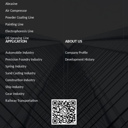
Abrasive
Air Compressor
Powder Coating Line
Painting Line
Electrophoresis Line
Oil Spraying Line
APPLICATION
ABOUT US
Automobile Industry
Company Profile
Precision Foundry Industry
Development History
Spring Industry
Sand Casting Industry
Construction Industry
Ship Industry
Gear Industry
Railway Transportation