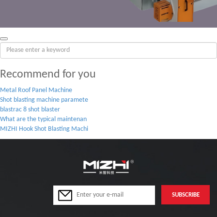
Recommend for you
Metal Roof Panel Machine
Shot blasting machine paramete
blastrac 8 shot blaster
What are the typical maintenan
MIZHI Hook Shot Blasting Machi