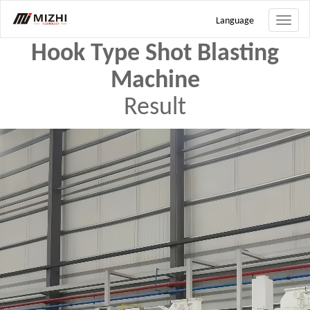
Search
Language
Toggle
naviga
Hook Type Shot Blasting
Machine
Result