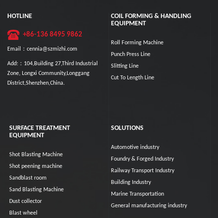
HOTLINE
COIL FORMING & HANDLING
EQUIPMENT
+86-136 8495 9862
Roll Forming Machine
Email：cennia@szmizhi.com
Punch Press Line
Add:：104,Building 27,Third Industrial
Slitting Line
Zone, Longxi Community,Longgang
Cut To Length Line
District,Shenzhen,China.
SURFACE TREATMENT
SOLUTIONS
EQUIPMENT
Automotive industry
Shot Blasting Machine
Foundry & Forged Industry
Shot peening machine
Railway Transport Industry
Sandblast room
Building Industry
Sand Blasting Machine
Marine Transportation
Dust collector
General manufacturing industry
Blast wheel