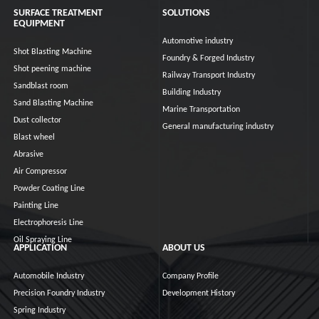
SURFACE TREATMENT
SOLUTIONS
EQUIPMENT
Automotive industry
Shot Blasting Machine
Foundry & Forged Industry
Shot peening machine
Railway Transport Industry
Sandblast room
Building Industry
Sand Blasting Machine
Marine Transportation
Dust collector
General manufacturing industry
Blast wheel
Abrasive
Air Compressor
Powder Coating Line
Painting Line
Electrophoresis Line
Oil Spraying Line
APPLICATION
ABOUT US
Automobile Industry
Company Profile
Precision Foundry Industry
Development History
Spring Industry