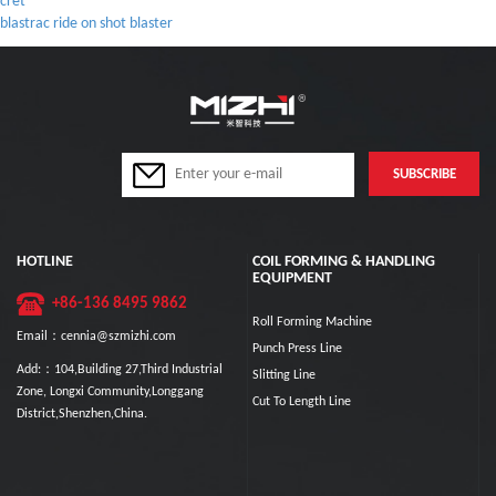
cret
blastrac ride on shot blaster
HOTLINE
COIL FORMING & HANDLING
EQUIPMENT
+86-136 8495 9862
Roll Forming Machine
Email：cennia@szmizhi.com
Punch Press Line
Add:：104,Building 27,Third Industrial
Slitting Line
Zone, Longxi Community,Longgang
Cut To Length Line
District,Shenzhen,China.