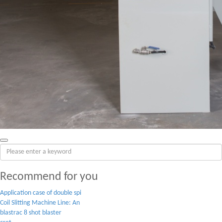
Recommend for you
Application case of double spi
Coil Slitting Machine Line: An
blastrac 8 shot blaster