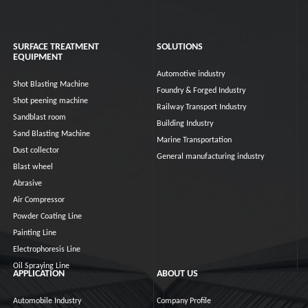
SURFACE TREATMENT
SOLUTIONS
EQUIPMENT
Automotive industry
Shot Blasting Machine
Foundry & Forged Industry
Shot peening machine
Railway Transport Industry
Sandblast room
Building Industry
Sand Blasting Machine
Marine Transportation
Dust collector
General manufacturing industry
Blast wheel
Abrasive
Air Compressor
Powder Coating Line
Painting Line
Electrophoresis Line
Oil Spraying Line
APPLICATION
ABOUT US
Automobile Industry
Company Profile