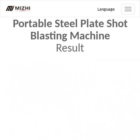
Search
Language
Toggle
naviga
Portable Steel Plate Shot
Blasting Machine
Result