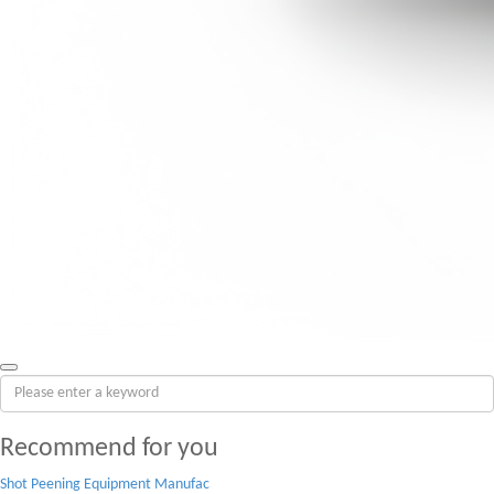
Recommend for you
Shot Peening Equipment Manufac