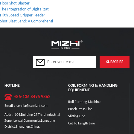
Floor Shot Blaster
The Integration of Digitalizat
High Speed Gripper Feeder
Shot Blast Sand: A Comprehensi
HOTLINE
COIL FORMING & HANDLING
EQUIPMENT
+86-136 8495 9862
Roll Forming Machine
Email：cennia@szmizhi.com
Punch Press Line
Add:：104,Building 27,Third Industrial
Slitting Line
Zone, Longxi Community,Longgang
Cut To Length Line
District,Shenzhen,China.