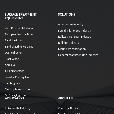
SURFACE TREATMENT
SOLUTIONS
EQUIPMENT
Automotive industry
Shot Blasting Machine
Foundry & Forged Industry
Shot peening machine
Railway Transport Industry
Sandblast room
Building Industry
Sand Blasting Machine
Marine Transportation
Dust collector
General manufacturing industry
Blast wheel
Abrasive
Air Compressor
Powder Coating Line
Painting Line
Electrophoresis Line
Oil Spraying Line
APPLICATION
ABOUT US
Automobile Industry
Company Profile