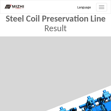
Search
Language
Toggle
naviga
Steel Coil Preservation Line
Result