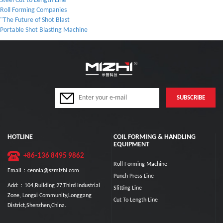
Steel Cut to Length Line
Roll Forming Companies
"The Future of Shot Blast
Portable Shot Blasting Machine
HOTLINE
COIL FORMING & HANDLING
EQUIPMENT
+86-136 8495 9862
Roll Forming Machine
Email：cennia@szmizhi.com
Punch Press Line
Add:：104,Building 27,Third Industrial
Slitting Line
Zone, Longxi Community,Longgang
Cut To Length Line
District,Shenzhen,China.