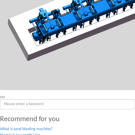
Recommend for you
What is sand blasting machine?