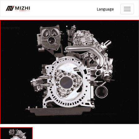
Language
Toggle
naviga