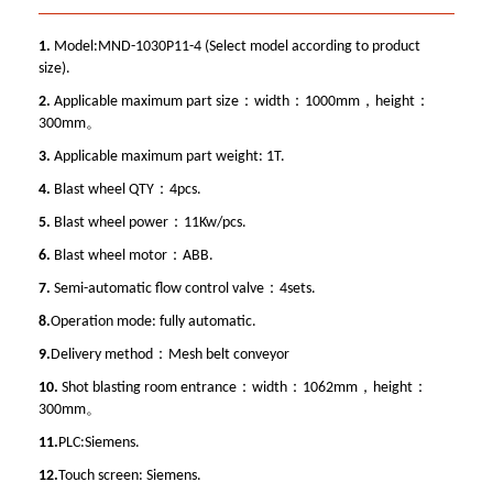
1.
Model:MND-1030P11-4 (Select model according to product
size).
2.
Applicable maximum part size：width：1000mm，height：
300mm。
3.
Applicable maximum part weight: 1T.
4.
Blast wheel QTY：4pcs.
5.
Blast wheel power：11Kw/pcs.
6.
Blast wheel motor：ABB.
7.
Semi-automatic flow control valve：4sets.
8.
Operation mode: fully automatic.
9.
Delivery method：Mesh belt conveyor
10.
Shot blasting room entrance：width：1062mm，height：
300mm。
11.
PLC:Siemens.
12.
Touch screen: Siemens.