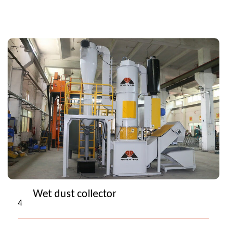
Wet dust collector
4