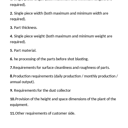
required).
2.
Single piece width (both maximum and minimum width are
required).
3.
Part thickness.
4.
Single piece weight (both maximum and minimum weight are
required).
5.
Part material.
6.
he processing of the parts before shot blasting.
7.
Requirements for surface cleanliness and roughness of parts.
8.
Production requirements (daily production / monthly production /
annual output).
9.
Requirements for the dust collector
10.
Provision of the height and space dimensions of the plant of the
equipment.
11.
Other requirements of customer side.