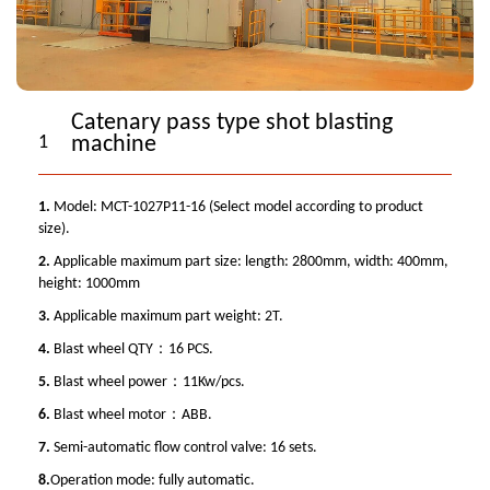
Catenary pass type shot blasting
1
machine
1.
Model: MCT-1027P11-16 (Select model according to product
size).
2.
Applicable maximum part size: length: 2800mm, width: 400mm,
height: 1000mm
3.
Applicable maximum part weight: 2T.
4.
Blast wheel QTY：16 PCS.
5.
Blast wheel power：11Kw/pcs.
6.
Blast wheel motor：ABB.
7.
Semi-automatic flow control valve: 16 sets.
8.
Operation mode: fully automatic.