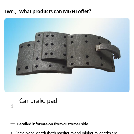
Two、What products can MIZHI offer?
Car brake pad
1
一.
Detailed informtaion from customer side
1.
Single piece length (both maximum and minimum lengths are