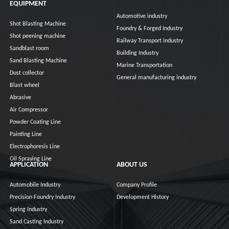
EQUIPMENT
Automotive industry
Shot Blasting Machine
Foundry & Forged Industry
Shot peening machine
Railway Transport Industry
Sandblast room
Building Industry
Sand Blasting Machine
Marine Transportation
Dust collector
General manufacturing industry
Blast wheel
Abrasive
Air Compressor
Powder Coating Line
Painting Line
Electrophoresis Line
Oil Spraying Line
APPLICATION
ABOUT US
Automobile Industry
Company Profile
Precision Foundry Industry
Development History
Spring Industry
Sand Casting Industry