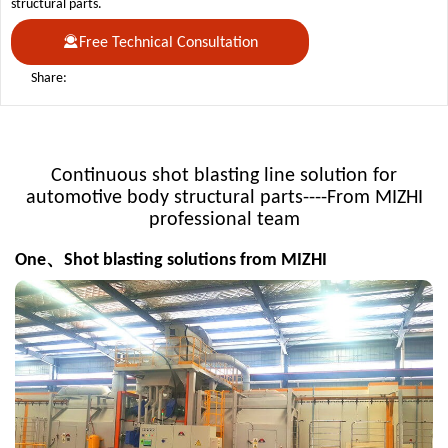
structural parts.
Free Technical Consultation
Share:
Continuous shot blasting line solution for
automotive body structural parts----From MIZHI
professional team
One、Shot blasting solutions from MIZHI