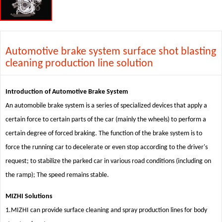
Automotive brake system surface shot blasting
cleaning production line solution
Introduction of Automotive Brake System
An automobile brake system is a series of specialized devices that apply a
certain force to certain parts of the car (mainly the wheels) to perform a
certain degree of forced braking. The function of the brake system is to
force the running car to decelerate or even stop according to the driver's
request; to stabilize the parked car in various road conditions (including on
the ramp); The speed remains stable.
MIZHI Solutions
1.MIZHI can provide surface cleaning and spray production lines for body