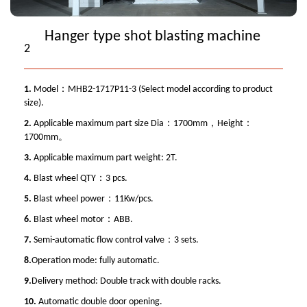
Hanger type shot blasting machine
2
1.
Model：MHB2-1717P11-3 (Select model according to product
size).
2.
Applicable maximum part size Dia：1700mm，Height：
1700mm。
3.
Applicable maximum part weight: 2T.
4.
Blast wheel QTY：3 pcs.
5.
Blast wheel power：11Kw/pcs.
6.
Blast wheel motor：ABB.
7.
Semi-automatic flow control valve：3 sets.
8.
Operation mode: fully automatic.
9.
Delivery method: Double track with double racks.
10.
Automatic double door opening.