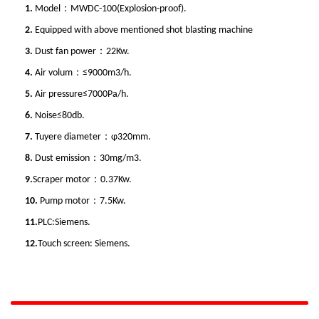
1.
Model：MWDC-100(Explosion-proof).
2.
Equipped with above mentioned shot blasting machine
3.
Dust fan power：22Kw.
4.
Air volum：≤9000m3/h.
5.
Air pressure≤7000Pa/h.
6.
Noise≤80db.
7.
Tuyere diameter：φ320mm.
8.
Dust emission：30mg/m3.
9.
Scraper motor：0.37Kw.
10.
Pump motor：7.5Kw.
11.
PLC:Siemens.
12.
Touch screen: Siemens.