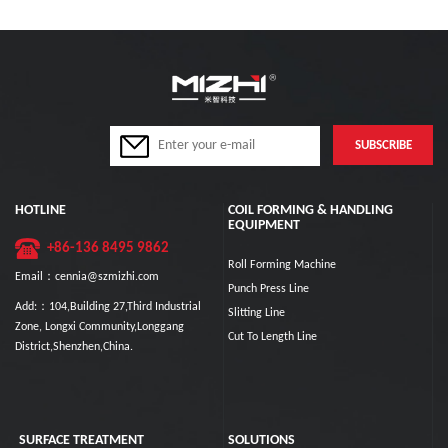
HOTLINE
COIL FORMING & HANDLING
EQUIPMENT
+86-136 8495 9862
Roll Forming Machine
Email：cennia@szmizhi.com
Punch Press Line
Add:：104,Building 27,Third Industrial
Slitting Line
Zone, Longxi Community,Longgang
Cut To Length Line
District,Shenzhen,China.
SURFACE TREATMENT
SOLUTIONS