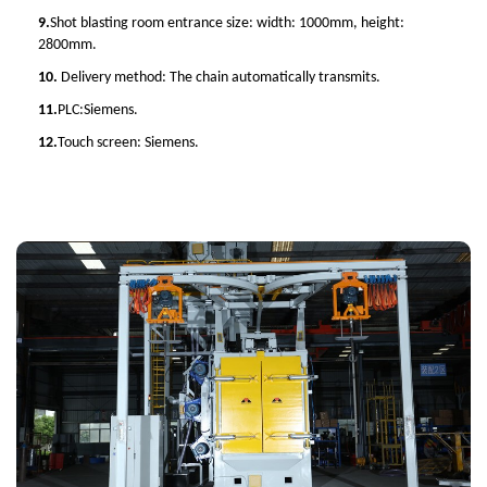
9.
Shot blasting room entrance size: width: 1000mm, height:
2800mm.
10.
Delivery method: The chain automatically transmits.
11.
PLC:Siemens.
12.
Touch screen: Siemens.