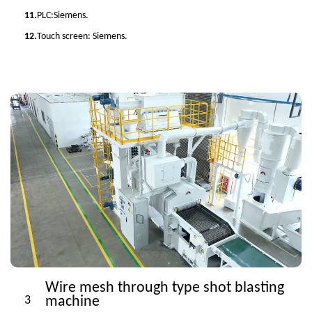
11.
PLC:Siemens.
12.
Touch screen: Siemens.
Wire mesh through type shot blasting
3
machine