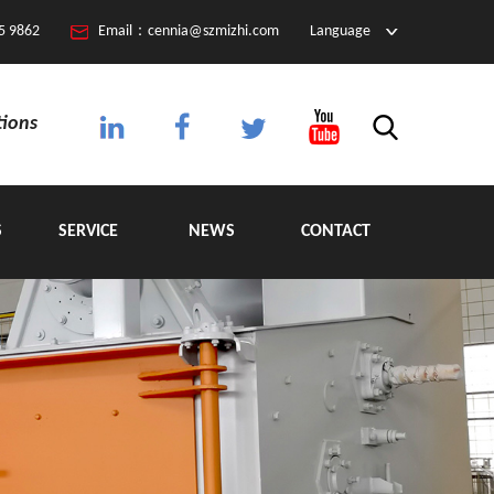
5 9862
Email：cennia@szmizhi.com
Language
tions
S
SERVICE
NEWS
CONTACT