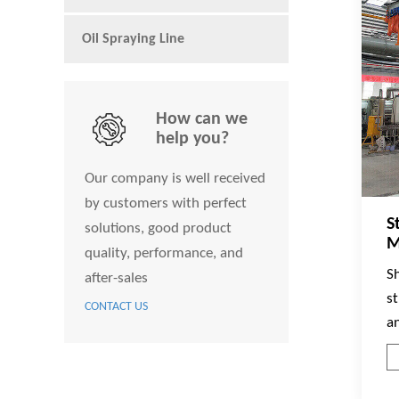
Oil Spraying Line
How can we
help you?
Our company is well received
by customers with perfect
S
solutions, good product
M
quality, performance, and
S
after-sales
s
CONTACT US
a
w
e
co