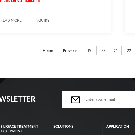
Shafts Length:5000mm
READ MORE
INQUIRY
Home
Previous
19
20
21
22
EWSLETTER
SURFACE TREATMENT
SOLUTIONS
APPLICATION
EQUIPMENT