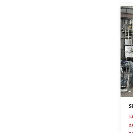
S
1.
2.