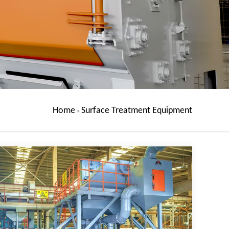
Home
Surface Treatment Equipment
>