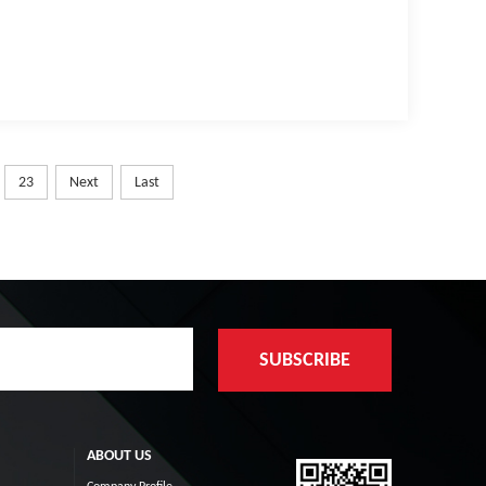
23
Next
Last
ABOUT US