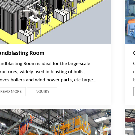
andblasting Room
ndblasting Room is ideal for the large-scale
ructures, widely used in blasting of hulls,
toves,boilers and wind power parts, etc.Large
tructures can move inside the Blast Room on
READ MORE
INQUIRY
ork cars sliding on rails. Mainly composed with
he main body of Blasting Room, Workpiece
ransportation System,Sandblasting System,
brasive recovery system, ,Dust Collecting System,
entral Control System and lighting system.