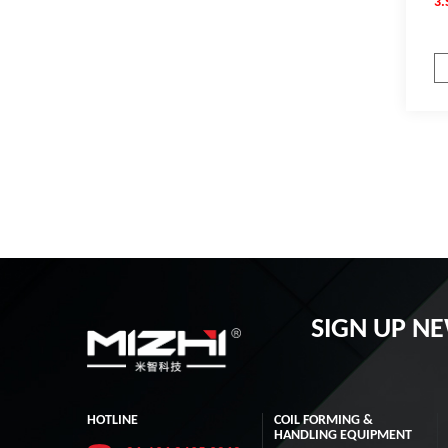
3.
SIGN UP N
HOTLINE
COIL FORMING &
HANDLING EQUIPMENT