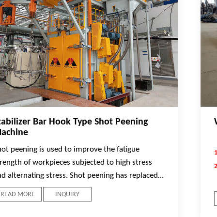
tabilizer Bar Hook Type Shot Peening
achine
hot peening is used to improve the fatigue
trength of workpieces subjected to high stress
nd alternating stress. Shot peening has replaced a
ide range of other time-consuming and
READ MORE
INQUIRY
xpensive processes, enabling the design of lower
st and lighter weight parts.