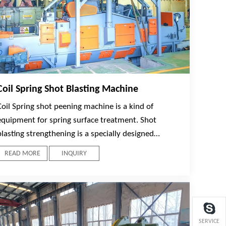
Coil Spring Shot Blasting Machine
Coil Spring shot peening machine is a kind of
equipment for spring surface treatment. Shot
blasting strengthening is a specially designed
technology to improve the fatigue strength of
READ MORE
INQUIRY
components subjected to alternating stress. Cyclic
plastic strain layer is produced on the surface of
spring by the impact of high-speed steel shot flow
on the spring surface, which leads to favorable
changes in the microstructures of the spring
SERVICE