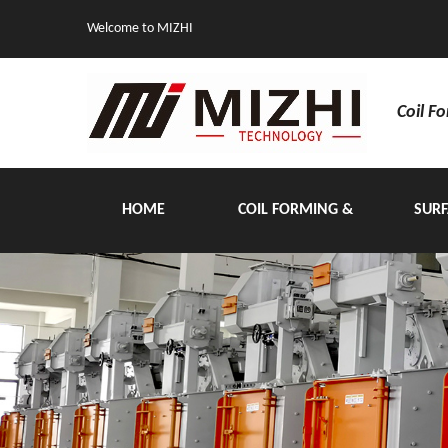
Welcome to MIZHI
Coil F
HOME
COIL FORMING &
SURF
HANDLING EQUIPMENT