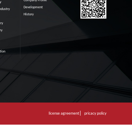
Company Profile
y
Development
ndustry
History
ry
ry
tion
license agreement ▏ pricacy policy