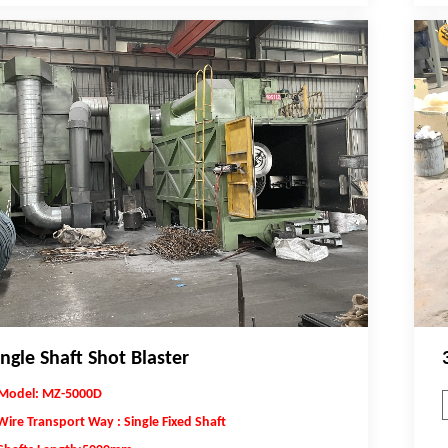
ingle Shaft Shot Blaster
Model: MZ-5000D
Wire Transport Way : Single Fixed Shaft