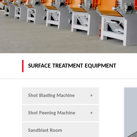
SURFACE TREATMENT EQUIPMENT
Shot Blasting Machine
Shot Peening Machine
Sandblast Room