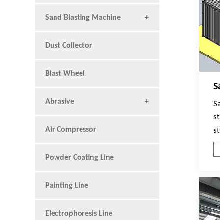
Sand Blasting Machine
Dust Collector
Blast Wheel
S
Abrasive
Sa
st
Air Compressor
s
s
w
Powder Coating Line
t
T
Painting Line
A
C
Electrophoresis Line