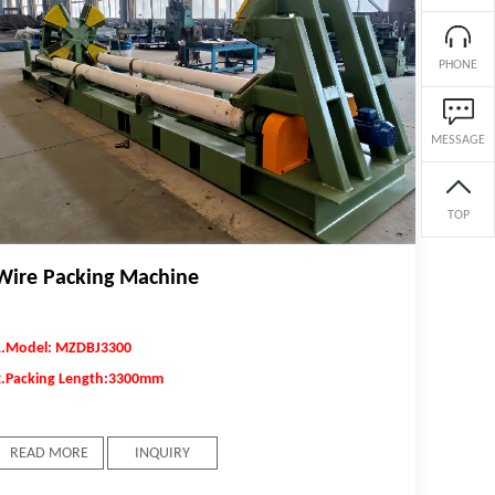
surface and the introduction of residual
compressive stress field into the surface. Thus, the
fatigue fracture and stress corrosion fracture
PHONE
resistance of the spring can be improved, and the
reliability and durability of the spring can be
MESSAGE
improved.
TOP
Wire Packing Machine
1.Model: MZDBJ3300
2.Packing Length:3300mm
READ MORE
INQUIRY