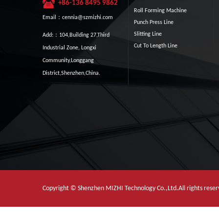
+86-136 8495 9862
Roll Forming Machine
Email：cennia@szmizhi.com
Punch Press Line
Slitting Line
Add:：104,Building 27,Third
Cut To Length Line
Industrial Zone, Longxi
Community,Longgang
District,Shenzhen,China.
Copyright © Shenzhen MIZHI Technology Co.,Ltd.All rights res