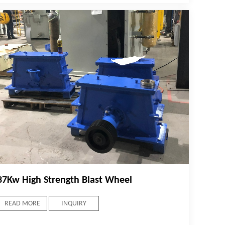
37Kw High Strength Blast Wheel
READ MORE
INQUIRY