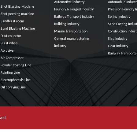
Automotive industry
Automobile Industr
Shot Blasting Machine
Foundry & Forged Industry
Precision Foundry I
Shot peening machine
Railway Transport Industry
Spring Industry
Sandblast room
Building Industry
Sand Casting Indust
Sand Blasting Machine
Marine Transportation
Construction Indust
Dust collector
General manufacturing
Ship Industry
Blast wheel
industry
Gear Industry
Abrasive
Railway Transporta
Air Compressor
Powder Coating Line
Painting Line
Electrophoresis Line
Oil Spraying Line
erved.