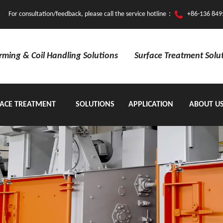
For consultation/feedback, please call the service hotline：
+86-136 849
orming & Coil Handling Solutions
Surface Treatment Solu
ACE TREATMENT
SOLUTIONS
APPLICATION
ABOUT U
EQUIPMENT