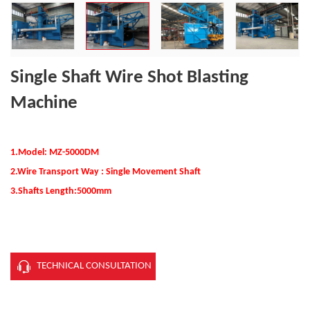
Single Shaft Wire Shot Blasting
Machine
1.Model: MZ-5000
D
M
2.Wire Transport Way : Single Movement Shaft
3.Shafts Length:5000mm
TECHNICAL CONSULTATION