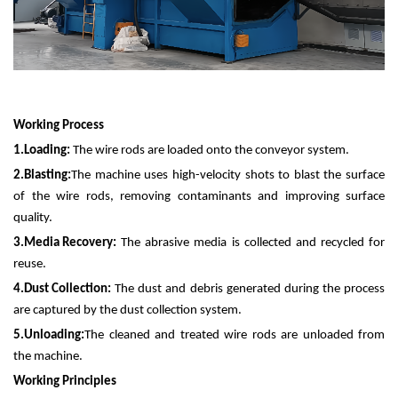
Working Process
1.
Loading:
The wire rods are loaded onto the conveyor system.
2.
Blasting:
The machine uses high-velocity shots to blast the surface
of the wire rods, removing contaminants and improving surface
quality.
3.
Media Recovery:
The abrasive media is collected and recycled for
reuse.
4.
Dust Collection:
The dust and debris generated during the process
are captured by the dust collection system.
5.
Unloading:
The cleaned and treated wire rods are unloaded from
the machine.
Working Principles