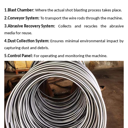
1.
Blast Chamber:
Where the actual shot blasting process takes place.
2.
Conveyor System:
To transport the wire rods through the machine.
3.
Abrasive Recovery System:
Collects and recycles the abrasive
media for reuse.
4.
Dust Collection System:
Ensures minimal environmental impact by
capturing dust and debris.
5.
Control Panel:
For operating and monitoring the machine.