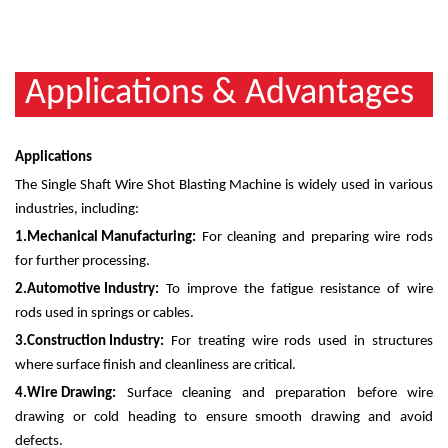
Applications & Advantages
Applications
The Single Shaft Wire Shot Blasting Machine is widely used in various
industries, including:
1.
Mechanical Manufacturing:
For cleaning and preparing wire rods
for further processing.
2.
Automotive Industry:
To improve the fatigue resistance of wire
rods used in springs or cables.
3.
Construction Industry:
For treating wire rods used in structures
where surface finish and cleanliness are critical.
4.
Wire Drawing:
Surface cleaning and preparation before wire
drawing or cold heading to ensure smooth drawing and avoid
defects.