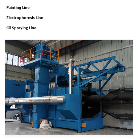
Painting Line
Electrophoresis Line
Oil Spraying Line