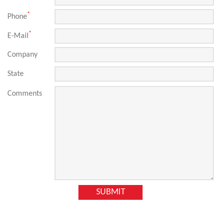
*
Phone
*
E-Mail
Company
State
Comments