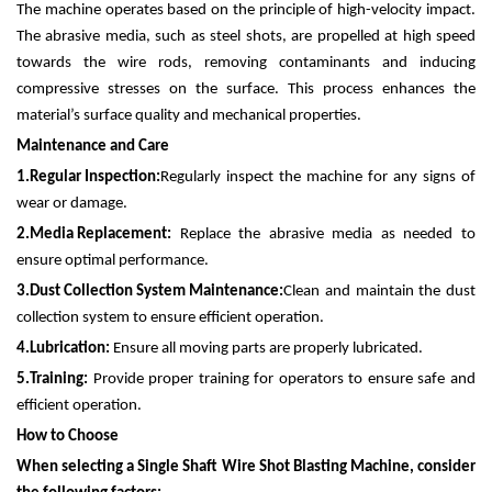
The machine operates based on the principle of high-velocity impact.
The abrasive media, such as steel shots, are propelled at high speed
towards the wire rods, removing contaminants and inducing
compressive stresses on the surface. This process enhances the
material’s surface quality and mechanical properties.
Maintenance and Care
1.
Regular Inspection:
Regularly inspect the machine for any signs of
wear or damage.
2.
Media Replacement:
Replace the abrasive media as needed to
ensure optimal performance.
3.
Dust Collection System Maintenance:
Clean and maintain the dust
collection system to ensure efficient operation.
4.
Lubrication:
Ensure all moving parts are properly lubricated.
5.
Training:
Provide proper training for operators to ensure safe and
efficient operation.
How to Choose
When selecting a Single Shaft Wire Shot Blasting Machine, consider