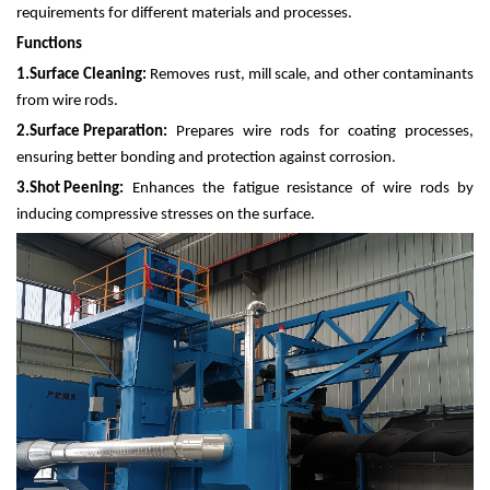
requirements for different materials and processes.
Functions
1.
Surface Cleaning:
Removes rust, mill scale, and other contaminants
from wire rods.
2.
Surface Preparation:
Prepares wire rods for coating processes,
ensuring better bonding and protection against corrosion.
3.
Shot Peening:
Enhances the fatigue resistance of wire rods by
inducing compressive stresses on the surface.