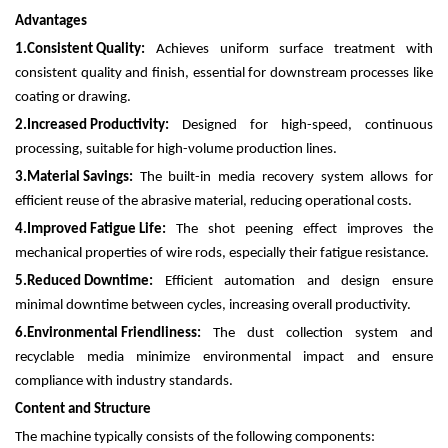
Advantages
1.
Consistent Quality:
Achieves uniform surface treatment with
consistent quality and finish, essential for downstream processes like
coating or drawing.
2.
Increased Productivity:
Designed for high-speed, continuous
processing, suitable for high-volume production lines.
3.
Material Savings:
The built-in media recovery system allows for
efficient reuse of the abrasive material, reducing operational costs.
4.
Improved Fatigue Life:
The shot peening effect improves the
mechanical properties of wire rods, especially their fatigue resistance.
5.
Reduced Downtime:
Efficient automation and design ensure
minimal downtime between cycles, increasing overall productivity.
6.
Environmental Friendliness:
The dust collection system and
recyclable media minimize environmental impact and ensure
compliance with industry standards.
Content and Structure
The machine typically consists of the following components: