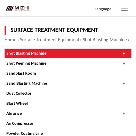
Language
Toggle
naviga
SURFACE TREATMENT EQUIPMENT
Home
Surface Treatment Equipment
Shot Blasting Machine
>
>
>
Wire Rod Shot Blasting Machine
Shot Blasting Machine
Shot Peening Machine
Sandblast Room
Sand Blasting Machine
Dust Collector
Blast Wheel
Abrasive
Air Compressor
Powder Coating Line