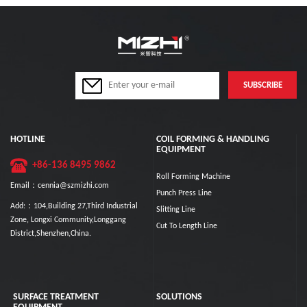
HOTLINE
COIL FORMING & HANDLING
EQUIPMENT
+86-136 8495 9862
Roll Forming Machine
Email：cennia@szmizhi.com
Punch Press Line
Add:：104,Building 27,Third Industrial
Slitting Line
Zone, Longxi Community,Longgang
Cut To Length Line
District,Shenzhen,China.
SURFACE TREATMENT
SOLUTIONS