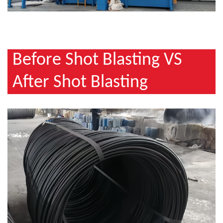
Before Shot Blasting VS
After Shot Blasting