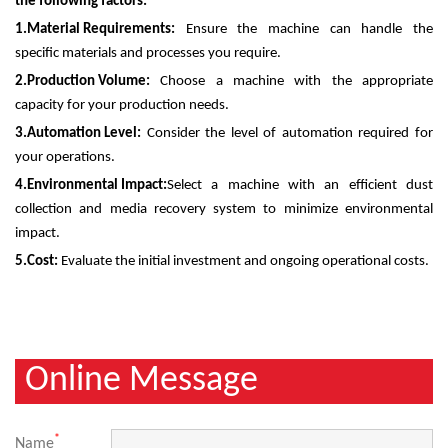
the following factors:
1.
Material Requirements:
Ensure the machine can handle the
specific materials and processes you require.
2.
Production Volume:
Choose a machine with the appropriate
capacity for your production needs.
3.
Automation Level:
Consider the level of automation required for
your operations.
4.
Environmental Impact:
Select a machine with an efficient dust
collection and media recovery system to minimize environmental
impact.
5.
Cost:
Evaluate the initial investment and ongoing operational costs.
Online Message
*
Name