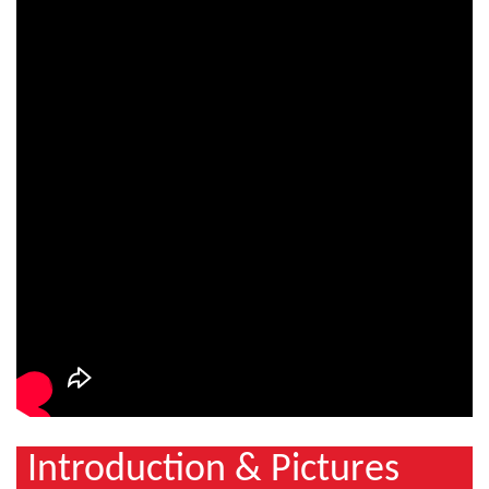
Introduction & Pictures