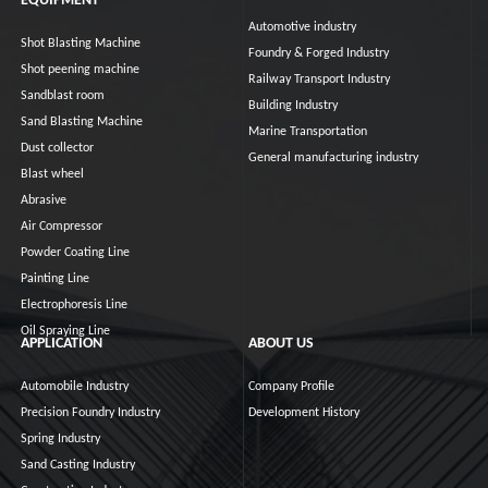
EQUIPMENT
Automotive industry
Shot Blasting Machine
Foundry & Forged Industry
Shot peening machine
Railway Transport Industry
Sandblast room
Building Industry
Sand Blasting Machine
Marine Transportation
Dust collector
General manufacturing industry
Blast wheel
Abrasive
Air Compressor
Powder Coating Line
Painting Line
Electrophoresis Line
Oil Spraying Line
APPLICATION
ABOUT US
Automobile Industry
Company Profile
Precision Foundry Industry
Development History
Spring Industry
Sand Casting Industry