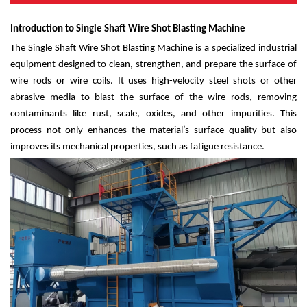
Introduction to Single Shaft Wire Shot Blasting Machine
The Single Shaft Wire Shot Blasting Machine is a specialized industrial
equipment designed to clean, strengthen, and prepare the surface of
wire rods or wire coils. It uses high-velocity steel shots or other
abrasive media to blast the surface of the wire rods, removing
contaminants like rust, scale, oxides, and other impurities. This
process not only enhances the material’s surface quality but also
improves its mechanical properties, such as fatigue resistance.