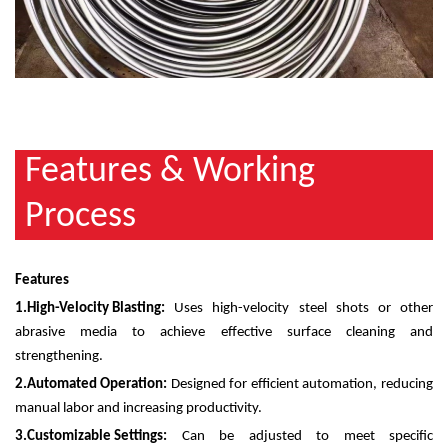
​Features & Working
Process
Features
1.
High-Velocity Blasting:
Uses high-velocity steel shots or other
abrasive media to achieve effective surface cleaning and
strengthening.
2.
Automated Operation:
Designed for efficient automation, reducing
manual labor and increasing productivity.
3.
Customizable Settings:
Can be adjusted to meet specific