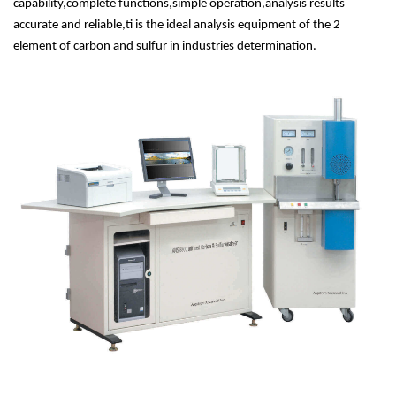
capability,complete functions,simple operation,analysis results
accurate and reliable,ti is the ideal analysis equipment of the 2
element of carbon and sulfur in industries determination.