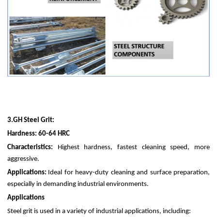
3.
GH Steel Grit:
Hardness: 60-64 HRC
Characteristics:
Highest hardness, fastest cleaning speed, more
aggressive.
Applications:
Ideal for heavy-duty cleaning and surface preparation,
especially in demanding industrial environments.
Applications
Steel grit is used in a variety of industrial applications, including: