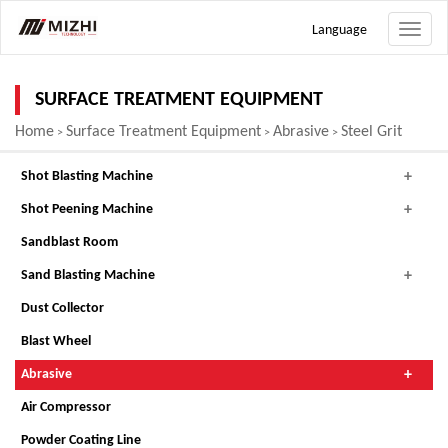
Language
Toggle
naviga
SURFACE TREATMENT EQUIPMENT
Home
Surface Treatment Equipment
Abrasive
Steel Grit
>
>
>
Shot Blasting Machine
Shot Peening Machine
Sandblast Room
Sand Blasting Machine
Dust Collector
Blast Wheel
Abrasive
Air Compressor
Powder Coating Line