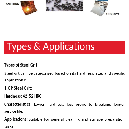
Types & Applications
Types of Steel Grit
Steel grit can be categorized based on its hardness, size, and specific
applications:
1.
GP Steel Grit:
Hardness: 42-52 HRC
Characteristics:
Lower hardness, less prone to breaking, longer
service life.
Applications:
Suitable for general cleaning and surface preparation
tasks.