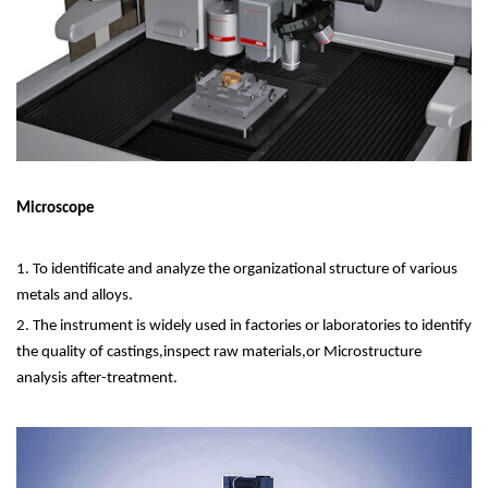
Microscope
1. To identificate and analyze the organizational structure of various
metals and alloys.
2. The instrument is widely used in factories or laboratories to identify
the quality of castings,inspect raw materials,or Microstructure
analysis after-treatment.