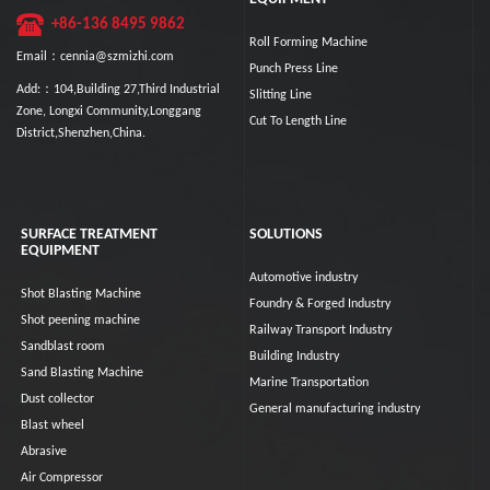
+86-136 8495 9862
Roll Forming Machine
Email：cennia@szmizhi.com
Punch Press Line
Add:：104,Building 27,Third Industrial
Slitting Line
Zone, Longxi Community,Longgang
Cut To Length Line
District,Shenzhen,China.
SURFACE TREATMENT
SOLUTIONS
EQUIPMENT
Automotive industry
Shot Blasting Machine
Foundry & Forged Industry
Shot peening machine
Railway Transport Industry
Sandblast room
Building Industry
Sand Blasting Machine
Marine Transportation
Dust collector
General manufacturing industry
Blast wheel
Abrasive
Air Compressor