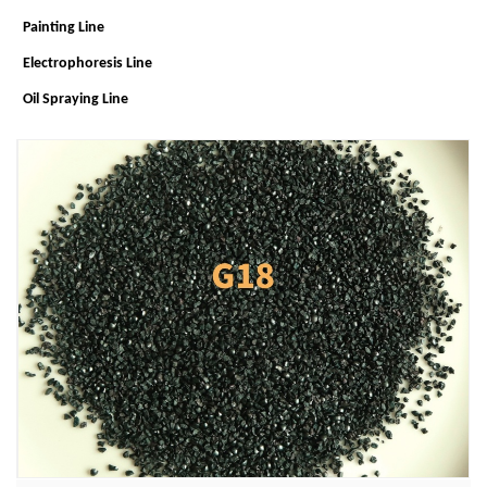
Painting Line
Electrophoresis Line
Oil Spraying Line