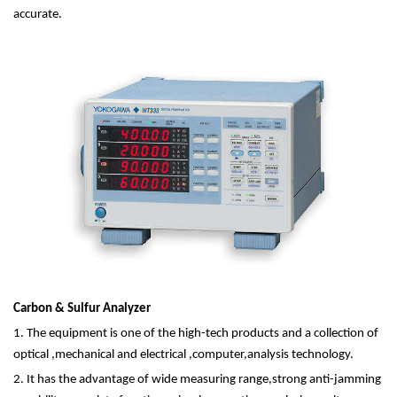
accurate.
Carbon & Sulfur Analyzer
1. The equipment is one of the high-tech products and a collection of
optical ,mechanical and electrical ,computer,analysis technology.
2. It has the advantage of wide measuring range,strong anti-jamming