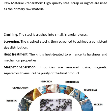
Raw Material Preparation: High-quality steel scrap or ingots are used
as the primary raw material.
Crushing:
The steel is crushed into small, irregular pieces.
Screening:
The crushed steel is then screened to achieve a consistent
size distribution.
Heat Treatment:
The grit is heat-treated to enhance its hardness and
mechanical properties.
Magnetic Separation:
Impurities are removed using magnetic
separators to ensure the purity of the final product.