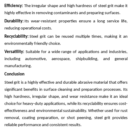
Efficiency:
The irregular shape and high hardness of steel grit make it
highly effective in removing contaminants and preparing surfaces.
Durability:
Its wear-resistant properties ensure a long service life,
reducing operational costs.
Recyclability:
Steel grit can be reused multiple times, making it an
environmentally friendly choice.
Versatility:
Suitable for a wide range of applications and industries,
including automotive, aerospace, shipbuilding, and general
manufacturing.
Conclusion
Steel grit is a highly effective and durable abrasive material that offers
significant benefits in surface cleaning and preparation processes. Its
high hardness, irregular shape, and wear resistance make it an ideal
choice for heavy-duty applications, while its recyclability ensures cost-
effectiveness and environmental sustainability. Whether used for rust
removal, coating preparation, or shot peening, steel grit provides
reliable performance and consistent results.