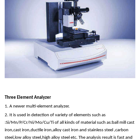
Three Element Analyzer
1. A newer multi-element analyzer.
2. It is used in detection of variety of elements such as
:Si/Mn/P/Cr/Ni/Mo/Cu/Ti of all kinds of material such as:ball mill cast
iron,cast iron,ductile iron,alloy cast iron and stainless steel ,carbon
steel,low alloy steel,high alloy steel etc. The analysis result is fast and