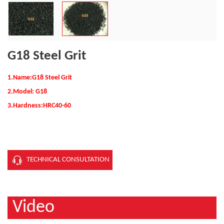
G18 Steel Grit
1.Name:G18 Steel Grit
2.Model:
G18
3.Hardness:
HRC40-60
TECHNICAL CONSULTATION
Video