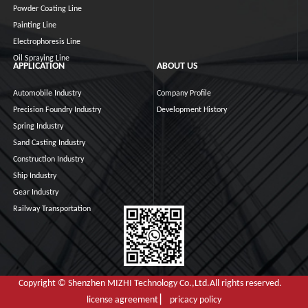
Powder Coating Line
Painting Line
Electrophoresis Line
Oil Spraying Line
APPLICATION
ABOUT US
Automobile Industry
Company Profile
Precision Foundry Industry
Development History
Spring Industry
Sand Casting Industry
Construction Industry
Ship Industry
Gear Industry
Railway Transportation
Copyright © Shenzhen MIZHI Technology Co.,Ltd.All rights reserved.
license agreement ▏ pricacy policy