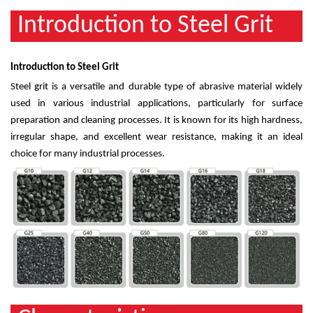
Introduction to Steel Grit
Introduction to Steel Grit
Steel grit is a versatile and durable type of abrasive material widely
used in various industrial applications, particularly for surface
preparation and cleaning processes. It is known for its high hardness,
irregular shape, and excellent wear resistance, making it an ideal
choice for many industrial processes.