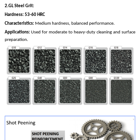
2.
GL Steel Grit:
Hardness: 53-60 HRC
Characteristics:
Medium hardness, balanced performance.
Applications:
Used for moderate to heavy-duty cleaning and surface
preparation.