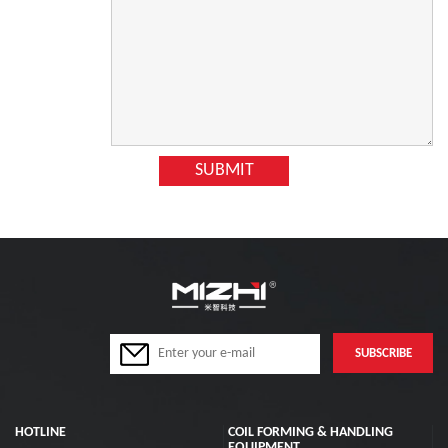
HOTLINE
COIL FORMING & HANDLING
EQUIPMENT