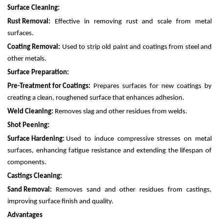
Surface Cleaning:
Rust Removal:
Effective in removing rust and scale from metal
surfaces.
Coating Removal:
Used to strip old paint and coatings from steel and
other metals.
Surface Preparation:
Pre-Treatment for Coatings:
Prepares surfaces for new coatings by
creating a clean, roughened surface that enhances adhesion.
Weld Cleaning:
Removes slag and other residues from welds.
Shot Peening:
Surface Hardening:
Used to induce compressive stresses on metal
surfaces, enhancing fatigue resistance and extending the lifespan of
components.
Castings Cleaning:
Sand Removal:
Removes sand and other residues from castings,
improving surface finish and quality.
Advantages