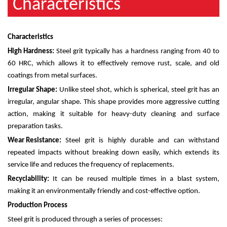
Characteristics
Characteristics
High Hardness:
Steel grit typically has a hardness ranging from 40 to
60 HRC, which allows it to effectively remove rust, scale, and old
coatings from metal surfaces.
Irregular Shape:
Unlike steel shot, which is spherical, steel grit has an
irregular, angular shape. This shape provides more aggressive cutting
action, making it suitable for heavy-duty cleaning and surface
preparation tasks.
Wear Resistance:
Steel grit is highly durable and can withstand
repeated impacts without breaking down easily, which extends its
service life and reduces the frequency of replacements.
Recyclability:
It can be reused multiple times in a blast system,
making it an environmentally friendly and cost-effective option.
Production Process
Steel grit is produced through a series of processes: