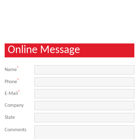
Online Message
*
Name
*
Phone
*
E-Mail
Company
State
Comments