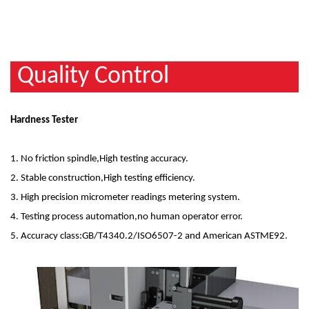
Quality Control
Hardness Tester
1. No friction spindle,High testing accuracy.
2. Stable construction,High testing efficiency.
3. High precision micrometer readings metering system.
4. Testing process automation,no human operator error.
5. Accuracy class:GB/T4340.2/ISO6507-2 and American ASTME92.