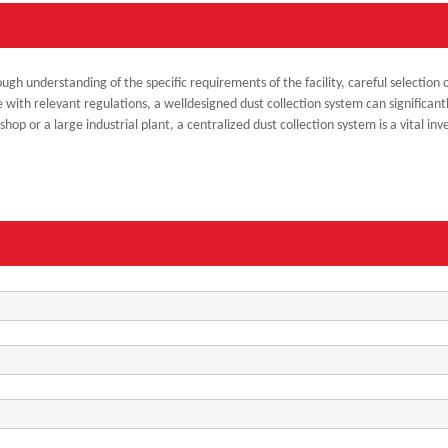
ough understanding of the specific requirements of the facility, careful selecti
 with relevant regulations, a welldesigned dust collection system can significant
p or a large industrial plant, a centralized dust collection system is a vital inv