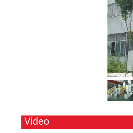
Video