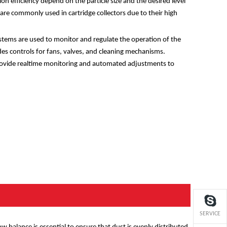
tion efficiency depend on the particle size and the desired level
rs are commonly used in cartridge collectors due to their high
stems are used to monitor and regulate the operation of the
udes controls for fans, valves, and cleaning mechanisms.
ovide realtime monitoring and automated adjustments to
SERVICE