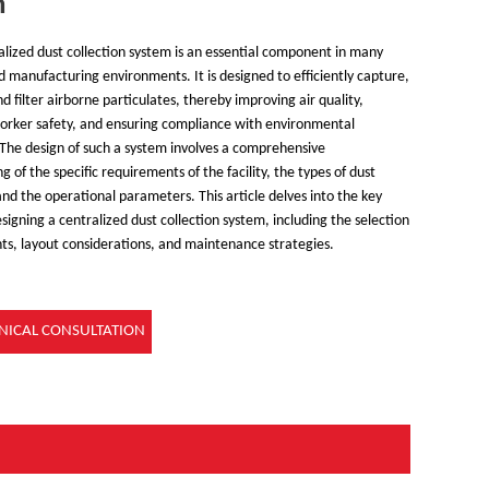
n
alized dust collection system is an essential component in many
nd manufacturing environments. It is designed to efficiently capture,
d filter airborne particulates, thereby improving air quality,
orker safety, and ensuring compliance with environmental
 The design of such a system involves a comprehensive
 of the specific requirements of the facility, the types of dust
nd the operational parameters. This article delves into the key
signing a centralized dust collection system, including the selection
s, layout considerations, and maintenance strategies.
NICAL CONSULTATION