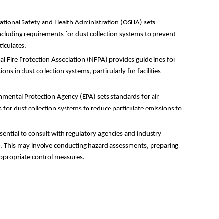
ional Safety and Health Administration (OSHA) sets
ncluding requirements for dust collection systems to prevent
iculates.
 Fire Protection Association (NFPA) provides guidelines for
ons in dust collection systems, particularly for facilities
mental Protection Agency (EPA) sets standards for air
 for dust collection systems to reduce particulate emissions to
ssential to consult with regulatory agencies and industry
s. This may involve conducting hazard assessments, preparing
ppropriate control measures.