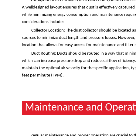
The layout of a centralized dust collection system is critica
A welldesigned layout ensures that dust is effectively captured 
while minimizing energy consumption and maintenance requir
considerations include:
Collector Location: The dust collector should be located as
sources to minimize duct length and pressure losses. However, i
location that allows for easy access for maintenance and filter
Duct Routing: Ducts should be routed in a way that minim
which can increase pressure drop and reduce airflow efficiency.
maintain the optimal air velocity for the specific application, 
feet per minute (FPM).
Maintenance and Operat
Regular maintenance and proper operation are crucial to