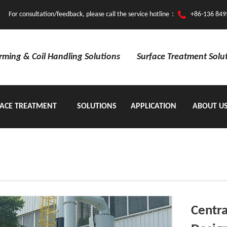
For consultation/feedback, please call the service hotline：
+86-136 849
orming & Coil Handling Solutions
Surface Treatment Solu
ACE TREATMENT
SOLUTIONS
APPLICATION
ABOUT U
EQUIPMENT
Centra