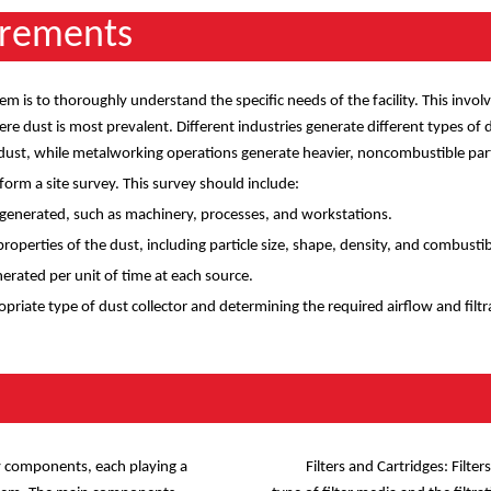
irements
stem is to thoroughly understand the specific needs of the facility. This invo
 dust is most prevalent. Different industries generate different types of d
st, while metalworking operations generate heavier, noncombustible part
rform a site survey. This survey should include:
s generated, such as machinery, processes, and workstations.
operties of the dust, including particle size, shape, density, and combustibi
rated per unit of time at each source.
opriate type of dust collector and determining the required airflow and filtr
s
ey components, each playing a
Filters and Cartridges: Filte