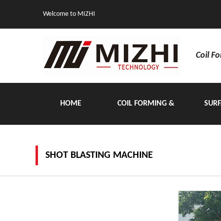
Welcome to MIZHI
Coil F
HOME
COIL FORMING &
SURF
HANDLING EQUIPMENT
SHOT BLASTING MACHINE