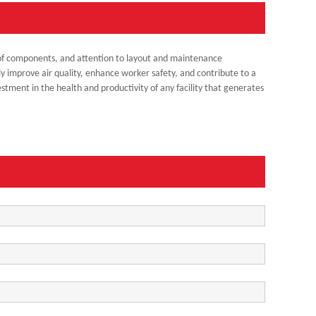
on of components, and attention to layout and maintenance
ly improve air quality, enhance worker safety, and contribute to a
estment in the health and productivity of any facility that generates