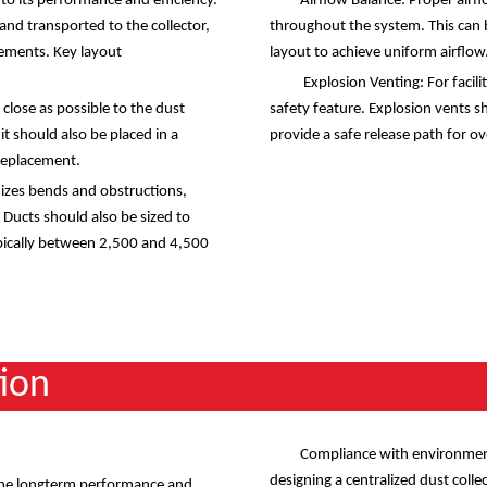
l to its performance and efficiency.
Airflow Balance: Proper airfl
and transported to the collector,
throughout the system. This can 
ements. Key layout
layout to achieve uniform airflow
Explosion Venting: For facilit
 close as possible to the dust
safety feature. Explosion vents s
t should also be placed in a
provide a safe release path for ov
 replacement.
izes bends and obstructions,
 Ducts should also be sized to
typically between 2,500 and 4,500
ion
Compliance with environmenta
designing a centralized dust coll
 the longterm performance and