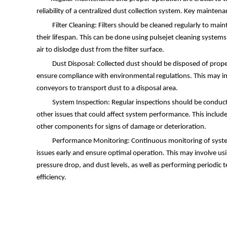
reliability of a centralized dust collection system. Key maintena
Filter Cleaning: Filters should be cleaned regularly to main
their lifespan. This can be done using pulsejet cleaning syste
air to dislodge dust from the filter surface.
Dust Disposal: Collected dust should be disposed of prop
ensure compliance with environmental regulations. This may inv
conveyors to transport dust to a disposal area.
System Inspection: Regular inspections should be conduct
other issues that could affect system performance. This includes
other components for signs of damage or deterioration.
Performance Monitoring: Continuous monitoring of syste
issues early and ensure optimal operation. This may involve us
pressure drop, and dust levels, as well as performing periodic te
efficiency.