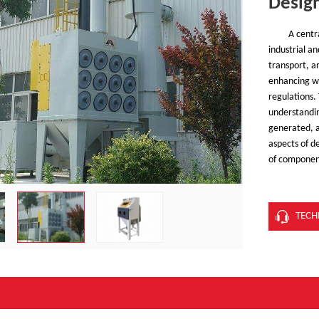
Desig
A centr
industrial a
transport, an
enhancing w
regulations.
understanding
generated, a
aspects of de
of component
TECH