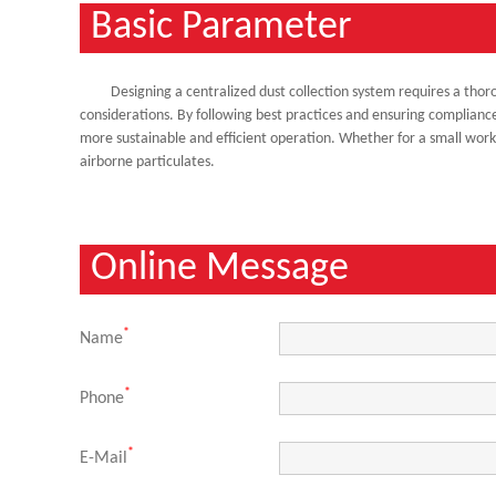
Basic Parameter
Designing a centralized dust collection system requires a thor
considerations. By following best practices and ensuring compliance
more sustainable and efficient operation. Whether for a small worksho
airborne particulates.
Online Message
*
Name
*
Phone
*
E-Mail