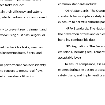
common standards include:
nce tasks include:
OSHA Standards: The Occupat
tain their efficiency and extend
standards for workplace safety, i
ms, which use bursts of compressed
exposure to harmful airborne part
NFPA Standards: The National
erly to prevent reentrainment and
the prevention of fires and explosi
olve using dust bins, augers, or
handling combustible dust.
EPA Regulations: The Environ
ed to check for leaks, wear, and
emissions, including requirements
 inspecting ducts, filters, and
acceptable levels.
To ensure compliance, it is e
m performance can help identify
experts during the design proces
ing sensors to measure airflow,
safety plans, and implementing a
sts to evaluate filtration