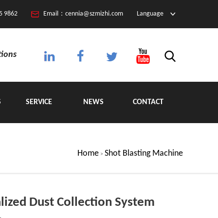
5 9862
Email：cennia@szmizhi.com
Language
tions
S
SERVICE
NEWS
CONTACT
Home
Shot Blasting Machine
>
lized Dust Collection System