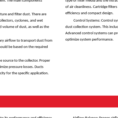
 system. The main components
type of filter media and the filtra
of air cleanliness. Cartridge filte
efficiency and compact design.
ure and filter dust. There are
ollectors, cyclones, and wet
Control Systems: Control sy
d volume of dust, as well as the
dust collection system. This incl
Advanced control systems can pr
optimize system performance.
y airflow to transport dust from
should be based on the required
 source to the collector. Proper
nimize pressure losses. Ducts
ty for the specific application.