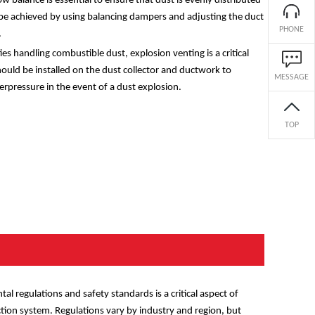
ow balance is essential to ensure that dust is evenly distributed
be achieved by using balancing dampers and adjusting the duct
PHONE
.
ies handling combustible dust, explosion venting is a critical
hould be installed on the dust collector and ductwork to
MESSAGE
erpressure in the event of a dust explosion.
TOP
l regulations and safety standards is a critical aspect of
ection system. Regulations vary by industry and region, but