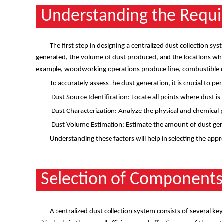
Understanding the Requ
The first step in designing a centralized dust collection sy
generated, the volume of dust produced, and the locations where
example, woodworking operations produce fine, combustible du
To accurately assess the dust generation, it is crucial to pe
Dust Source Identification: Locate all points where dust i
Dust Characterization: Analyze the physical and chemical pr
Dust Volume Estimation: Estimate the amount of dust gene
Understanding these factors will help in selecting the appr
Selection of Component
A centralized dust collection system consists of several k