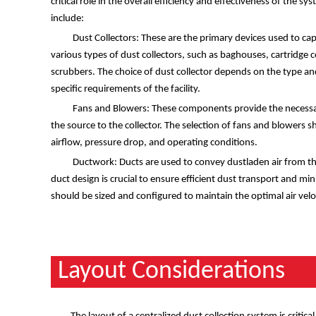
critical role in the overall efficiency and effectiveness of the
include:
Dust Collectors: These are the primary devices used to capt
various types of dust collectors, such as baghouses, cartridge c
scrubbers. The choice of dust collector depends on the type an
specific requirements of the facility.
Fans and Blowers: These components provide the necessar
the source to the collector. The selection of fans and blowers 
airflow, pressure drop, and operating conditions.
Ductwork: Ducts are used to convey dustladen air from the
duct design is crucial to ensure efficient dust transport and mi
should be sized and configured to maintain the optimal air veloci
Layout Considerations