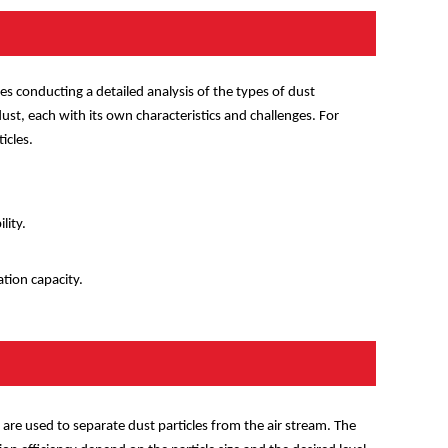
lves conducting a detailed analysis of the types of dust
ust, each with its own characteristics and challenges. For
icles.
lity.
ation capacity.
rs are used to separate dust particles from the air stream. The