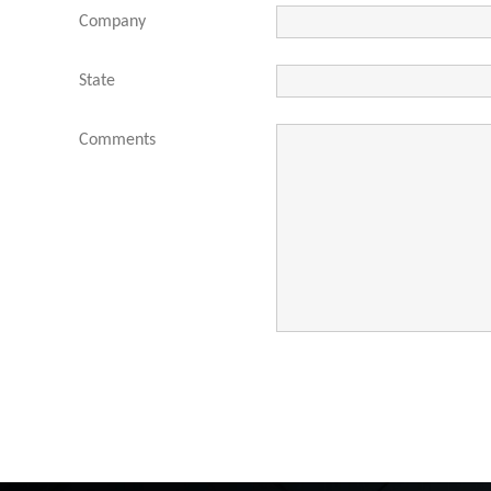
Company
State
Comments