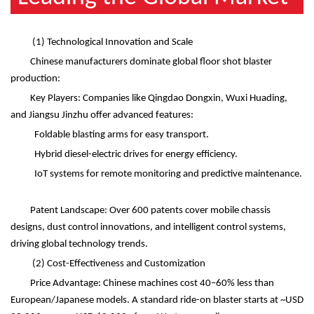
(1)
Technological Innovation and Scale
Chinese manufacturers dominate global floor shot blaster
production:
Key Players: Companies like Qingdao Dongxin, Wuxi Huading,
and Jiangsu Jinzhu offer advanced features:
Foldable blasting arms for easy transport.
Hybrid diesel-electric drives for energy efficiency.
IoT systems for remote monitoring and predictive maintenance.
Patent Landscape: Over 600 patents cover mobile chassis
designs, dust control innovations, and intelligent control systems,
driving global technology trends.
(2)
Cost-Effectiveness and Customization
Price Advantage: Chinese machines cost 40
–
60% less than
European/Japanese models. A standard ride-on blaster starts at ~USD