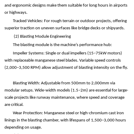
and ergonomic designs make them suitable for long hours in airports
or highways.
Tracked Vehicles: For rough terrain or outdoor projects, offering
superior traction on uneven surfaces like bridge decks or shipyards.
(2)
Blasting Module Engineering
The blasting module is the machine
’
s performance hub:
Impeller Systems: Single or dual impellers (15
–
75kW motors)
with replaceable manganese steel blades. Variable speed controls
(2,000
–
3,500 RPM) allow adjustment of blasting intensity on the fly.
Blasting Width: Adjustable from 500mm to 2,000mm via
modular setups. Wide-width models (1.5
–
2m) are essential for large-
scale projects like runway maintenance, where speed and coverage
are critical.
Wear Protection: Manganese steel or high-chromium cast iron
linings in the blasting chamber, with lifespans of 1,500
–
3,000 hours
depending on usage.