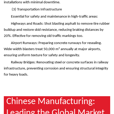
installations with minimal downtime.
(3)
Transportation Infrastructure
Essential for safety and maintenance in high-traffic areas:
Highways and Roads: Shot blasting asphalt to remove tire rubber
buildup and restore skid resistance, reducing braking distances by
20%. Effective for removing old traffic markings too.
Airport Runways: Preparing concrete runways for resealing.
Wide-width blasters treat 50,000 m
²
annually at major airports,
ensuring uniform texture for safety and longevity.
Railway Bridges: Renovating steel or concrete surfaces in railway
infrastructure, preventing corrosion and ensuring structural integrity
for heavy loads.
Chinese Manufacturing:
Leading the Global Market