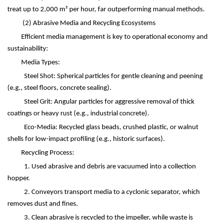
treat up to 2,000 m
²
per hour, far outperforming manual methods.
(2)
Abrasive Media and Recycling Ecosystems
Efficient media management is key to operational economy and
sustainability:
Media Types:
Steel Shot: Spherical particles for gentle cleaning and peening
(e.g., steel floors, concrete sealing).
Steel Grit: Angular particles for aggressive removal of thick
coatings or heavy rust (e.g., industrial concrete).
Eco-Media: Recycled glass beads, crushed plastic, or walnut
shells for low-impact profiling (e.g., historic surfaces).
Recycling Process:
1. Used abrasive and debris are vacuumed into a collection
hopper.
2. Conveyors transport media to a cyclonic separator, which
removes dust and fines.
3. Clean abrasive is recycled to the impeller, while waste is