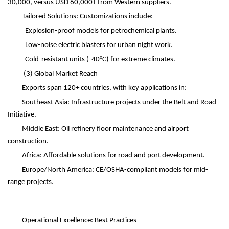
30,000, versus USD 60,000+ from Western suppliers.
Tailored Solutions: Customizations include:
Explosion-proof models for petrochemical plants.
Low-noise electric blasters for urban night work.
Cold-resistant units (-40
°
C) for extreme climates.
(3)
Global Market Reach
Exports span 120+ countries, with key applications in:
Southeast Asia: Infrastructure projects under the Belt and Road
Initiative.
Middle East: Oil refinery floor maintenance and airport
construction.
Africa: Affordable solutions for road and port development.
Europe/North America: CE/OSHA-compliant models for mid-
range projects.
Operational Excellence: Best Practices