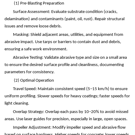
(1)
Pre-Blasting Preparation
Surface Assessment: Evaluate substrate condition (cracks,
delamination) and contaminants (paint, oil, rust). Repair structural
issues and remove loose debris.
Masking: Shield adjacent areas, utilities, and equipment from
abrasive impact. Use tarps or barriers to contain dust and debris,
ensuring a safe work environment.
Abrasive Testing: Validate abrasive type and size on a small area
to ensure the desired surface profile and cleanliness, documenting
parameters for consistency.
(2)
Optimal Operation
Travel Speed: Maintain consistent speed (5
–
15 km/h) to ensure
uniform profiling. Slower speeds for heavy coatings; faster speeds for
light cleaning.
Overlap Strategy: Overlap each pass by 10
–
20% to avoid missed
areas. Use laser guides for precision, especially in large, open spaces.
Impeller Adjustment: Modify impeller speed and abrasive flow
based on surface hardness. Higher speeds for concrete; lower speeds