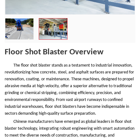
Floor Shot Blaster Overview
The floor shot blaster stands as a testament to industrial innovation,
revolutionizing how concrete, steel, and asphalt surfaces are prepared for
renovation, coating, or maintenance. These machines, designed to propel
abrasive media at high velocity, offer a superior alternative to traditional
grinding or chemical stripping, combining efficiency, precision, and
environmental responsibility. From vast airport runways to confined
industrial warehouses, floor shot blasters have become indispensable in
sectors demanding high-quality surface preparation.
Chinese manufacturers have emerged as global leaders in floor shot
blaster technology, integrating robust engineering with smart automation
to meet the diverse needs of construction, manufacturing, and