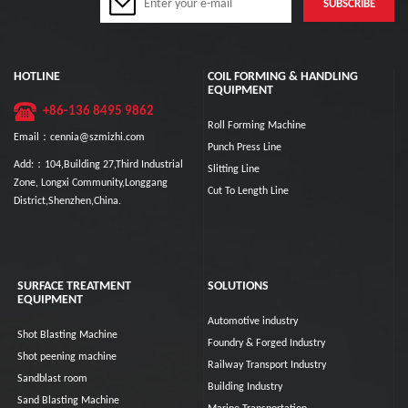
HOTLINE
COIL FORMING & HANDLING
EQUIPMENT
+86-136 8495 9862
Roll Forming Machine
Email：cennia@szmizhi.com
Punch Press Line
Add:：104,Building 27,Third Industrial
Slitting Line
Zone, Longxi Community,Longgang
Cut To Length Line
District,Shenzhen,China.
SURFACE TREATMENT
SOLUTIONS
EQUIPMENT
Automotive industry
Shot Blasting Machine
Foundry & Forged Industry
Shot peening machine
Railway Transport Industry
Sandblast room
Building Industry
Sand Blasting Machine