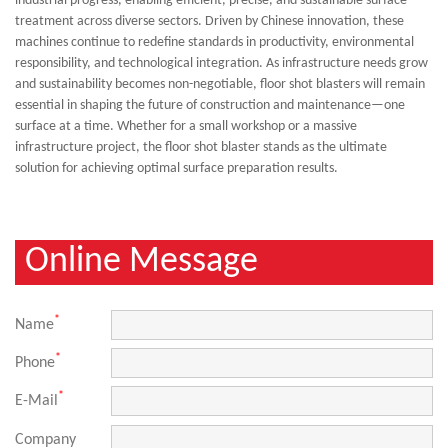
industrial progress, enabling efficient, precise, and sustainable surface
treatment across diverse sectors. Driven by Chinese innovation, these
machines continue to redefine standards in productivity, environmental
responsibility, and technological integration. As infrastructure needs grow
and sustainability becomes non-negotiable, floor shot blasters will remain
essential in shaping the future of construction and maintenance
—
one
surface at a time. Whether for a small workshop or a massive
infrastructure project, the floor shot blaster stands as the ultimate
solution for achieving optimal surface preparation results.
Online Message
*
Name
*
Phone
*
E-Mail
Company