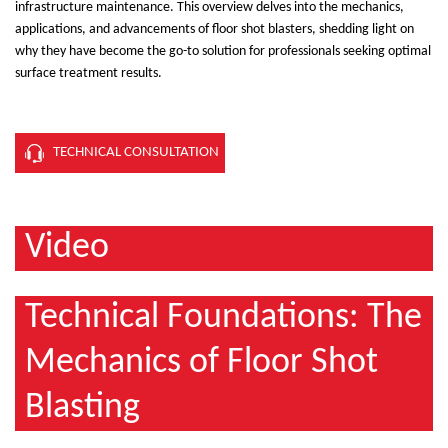
infrastructure maintenance. This overview delves into the mechanics,
applications, and advancements of floor shot blasters, shedding light on
why they have become the go-to solution for professionals seeking optimal
surface treatment results.
TECHNICAL CONSULTATION
Video
Technical Foundations: The
Mechanics of Floor Shot
Blasting