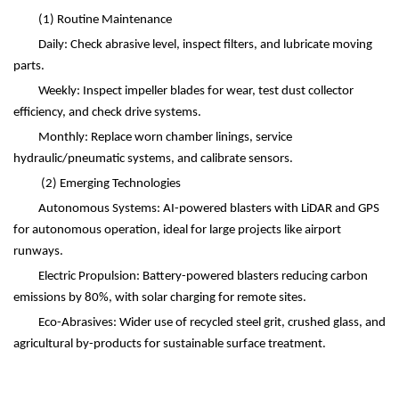
(1)
Routine Maintenance
Daily: Check abrasive level, inspect filters, and lubricate moving
parts.
Weekly: Inspect impeller blades for wear, test dust collector
efficiency, and check drive systems.
Monthly: Replace worn chamber linings, service
hydraulic/pneumatic systems, and calibrate sensors.
(2)
Emerging Technologies
Autonomous Systems: AI-powered blasters with LiDAR and GPS
for autonomous operation, ideal for large projects like airport
runways.
Electric Propulsion: Battery-powered blasters reducing carbon
emissions by 80%, with solar charging for remote sites.
Eco-Abrasives: Wider use of recycled steel grit, crushed glass, and
agricultural by-products for sustainable surface treatment.