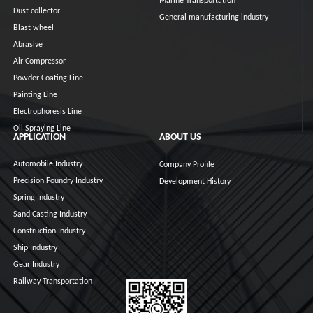
Marine Transportation
Dust collector
General manufacturing industry
Blast wheel
Abrasive
Air Compressor
Powder Coating Line
Painting Line
Electrophoresis Line
Oil Spraying Line
APPLICATION
ABOUT US
Automobile Industry
Company Profile
Precision Foundry Industry
Development History
Spring Industry
Sand Casting Industry
Construction Industry
Ship Industry
Gear Industry
Railway Transportation