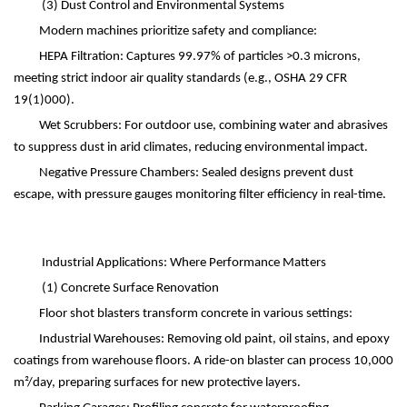
(3)
Dust Control and Environmental Systems
Modern machines prioritize safety and compliance:
HEPA Filtration: Captures 99.97% of particles >0.3 microns,
meeting strict indoor air quality standards (e.g., OSHA 29 CFR
19
(1)
000).
Wet Scrubbers: For outdoor use, combining water and abrasives
to suppress dust in arid climates, reducing environmental impact.
Negative Pressure Chambers: Sealed designs prevent dust
escape, with pressure gauges monitoring filter efficiency in real-time.
Industrial Applications: Where Performance Matters
(1)
Concrete Surface Renovation
Floor shot blasters transform concrete in various settings:
Industrial Warehouses: Removing old paint, oil stains, and epoxy
coatings from warehouse floors. A ride-on blaster can process 10,000
m
²
/day, preparing surfaces for new protective layers.