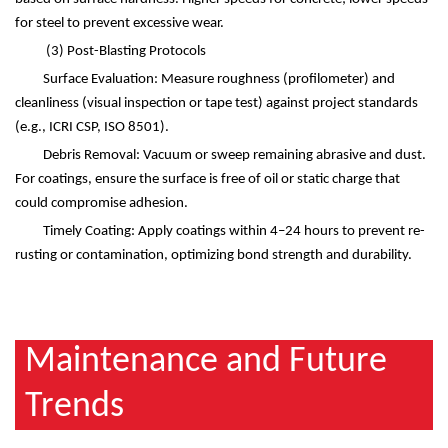
for steel to prevent excessive wear.
(3)
Post-Blasting Protocols
Surface Evaluation: Measure roughness (profilometer) and
cleanliness (visual inspection or tape test) against project standards
(e.g., ICRI CSP, ISO 8501).
Debris Removal: Vacuum or sweep remaining abrasive and dust.
For coatings, ensure the surface is free of oil or static charge that
could compromise adhesion.
Timely Coating: Apply coatings within 4
–
24 hours to prevent re-
rusting or contamination, optimizing bond strength and durability.
Maintenance and Future
Trends