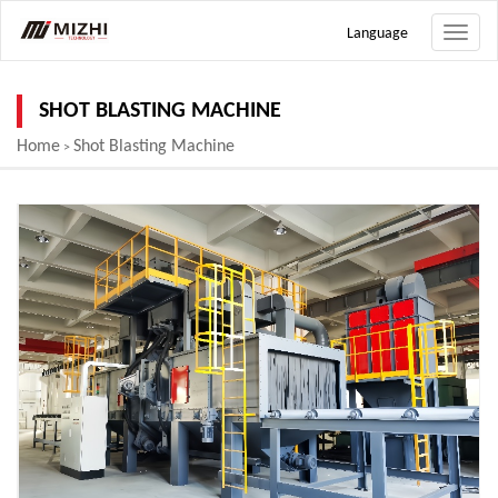
Language
Toggle
naviga
SHOT BLASTING MACHINE
Home
Shot Blasting Machine
>