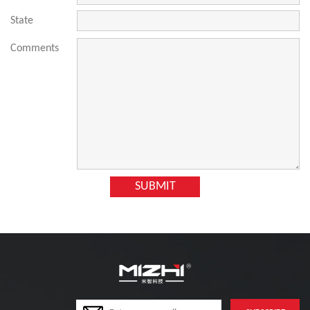
State
Comments