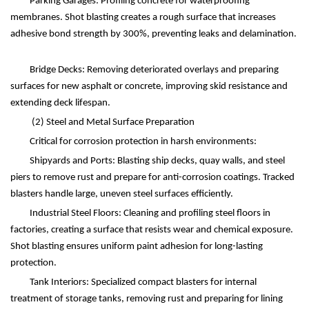
Parking Garages: Profiling concrete for waterproofing
membranes. Shot blasting creates a rough surface that increases
adhesive bond strength by 300%, preventing leaks and delamination.
Bridge Decks: Removing deteriorated overlays and preparing
surfaces for new asphalt or concrete, improving skid resistance and
extending deck lifespan.
(2)
Steel and Metal Surface Preparation
Critical for corrosion protection in harsh environments:
Shipyards and Ports: Blasting ship decks, quay walls, and steel
piers to remove rust and prepare for anti-corrosion coatings. Tracked
blasters handle large, uneven steel surfaces efficiently.
Industrial Steel Floors: Cleaning and profiling steel floors in
factories, creating a surface that resists wear and chemical exposure.
Shot blasting ensures uniform paint adhesion for long-lasting
protection.
Tank Interiors: Specialized compact blasters for internal
treatment of storage tanks, removing rust and preparing for lining