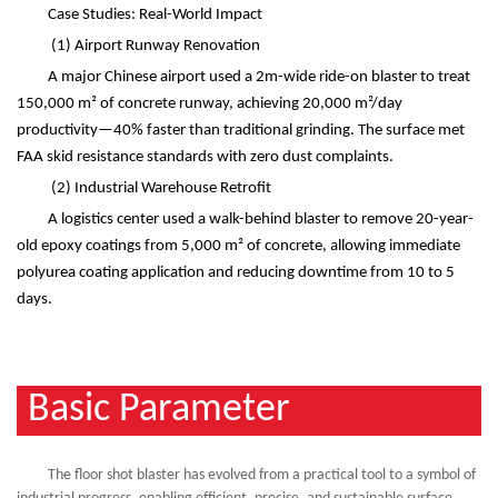
Case Studies: Real-World Impact
(1)
Airport Runway Renovation
A major Chinese airport used a 2m-wide ride-on blaster to treat
150,000 m
²
of concrete runway, achieving 20,000 m
²
/day
productivity
—
40% faster than traditional grinding. The surface met
FAA skid resistance standards with zero dust complaints.
(2)
Industrial Warehouse Retrofit
A logistics center used a walk-behind blaster to remove 20-year-
old epoxy coatings from 5,000 m
²
of concrete, allowing immediate
polyurea coating application and reducing downtime from 10 to 5
days.
Basic Parameter
The floor shot blaster has evolved from a practical tool to a symbol of