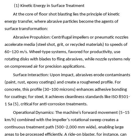
(1)
Kinetic Energy in Surface Treatment
At the core of floor shot blasting lies the principle of kinetic
energy transfer, where abrasive particles become the agents of
surface transformation:
Abrasive Propulsion: Centrifugal impellers or pneumatic nozzles
accelerate media (steel shot, grit, or recycled materials) to speeds of
60
–
120 m/s. Wheel-type systems, favored for productivity, use
rotating disks with blades to fling abrasives, while nozzle systems rely
on compressed air for precision applications.
Surface Interaction: Upon impact, abrasives erode contaminants
(paint, rust, epoxy coatings) and create a roughened profile. For
concrete, this profile (30
–
100 microns) enhances adhesive bonding
for coatings; for steel, it achieves cleanliness standards like ISO 8501-
1 Sa
(5)
, critical for anti-corrosion treatments.
Operational Dynamics: The machine
’
s forward movement (5
–
15
km/h) combined with the impeller
’
s rotational sweep creates a
continuous treatment path (500
–
2,000 mm wide), enabling large
areas to be processed efficiently. A ride-on blaster, for instance, can