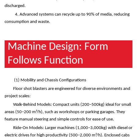
discharged.
4. Advanced systems can recycle up to 90% of media, reducing
consumption and waste.
Machine Design: Form
Follows Function
(1)
Mobility and Chassis Configurations
Floor shot blasters are engineered for diverse environments and
project scales:
Walk-Behind Models: Compact units (200
–
500kg) ideal for small
areas (50
–
200 m
²
/h), such as workshops or parking garages. They
feature manual steering and simple controls for ease of use.
Ride-On Models: Larger machines (1,000
–
3,000kg) with diesel or
electric drives for high productivity (500
–
2,000 m
²
/h). Enclosed cabs