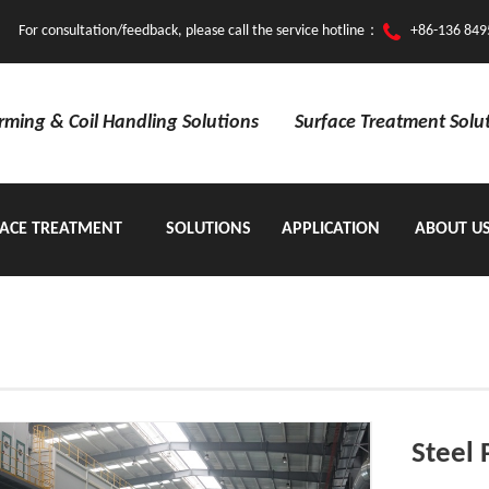
For consultation/feedback, please call the service hotline：
+86-136 849
orming & Coil Handling Solutions
Surface Treatment Solu
ACE TREATMENT
SOLUTIONS
APPLICATION
ABOUT U
EQUIPMENT
Steel 