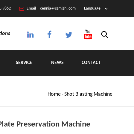
5 9862
Email：cennia@szmizhi.com
Language
tions
S
SERVICE
NEWS
CONTACT
Home
Shot Blasting Machine
>
Plate Preservation Machine