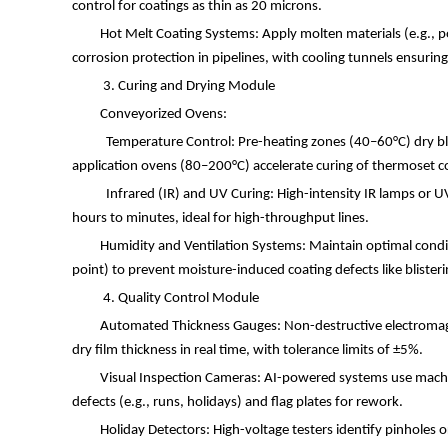
control for coatings as thin as 20 microns.
Hot Melt Coating Systems: Apply molten materials (e.g., 
corrosion protection in pipelines, with cooling tunnels ensuring
3. Curing and Drying Module
Conveyorized Ovens:
Temperature Control: Pre-heating zones (40
–
60
°
C) dry b
application ovens (80
–
200
°
C) accelerate curing of thermoset 
Infrared (IR) and UV Curing: High-intensity IR lamps or U
hours to minutes, ideal for high-throughput lines.
Humidity and Ventilation Systems: Maintain optimal condi
point) to prevent moisture-induced coating defects like blister
4. Quality Control Module
Automated Thickness Gauges: Non-destructive electroma
dry film thickness in real time, with tolerance limits of
±
5%.
Visual Inspection Cameras: AI-powered systems use machin
defects (e.g., runs, holidays) and flag plates for rework.
Holiday Detectors: High-voltage testers identify pinholes o