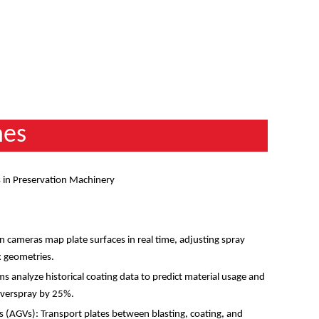
nes
 in Preservation Machinery
n
:
 cameras map plate surfaces in real time, adjusting spray
ex geometries.
 analyze historical coating data to predict material usage and
 overspray by 25%.
(AGVs): Transport plates between blasting, coating, and