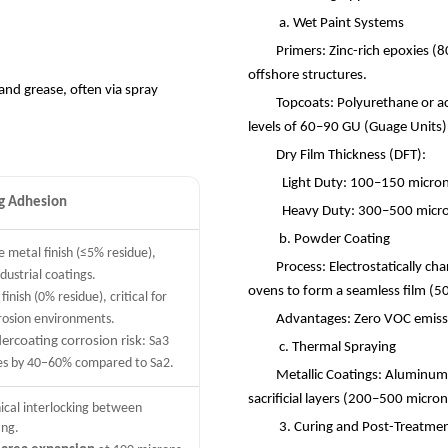
a. Wet Paint Systems
Primers: Zinc-rich epoxies (8
offshore structures.
and grease, often via spray
Topcoats: Polyurethane or acr
levels of 60
–
90 GU (Guage Units
Dry Film Thickness (DFT):
Light Duty: 100
–
150 microns
ng Adhesion
Heavy Duty: 300
–
500 micro
b. Powder Coating
e metal finish (≤5% residue),
Process: Electrostatically ch
dustrial coatings.
ovens to form a seamless film (5
finish (0% residue), critical for
rosion environments.
Advantages: Zero VOC emissi
ercoating corrosion risk
: Sa3
c. Thermal Spraying
tes by 40–60% compared to Sa2.
Metallic Coatings: Aluminum 
sacrificial layers (200
–
500 micron
ical interlocking between
3. Curing and Post-Treatm
ing.