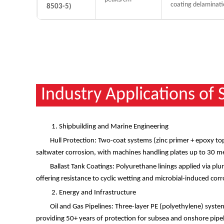
coating delaminati
8503-5)
Industry Applications of
1. Shipbuilding and Marine Engineering
Hull Protection: Two-coat systems (zinc primer + epoxy top
saltwater corrosion, with machines handling plates up to 30 m
Ballast Tank Coatings: Polyurethane linings applied via p
offering resistance to cyclic wetting and microbial-induced cor
2. Energy and Infrastructure
Oil and Gas Pipelines: Three-layer PE (polyethylene) syste
providing 50+ years of protection for subsea and onshore pipe