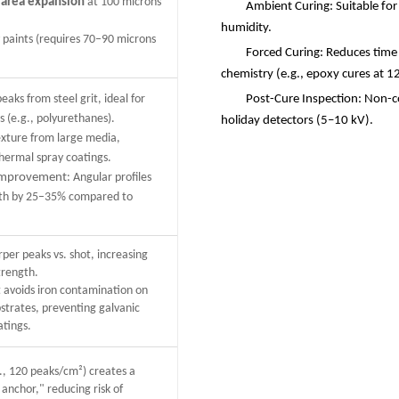
 area expansion
at 100 microns
Ambient Curing: Suitable for
.
humidity.
y paints (requires 70–90 microns
Forced Curing: Reduces time
chemistry (e.g., epoxy cures at 1
eaks from steel grit, ideal for
Post-Cure Inspection: Non-co
 (e.g., polyurethanes).
holiday detectors (5
–
10 kV).
exture from large media,
thermal spray coatings.
 improvement
: Angular profiles
gth by 25–35% compared to
rper peaks vs. shot, increasing
trength.
rit avoids iron contamination on
strates, preventing galvanic
atings.
., 120 peaks/cm²) creates a
anchor," reducing risk of