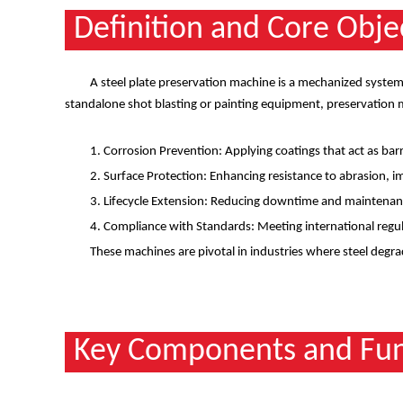
Definition and Core Obje
A steel plate preservation machine is a mechanized system 
standalone shot blasting or painting equipment, preservation m
1. Corrosion Prevention: Applying coatings that act as bar
2. Surface Protection: Enhancing resistance to abrasion, 
3. Lifecycle Extension: Reducing downtime and maintenanc
4. Compliance with Standards: Meeting international regul
These machines are pivotal in industries where steel degrad
Key Components and Fun