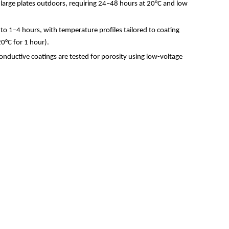
 large plates outdoors, requiring 24
–
48 hours at 20
°
C and low
 to 1
–
4 hours, with temperature profiles tailored to coating
20
°
C for 1 hour).
nductive coatings are tested for porosity using low-voltage