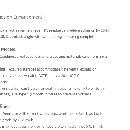
hesion Enhancement
 scale) act as barriers; even 1% residue can reduce adhesion by 20%.
100% contact angle
with wet coatings, ensuring complete
n Models
:
Roughness creates valleys where coating materials cure, forming a
ing
: Textured surfaces accommodate differential expansion
g (e.g., steel → paint: ΔCTE = 11 vs. 20 ×10⁻⁶/°C).
ions
:
, which can trap air or coating solvents, leading to blistering.
atings), use Type 1 (smooth) profiles to prevent thickness
lines
n
: Degrease with solvent wipes (e.g., acetone) before blasting to
s grade by 1–2 levels.
e magnetic separators to remove broken media fines (<0.1mm),