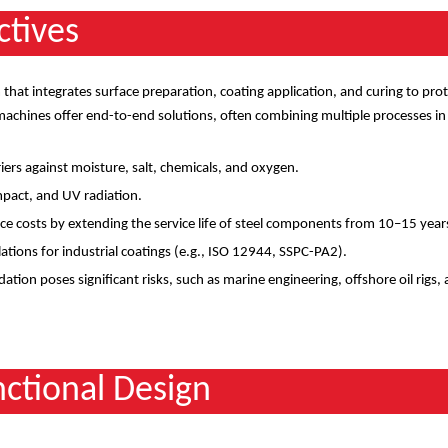
ctives
that integrates surface preparation, coating application, and curing to pro
achines offer end-to-end solutions, often combining multiple processes in
riers against moisture, salt, chemicals, and oxygen.
impact, and UV radiation.
e costs by extending the service life of steel components from 10
–
15 year
ations for industrial coatings (e.g., ISO 12944, SSPC-PA2).
ation poses significant risks, such as marine engineering, offshore oil rigs,
ctional Design