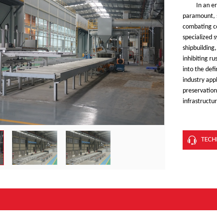
In an e
paramount, s
combating c
specialized 
shipbuilding
inhibiting r
into the def
industry app
preservation 
infrastructu
TECH