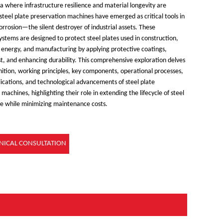
ra where infrastructure resilience and material longevity are
teel plate preservation machines have emerged as critical tools in
orrosion
—
the silent destroyer of industrial assets. These
systems are designed to protect steel plates used in construction,
, energy, and manufacturing by applying protective coatings,
ust, and enhancing durability. This comprehensive exploration delves
inition, working principles, key components, operational processes,
lications, and technological advancements of steel plate
machines, highlighting their role in extending the lifecycle of steel
re while minimizing maintenance costs.
NICAL CONSULTATION