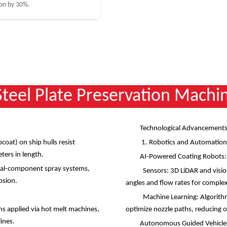
on by 30%.
 Steel Plate Preservation Machi
Technological Advancements
coat) on ship hulls resist
1. Robotics and Automatio
eters in length.
AI-Powered Coating Robots
lural-component spray systems,
Sensors: 3D LiDAR and vision
rosion.
angles and flow rates for compl
Machine Learning: Algorithms
ms applied via hot melt machines,
optimize nozzle paths, reducing
lines.
Autonomous Guided Vehicles 