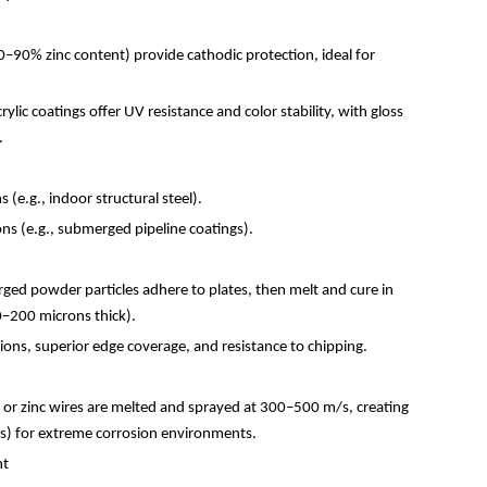
0
–
90% zinc content) provide cathodic protection, ideal for
ylic coatings offer UV resistance and color stability, with gloss
).
 (e.g., indoor structural steel).
ns (e.g., submerged pipeline coatings).
arged powder particles adhere to plates, then melt and cure in
0
–
200 microns thick).
ons, superior edge coverage, and resistance to chipping.
or zinc wires are melted and sprayed at 300
–
500 m/s, creating
s) for extreme corrosion environments.
ent