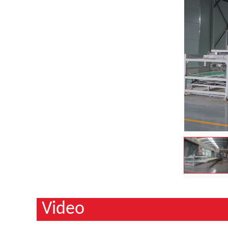
Video