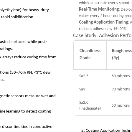
which can create overly smooth 
Real-Time Monitoring
: Deploy
polyethylene) for heavy-duty
values every 2 hours during prod
 rapid solidification.
Coating Application Timing
: 
reduces adhesion by 15–20%.
Case Study: Adhesion Perf
lasted surfaces, while post-
coatings.
Cleanliness
Roughness
V arrays reduce curing time from
Grade
(Ry)
tions (50
–
70% RH, <3
°
C dew
Sa2.5
60 microns
ing.
Sa3
90 microns
gnetic sensors measure wet and
Sa2.0
50 microns
(Inadequate)
e learning to detect coating
r discontinuities in conductive
2. Coating Application Tech