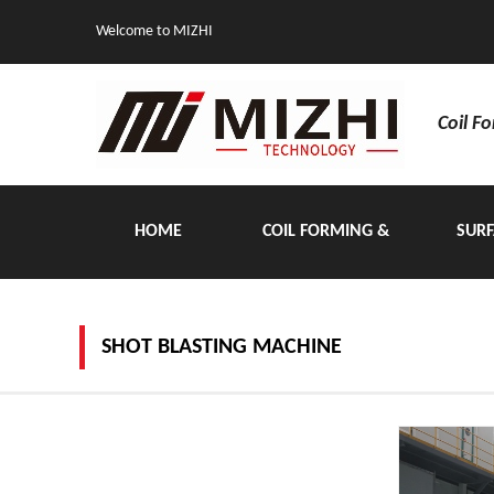
Welcome to MIZHI
Coil F
HOME
COIL FORMING &
SURF
HANDLING EQUIPMENT
SHOT BLASTING MACHINE