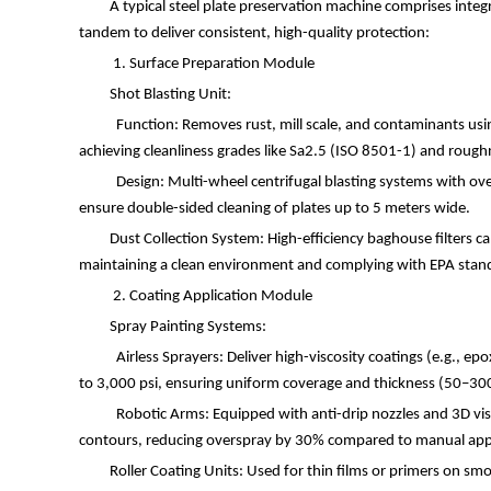
A typical steel plate preservation machine comprises inte
tandem to deliver consistent, high-quality protection:
1. Surface Preparation Module
Shot Blasting Unit:
Function: Removes rust, mill scale, and contaminants using
achieving cleanliness grades like Sa2.5 (ISO 8501-1) and roughn
Design: Multi-wheel centrifugal blasting systems with o
ensure double-sided cleaning of plates up to 5 meters wide.
Dust Collection System: High-efficiency baghouse filters c
maintaining a clean environment and complying with EPA standa
2. Coating Application Module
Spray Painting Systems:
Airless Sprayers: Deliver high-viscosity coatings (e.g., ep
to 3,000 psi, ensuring uniform coverage and thickness (50
–
30
Robotic Arms: Equipped with anti-drip nozzles and 3D vis
contours, reducing overspray by 30% compared to manual app
Roller Coating Units: Used for thin films or primers on smo