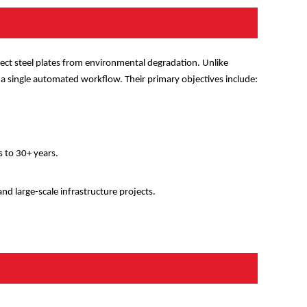
tect steel plates from environmental degradation. Unlike
 a single automated workflow. Their primary objectives include:
s to 30+ years.
 and large-scale infrastructure projects.