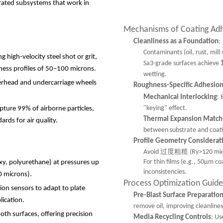
grated subsystems that work in
Mechanisms of Coating Ad
Cleanliness as a Foundation
:
Contaminants (oil, rust, mill
 high-velocity steel shot or grit,
Sa3-grade surfaces achieve
ess profiles of 50
–
100 microns.
wetting.
verhead and undercarriage wheels
Roughness-Specific Adhesio
Mechanical Interlocking
: 
"keying" effect.
apture 99% of airborne particles,
Thermal Expansion Match
rds for air quality.
between substrate and coatin
Profile Geometry Considerat
Avoid 过度粗糙 (Ry>120 microns)
For thin films (e.g., 50μm co
oxy, polyurethane) at pressures up
inconsistencies.
0 microns).
Process Optimization Guide
ion sensors to adapt to plate
Pre-Blast Surface Preparatio
lication.
remove oil, improving cleanlines
oth surfaces, offering precision
Media Recycling Controls
: Us