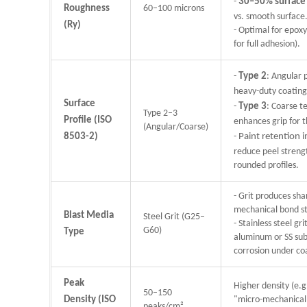
-
30–50% surface
Roughness
60–100 microns
vs. smooth surface
(Ry)
- Optimal for epox
for full adhesion).
-
Type 2
: Angular p
heavy-duty coatings
Surface
-
Type 3
: Coarse t
Type 2–3
Profile (ISO
enhances grip for 
(Angular/Coarse)
8503-2)
-
Paint retention
reduce peel stren
rounded profiles.
- Grit produces sha
mechanical bond s
Blast Media
Steel Grit (G25–
- Stainless steel g
G60)
Type
aluminum or SS sub
corrosion under co
Peak
Higher density (e.g
50–150
Density (ISO
"micro-mechanical 
peaks/cm²