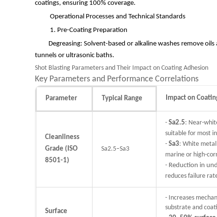
coatings, ensuring 100% coverage.
Operational Processes and Technical Standards
1. Pre-Coating Preparation
Degreasing: Solvent-based or alkaline washes remove oils 
tunnels or ultrasonic baths.
Shot Blasting Parameters and Their Impact on Coating Adhesion
Key Parameters and Performance Correlations
Impact on Coati
Parameter
Typical Range
-
Sa2.5
: Near-whit
suitable for most in
Cleanliness
-
Sa3
: White metal 
Grade (ISO
Sa2.5–Sa3
marine or high-cor
8501-1)
-
Reduction in und
reduces failure ra
- Increases mechan
substrate and coat
Surface