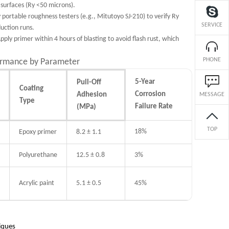
surfaces (Ry <50 microns).
 portable roughness testers (e.g., Mitutoyo SJ-210) to verify Ry
SERVICE
uction runs.
Apply primer within 4 hours of blasting to avoid flash rust, which
PHONE
ormance by Parameter
5-Year
Pull-Off
Coating
Corrosion
Adhesion
MESSAGE
Type
Failure Rate
(MPa)
TOP
18%
Epoxy primer
8.2 ± 1.1
Polyurethane
12.5 ± 0.8
3%
Acrylic paint
5.1 ± 0.5
45%
niques