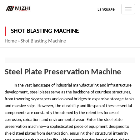
Language
Toggle
naviga
SHOT BLASTING MACHINE
Home
Shot Blasting Machine
>
Steel Plate Preservation Machine
In the vast landscape of industrial manufacturing and infrastructure
development, steel plates serve as the backbone of countless structures,
from towering skyscrapers and colossal bridges to expansive storage tanks
and massive ships. However, the durability and lifespan of these essential
components are constantly threatened by the relentless forces of
corrosion, oxidation, and environmental wear. Enter the steel plate
preservation machine
—
a sophisticated piece of equipment designed to
shield steel plates from degradation, ensuring their structural integrity