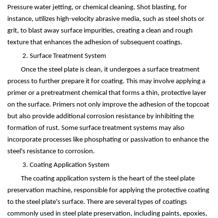
Pressure
water jetting, or chemical cleaning. Shot blasting, for
instance, utilizes high-velocity abrasive media, such as steel shots or
grit, to blast away surface impurities, creating a clean and rough
texture that enhances the adhesion of subsequent coatings.
2. Surface Treatment System
Once the steel plate is clean, it undergoes a surface treatment
process to further prepare it for coating. This may involve applying a
primer or a pretreatment chemical that forms a thin, protective layer
on the surface. Primers not only improve the adhesion of the topcoat
but also provide additional corrosion resistance by inhibiting the
formation of rust. Some surface treatment systems may also
incorporate processes like phosphating or passivation to enhance the
steel's resistance to corrosion.
3. Coating Application System
The coating application system is the heart of the steel plate
preservation machine, responsible for applying the protective coating
to the steel plate's surface. There are several types of coatings
commonly used in steel plate preservation, including paints, epoxies,