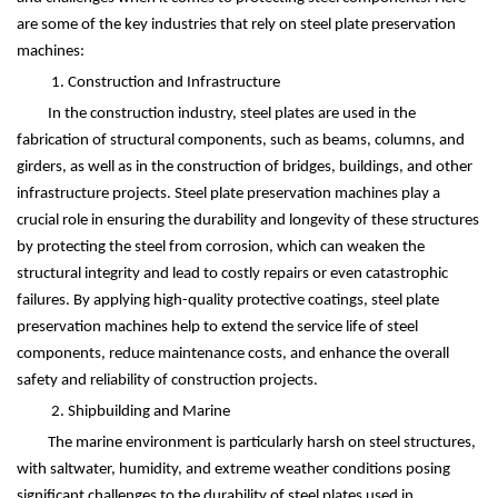
are some of the key industries that rely on steel plate preservation
machines:
1. Construction and Infrastructure
In the construction industry, steel plates are used in the
fabrication of structural components, such as beams, columns, and
girders, as well as in the construction of bridges, buildings, and other
infrastructure projects. Steel plate preservation machines play a
crucial role in ensuring the durability and longevity of these structures
by protecting the steel from corrosion, which can weaken the
structural integrity and lead to costly repairs or even catastrophic
failures. By applying high-quality protective coatings, steel plate
preservation machines help to extend the service life of steel
components, reduce maintenance costs, and enhance the overall
safety and reliability of construction projects.
2. Shipbuilding and Marine
The marine environment is particularly harsh on steel structures,
with saltwater, humidity, and extreme weather conditions posing
significant challenges to the durability of steel plates used in