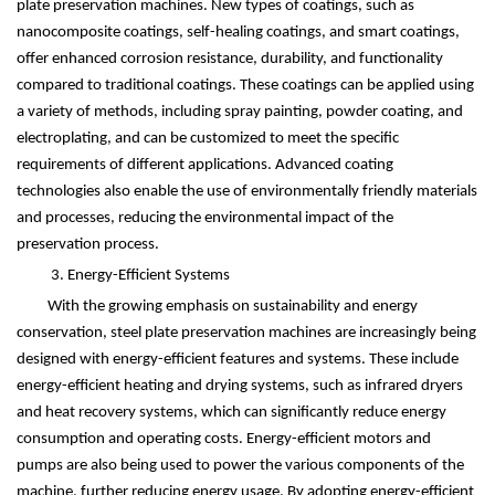
plate preservation machines. New types of coatings, such as
nanocomposite coatings, self-healing coatings, and smart coatings,
offer enhanced corrosion resistance, durability, and functionality
compared to traditional coatings. These coatings can be applied using
a variety of methods, including spray painting, powder coating, and
electroplating, and can be customized to meet the specific
requirements of different applications. Advanced coating
technologies also enable the use of environmentally friendly materials
and processes, reducing the environmental impact of the
preservation process.
3. Energy-Efficient Systems
With the growing emphasis on sustainability and energy
conservation, steel plate preservation machines are increasingly being
designed with energy-efficient features and systems. These include
energy-efficient heating and drying systems, such as infrared dryers
and heat recovery systems, which can significantly reduce energy
consumption and operating costs. Energy-efficient motors and
pumps are also being used to power the various components of the
machine, further reducing energy usage. By adopting energy-efficient