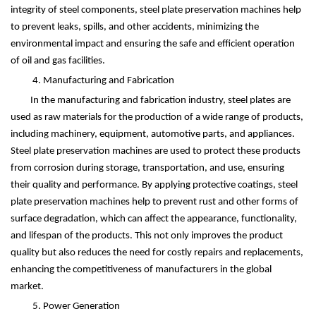
integrity of steel components, steel plate preservation machines help
to prevent leaks, spills, and other accidents, minimizing the
environmental impact and ensuring the safe and efficient operation
of oil and gas facilities.
4. Manufacturing and Fabrication
In the manufacturing and fabrication industry, steel plates are
used as raw materials for the production of a wide range of products,
including machinery, equipment, automotive parts, and appliances.
Steel plate preservation machines are used to protect these products
from corrosion during storage, transportation, and use, ensuring
their quality and performance. By applying protective coatings, steel
plate preservation machines help to prevent rust and other forms of
surface degradation, which can affect the appearance, functionality,
and lifespan of the products. This not only improves the product
quality but also reduces the need for costly repairs and replacements,
enhancing the competitiveness of manufacturers in the global
market.
5. Power Generation