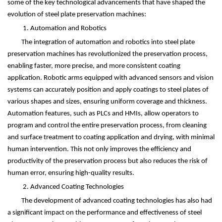
some of the key technological advancements that have shaped the
evolution of steel plate preservation machines:
1. Automation and Robotics
The integration of automation and robotics into steel plate
preservation machines has revolutionized the preservation process,
enabling faster, more precise, and more consistent coating
application. Robotic arms equipped with advanced sensors and vision
systems can accurately position and apply coatings to steel plates of
various shapes and sizes, ensuring uniform coverage and thickness.
Automation features, such as PLCs and HMIs, allow operators to
program and control the entire preservation process, from cleaning
and surface treatment to coating application and drying, with minimal
human intervention. This not only improves the efficiency and
productivity of the preservation process but also reduces the risk of
human error, ensuring high-quality results.
2. Advanced Coating Technologies
The development of advanced coating technologies has also had
a significant impact on the performance and effectiveness of steel