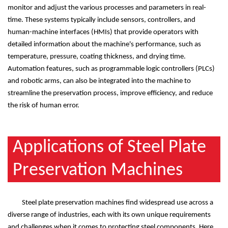
monitor and adjust the various processes and parameters in real-
time. These systems typically include sensors, controllers, and
human-machine interfaces (HMIs) that provide operators with
detailed information about the machine's performance, such as
temperature, pressure, coating thickness, and drying time.
Automation features, such as programmable logic controllers (PLCs)
and robotic arms, can also be integrated into the machine to
streamline the preservation process, improve efficiency, and reduce
the risk of human error.
Applications of Steel Plate
Preservation Machines
Steel plate preservation machines find widespread use across a
diverse range of industries, each with its own unique requirements
and challenges when it comes to protecting steel components. Here