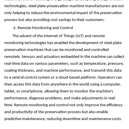
technologies, steel plate preservation machine manufacturers are not
only helping to reduce the environmental impact of the preservation
process but also providing cost savings to their customers.
4. Remote Monitoring and Control
The advent of the Internet of Things (IoT) and remote
monitoring technologies has enabled the development of steel plate
preservation machines that can be monitored and controlled
remotely. Sensors and actuators embedded in the machine can collect
real-time data on various parameters, such as temperature, pressure,
coating thickness, and machine performance, and transmit this data
to a central control system or a cloud-based platform. Operators can
then access this data from anywhere in the world using a computer,
tablet, or smartphone, allowing them to monitor the machine's
performance, diagnose problems, and make adjustments in real-
time. Remote monitoring and control not only improve the efficiency
and productivity of the preservation process but also enable
predictive maintenance, reducing downtime and maintenance costs.