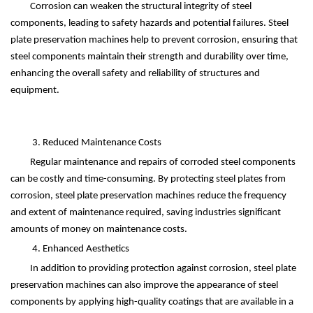
Corrosion can weaken the structural integrity of steel
components, leading to safety hazards and potential failures. Steel
plate preservation machines help to prevent corrosion, ensuring that
steel components maintain their strength and durability over time,
enhancing the overall safety and reliability of structures and
equipment.
3. Reduced Maintenance Costs
Regular maintenance and repairs of corroded steel components
can be costly and time-consuming. By protecting steel plates from
corrosion, steel plate preservation machines reduce the frequency
and extent of maintenance required, saving industries significant
amounts of money on maintenance costs.
4. Enhanced Aesthetics
In addition to providing protection against corrosion, steel plate
preservation machines can also improve the appearance of steel
components by applying high-quality coatings that are available in a