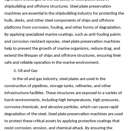
shipbuilding and offshore structures. Steel plate preservation
machines are essential in the shipbuilding industry for protecting the
hulls, decks, and other steel components of ships and offshore
platforms from corrosion, fouling, and other forms of degradation.
By applying specialized marine coatings, such as anti-fouling paints
and corrosion-resistant epoxies, steel plate preservation machines
help to prevent the growth of marine organisms, reduce drag, and
extend the lifespan of ships and offshore structures, ensuring their
safe and reliable operation in the marine environment.
3. Oil and Gas
In the oil and gas industry, steel plates are used in the
construction of pipelines, storage tanks, refineries, and other
infrastructure facilities. These structures are exposed to a variety of
harsh environments, including high temperatures, high pressures,
corrosive chemicals, and abrasive particles, which can cause rapid
degradation of the steel. Steel plate preservation machines are used
to protect these critical assets by applying protective coatings that
resist corrosion, erosion, and chemical attack. By ensuring the