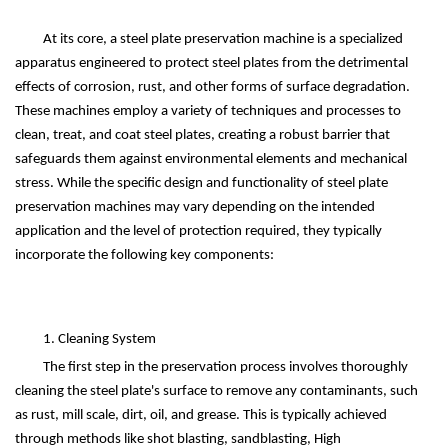
At its core, a steel plate preservation machine is a specialized
apparatus engineered to protect steel plates from the detrimental
effects of corrosion, rust, and other forms of surface degradation.
These machines employ a variety of techniques and processes to
clean, treat, and coat steel plates, creating a robust barrier that
safeguards them against environmental elements and mechanical
stress. While the specific design and functionality of steel plate
preservation machines may vary depending on the intended
application and the level of protection required, they typically
incorporate the following key components:
1. Cleaning System
The first step in the preservation process involves thoroughly
cleaning the steel plate's surface to remove any contaminants, such
as rust, mill scale, dirt, oil, and grease. This is typically achieved
through methods like shot blasting, sandblasting,
High