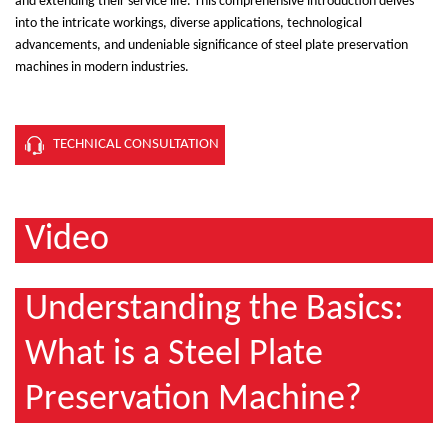
and extending their service life. This comprehensive introduction delves
into the intricate workings, diverse applications, technological
advancements, and undeniable significance of steel plate preservation
machines in modern industries.
TECHNICAL CONSULTATION
Video
Understanding the Basics:
What is a Steel Plate
Preservation Machine?