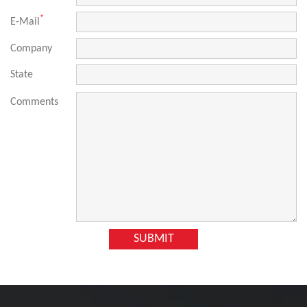
*
E-Mail
Company
State
Comments