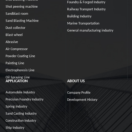
Foundry & Forged Industry
Shot peening machine
Railway Transport Industry
Sandblast room
Building Industry
Sand Blasting Machine
Marine Transportation
Dust collector
General manufacturing industry
Blast wheel
Abrasive
Air Compressor
Powder Coating Line
Painting Line
Electrophoresis Line
Oil Spraying Line
APPLICATION
ABOUT US
Automobile Industry
Company Profile
Precision Foundry Industry
Development History
Spring Industry
Sand Casting Industry
Construction Industry
Ship Industry