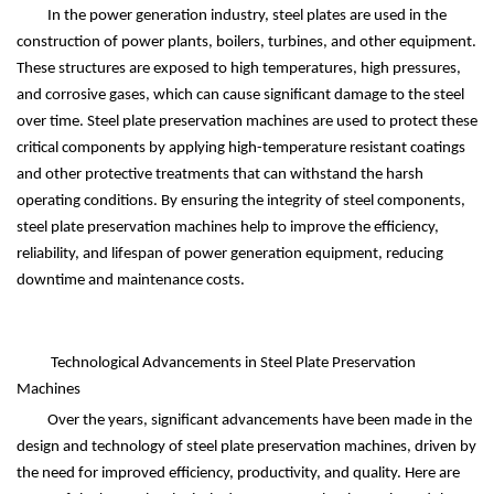
In the power generation industry, steel plates are used in the
construction of power plants, boilers, turbines, and other equipment.
These structures are exposed to high temperatures, high pressures,
and corrosive gases, which can cause significant damage to the steel
over time. Steel plate preservation machines are used to protect these
critical components by applying high-temperature resistant coatings
and other protective treatments that can withstand the harsh
operating conditions. By ensuring the integrity of steel components,
steel plate preservation machines help to improve the efficiency,
reliability, and lifespan of power generation equipment, reducing
downtime and maintenance costs.
Technological Advancements in Steel Plate Preservation
Machines
Over the years, significant advancements have been made in the
design and technology of steel plate preservation machines, driven by
the need for improved efficiency, productivity, and quality. Here are