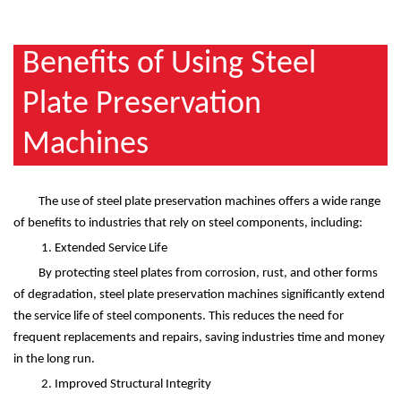
Benefits of Using Steel
Plate Preservation
Machines
The use of steel plate preservation machines offers a wide range
of benefits to industries that rely on steel components, including:
1. Extended Service Life
By protecting steel plates from corrosion, rust, and other forms
of degradation, steel plate preservation machines significantly extend
the service life of steel components. This reduces the need for
frequent replacements and repairs, saving industries time and money
in the long run.
2. Improved Structural Integrity