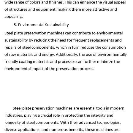
wide range of colors and finishes. This can enhance the visual appeal
of structures and equipment, making them more attractive and
appealing.
5. Environmental Sustainability
Steel plate preservation machines can contribute to environmental
sustainability by reducing the need for frequent replacements and
repairs of steel components, which in turn reduces the consumption
of raw materials and energy. Additionally, the use of environmentally
friendly coating materials and processes can further minimize the
environmental impact of the preservation process.
Steel plate preservation machines are essential tools in modern
industries, playing a crucial role in protecting the integrity and
longevity of steel components. With their advanced technologies,
diverse applications, and numerous benefits, these machines are