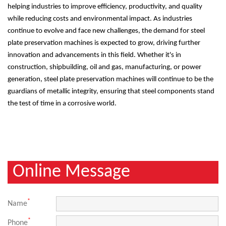
helping industries to improve efficiency, productivity, and quality
while reducing costs and environmental impact. As industries
continue to evolve and face new challenges, the demand for steel
plate preservation machines is expected to grow, driving further
innovation and advancements in this field. Whether it's in
construction, shipbuilding, oil and gas, manufacturing, or power
generation, steel plate preservation machines will continue to be the
guardians of metallic integrity, ensuring that steel components stand
the test of time in a corrosive world.
Online Message
*
Name
*
Phone