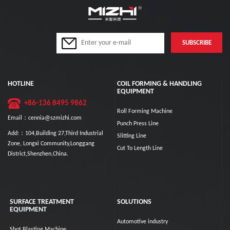
HOTLINE
COIL FORMING & HANDLING
EQUIPMENT
+86-136 8495 9862
Roll Forming Machine
Email：cennia@szmizhi.com
Punch Press Line
Add:：104,Building 27,Third Industrial
Slitting Line
Zone, Longxi Community,Longgang
Cut To Length Line
District,Shenzhen,China.
SURFACE TREATMENT
SOLUTIONS
EQUIPMENT
Automotive industry
Shot Blasting Machine