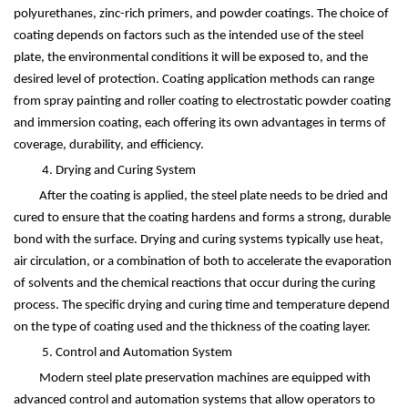
polyurethanes, zinc-rich primers, and powder coatings. The choice of
coating depends on factors such as the intended use of the steel
plate, the environmental conditions it will be exposed to, and the
desired level of protection. Coating application methods can range
from spray painting and roller coating to electrostatic powder coating
and immersion coating, each offering its own advantages in terms of
coverage, durability, and efficiency.
4. Drying and Curing System
After the coating is applied, the steel plate needs to be dried and
cured to ensure that the coating hardens and forms a strong, durable
bond with the surface. Drying and curing systems typically use heat,
air circulation, or a combination of both to accelerate the evaporation
of solvents and the chemical reactions that occur during the curing
process. The specific drying and curing time and temperature depend
on the type of coating used and the thickness of the coating layer.
5. Control and Automation System
Modern steel plate preservation machines are equipped with
advanced control and automation systems that allow operators to