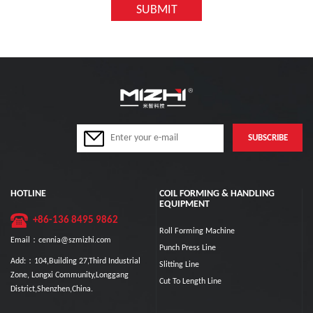
HOTLINE
COIL FORMING & HANDLING
EQUIPMENT
+86-136 8495 9862
Roll Forming Machine
Email：cennia@szmizhi.com
Punch Press Line
Add:：104,Building 27,Third Industrial
Slitting Line
Zone, Longxi Community,Longgang
Cut To Length Line
District,Shenzhen,China.