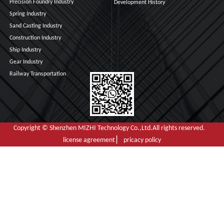
Precision Foundry Industry
Development History
Spring Industry
Sand Casting Industry
Construction Industry
Ship Industry
Gear Industry
Railway Transportation
Copyright © Shenzhen MIZHI Technology Co.,Ltd.All rights reserved.
license agreement ▏ pricacy policy