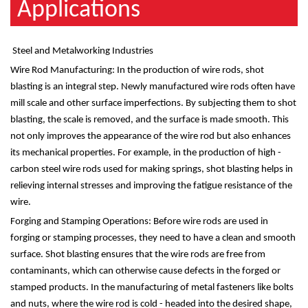
Applications
Steel and Metalworking Industries
Wire Rod Manufacturing: In the production of wire rods, shot
blasting is an integral step. Newly manufactured wire rods often have
mill scale and other surface imperfections. By subjecting them to shot
blasting, the scale is removed, and the surface is made smooth. This
not only improves the appearance of the wire rod but also enhances
its mechanical properties. For example, in the production of high -
carbon steel wire rods used for making springs, shot blasting helps in
relieving internal stresses and improving the fatigue resistance of the
wire.
Forging and Stamping Operations: Before wire rods are used in
forging or stamping processes, they need to have a clean and smooth
surface. Shot blasting ensures that the wire rods are free from
contaminants, which can otherwise cause defects in the forged or
stamped products. In the manufacturing of metal fasteners like bolts
and nuts, where the wire rod is cold - headed into the desired shape,