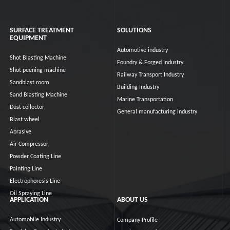
SURFACE TREATMENT
SOLUTIONS
EQUIPMENT
Automotive industry
Shot Blasting Machine
Foundry & Forged Industry
Shot peening machine
Railway Transport Industry
Sandblast room
Building Industry
Sand Blasting Machine
Marine Transportation
Dust collector
General manufacturing industry
Blast wheel
Abrasive
Air Compressor
Powder Coating Line
Painting Line
Electrophoresis Line
Oil Spraying Line
APPLICATION
ABOUT US
Automobile Industry
Company Profile