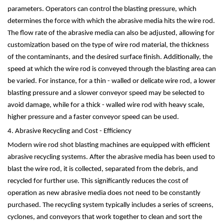
parameters. Operators can control the blasting pressure, which
determines the force with which the abrasive media hits the wire rod.
The flow rate of the abrasive media can also be adjusted, allowing for
customization based on the type of wire rod material, the thickness
of the contaminants, and the desired surface finish. Additionally, the
speed at which the wire rod is conveyed through the blasting area can
be varied. For instance, for a thin - walled or delicate wire rod, a lower
blasting pressure and a slower conveyor speed may be selected to
avoid damage, while for a thick - walled wire rod with heavy scale,
higher pressure and a faster conveyor speed can be used.
4. Abrasive Recycling and Cost - Efficiency
Modern wire rod shot blasting machines are equipped with efficient
abrasive recycling systems. After the abrasive media has been used to
blast the wire rod, it is collected, separated from the debris, and
recycled for further use. This significantly reduces the cost of
operation as new abrasive media does not need to be constantly
purchased. The recycling system typically includes a series of screens,
cyclones, and conveyors that work together to clean and sort the