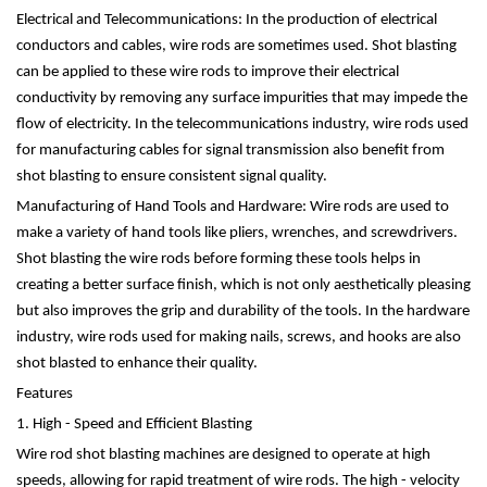
Electrical and Telecommunications: In the production of electrical
conductors and cables, wire rods are sometimes used. Shot blasting
can be applied to these wire rods to improve their electrical
conductivity by removing any surface impurities that may impede the
flow of electricity. In the telecommunications industry, wire rods used
for manufacturing cables for signal transmission also benefit from
shot blasting to ensure consistent signal quality.
Manufacturing of Hand Tools and Hardware: Wire rods are used to
make a variety of hand tools like pliers, wrenches, and screwdrivers.
Shot blasting the wire rods before forming these tools helps in
creating a better surface finish, which is not only aesthetically pleasing
but also improves the grip and durability of the tools. In the hardware
industry, wire rods used for making nails, screws, and hooks are also
shot blasted to enhance their quality.
Features
1. High - Speed and Efficient Blasting
Wire rod shot blasting machines are designed to operate at high
speeds, allowing for rapid treatment of wire rods. The high - velocity