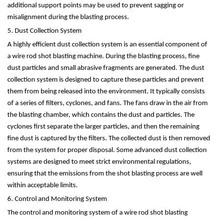
additional support points may be used to prevent sagging or
misalignment during the blasting process.
5. Dust Collection System
A highly efficient dust collection system is an essential component of
a wire rod shot blasting machine. During the blasting process, fine
dust particles and small abrasive fragments are generated. The dust
collection system is designed to capture these particles and prevent
them from being released into the environment. It typically consists
of a series of filters, cyclones, and fans. The fans draw in the air from
the blasting chamber, which contains the dust and particles. The
cyclones first separate the larger particles, and then the remaining
fine dust is captured by the filters. The collected dust is then removed
from the system for proper disposal. Some advanced dust collection
systems are designed to meet strict environmental regulations,
ensuring that the emissions from the shot blasting process are well
within acceptable limits.
6. Control and Monitoring System
The control and monitoring system of a wire rod shot blasting