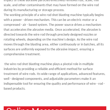
impact of these abrasive particles effectively removes rust, scale, mill
scale, and other contaminants that may have formed on the wire rod
during its manufacturing or storage process.
The working principle of a wire rod shot blasting machine typically begins
with a power - driven mechanism. This can be an electric motor or a
compressed - air - based system. The power source drives a mechanism
that accelerates the abrasive media. Once accelerated, the abrasive is
directed towards the wire rod through precisely designed nozzles or
rotating wheels, depending on the machine's design. As the wire rod
moves through the blasting area, either continuously or in batches, all its
surfaces are uniformly exposed to the abrasive impact, ensuring a
comprehensive treatment.
the wire rod shot blasting machine plays a pivotal role in multiple
industries by providing a reliable and efficient method for surface
treatment of wire rods. Its wide range of applications, advanced features,
well - designed components, and adjustable parameters make it an
indispensable tool for ensuring the quality and performance of wire - rod -
based products.