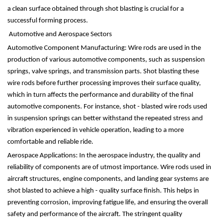
a clean surface obtained through shot blasting is crucial for a
successful forming process.
Automotive and Aerospace Sectors
Automotive Component Manufacturing: Wire rods are used in the
production of various automotive components, such as suspension
springs, valve springs, and transmission parts. Shot blasting these
wire rods before further processing improves their surface quality,
which in turn affects the performance and durability of the final
automotive components. For instance, shot - blasted wire rods used
in suspension springs can better withstand the repeated stress and
vibration experienced in vehicle operation, leading to a more
comfortable and reliable ride.
Aerospace Applications: In the aerospace industry, the quality and
reliability of components are of utmost importance. Wire rods used in
aircraft structures, engine components, and landing gear systems are
shot blasted to achieve a high - quality surface finish. This helps in
preventing corrosion, improving fatigue life, and ensuring the overall
safety and performance of the aircraft. The stringent quality