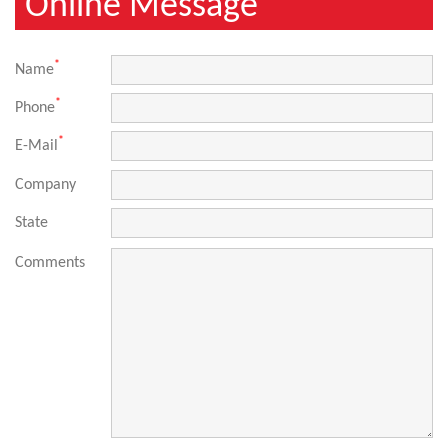
Online Message
*
Name
*
Phone
*
E-Mail
Company
State
Comments