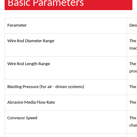
Basic Parameters
Parameter
Desc
Wire Rod Diameter Range
The
mac
Wire Rod Length Range
The
pro
Blasting Pressure (for air - driven systems)
The 
Abrasive Media Flow Rate
The 
Conveyor Speed
The 
cha