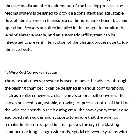
abrasive media and the requirements of the blasting process. The
feeding system is designed to provide a consistent and adjustable
flow of abrasive media to ensure a continuous and efficient blasting
operation. Sensors are often installed in the hopper to monitor the
level of abrasive media, and an automatic refill system can be
integrated to prevent interruption of the blasting process due to low
abrasive levels.
4. Wire Rod Conveyor System
The wire rod conveyor system is used to move the wire rod through
the blasting chamber. It can be designed in various configurations,
such as a roller conveyor, a chain conveyor, or a belt conveyor. The
conveyor speed is adjustable, allowing for precise control of the time
the wire rod spends in the blasting area. The conveyor system is also
equipped with guides and supports to ensure that the wire rod
remains in the correct position as it passes through the blasting
chamber. For long - length wire rods, special conveyor systems with