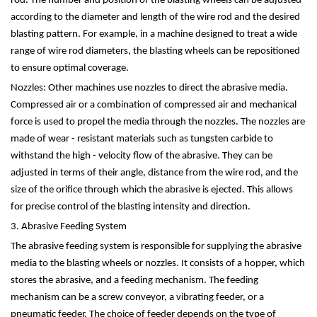
rod. The number and position of the blasting wheels can be adjusted
according to the diameter and length of the wire rod and the desired
blasting pattern. For example, in a machine designed to treat a wide
range of wire rod diameters, the blasting wheels can be repositioned
to ensure optimal coverage.
Nozzles: Other machines use nozzles to direct the abrasive media.
Compressed air or a combination of compressed air and mechanical
force is used to propel the media through the nozzles. The nozzles are
made of wear - resistant materials such as tungsten carbide to
withstand the high - velocity flow of the abrasive. They can be
adjusted in terms of their angle, distance from the wire rod, and the
size of the orifice through which the abrasive is ejected. This allows
for precise control of the blasting intensity and direction.
3. Abrasive Feeding System
The abrasive feeding system is responsible for supplying the abrasive
media to the blasting wheels or nozzles. It consists of a hopper, which
stores the abrasive, and a feeding mechanism. The feeding
mechanism can be a screw conveyor, a vibrating feeder, or a
pneumatic feeder. The choice of feeder depends on the type of