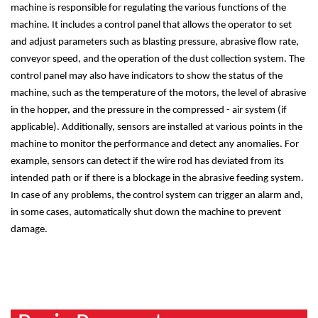
machine is responsible for regulating the various functions of the
machine. It includes a control panel that allows the operator to set
and adjust parameters such as blasting pressure, abrasive flow rate,
conveyor speed, and the operation of the dust collection system. The
control panel may also have indicators to show the status of the
machine, such as the temperature of the motors, the level of abrasive
in the hopper, and the pressure in the compressed - air system (if
applicable). Additionally, sensors are installed at various points in the
machine to monitor the performance and detect any anomalies. For
example, sensors can detect if the wire rod has deviated from its
intended path or if there is a blockage in the abrasive feeding system.
In case of any problems, the control system can trigger an alarm and,
in some cases, automatically shut down the machine to prevent
damage.