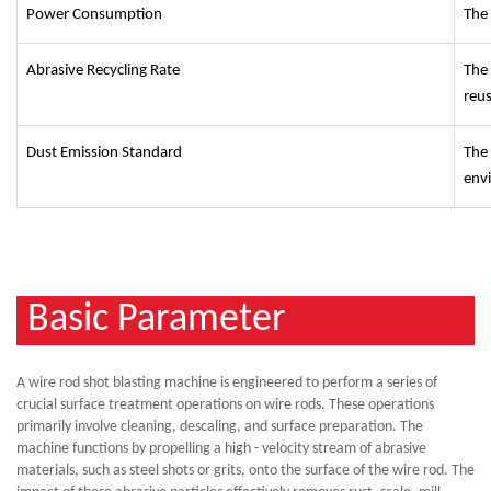
Power Consumption
The 
Abrasive Recycling Rate
The 
reu
Dust Emission Standard
The
env
Basic Parameter
A wire rod shot blasting machine is engineered to perform a series of
crucial surface treatment operations on wire rods. These operations
primarily involve cleaning, descaling, and surface preparation. The
machine functions by propelling a high - velocity stream of abrasive
materials, such as steel shots or grits, onto the surface of the wire rod. The