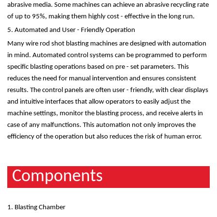
abrasive media. Some machines can achieve an abrasive recycling rate
of up to 95%, making them highly cost - effective in the long run.
5. Automated and User - Friendly Operation
Many wire rod shot blasting machines are designed with automation
in mind. Automated control systems can be programmed to perform
specific blasting operations based on pre - set parameters. This
reduces the need for manual intervention and ensures consistent
results. The control panels are often user - friendly, with clear displays
and intuitive interfaces that allow operators to easily adjust the
machine settings, monitor the blasting process, and receive alerts in
case of any malfunctions. This automation not only improves the
efficiency of the operation but also reduces the risk of human error.
Components
1. Blasting Chamber