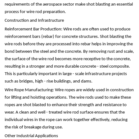
requirements of the aerospace sector make shot blasting an essential
process for wire rod preparation.
Construction and Infrastructure
Reinforcement Bar Production: Wire rods are often used to produce
reinforcement bars (rebar) for concrete structures. Shot blasting the
wire rods before they are processed into rebar helps in improving the
bond between the steel and the concrete. By removing rust and scale,
the surface of the wire rod becomes more receptive to the concrete,
resulting in a stronger and more durable concrete - steel composite.
This is particularly important in large - scale infrastructure projects
such as bridges, high - rise buildings, and dams.
Wire Rope Manufacturing: Wire ropes are widely used in construction
for lifting and hoisting operations. The wire rods used to make these
ropes are shot blasted to enhance their strength and resistance to
wear. A clean and well - treated wire rod surface ensures that the
individual wires in the rope can work together effectively, reducing
the risk of breakage during use.
Other Industrial Applications