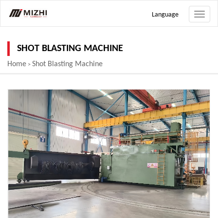
Language
Toggle
naviga
SHOT BLASTING MACHINE
Home
Shot Blasting Machine
>