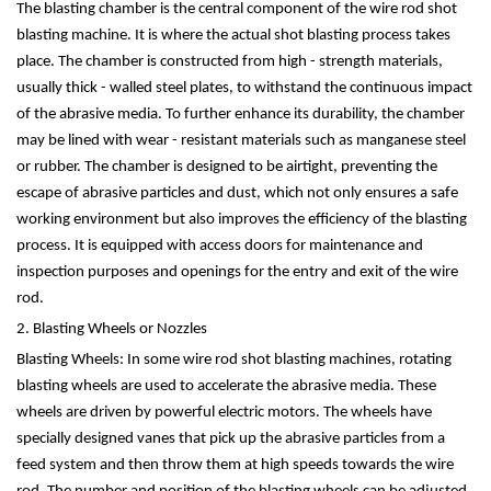
The blasting chamber is the central component of the wire rod shot
blasting machine. It is where the actual shot blasting process takes
place. The chamber is constructed from high - strength materials,
usually thick - walled steel plates, to withstand the continuous impact
of the abrasive media. To further enhance its durability, the chamber
may be lined with wear - resistant materials such as manganese steel
or rubber. The chamber is designed to be airtight, preventing the
escape of abrasive particles and dust, which not only ensures a safe
working environment but also improves the efficiency of the blasting
process. It is equipped with access doors for maintenance and
inspection purposes and openings for the entry and exit of the wire
rod.
2. Blasting Wheels or Nozzles
Blasting Wheels: In some wire rod shot blasting machines, rotating
blasting wheels are used to accelerate the abrasive media. These
wheels are driven by powerful electric motors. The wheels have
specially designed vanes that pick up the abrasive particles from a
feed system and then throw them at high speeds towards the wire