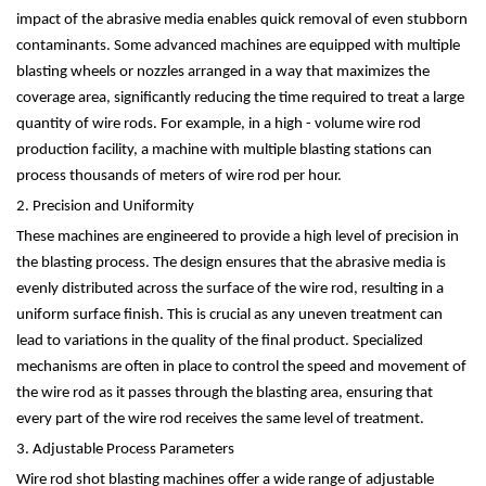
impact of the abrasive media enables quick removal of even stubborn
contaminants. Some advanced machines are equipped with multiple
blasting wheels or nozzles arranged in a way that maximizes the
coverage area, significantly reducing the time required to treat a large
quantity of wire rods. For example, in a high - volume wire rod
production facility, a machine with multiple blasting stations can
process thousands of meters of wire rod per hour.
2. Precision and Uniformity
These machines are engineered to provide a high level of precision in
the blasting process. The design ensures that the abrasive media is
evenly distributed across the surface of the wire rod, resulting in a
uniform surface finish. This is crucial as any uneven treatment can
lead to variations in the quality of the final product. Specialized
mechanisms are often in place to control the speed and movement of
the wire rod as it passes through the blasting area, ensuring that
every part of the wire rod receives the same level of treatment.
3. Adjustable Process Parameters
Wire rod shot blasting machines offer a wide range of adjustable