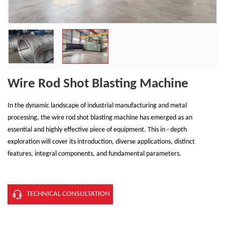
Wire Rod Shot Blasting Machine
In the dynamic landscape of industrial manufacturing and metal
processing, the wire rod shot blasting machine has emerged as an
essential and highly effective piece of equipment. This in - depth
exploration will cover its introduction, diverse applications, distinct
features, integral components, and fundamental parameters.
TECHNICAL CONSULTATION