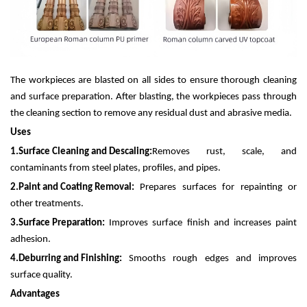
The workpieces are blasted on all sides to ensure thorough cleaning
and surface preparation. After blasting, the workpieces pass through
the cleaning section to remove any residual dust and abrasive media.
Uses
1.
Surface Cleaning and Descaling:
Removes rust, scale, and
contaminants from steel plates, profiles, and pipes.
2.
Paint and Coating Removal:
Prepares surfaces for repainting or
other treatments.
3.
Surface Preparation:
Improves surface finish and increases paint
adhesion.
4.
Deburring and Finishing:
Smooths rough edges and improves
surface quality.
Advantages