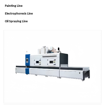
Painting Line
Electrophoresis Line
Oil Spraying Line