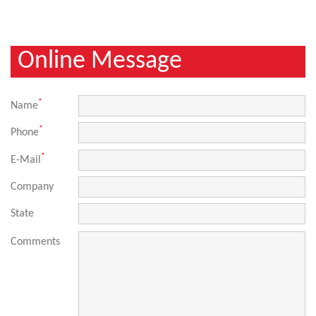
Online Message
*
Name
*
Phone
*
E-Mail
Company
State
Comments