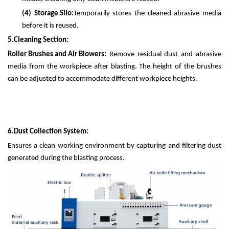
(4)
Storage Silo:
Temporarily stores the cleaned abrasive media
before it is reused.
5.
Cleaning Section:
Roller Brushes and Air Blowers:
Remove residual dust and abrasive
media from the workpiece after blasting. The height of the brushes
can be adjusted to accommodate different workpiece heights.
6.
Dust Collection System:
Ensures a clean working environment by capturing and filtering dust
generated during the blasting process.