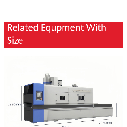
Related Equpment With
Size