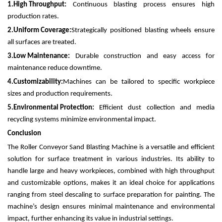
1.
High Throughput:
Continuous blasting process ensures high
production rates.
2.
Uniform Coverage:
Strategically positioned blasting wheels ensure
all surfaces are treated.
3.
Low Maintenance:
Durable construction and easy access for
maintenance reduce downtime.
4.
Customizability:
Machines can be tailored to specific workpiece
sizes and production requirements.
5.
Environmental Protection:
Efficient dust collection and media
recycling systems minimize environmental impact.
Conclusion
The Roller Conveyor Sand Blasting Machine is a versatile and efficient
solution for surface treatment in various industries. Its ability to
handle large and heavy workpieces, combined with high throughput
and customizable options, makes it an ideal choice for applications
ranging from steel descaling to surface preparation for painting. The
machine’s design ensures minimal maintenance and environmental
impact, further enhancing its value in industrial settings.