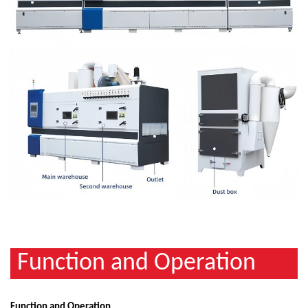
Function and Operation
Function and Operation