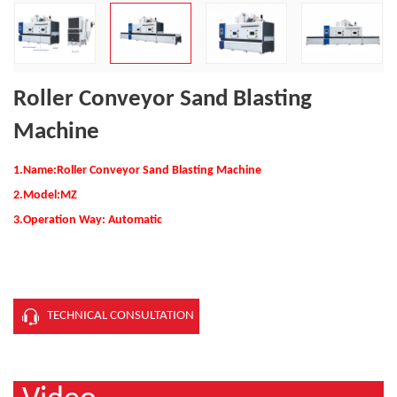
Roller Conveyor Sand Blasting
Machine
1.Name:Roller Conveyor Sand Blasting Machine
2.
Model:MZ
3.Operation Way: Automatic
TECHNICAL CONSULTATION