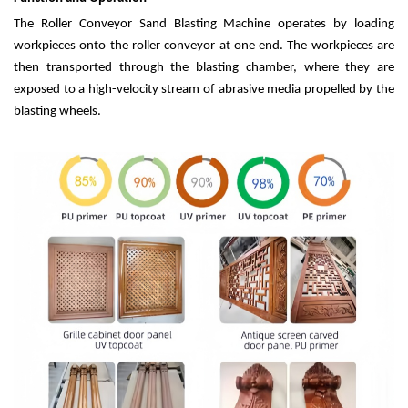
The Roller Conveyor Sand Blasting Machine operates by loading
workpieces onto the roller conveyor at one end. The workpieces are
then transported through the blasting chamber, where they are
exposed to a high-velocity stream of abrasive media propelled by the
blasting wheels.