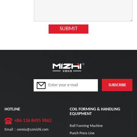
HOTLINE
COIL FORMING & HANDLING
EQUIPMENT
+86-136 8495 9862
Roll Forming Machine
Email：cennia@szmizhi.com
Punch Press Line