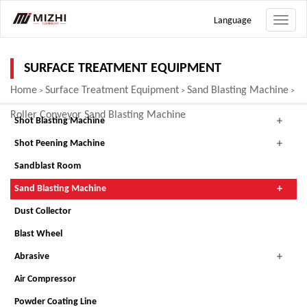
Language
Toggle
naviga
SURFACE TREATMENT EQUIPMENT
Home
Surface Treatment Equipment
Sand Blasting Machine
>
>
>
Roller Conveyor Sand Blasting Machine
Shot Blasting Machine
Shot Peening Machine
Sandblast Room
Sand Blasting Machine
Dust Collector
Blast Wheel
Abrasive
Air Compressor
Powder Coating Line