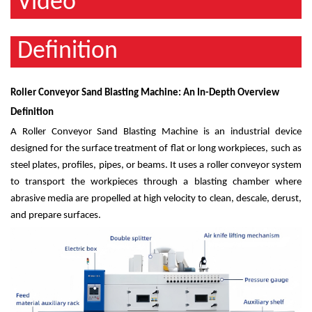
Video
Definition
Roller Conveyor Sand Blasting Machine: An In-Depth Overview
Definition
A Roller Conveyor Sand Blasting Machine is an industrial device
designed for the surface treatment of flat or long workpieces, such as
steel plates, profiles, pipes, or beams. It uses a roller conveyor system
to transport the workpieces through a blasting chamber where
abrasive media are propelled at high velocity to clean, descale, derust,
and prepare surfaces.