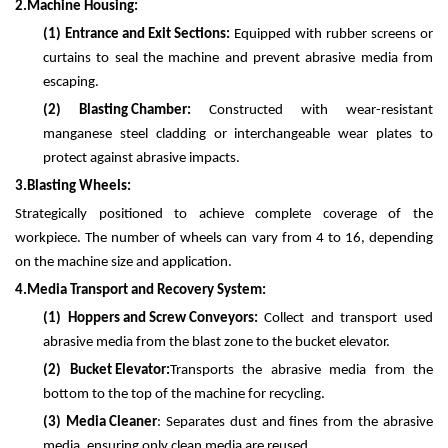
2.
Machine Housing:
(1)
Entrance and Exit Sections:
Equipped with rubber screens or
curtains to seal the machine and prevent abrasive media from
escaping.
(2)
Blasting Chamber:
Constructed with wear-resistant
manganese steel cladding or interchangeable wear plates to
protect against abrasive impacts.
3.
Blasting Wheels:
Strategically positioned to achieve complete coverage of the
workpiece. The number of wheels can vary from 4 to 16, depending
on the machine size and application.
4.
Media Transport and Recovery System:
(1)
Hoppers and Screw Conveyors:
Collect and transport used
abrasive media from the blast zone to the bucket elevator.
(2)
Bucket Elevator:
Transports the abrasive media from the
bottom to the top of the machine for recycling.
(3)
Media Cleaner
: Separates dust and fines from the abrasive
media, ensuring only clean media are reused.