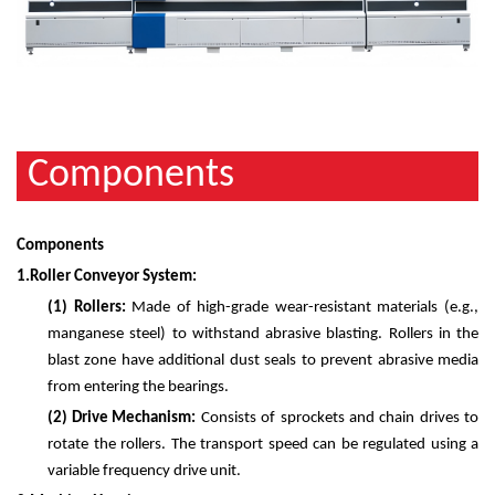
Components
Components
1.
Roller Conveyor System:
(1)
Rollers:
Made of high-grade wear-resistant materials (e.g.,
manganese steel) to withstand abrasive blasting. Rollers in the
blast zone have additional dust seals to prevent abrasive media
from entering the bearings.
(2)
Drive Mechanism:
Consists of sprockets and chain drives to
rotate the rollers. The transport speed can be regulated using a
variable frequency drive unit.