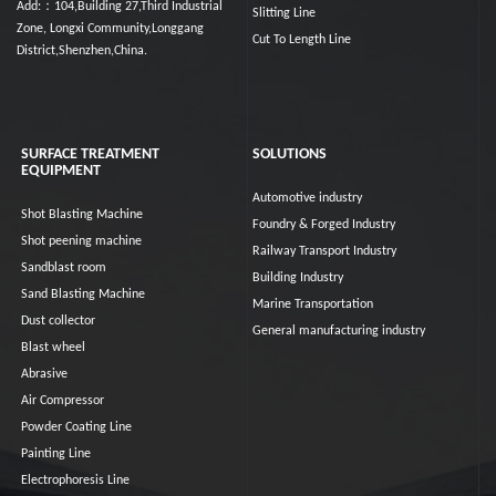
Add:：104,Building 27,Third Industrial
Slitting Line
Zone, Longxi Community,Longgang
Cut To Length Line
District,Shenzhen,China.
SURFACE TREATMENT
SOLUTIONS
EQUIPMENT
Automotive industry
Shot Blasting Machine
Foundry & Forged Industry
Shot peening machine
Railway Transport Industry
Sandblast room
Building Industry
Sand Blasting Machine
Marine Transportation
Dust collector
General manufacturing industry
Blast wheel
Abrasive
Air Compressor
Powder Coating Line
Painting Line
Electrophoresis Line