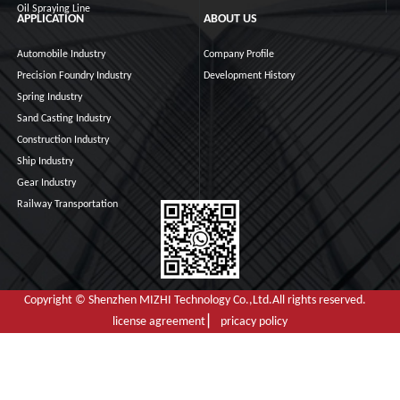
Oil Spraying Line
APPLICATION
ABOUT US
Automobile Industry
Company Profile
Precision Foundry Industry
Development History
Spring Industry
Sand Casting Industry
Construction Industry
Ship Industry
Gear Industry
Railway Transportation
Copyright © Shenzhen MIZHI Technology Co.,Ltd.All rights reserved.
license agreement ▏ pricacy policy