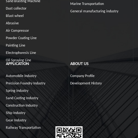
Sand Blasting Machine
Marine Transportation
Dust collector
General manufacturing industry
Blast wheel
Abrasive
Air Compressor
Powder Coating Line
Painting Line
Electrophoresis Line
Oil Spraying Line
APPLICATION
ABOUT US
Automobile Industry
Company Profile
Precision Foundry Industry
Development History
Spring Industry
Sand Casting Industry
Construction Industry
Ship Industry
Gear Industry
Railway Transportation