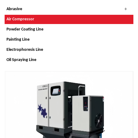
Abrasive
Air Compressor
Powder Coating Line
Painting Line
Electrophoresis Line
Oil Spraying Line