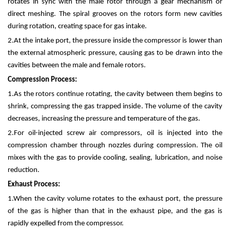
rotates in sync with the male rotor through a gear mechanism or
direct meshing. The spiral grooves on the rotors form new cavities
during rotation, creating space for gas intake.
2.
At the intake port, the pressure inside the compressor is lower than
the external atmospheric pressure, causing gas to be drawn into the
cavities between the male and female rotors.
Compression Process:
1.
As the rotors continue rotating, the cavity between them begins to
shrink, compressing the gas trapped inside. The volume of the cavity
decreases, increasing the pressure and temperature of the gas.
2.
For oil-injected screw air compressors, oil is injected into the
compression chamber through nozzles during compression. The oil
mixes with the gas to provide cooling, sealing, lubrication, and noise
reduction.
Exhaust Process:
1.
When the cavity volume rotates to the exhaust port, the pressure
of the gas is higher than that in the exhaust pipe, and the gas is
rapidly expelled from the compressor.