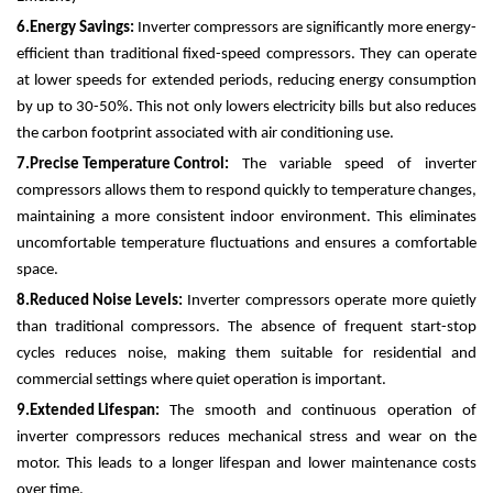
6.
Energy Savings:
Inverter compressors are significantly more energy-
efficient than traditional fixed-speed compressors. They can operate
at lower speeds for extended periods, reducing energy consumption
by up to 30-50%. This not only lowers electricity bills but also reduces
the carbon footprint associated with air conditioning use.
7.
Precise Temperature Control:
The variable speed of inverter
compressors allows them to respond quickly to temperature changes,
maintaining a more consistent indoor environment. This eliminates
uncomfortable temperature fluctuations and ensures a comfortable
space.
8.
Reduced Noise Levels:
Inverter compressors operate more quietly
than traditional compressors. The absence of frequent start-stop
cycles reduces noise, making them suitable for residential and
commercial settings where quiet operation is important.
9.
Extended Lifespan:
The smooth and continuous operation of
inverter compressors reduces mechanical stress and wear on the
motor. This leads to a longer lifespan and lower maintenance costs
over time.