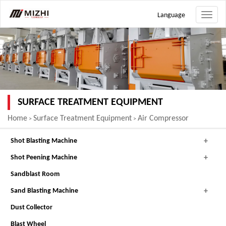
Language
Toggle
naviga
SURFACE TREATMENT EQUIPMENT
Home
Surface Treatment Equipment
Air Compressor
>
>
Shot Blasting Machine
Shot Peening Machine
Sandblast Room
Sand Blasting Machine
Dust Collector
Blast Wheel