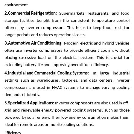
environment.
2.
Commercial Refrigeration:
Supermarkets, restaurants, and food
storage facilities benefit from the consistent temperature control
offered by inverter compressors. This helps to keep food fresh for
longer periods and reduces operational costs.
3.
Automotive Air Conditioning:
Modern electric and hybrid vehicles
often use inverter compressors to provide efficient cooling without
placing excessive load on the electrical system. This is crucial for
extending battery life and improving overall fuel efficiency.
4.
Industrial and Commercial Cooling Systems:
In large industrial
settings such as warehouses, factories, and data centers, inverter
compressors are used in HVAC systems to manage varying cooling
demands efficiently.
5.
Specialized Applications:
Inverter compressors are also used in off-
grid and renewable energy-powered cooling systems, such as those
powered by solar energy. Their low energy consumption makes them
ideal for remote areas or mobile cooling solutions.
Efficiency