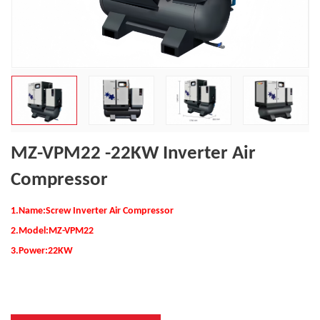
MZ-VPM22 -22KW Inverter Air
Compressor
1.Name:Screw Inverter Air Compressor
2.
Model:MZ-VPM22
3.Power:
22KW