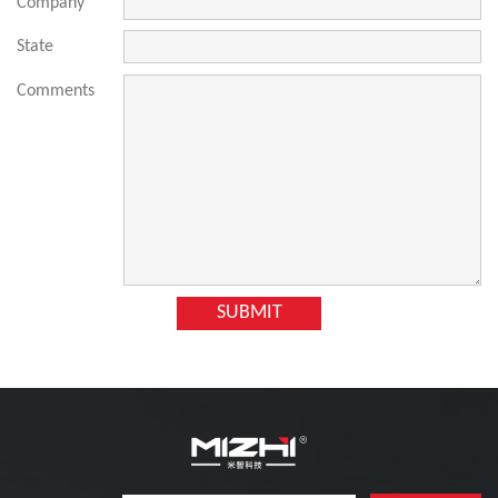
Company
State
Comments