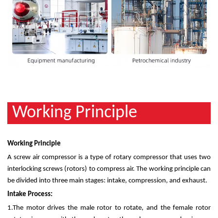
Working Principle
Working Principle
A screw air compressor is a type of rotary compressor that uses two
interlocking screws (rotors) to compress air. The working principle can
be divided into three main stages: intake, compression, and exhaust.
Intake Process:
1.
The motor drives the male rotor to rotate, and the female rotor