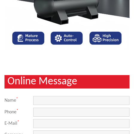
Online Message
*
Name
*
Phone
*
E-Mail