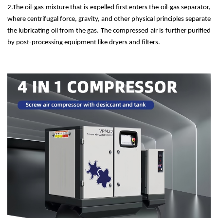
2.
The oil-gas mixture that is expelled first enters the oil-gas separator,
where centrifugal force, gravity, and other physical principles separate
the lubricating oil from the gas. The compressed air is further purified
by post-processing equipment like dryers and filters.