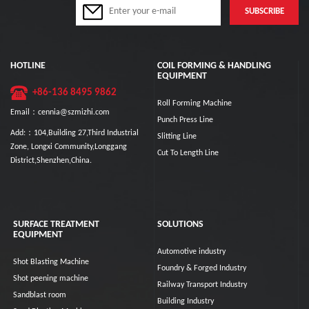
HOTLINE
COIL FORMING & HANDLING
EQUIPMENT
+86-136 8495 9862
Roll Forming Machine
Email：cennia@szmizhi.com
Punch Press Line
Add:：104,Building 27,Third Industrial
Slitting Line
Zone, Longxi Community,Longgang
Cut To Length Line
District,Shenzhen,China.
SURFACE TREATMENT
SOLUTIONS
EQUIPMENT
Automotive industry
Shot Blasting Machine
Foundry & Forged Industry
Shot peening machine
Railway Transport Industry
Sandblast room
Building Industry