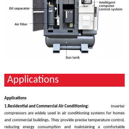
Applications
Applications
1.
Residential and Commercial Air Conditioning:
Inverter
compressors are widely used in air conditioning systems for homes
and commercial buildings. They provide precise temperature control,
reducing energy consumption and maintaining a comfortable