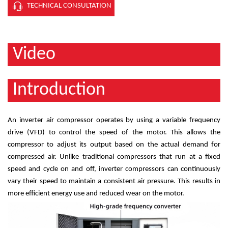
TECHNICAL CONSULTATION
Video
Introduction
An inverter air compressor operates by using a variable frequency
drive (VFD) to control the speed of the motor. This allows the
compressor to adjust its output based on the actual demand for
compressed air. Unlike traditional compressors that run at a fixed
speed and cycle on and off, inverter compressors can continuously
vary their speed to maintain a consistent air pressure. This results in
more efficient energy use and reduced wear on the motor.