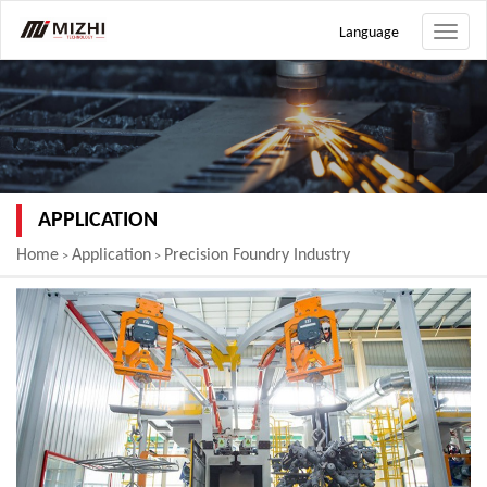
Language
Toggle
naviga
APPLICATION
Home
Application
Precision Foundry Industry
>
>