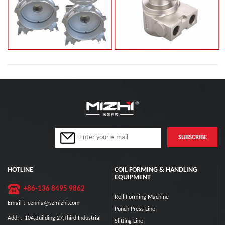
HOTLINE
COIL FORMING & HANDLING
EQUIPMENT
+86-136 8495 9862
Roll Forming Machine
Email：cennia@szmizhi.com
Punch Press Line
Add:：104,Building 27,Third Industrial
Slitting Line