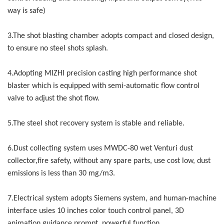
way is safe)
3.The shot blasting chamber adopts compact and closed design,
to ensure no steel shots splash.
4.Adopting MIZHI precision casting high performance shot
blaster which is equipped with semi-automatic flow control
valve to adjust the shot flow.
5.The steel shot recovery system is stable and reliable.
6.Dust collecting system uses MWDC-80 wet Venturi dust
collector,fire safety, without any spare parts, use cost low, dust
emissions is less than 30 mg/m3.
7.Electrical system adopts Siemens system, and human-machine
interface usies 10 inches color touch control panel, 3D
animation guidance prompt, powerful function.