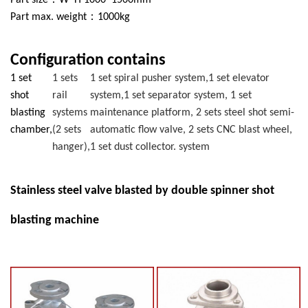
Part size：W*H 1000*1500mm
Part max. weight：1000kg
Configuration contains
1 set
1 sets
1 set spiral pusher system,1 set elevator
shot
rail
system,1 set separator system, 1 set
blasting
systems
maintenance platform, 2 sets steel shot semi-
chamber,
(2 sets
automatic flow valve, 2 sets CNC blast wheel,
hanger),
1 set dust collector. system
Stainless steel valve blasted by double spinner shot
blasting machine