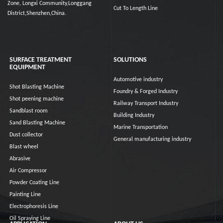
Zone, Longxi Community,Longgang
Cut To Length Line
District,Shenzhen,China.
SURFACE TREATMENT
SOLUTIONS
EQUIPMENT
Automotive industry
Shot Blasting Machine
Foundry & Forged Industry
Shot peening machine
Railway Transport Industry
Sandblast room
Building Industry
Sand Blasting Machine
Marine Transportation
Dust collector
General manufacturing industry
Blast wheel
Abrasive
Air Compressor
Powder Coating Line
Painting Line
Electrophoresis Line
Oil Spraying Line