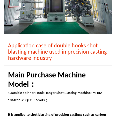
Application case of double hooks shot
blasting machine used in precision casting
hardware industry
Main Purchase Machine
Model：
1.Double Spinner Hook Hanger Shot Blasting Machine: MHB2-
1014P11-2, QTY.：6 Sets；
It is applied to shot blasting of precision castings such as carbon