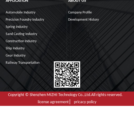
APPLICATION
ABOUT US
Automobile Industry
Company Profile
Precision Foundry Industry
Development History
Spring Industry
Sand Casting Industry
Construction Industry
Ship Industry
Gear Industry
Railway Transportation
Copyright © Shenzhen MIZHI Technology Co.,Ltd.All rights reserved.
license agreement ▏ pricacy policy