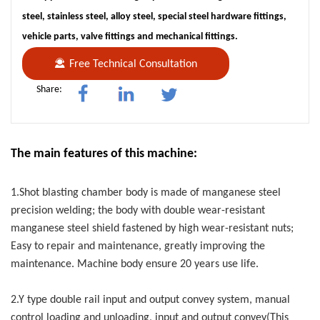
steel, stainless steel, alloy steel, special steel hardware fittings,
vehicle parts, valve fittings and mechanical fittings.
Free Technical Consultation
Share:
The main features of this machine:
1.Shot blasting chamber body is made of manganese steel
precision welding; the body with double wear-resistant
manganese steel shield fastened by high wear-resistant nuts;
Easy to repair and maintenance, greatly improving the
maintenance. Machine body ensure 20 years use life.
2.Y type double rail input and output convey system, manual
control loading and unloading, input and output convey(This