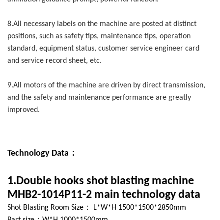
8.All necessary labels on the machine are posted at distinct
positions, such as safety tips, maintenance tips, operation
standard, equipment status, customer service engineer card
and service record sheet, etc.
9.All motors of the machine are driven by direct transmission,
and the safety and maintenance performance are greatly
improved.
Technology Data：
1.Double hooks shot blasting machine
MHB2-1014P11-2 main technology data
Shot Blasting Room Size： L*W*H 1500*1500*2850mm