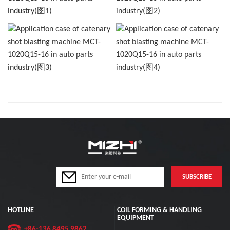
HOTLINE
COIL FORMING & HANDLING
EQUIPMENT
+86-136 8495 9862