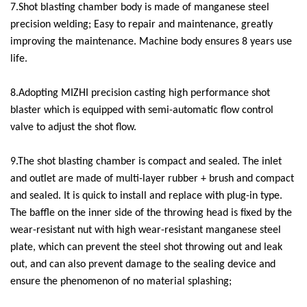
7.Shot blasting chamber body is made of manganese steel
precision welding; Easy to repair and maintenance, greatly
improving the maintenance. Machine body ensures 8 years use
life.
8.Adopting MIZHI precision casting high performance shot
blaster which is equipped with semi-automatic flow control
valve to adjust the shot flow.
9.The shot blasting chamber is compact and sealed. The inlet
and outlet are made of multi-layer rubber + brush and compact
and sealed. It is quick to install and replace with plug-in type.
The baffle on the inner side of the throwing head is fixed by the
wear-resistant nut with high wear-resistant manganese steel
plate, which can prevent the steel shot throwing out and leak
out, and can also prevent damage to the sealing device and
ensure the phenomenon of no material splashing;