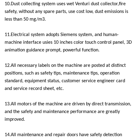
10.Dust collecting system uses wet Venturi dust collector,fire
safety, without any spare parts, use cost low, dust emissions is
less than 50 mg/m3.
11.Electrical system adopts Siemens system, and human-
machine interface usies 10 inches color touch control panel, 3D
animation guidance prompt, powerful function.
12.All necessary labels on the machine are posted at distinct
positions, such as safety tips, maintenance tips, operation
standard, equipment status, customer service engineer card
and service record sheet, etc.
13.All motors of the machine are driven by direct transmission,
and the safety and maintenance performance are greatly
improved.
14.All maintenance and repair doors have safety detection