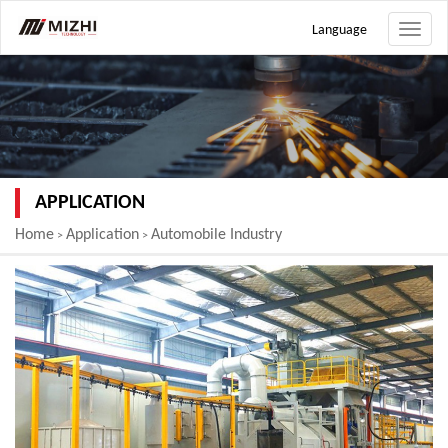
Language
Toggle
naviga
APPLICATION
Home
Application
Automobile Industry
>
>