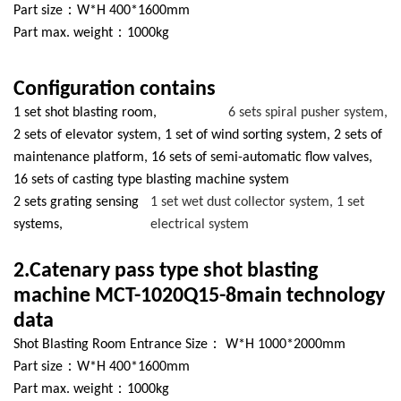
Part size：W*H 400*1600mm
Part max. weight：1000kg
Configuration contains
1 set shot blasting room,
6 sets spiral pusher system,
2 sets of elevator system, 1 set of wind sorting system, 2 sets of
maintenance platform, 16 sets of semi-automatic flow valves,
16 sets of casting type blasting machine system
2 sets grating sensing
1 set wet dust collector system, 1 set
systems,
electrical system
2.Catenary pass type shot blasting
machine MCT-1020Q15-8main technology
data
Shot Blasting Room Entrance Size： W*H 1000*2000mm
Part size：W*H 400*1600mm
Part max. weight：1000kg