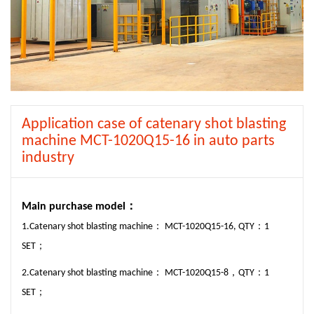
Application case of catenary shot blasting
machine MCT-1020Q15-16 in auto parts
industry
M
ain purchase model：
1.Catenary shot blasting machine： MCT-1020Q15-16, QTY：1
SET；
2.Catenary shot blasting machine： MCT-1020Q15-8，QTY：1
SET；