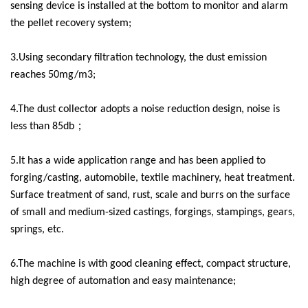
sensing device is installed at the bottom to monitor and alarm
the pellet recovery system;
3.Using secondary filtration technology, the dust emission
reaches 50mg/m3;
4.The dust collector adopts a noise reduction design, noise is
less than 85db；
5.It has a wide application range and has been applied to
forging/casting, automobile, textile machinery, heat treatment.
Surface treatment of sand, rust, scale and burrs on the surface
of small and medium-sized castings, forgings, stampings, gears,
springs, etc.
6.The machine is with good cleaning effect, compact structure,
high degree of automation and easy maintenance;