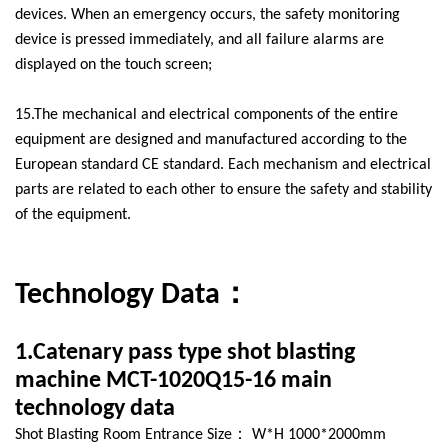
devices. When an emergency occurs, the safety monitoring
device is pressed immediately, and all failure alarms are
displayed on the touch screen;
15.The mechanical and electrical components of the entire
equipment are designed and manufactured according to the
European standard CE standard. Each mechanism and electrical
parts are related to each other to ensure the safety and stability
of the equipment.
Technology Data：
1.Catenary pass type shot blasting
machine MCT-1020Q15-16 main
technology data
Shot Blasting Room Entrance Size： W*H 1000*2000mm