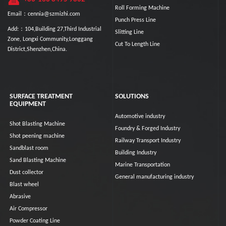
Roll Forming Machine
Email：cennia@szmizhi.com
Punch Press Line
Add:：104,Building 27,Third Industrial
Slitting Line
Zone, Longxi Community,Longgang
Cut To Length Line
District,Shenzhen,China.
SURFACE TREATMENT
SOLUTIONS
EQUIPMENT
Automotive industry
Shot Blasting Machine
Foundry & Forged Industry
Shot peening machine
Railway Transport Industry
Sandblast room
Building Industry
Sand Blasting Machine
Marine Transportation
Dust collector
General manufacturing industry
Blast wheel
Abrasive
Air Compressor
Powder Coating Line