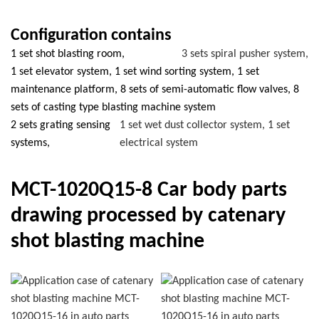
Configuration contains
1 set shot blasting room,
3 sets spiral pusher system,
1 set elevator system, 1 set wind sorting system, 1 set
maintenance platform, 8 sets of semi-automatic flow valves, 8
sets of casting type blasting machine system
2 sets grating sensing
1 set wet dust collector system, 1 set
systems,
electrical system
MCT-1020Q15-8 Car body parts
drawing processed by catenary
shot blasting machine