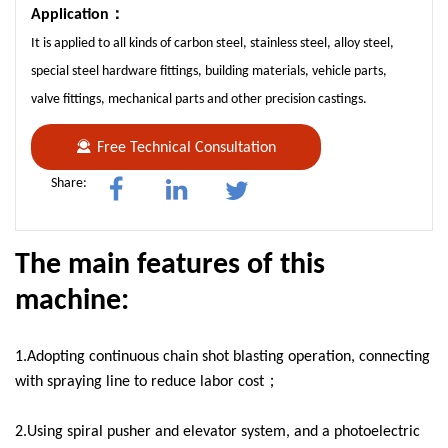
Application：
It is applied to all kinds of carbon steel, stainless steel, alloy steel,
special steel hardware fittings, building materials, vehicle parts,
valve fittings, mechanical parts and other precision castings.
Free Technical Consultation
Share:
The main features of this
machine:
1.Adopting continuous chain shot blasting operation, connecting
with spraying line to reduce labor cost；
2.Using spiral pusher and elevator system, and a photoelectric