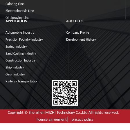
Painting Line
Electrophoresis Line
Oil Spraying Line
APPLICATION
ABOUT US
Automobile Industry
Company Profile
Precision Foundry Industry
Development History
Spring Industry
Sand Casting Industry
Construction Industry
Ship Industry
Gear Industry
Railway Transportation
Copyright © Shenzhen MIZHI Technology Co.,Ltd.All rights reserved.
license agreement ▏ pricacy policy