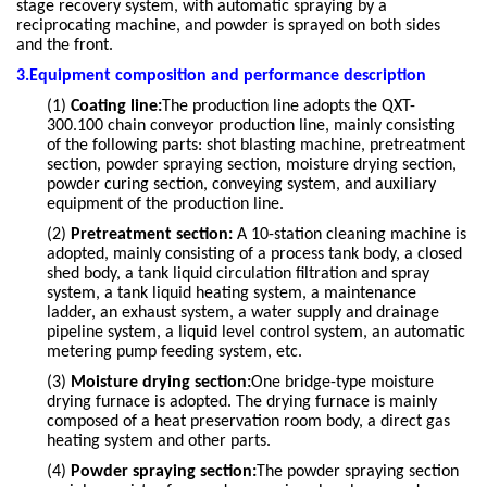
stage recovery system, with automatic spraying by a
reciprocating machine, and powder is sprayed on both sides
and the front.
3.Equipment composition and performance description
(1)
Coating line:
The production line adopts the QXT-
300.100 chain conveyor production line, mainly consisting
of the following parts: shot blasting machine, pretreatment
section, powder spraying section, moisture drying section,
powder curing section, conveying system, and auxiliary
equipment of the production line.
(2)
Pretreatment section:
A 10-station cleaning machine is
adopted, mainly consisting of a process tank body, a closed
shed body, a tank liquid circulation filtration and spray
system, a tank liquid heating system, a maintenance
ladder, an exhaust system, a water supply and drainage
pipeline system, a liquid level control system, an automatic
metering pump feeding system, etc.
(3)
Moisture drying section:
One bridge-type moisture
drying furnace is adopted. The drying furnace is mainly
composed of a heat preservation room body, a direct gas
heating system and other parts.
(4)
Powder spraying section:
The powder spraying section