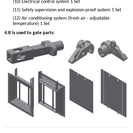
(10)
Electrical control system 1 Set
(11)
Safety supervision and explosion-proof system 1 Set
(12)
Air conditioning system (fresh air - adjustable
temperature) 1 Set
4.It is used to gate parts: