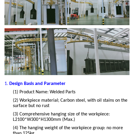
1.
Design Basis and Parameter
(1)
Product Name: Welded Parts
(2)
Workpiece material; Carbon steel, with oil stains on the
surface but no rust
(3)
Comprehensive hanging size of the workpiece:
L2100*W300*H1300mm (Max.)
(4)
The hanging weight of the workpiece group: no more
than 125kg