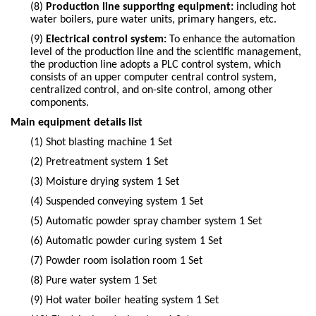
(8)
Production line supporting equipment:
including hot
water boilers, pure water units, primary hangers, etc.
(9)
Electrical control system:
To enhance the automation
level of the production line and the scientific management,
the production line adopts a PLC control system, which
consists of an upper computer central control system,
centralized control, and on-site control, among other
components.
Main equipment details list
(1)
Shot blasting machine 1 Set
(2)
Pretreatment system 1 Set
(3)
Moisture drying system 1 Set
(4)
Suspended conveying system 1 Set
(5)
Automatic powder spray chamber system 1 Set
(6)
Automatic powder curing system 1 Set
(7)
Powder room isolation room 1 Set
(8)
Pure water system 1 Set
(9)
Hot water boiler heating system 1 Set