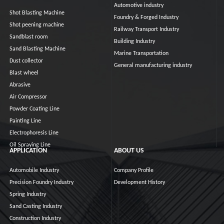
Automotive industry
Shot Blasting Machine
Foundry & Forged Industry
Shot peening machine
Railway Transport Industry
Sandblast room
Building Industry
Sand Blasting Machine
Marine Transportation
Dust collector
General manufacturing industry
Blast wheel
Abrasive
Air Compressor
Powder Coating Line
Painting Line
Electrophoresis Line
Oil Spraying Line
APPLICATION
ABOUT US
Automobile Industry
Company Profile
Precision Foundry Industry
Development History
Spring Industry
Sand Casting Industry
Construction Industry