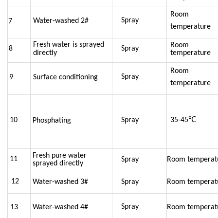
Room
Spray
Water-washed 2#
7
temperature
Fresh water is sprayed
Room
8
Spray
directly
temperature
Room
Spray
9
Surface conditioning
temperature
10
Spray
35-45℃
Phosphating
Fresh pure water
11
Spray
Room temperat
sprayed directly
12
Water-washed 3#
Spray
Room temperat
Spray
13
Water-washed 4#
Room temperat