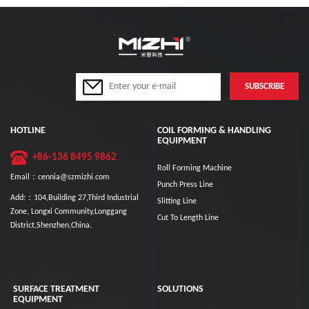
HOTLINE
COIL FORMING & HANDLING
EQUIPMENT
+86-136 8495 9862
Roll Forming Machine
Email：cennia@szmizhi.com
Punch Press Line
Add:：104,Building 27,Third Industrial
Slitting Line
Zone, Longxi Community,Longgang
Cut To Length Line
District,Shenzhen,China.
SURFACE TREATMENT
SOLUTIONS
EQUIPMENT