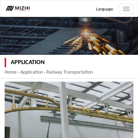
Language
Toggle
naviga
APPLICATION
Home
Application
Railway Transportation
>
>