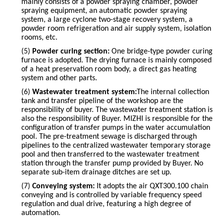
mainly consists of a powder spraying chamber, powder
spraying equipment, an automatic powder spraying
system, a large cyclone two-stage recovery system, a
powder room refrigeration and air supply system, isolation
rooms, etc.
(5)
Powder curing section:
One bridge-type powder curing
furnace is adopted. The drying furnace is mainly composed
of a heat preservation room body, a direct gas heating
system and other parts.
(6)
Wastewater treatment system:
The internal collection
tank and transfer pipeline of the workshop are the
responsibility of
buyer
. The wastewater treatment station is
also the responsibility of
Buyer
.
MIZHI
is responsible for the
configuration of transfer pumps in the water accumulation
pool. The pre-treatment sewage is discharged through
pipelines to the centralized wastewater temporary storage
pool and then transferred to the wastewater treatment
station through the transfer pump provided by
Buyer
. No
separate sub-item drainage ditches are set up.
(7)
Conveying system:
It adopts the air QXT300.100 chain
conveying and is controlled by variable frequency speed
regulation and dual drive, featuring a high degree of
automation.