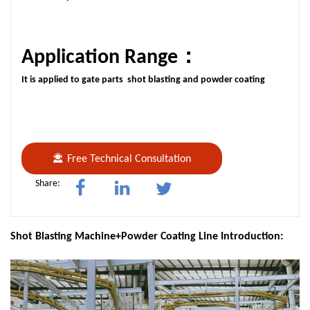
Application Range：
It is applied to gate parts shot blasting and powder coating
Free Technical Consultation
Share:
Shot Blasting Machine+Powder Coating Line Introduction: