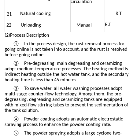
circulation
Natural cooling
R.T
21
R.T
22
Unloading
Manual
(2)Process Description
①
In the process design, the rust removal process for
going online is not taken into account, and the rust is resolved
before going online.
②
Pre-degreasing, main degreasing and ceramizing
adopt medium-temperature processes. The heating method is
indirect heating outside the hot water tank, and the secondary
heating time is less than 45 minutes.
③
To save water, all water washing processes adopt
multi-stage counter-flow technology. Among them, the pre-
degreasing, degreasing and ceramizing tanks are equipped
with mixed-flow stirring tubes to prevent the sedimentation of
the tank solution.
④
Powder coating adopts an automatic electrostatic
spraying process to enhance the powder coating rate.
⑤
The powder spraying adopts a large cyclone two-