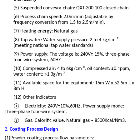
(5)
Suspended conveyor chain: QXT-300.100 closed chain
(6)
Process chain speed: 2.0m/min (adjustable by
frequency conversion from 1.5 to 2.5m/min).
(7)
Heating energy: Natural gas
(8)
Tap water: Water supply pressure 2 to 4 kg/cm ²
(meeting national tap water standards)
(9)
Power supply: The voltage is: 240V± 15%, three-phase
four-wire system, 60HZ
(10)
Compressed air: 4 to 6kg/cm ², oil content: ≤0.1ppm,
water content: ≤1.3g/m ³
(11)
Available space for the equipment: 16m W x 52.5m L x
8m H
(12)
Other indicators
①
Electricity: 240V±10%,60HZ. Power supply mode:
Three-phase four-wire system.
②
Gas: Calorific value: Natural gas ~ 8500Kcal/Nm3.
2.
Coating Process Design
(1)Powder coating process flow parameters: