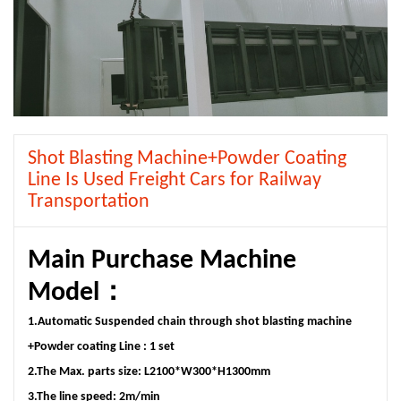
Shot Blasting Machine+Powder Coating
Line Is Used Freight Cars for Railway
Transportation
Main Purchase Machine
Model：
1.Automatic Suspended chain through shot blasting machine
+Powder coating Line : 1 set
2.The Max. parts size: L2100*W300*H1300mm
3.The line speed: 2m/min