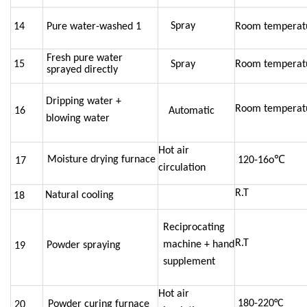
Spray
14
Pure water-washed 1
Room temperat
Fresh pure water
15
Spray
Room temperat
sprayed directly
Dripping water +
Room temperat
16
Automatic
blowing water
Hot air
Moisture drying furnace
120-
16o℃
17
circulation
R.T
Natural cooling
18
Reciprocating
R.T
machine + hand
Powder spraying
19
supplement
Hot air
180-
220°C
Powder curing furnace
20