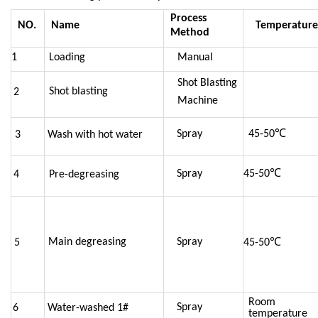
Process
NO.
Name
Temperature
Method
1
Loading
Manual
Shot Blasting
Shot blasting
2
Machine
Spray
45-
50℃
3
Wash with hot water
Spray
45-
50℃
4
Pre-degreasing
Main degreasing
Spray
5
45-
50℃
Room
Spray
6
Water-washed 1#
temperature