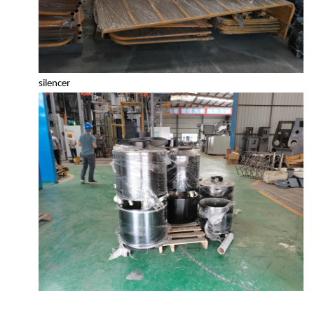
silencer