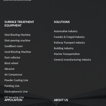
District,Shenzhen,China.
SURFACE TREATMENT
SOLUTIONS
EQUIPMENT
Automotive industry
Shot Blasting Machine
Foundry & Forged Industry
Shot peening machine
Railway Transport Industry
Sandblast room
Building Industry
Sand Blasting Machine
Marine Transportation
Dust collector
General manufacturing industry
Blast wheel
Abrasive
Air Compressor
Powder Coating Line
Painting Line
Electrophoresis Line
Oil Spraying Line
APPLICATION
ABOUT US