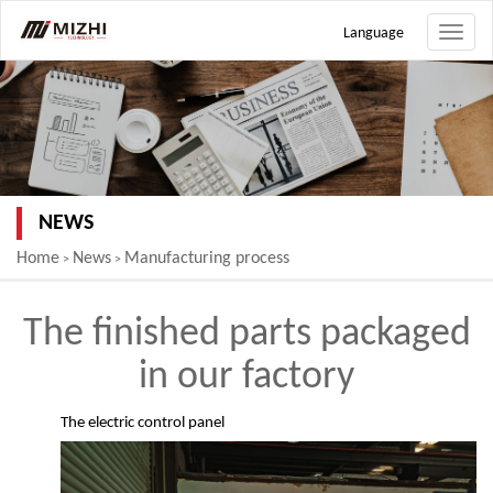
Language
Toggle
naviga
NEWS
Home
News
Manufacturing process
>
>
The finished parts packaged
in our factory
The electric control panel