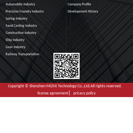
Automobile Industry
Company Profile
Precision Foundry Industry
Development History
Spring Industry
Sand Casting Industry
Construction Industry
Ship Industry
Gear Industry
Railway Transportation
Copyright © Shenzhen MIZHI Technology Co.,Ltd.All rights reserved.
license agreement ▏ pricacy policy