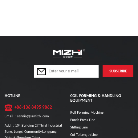
HOTLINE
COIL FORMING & HANDLING
EQUIPMENT
+86-136 8495 9862
Roll Forming Machine
Email：cennia@szmizhi.com
Punch Press Line
Add:：104,Building 27,Third Industrial
Slitting Line
Zone, Longxi Community,Longgang
Cut To Length Line