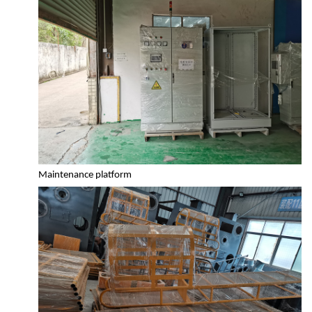
Maintenance platform