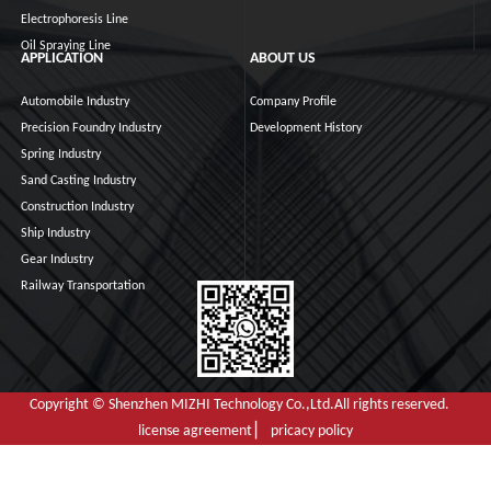
Electrophoresis Line
Oil Spraying Line
APPLICATION
ABOUT US
Automobile Industry
Company Profile
Precision Foundry Industry
Development History
Spring Industry
Sand Casting Industry
Construction Industry
Ship Industry
Gear Industry
Railway Transportation
Copyright © Shenzhen MIZHI Technology Co.,Ltd.All rights reserved.
license agreement ▏ pricacy policy