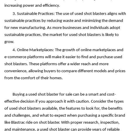
increasing power and efficiency.
3. Sustainable Practices: The use of used shot blasters aligns with
sustainable practices by reducing waste and minimizing the demand
for new manufacturing. As more businesses and individuals adopt
sustainable practices, the market for used shot blasters is likely to
grow.
4. Online Marketplaces: The growth of online marketplaces and
e-commerce platforms will make it easier to find and purchase used
shot blasters. These platforms offer a wider reach and more
convenience, allowing buyers to compare different models and prices
from the comfort of their homes.
Buying a used shot blaster for sale can be a smart and cost-
effective decision if you approach it with caution. Consider the types
of used shot blasters available, the features to look for, the benefits
and challenges, and what to expect when purchasing a specific brand
like Blastrac ride on shot blaster. With proper research, inspection,
and maintenance, a used shot blaster can provide years of reliable