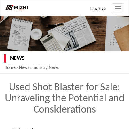
Language
Toggle
naviga
NEWS
Home
News
Industry News
>
>
Used Shot Blaster for Sale:
Unraveling the Potential and
Considerations