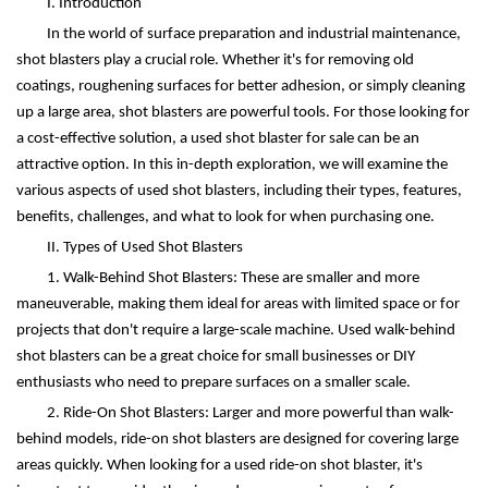
I. Introduction
In the world of surface preparation and industrial maintenance,
shot blasters play a crucial role. Whether it's for removing old
coatings, roughening surfaces for better adhesion, or simply cleaning
up a large area, shot blasters are powerful tools. For those looking for
a cost-effective solution, a used shot blaster for sale can be an
attractive option. In this in-depth exploration, we will examine the
various aspects of used shot blasters, including their types, features,
benefits, challenges, and what to look for when purchasing one.
II. Types of Used Shot Blasters
1. Walk-Behind Shot Blasters: These are smaller and more
maneuverable, making them ideal for areas with limited space or for
projects that don't require a large-scale machine. Used walk-behind
shot blasters can be a great choice for small businesses or DIY
enthusiasts who need to prepare surfaces on a smaller scale.
2. Ride-On Shot Blasters: Larger and more powerful than walk-
behind models, ride-on shot blasters are designed for covering large
areas quickly. When looking for a used ride-on shot blaster, it's