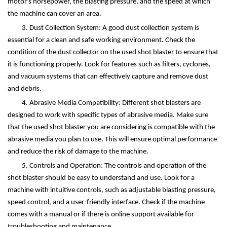
motor's horsepower, the blasting pressure, and the speed at which
the machine can cover an area.
3. Dust Collection System: A good dust collection system is
essential for a clean and safe working environment. Check the
condition of the dust collector on the used shot blaster to ensure that
it is functioning properly. Look for features such as filters, cyclones,
and vacuum systems that can effectively capture and remove dust
and debris.
4. Abrasive Media Compatibility: Different shot blasters are
designed to work with specific types of abrasive media. Make sure
that the used shot blaster you are considering is compatible with the
abrasive media you plan to use. This will ensure optimal performance
and reduce the risk of damage to the machine.
5. Controls and Operation: The controls and operation of the
shot blaster should be easy to understand and use. Look for a
machine with intuitive controls, such as adjustable blasting pressure,
speed control, and a user-friendly interface. Check if the machine
comes with a manual or if there is online support available for
troubleshooting and maintenance.