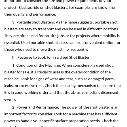
important to consider the size and power requirements of your
project. Blastrac ride on shot blasters, for example, are known for
their quality and performance.
3. Portable Shot Blasters: As the name suggests, portable shot
blasters are easy to transport and can be used in different locations.
They are often used for on-site jobs or for projects where mobility is
essential. Used portable shot blasters can be a convenient option for
those who need to move the machine frequently.
III. Features to Look for in a Used Shot Blaster
1. Condition of the Machine: When considering a used shot
blaster for sale, it's crucial to assess the overall condition of the
machine. Look for signs of wear and tear, such as damaged parts,
leaks, or excessive rust. Check the blasting mechanism to ensure that
it is in good working order and that the abrasive media is dispensed
evenly.
2. Power and Performance: The power of the shot blaster is an
important factor to consider. Look for a machine that has sufficient
power to handle your specific surface preparation needs. Check the