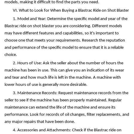
models, making it difficult to find the parts you need.
VI. What to Look for When Buying a Blastrac Ride on Shot Blaster
1. Model and Year: Determine the specific model and year of the
Blastrac ride on shot blaster you are considering. Different models
may have different features and capabilities, so it's important to
choose one that meets your requirements. Research the reputation
and performance of the specific model to ensure that it is a reliable
choice.
2. Hours of Use: Ask the seller about the number of hours the
machine has been in use. This can give you an indication of its wear
and tear and how much life is left in the machine. A machine with
lower hours of use is generally more desirable.
3. Maintenance Records: Request maintenance records from the
seller to see if the machine has been properly maintained. Regular
maintenance can extend the life of the machine and ensure its
performance. Look for records of oil changes, filter replacements, and
any major repairs that have been done.
4. Accessories and Attachments: Check if the Blastrac ride on