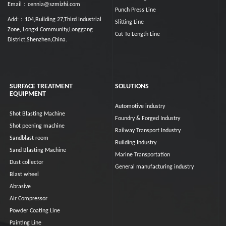
Email：cennia@szmizhi.com
Punch Press Line
Add:：104,Building 27,Third Industrial
Slitting Line
Zone, Longxi Community,Longgang
Cut To Length Line
District,Shenzhen,China.
SURFACE TREATMENT
SOLUTIONS
EQUIPMENT
Automotive industry
Shot Blasting Machine
Foundry & Forged Industry
Shot peening machine
Railway Transport Industry
Sandblast room
Building Industry
Sand Blasting Machine
Marine Transportation
Dust collector
General manufacturing industry
Blast wheel
Abrasive
Air Compressor
Powder Coating Line
Painting Line