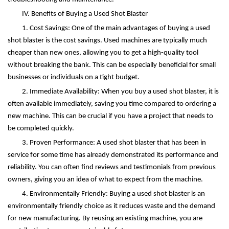
IV. Benefits of Buying a Used Shot Blaster
1. Cost Savings: One of the main advantages of buying a used
shot blaster is the cost savings. Used machines are typically much
cheaper than new ones, allowing you to get a high-quality tool
without breaking the bank. This can be especially beneficial for small
businesses or individuals on a tight budget.
2. Immediate Availability: When you buy a used shot blaster, it is
often available immediately, saving you time compared to ordering a
new machine. This can be crucial if you have a project that needs to
be completed quickly.
3. Proven Performance: A used shot blaster that has been in
service for some time has already demonstrated its performance and
reliability. You can often find reviews and testimonials from previous
owners, giving you an idea of what to expect from the machine.
4. Environmentally Friendly: Buying a used shot blaster is an
environmentally friendly choice as it reduces waste and the demand
for new manufacturing. By reusing an existing machine, you are