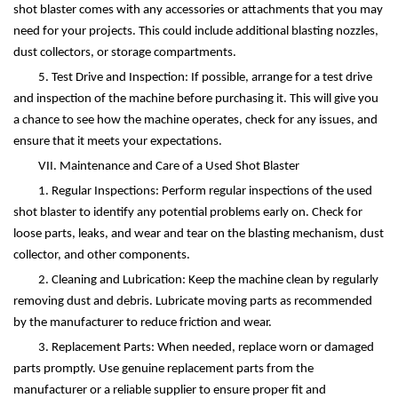
shot blaster comes with any accessories or attachments that you may
need for your projects. This could include additional blasting nozzles,
dust collectors, or storage compartments.
5. Test Drive and Inspection: If possible, arrange for a test drive
and inspection of the machine before purchasing it. This will give you
a chance to see how the machine operates, check for any issues, and
ensure that it meets your expectations.
VII. Maintenance and Care of a Used Shot Blaster
1. Regular Inspections: Perform regular inspections of the used
shot blaster to identify any potential problems early on. Check for
loose parts, leaks, and wear and tear on the blasting mechanism, dust
collector, and other components.
2. Cleaning and Lubrication: Keep the machine clean by regularly
removing dust and debris. Lubricate moving parts as recommended
by the manufacturer to reduce friction and wear.
3. Replacement Parts: When needed, replace worn or damaged
parts promptly. Use genuine replacement parts from the
manufacturer or a reliable supplier to ensure proper fit and