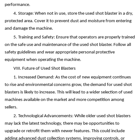
performance.
4. Storage: When not in use, store the used shot blaster in a dry,
protected area. Cover it to prevent dust and moisture from entering
and damage the machine.
5. Training and Safety: Ensure that operators are properly trained
on the safe use and maintenance of the used shot blaster. Follow all
safety guidelines and wear appropriate personal protective
equipment when operating the machine.
VIII. Future of Used Shot Blasters
1. Increased Demand: As the cost of new equipment continues
to rise and environmental concerns grow, the demand for used shot
blasters is likely to increase. This will lead to a wider selection of used
machines available on the market and more competition among
sellers.
2. Technological Advancements: While older used shot blasters
may lack the latest technology, there may be opportunities to
upgrade or retrofit them with newer features. This could include
adding advanced dust collection systems, improving controls, or