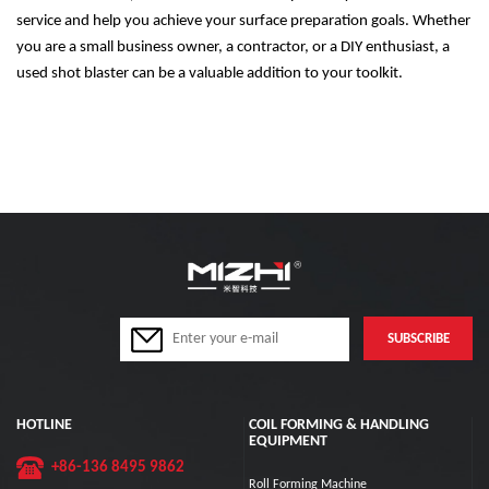
service and help you achieve your surface preparation goals. Whether
you are a small business owner, a contractor, or a DIY enthusiast, a
used shot blaster can be a valuable addition to your toolkit.
HOTLINE
COIL FORMING & HANDLING
EQUIPMENT
+86-136 8495 9862
Roll Forming Machine