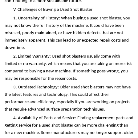
contributing to a more sustainable future.
V. Challenges of Buying a Used Shot Blaster
1. Uncertainty of History: When buying a used shot blaster, you
may not know the full history of the machine. It could have been
misused, poorly maintained, or have hidden defects that are not
immediately apparent. This can lead to unexpected repair costs and
downtime.
2. Limited Warranty: Used shot blasters usually come with
limited or no warranty, which means that you are taking on more risk
compared to buying a new machine. If something goes wrong, you
may be responsible for the repair costs.
3. Outdated Technology: Older used shot blasters may not have
the latest features and technology. This could affect their
performance and efficiency, especially if you are working on projects
that require advanced surface preparation techniques.
4. Availability of Parts and Service: Finding replacement parts and
getting service for a used shot blaster can be more challenging than
for a new machine. Some manufacturers may no longer support older