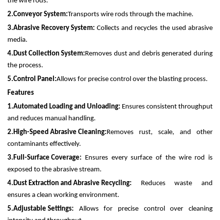
the wire rods.
2.
Conveyor System:
Transports wire rods through the machine.
3.
Abrasive Recovery System:
Collects and recycles the used abrasive
media.
4.
Dust Collection System:
Removes dust and debris generated during
the process.
5.
Control Panel:
Allows for precise control over the blasting process.
Features
1.
Automated Loading and Unloading:
Ensures consistent throughput
and reduces manual handling.
2.
High-Speed Abrasive Cleaning:
Removes rust, scale, and other
contaminants effectively.
3.
Full-Surface Coverage:
Ensures every surface of the wire rod is
exposed to the abrasive stream.
4.
Dust Extraction and Abrasive Recycling:
Reduces waste and
ensures a clean working environment.
5.
Adjustable Settings:
Allows for precise control over cleaning