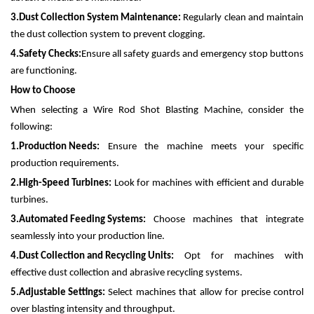
3.
Dust Collection System Maintenance:
Regularly clean and maintain
the dust collection system to prevent clogging.
4.
Safety Checks:
Ensure all safety guards and emergency stop buttons
are functioning.
How to Choose
When selecting a Wire Rod Shot Blasting Machine, consider the
following:
1.
Production Needs:
Ensure the machine meets your specific
production requirements.
2.
High-Speed Turbines:
Look for machines with efficient and durable
turbines.
3.
Automated Feeding Systems:
Choose machines that integrate
seamlessly into your production line.
4.
Dust Collection and Recycling Units:
Opt for machines with
effective dust collection and abrasive recycling systems.
5.
Adjustable Settings:
Select machines that allow for precise control
over blasting intensity and throughput.