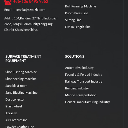
+86-136 8495 9862
Roll Forming Machine
Email：cennia@szmizhi.com
Punch Press Line
Add:：104,Building 27,Third Industrial
Slitting Line
Zone, Longxi Community,Longgang
Cut To Length Line
District,Shenzhen,China.
SURFACE TREATMENT
SOLUTIONS
EQUIPMENT
Automotive industry
Shot Blasting Machine
Foundry & Forged Industry
Shot peening machine
Railway Transport Industry
Sandblast room
Building Industry
Sand Blasting Machine
Marine Transportation
Dust collector
General manufacturing industry
Blast wheel
Abrasive
Air Compressor
Powder Coating Line