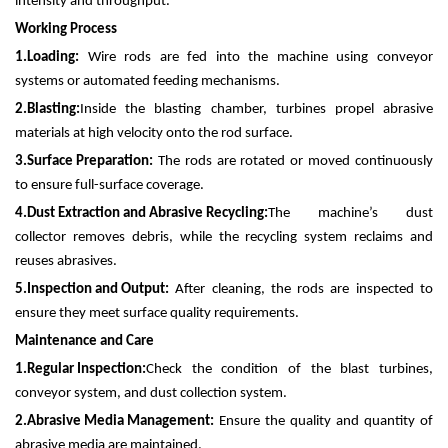
intensity and throughput.
Working Process
1.
Loading:
Wire rods are fed into the machine using conveyor
systems or automated feeding mechanisms.
2.
Blasting:
Inside the blasting chamber, turbines propel abrasive
materials at high velocity onto the rod surface.
3.
Surface Preparation:
The rods are rotated or moved continuously
to ensure full-surface coverage.
4.
Dust Extraction and Abrasive Recycling:
The machine’s dust
collector removes debris, while the recycling system reclaims and
reuses abrasives.
5.
Inspection and Output:
After cleaning, the rods are inspected to
ensure they meet surface quality requirements.
Maintenance and Care
1.
Regular Inspection:
Check the condition of the blast turbines,
conveyor system, and dust collection system.
2.
Abrasive Media Management:
Ensure the quality and quantity of
abrasive media are maintained.