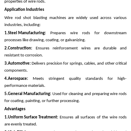
properties of wire rods.
Application Industries
Wire rod shot blasting machines are widely used across various
industries, including:
1.
Steel Manufacturing:
Prepares wire rods for downstream
processes like drawing, coating, or galvanizing.
2.
Construction:
Ensures reinforcement wires are durable and
resistant to corrosion.
3.
Automotive:
Delivers precision for springs, cables, and other critical
components.
4.
Aerospace:
Meets stringent quality standards for high-
performance materials.
5.
General Manufacturing:
Used for cleaning and preparing wire rods
for coating, painting, or further processing.
Advantages
1.
Uniform Surface Treatment:
Ensures all surfaces of the wire rods
are evenly treated.