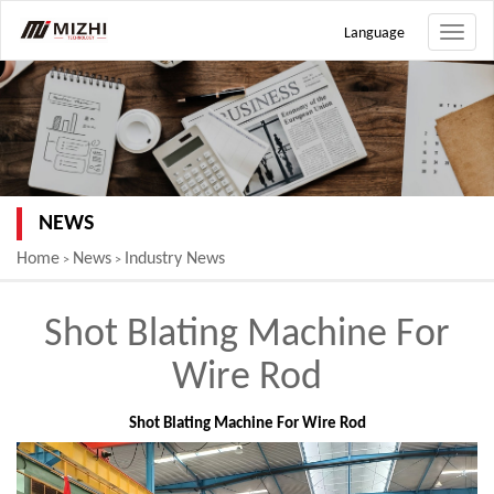
Language
Toggle
naviga
NEWS
Home
News
Industry News
>
>
Shot Blating Machine For
Wire Rod
Shot Blating Machine For Wire Rod