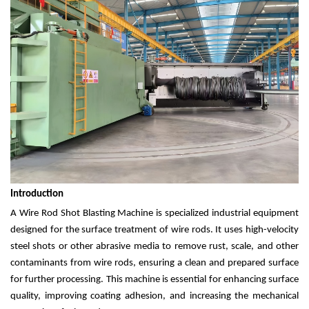
Introduction
A Wire Rod Shot Blasting Machine is specialized industrial equipment
designed for the surface treatment of wire rods. It uses high-velocity
steel shots or other abrasive media to remove rust, scale, and other
contaminants from wire rods, ensuring a clean and prepared surface
for further processing. This machine is essential for enhancing surface
quality, improving coating adhesion, and increasing the mechanical