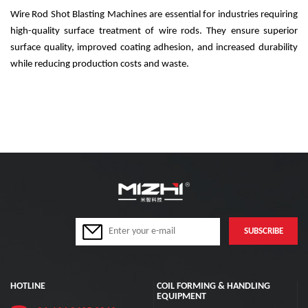
Wire Rod Shot Blasting Machines are essential for industries requiring
high-quality surface treatment of wire rods. They ensure superior
surface quality, improved coating adhesion, and increased durability
while reducing production costs and waste.
HOTLINE
COIL FORMING & HANDLING
EQUIPMENT