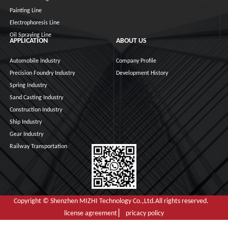
Painting Line
Electrophoresis Line
Oil Spraying Line
APPLICATION
ABOUT US
Automobile Industry
Company Profile
Precision Foundry Industry
Development History
Spring Industry
Sand Casting Industry
Construction Industry
Ship Industry
Gear Industry
Railway Transportation
Copyright © Shenzhen MIZHI Technology Co.,Ltd.All rights reserved.
license agreement ▏ pricacy policy