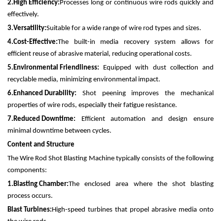
2.
High Efficiency:
Processes long or continuous wire rods quickly and
effectively.
3.
Versatility:
Suitable for a wide range of wire rod types and sizes.
4.
Cost-Effective:
The built-in media recovery system allows for
efficient reuse of abrasive material, reducing operational costs.
5.
Environmental Friendliness:
Equipped with dust collection and
recyclable media, minimizing environmental impact.
6.
Enhanced Durability:
Shot peening improves the mechanical
properties of wire rods, especially their fatigue resistance.
7.
Reduced Downtime:
Efficient automation and design ensure
minimal downtime between cycles.
Content and Structure
The Wire Rod Shot Blasting Machine typically consists of the following
components:
1.
Blasting Chamber:
The enclosed area where the shot blasting
process occurs.
Blast Turbines:
High-speed turbines that propel abrasive media onto