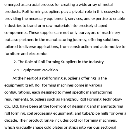
emerged as a crucial process for creating a wide array of metal
products. Roll forming suppliers play a pivotal role in this ecosystem,
providing the necessary equipment, services, and expertise to enable
industries to transform raw materials into precisely shaped
components. These suppliers are not only purveyors of machinery
but also partners in the manufacturing journey, offering solutions
tailored to diverse applications, from construction and automotive to
furniture and electronics.
2. The Role of Roll Forming Suppliers in the Industry
2.1. Equipment Provision
At the heart of a roll forming supplier's offerings is the
equipment itself. Roll forming machines come in various
configurations, each designed to meet specific manufacturing
requirements. Suppliers such as Hangzhou Roll Forming Technology
Co., Ltd. have been at the forefront of designing and manufacturing
roll forming, coil processing equipment, and tube/pipe mills for over a
decade. Their product range includes cold roll forming machines,
which gradually shape cold plates or strips into various sectional