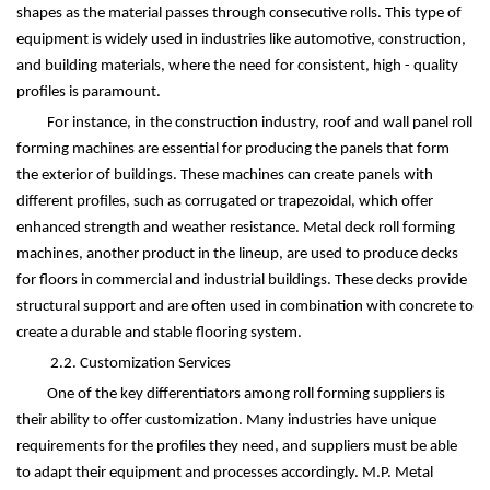
shapes as the material passes through consecutive rolls. This type of
equipment is widely used in industries like automotive, construction,
and building materials, where the need for consistent, high - quality
profiles is paramount.
For instance, in the construction industry, roof and wall panel roll
forming machines are essential for producing the panels that form
the exterior of buildings. These machines can create panels with
different profiles, such as corrugated or trapezoidal, which offer
enhanced strength and weather resistance. Metal deck roll forming
machines, another product in the lineup, are used to produce decks
for floors in commercial and industrial buildings. These decks provide
structural support and are often used in combination with concrete to
create a durable and stable flooring system.
2.2. Customization Services
One of the key differentiators among roll forming suppliers is
their ability to offer customization. Many industries have unique
requirements for the profiles they need, and suppliers must be able
to adapt their equipment and processes accordingly. M.P. Metal