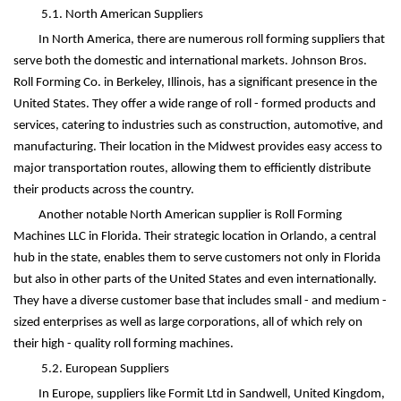
5.1. North American Suppliers
In North America, there are numerous roll forming suppliers that
serve both the domestic and international markets. Johnson Bros.
Roll Forming Co. in Berkeley, Illinois, has a significant presence in the
United States. They offer a wide range of roll - formed products and
services, catering to industries such as construction, automotive, and
manufacturing. Their location in the Midwest provides easy access to
major transportation routes, allowing them to efficiently distribute
their products across the country.
Another notable North American supplier is Roll Forming
Machines LLC in Florida. Their strategic location in Orlando, a central
hub in the state, enables them to serve customers not only in Florida
but also in other parts of the United States and even internationally.
They have a diverse customer base that includes small - and medium -
sized enterprises as well as large corporations, all of which rely on
their high - quality roll forming machines.
5.2. European Suppliers
In Europe, suppliers like Formit Ltd in Sandwell, United Kingdom,