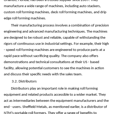
Orlando, Florida, has been a trusted supplier since 2009. They
manufacture a wide range of machines, including auto stackers,
custom roll forming machines, deck roll forming machines, and drip
edge roll forming machines.
Their manufacturing process involves a combination of precision
engineering and advanced manufacturing techniques. The machines
are designed to be robust and reliable, capable of withstanding the
rigors of continuous use in industrial settings. For example, their high
- speed roll forming machines are engineered to produce parts at a
rapid pace without sacrificing quality. The company also offers
demonstrations and technical consultations at their US - based
facility, allowing potential customers to see the machines in action
and discuss their specific needs with the sales team.
3.2. Distributors
Distributors play an important role in making roll forming
equipment and related products accessible to a wider market. They
act as intermediaries between the equipment manufacturers and the
end - users. Sheffield Metals, as mentioned earlier, is a distributor of
NTM's portable roll formers. They offer a range of benefits to