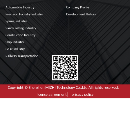
Automobile Industry
Company Profile
Precision Foundry Industry
Development History
Spring Industry
Sand Casting Industry
Construction Industry
Ship Industry
Gear Industry
Railway Transportation
Copyright © Shenzhen MIZHI Technology Co.,Ltd.All rights reserved.
license agreement ▏ pricacy policy