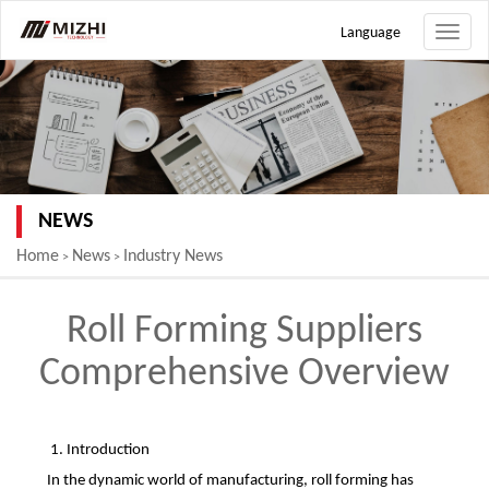
Language
Toggle
naviga
NEWS
Home
News
Industry News
>
>
Roll Forming Suppliers
Comprehensive Overview
1. Introduction
In the dynamic world of manufacturing, roll forming has