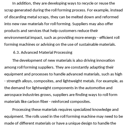
In addition, they are developing ways to recycle or reuse the
scrap generated during the roll forming process. For example, instead
of discarding metal scraps, they can be melted down and reformed
into new raw materials for roll forming. Suppliers may also offer
products and services that help customers reduce their
environmental impact, such as providing more energy - efficient roll
forming machines or advising on the use of sustainable materials.
6.3. Advanced Material Processing
The development of new materials is also driving innovation
among roll forming suppliers. They are constantly adapting their
equipment and processes to handle advanced materials, such as high
- strength alloys, composites, and lightweight metals. For example, as
the demand for lightweight components in the automotive and
aerospace industries grows, suppliers are finding ways to roll form
materials like carbon fiber - reinforced composites.
Processing these materials requires specialized knowledge and
equipment. The rolls used in the roll forming machine may need to be
made of different materials or have a unique design to handle the