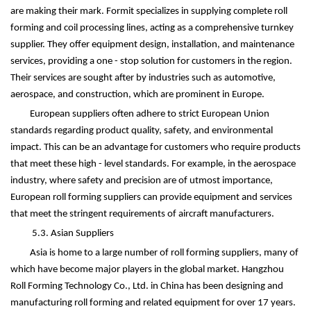
are making their mark. Formit specializes in supplying complete roll
forming and coil processing lines, acting as a comprehensive turnkey
supplier. They offer equipment design, installation, and maintenance
services, providing a one - stop solution for customers in the region.
Their services are sought after by industries such as automotive,
aerospace, and construction, which are prominent in Europe.
European suppliers often adhere to strict European Union
standards regarding product quality, safety, and environmental
impact. This can be an advantage for customers who require products
that meet these high - level standards. For example, in the aerospace
industry, where safety and precision are of utmost importance,
European roll forming suppliers can provide equipment and services
that meet the stringent requirements of aircraft manufacturers.
5.3. Asian Suppliers
Asia is home to a large number of roll forming suppliers, many of
which have become major players in the global market. Hangzhou
Roll Forming Technology Co., Ltd. in China has been designing and
manufacturing roll forming and related equipment for over 17 years.