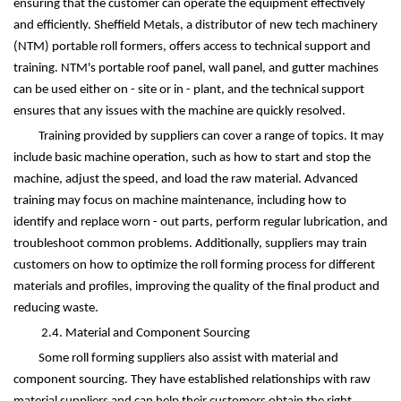
ensuring that the customer can operate the equipment effectively
and efficiently. Sheffield Metals, a distributor of new tech machinery
(NTM) portable roll formers, offers access to technical support and
training. NTM's portable roof panel, wall panel, and gutter machines
can be used either on - site or in - plant, and the technical support
ensures that any issues with the machine are quickly resolved.
Training provided by suppliers can cover a range of topics. It may
include basic machine operation, such as how to start and stop the
machine, adjust the speed, and load the raw material. Advanced
training may focus on machine maintenance, including how to
identify and replace worn - out parts, perform regular lubrication, and
troubleshoot common problems. Additionally, suppliers may train
customers on how to optimize the roll forming process for different
materials and profiles, improving the quality of the final product and
reducing waste.
2.4. Material and Component Sourcing
Some roll forming suppliers also assist with material and
component sourcing. They have established relationships with raw