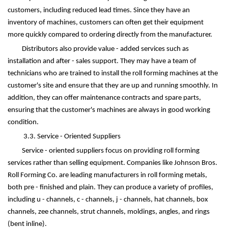
customers, including reduced lead times. Since they have an
inventory of machines, customers can often get their equipment
more quickly compared to ordering directly from the manufacturer.
Distributors also provide value - added services such as
installation and after - sales support. They may have a team of
technicians who are trained to install the roll forming machines at the
customer's site and ensure that they are up and running smoothly. In
addition, they can offer maintenance contracts and spare parts,
ensuring that the customer's machines are always in good working
condition.
3.3. Service - Oriented Suppliers
Service - oriented suppliers focus on providing roll forming
services rather than selling equipment. Companies like Johnson Bros.
Roll Forming Co. are leading manufacturers in roll forming metals,
both pre - finished and plain. They can produce a variety of profiles,
including u - channels, c - channels, j - channels, hat channels, box
channels, zee channels, strut channels, moldings, angles, and rings
(bent inline).