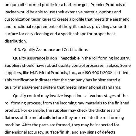
unique roll - formed profile for a barbecue grill. Premier Products of
Racine would be able to use their extensive material options and
customization techniques to create a profile that meets the aesthetic
and functional requirements of the grill, such as providing a smooth
surface for easy cleaning and a specific shape for proper heat
distribution.
4.3. Quality Assurance and Certifications
Quality assurance is non - negotiable in the roll forming industry.
Suppliers should have robust quality control processes in place. Some
suppliers, like M.P. Metal Products, Inc., are ISO 9001:2008 certified.
This certification indicates that the company has implemented a
quality management system that meets international standards.
Quality control may involve inspections at various stages of the
roll forming process, from the incoming raw materials to the finished
product. For example, the supplier may check the thickness and
flatness of the metal coils before they are fed into the roll forming
machine. After the parts are formed, they may be inspected for
dimensional accuracy, surface finish, and any signs of defects.