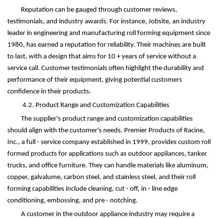
Reputation can be gauged through customer reviews,
testimonials, and industry awards. For instance, Jobsite, an industry
leader in engineering and manufacturing roll forming equipment since
1980, has earned a reputation for reliability. Their machines are built
to last, with a design that aims for 10 + years of service without a
service call. Customer testimonials often highlight the durability and
performance of their equipment, giving potential customers
confidence in their products.
4.2. Product Range and Customization Capabilities
The supplier's product range and customization capabilities
should align with the customer's needs. Premier Products of Racine,
Inc., a full - service company established in 1999, provides custom roll
formed products for applications such as outdoor appliances, tanker
trucks, and office furniture. They can handle materials like aluminum,
copper, galvalume, carbon steel, and stainless steel, and their roll
forming capabilities include cleaning, cut - off, in - line edge
conditioning, embossing, and pre - notching.
A customer in the outdoor appliance industry may require a