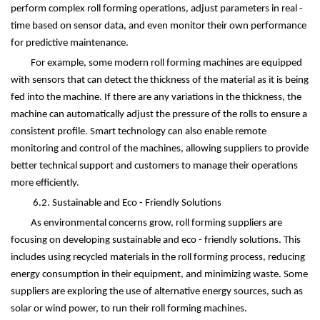
perform complex roll forming operations, adjust parameters in real -
time based on sensor data, and even monitor their own performance
for predictive maintenance.
For example, some modern roll forming machines are equipped
with sensors that can detect the thickness of the material as it is being
fed into the machine. If there are any variations in the thickness, the
machine can automatically adjust the pressure of the rolls to ensure a
consistent profile. Smart technology can also enable remote
monitoring and control of the machines, allowing suppliers to provide
better technical support and customers to manage their operations
more efficiently.
6.2. Sustainable and Eco - Friendly Solutions
As environmental concerns grow, roll forming suppliers are
focusing on developing sustainable and eco - friendly solutions. This
includes using recycled materials in the roll forming process, reducing
energy consumption in their equipment, and minimizing waste. Some
suppliers are exploring the use of alternative energy sources, such as
solar or wind power, to run their roll forming machines.