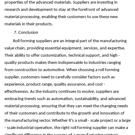
properties of the advanced materials. Suppliers are investing in
research and development to stay at the forefront of advanced
material processing, enabling their customers to use these new
materials in their products.
7. Conclusion
Roll forming suppliers are an integral part of the manufacturing
value chain, providing essential equipment, services, and expertise.
Their ability to offer customization, technical support, and high -
quality products makes them indispensable to industries ranging
from construction to automotive. When choosing a roll forming
supplier, customers need to carefully consider factors such as
experience, product range, quality assurance, and cost -
effectiveness. As the industry continues to evolve, suppliers are
embracing trends such as automation, sustainability, and advanced
material processing, ensuring that they can meet the changing needs
of their customers and contribute to the growth and innovation of
the manufacturing sector. Whether it's a small - scale project or a large
- scale industrial operation, the right roll forming supplier can make a