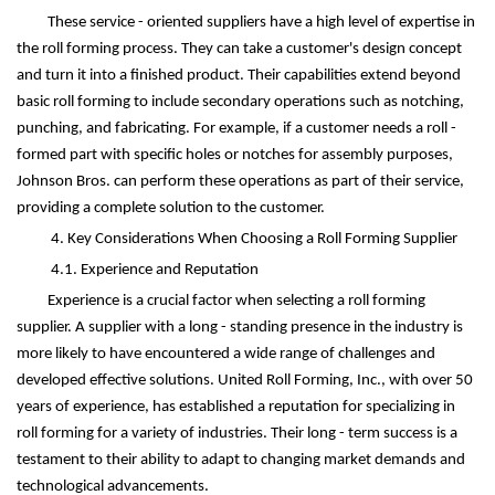
These service - oriented suppliers have a high level of expertise in
the roll forming process. They can take a customer's design concept
and turn it into a finished product. Their capabilities extend beyond
basic roll forming to include secondary operations such as notching,
punching, and fabricating. For example, if a customer needs a roll -
formed part with specific holes or notches for assembly purposes,
Johnson Bros. can perform these operations as part of their service,
providing a complete solution to the customer.
4. Key Considerations When Choosing a Roll Forming Supplier
4.1. Experience and Reputation
Experience is a crucial factor when selecting a roll forming
supplier. A supplier with a long - standing presence in the industry is
more likely to have encountered a wide range of challenges and
developed effective solutions. United Roll Forming, Inc., with over 50
years of experience, has established a reputation for specializing in
roll forming for a variety of industries. Their long - term success is a
testament to their ability to adapt to changing market demands and
technological advancements.