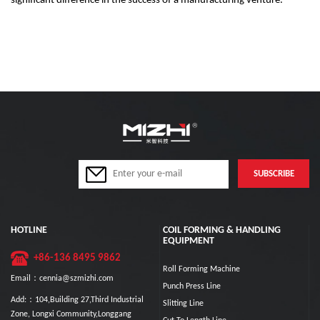
significant difference in the success of a manufacturing venture.
HOTLINE
COIL FORMING & HANDLING
EQUIPMENT
+86-136 8495 9862
Roll Forming Machine
Email：cennia@szmizhi.com
Punch Press Line
Add:：104,Building 27,Third Industrial
Slitting Line
Zone, Longxi Community,Longgang