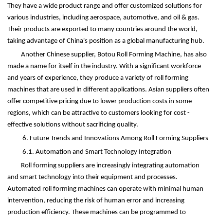
They have a wide product range and offer customized solutions for
various industries, including aerospace, automotive, and oil & gas.
Their products are exported to many countries around the world,
taking advantage of China's position as a global manufacturing hub.
Another Chinese supplier, Botou Roll Forming Machine, has also
made a name for itself in the industry. With a significant workforce
and years of experience, they produce a variety of roll forming
machines that are used in different applications. Asian suppliers often
offer competitive pricing due to lower production costs in some
regions, which can be attractive to customers looking for cost -
effective solutions without sacrificing quality.
6. Future Trends and Innovations Among Roll Forming Suppliers
6.1. Automation and Smart Technology Integration
Roll forming suppliers are increasingly integrating automation
and smart technology into their equipment and processes.
Automated roll forming machines can operate with minimal human
intervention, reducing the risk of human error and increasing
production efficiency. These machines can be programmed to