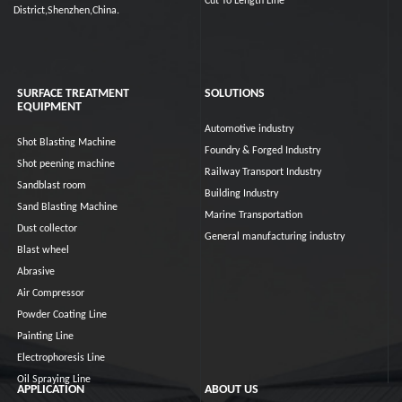
Cut To Length Line
District,Shenzhen,China.
SURFACE TREATMENT
SOLUTIONS
EQUIPMENT
Automotive industry
Shot Blasting Machine
Foundry & Forged Industry
Shot peening machine
Railway Transport Industry
Sandblast room
Building Industry
Sand Blasting Machine
Marine Transportation
Dust collector
General manufacturing industry
Blast wheel
Abrasive
Air Compressor
Powder Coating Line
Painting Line
Electrophoresis Line
Oil Spraying Line
APPLICATION
ABOUT US