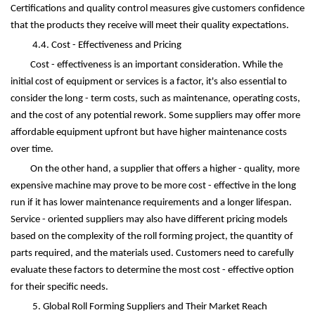
Certifications and quality control measures give customers confidence
that the products they receive will meet their quality expectations.
4.4. Cost - Effectiveness and Pricing
Cost - effectiveness is an important consideration. While the
initial cost of equipment or services is a factor, it's also essential to
consider the long - term costs, such as maintenance, operating costs,
and the cost of any potential rework. Some suppliers may offer more
affordable equipment upfront but have higher maintenance costs
over time.
On the other hand, a supplier that offers a higher - quality, more
expensive machine may prove to be more cost - effective in the long
run if it has lower maintenance requirements and a longer lifespan.
Service - oriented suppliers may also have different pricing models
based on the complexity of the roll forming project, the quantity of
parts required, and the materials used. Customers need to carefully
evaluate these factors to determine the most cost - effective option
for their specific needs.
5. Global Roll Forming Suppliers and Their Market Reach