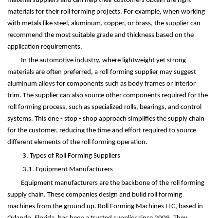
material suppliers and can help their customers obtain the right
materials for their roll forming projects. For example, when working
with metals like steel, aluminum, copper, or brass, the supplier can
recommend the most suitable grade and thickness based on the
application requirements.
In the automotive industry, where lightweight yet strong
materials are often preferred, a roll forming supplier may suggest
aluminum alloys for components such as body frames or interior
trim. The supplier can also source other components required for the
roll forming process, such as specialized rolls, bearings, and control
systems. This one - stop - shop approach simplifies the supply chain
for the customer, reducing the time and effort required to source
different elements of the roll forming operation.
3. Types of Roll Forming Suppliers
3.1. Equipment Manufacturers
Equipment manufacturers are the backbone of the roll forming
supply chain. These companies design and build roll forming
machines from the ground up. Roll Forming Machines LLC, based in