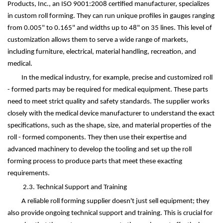
Products, Inc., an ISO 9001:2008 certified manufacturer, specializes
in custom roll forming. They can run unique profiles in gauges ranging
from 0.005" to 0.165" and widths up to 48" on 35 lines. This level of
customization allows them to serve a wide range of markets,
including furniture, electrical, material handling, recreation, and
medical.
In the medical industry, for example, precise and customized roll
- formed parts may be required for medical equipment. These parts
need to meet strict quality and safety standards. The supplier works
closely with the medical device manufacturer to understand the exact
specifications, such as the shape, size, and material properties of the
roll - formed components. They then use their expertise and
advanced machinery to develop the tooling and set up the roll
forming process to produce parts that meet these exacting
requirements.
2.3. Technical Support and Training
A reliable roll forming supplier doesn't just sell equipment; they
also provide ongoing technical support and training. This is crucial for