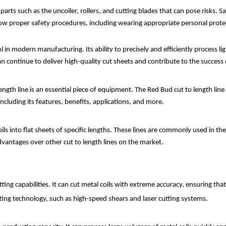
s such as the uncoiler, rollers, and cutting blades that can pose risks. Sa
llow proper safety procedures, including wearing appropriate personal prot
tool in modern manufacturing. Its ability to precisely and efficiently process 
n continue to deliver high-quality cut sheets and contribute to the success
ngth line is an essential piece of equipment. The Red Bud cut to length line is 
including its features, benefits, applications, and more.
coils into flat sheets of specific lengths. These lines are commonly used in 
advantages over other cut to length lines on the market.
tting capabilities. It can cut metal coils with extreme accuracy, ensuring tha
ting technology, such as high-speed shears and laser cutting systems.