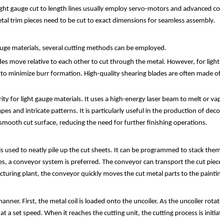
 light gauge cut to length lines usually employ servo-motors and advanced c
 metal trim pieces need to be cut to exact dimensions for seamless assembly.
gauge materials, several cutting methods can be employed.
move relative to each other to cut through the metal. However, for light 
d to minimize burr formation. High-quality shearing blades are often made o
ity for light gauge materials. It uses a high-energy laser beam to melt or va
pes and intricate patterns. It is particularly useful in the production of de
y smooth cut surface, reducing the need for further finishing operations.
 used to neatly pile up the cut sheets. It can be programmed to stack them i
a conveyor system is preferred. The conveyor can transport the cut pieces 
cturing plant, the conveyor quickly moves the cut metal parts to the painti
anner. First, the metal coil is loaded onto the uncoiler. As the uncoiler rota
t a set speed. When it reaches the cutting unit, the cutting process is ini