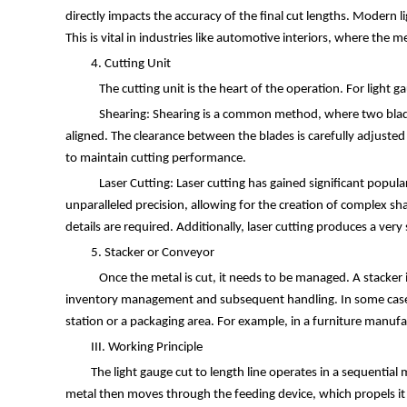
directly impacts the accuracy of the final cut lengths. Modern
This is vital in industries like automotive interiors, where the
4. Cutting Unit
The cutting unit is the heart of the operation. For light 
Shearing: Shearing is a common method, where two blades 
aligned. The clearance between the blades is carefully adjuste
to maintain cutting performance.
Laser Cutting: Laser cutting has gained significant popular
unparalleled precision, allowing for the creation of complex sha
details are required. Additionally, laser cutting produces a ver
5. Stacker or Conveyor
Once the metal is cut, it needs to be managed. A stacker is
inventory management and subsequent handling. In some cases, 
station or a packaging area. For example, in a furniture manufa
III. Working Principle
The light gauge cut to length line operates in a sequential m
metal then moves through the feeding device, which propels it a