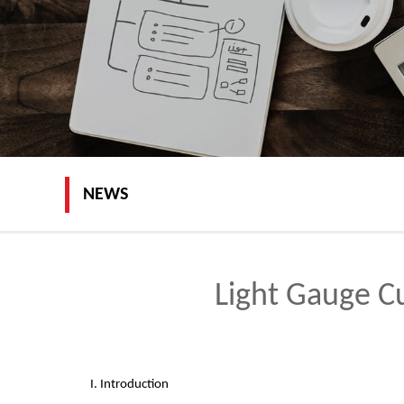
NEWS
Light Gauge C
I. Introduction