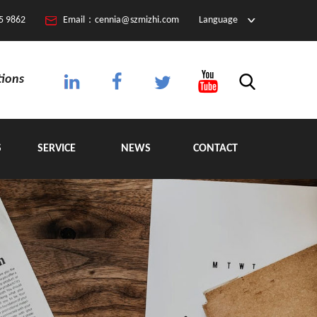
5 9862
Email：cennia@szmizhi.com
Language
tions
S
SERVICE
NEWS
CONTACT