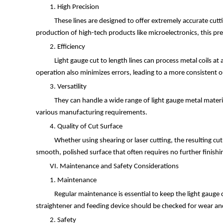
1. High Precision
These lines are designed to offer extremely accurate cuttin
production of high-tech products like microelectronics, this pre
2. Efficiency
Light gauge cut to length lines can process metal coils a
operation also minimizes errors, leading to a more consistent 
3. Versatility
They can handle a wide range of light gauge metal materi
various manufacturing requirements.
4. Quality of Cut Surface
Whether using shearing or laser cutting, the resulting cut
smooth, polished surface that often requires no further finishi
VI. Maintenance and Safety Considerations
1. Maintenance
Regular maintenance is essential to keep the light gauge cu
straightener and feeding device should be checked for wear and 
2. Safety