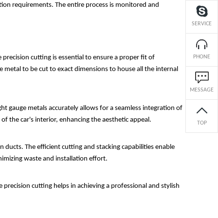
uction requirements. The entire process is monitored and
SERVICE
precision cutting is essential to ensure a proper fit of
PHONE
 metal to be cut to exact dimensions to house all the internal
MESSAGE
ght gauge metals accurately allows for a seamless integration of
of the car's interior, enhancing the aesthetic appeal.
TOP
 ducts. The efficient cutting and stacking capabilities enable
nimizing waste and installation effort.
 precision cutting helps in achieving a professional and stylish