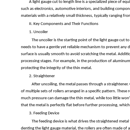
A light gauge cut to length line is a specialized piece of 
such as electronics, automotive interiors, and building compo
materials with a relatively small thickness, typically ranging 
II. Key Components and Their Functions
1. Uncoiler
The uncoiler is the starting point of the light gauge cut to 
needs to have a gentle yet reliable mechanism to prevent any dam
surface is usually smooth to avoid scratching the metal. Additi
processing stages. For example, in the production of aluminum s
protecting the integrity of the thin metal.
2. Straightener
After uncoiling, the metal passes through a straightener. G
of multiple sets of rollers arranged in a specific pattern. These 
much pressure can damage the thin metal, while too little won't
that the metal is perfectly flat before further processing, which
3. Feeding Device
The feeding device is what drives the straightened metal fo
denting the light gauge material, the rollers are often made of 