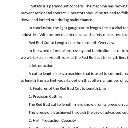
Safety is a paramount concern. The machine has moving part
prevent accidental contact. Operators should be trained to fo
down and locked out during maintenance.
In conclusion, the light gauge cut to length line is a vital 
industries. With proper maintenance and safety measures, it ca
Red Bud Cut to Length Line: An In-depth Overview
In the world of metal processing and fabrication, a cut to le
we will take an in-depth look at the Red Bud cut to length line, 
I. Introduction
A cut to length line is a machine that is used to cut metal 
to length line is a high-quality option that offers a number of 
II. Features of the Red Bud Cut to Length Line
1. Precision Cutting
The Red Bud cut to length line is known for its precision cu
This precision is achieved through the use of advanced cut
2. High Production Capacity