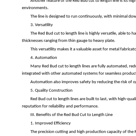
Another feature of the Red Bud cut to length line is its hig
environments.
The line is designed to run continuously, with minimal d
3. Versatility
The Red Bud cut to length line is highly versatile, able to 
thicknesses ranging from thin gauge to heavy plate.
This versatility makes it a valuable asset for metal fabric
4. Automation
Many Red Bud cut to length lines are fully automated, red
integrated with other automated systems for seamless produc
Automation also improves safety by reducing the risk of op
5. Quality Construction
Red Bud cut to length lines are built to last, with high-q
reputation for reliability and performance.
III. Benefits of the Red Bud Cut to Length Line
1. Improved Efficiency
The precision cutting and high production capacity of the R