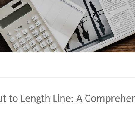
ut to Length Line: A Comprehe