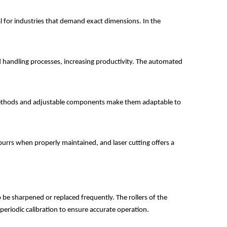
ial for industries that demand exact dimensions. In the
d handling processes, increasing productivity. The automated
ng methods and adjustable components make them adaptable to
burrs when properly maintained, and laser cutting offers a
o be sharpened or replaced frequently. The rollers of the
periodic calibration to ensure accurate operation.