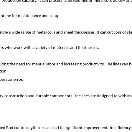
h production capacity. It can process large volumes of metal coils quickly an
owntime for maintenance and setup.
handle a wide range of metal coils and sheet thicknesses. It can cut coils of
ators who work with a variety of materials and thicknesses.
ucing the need for manual labor and increasing productivity. The lines can 
tion.
erator error.
uality construction and durable components. The lines are designed to withst
ed Bud cut to length line can lead to significant improvements in efficiency