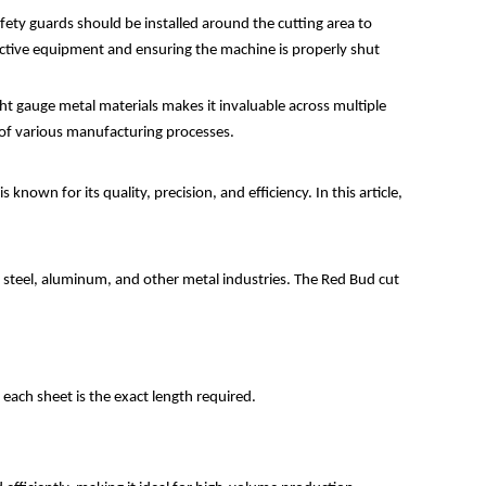
fety guards should be installed around the cutting area to
ective equipment and ensuring the machine is properly shut
light gauge metal materials makes it invaluable across multiple
 of various manufacturing processes.
known for its quality, precision, and efficiency. In this article,
the steel, aluminum, and other metal industries. The Red Bud cut
t each sheet is the exact length required.