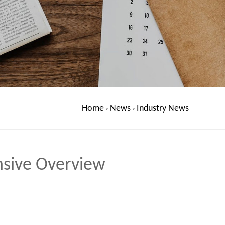
Home
News
Industry News
>
>
nsive Overview