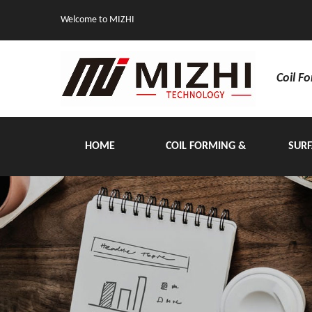
Welcome to MIZHI
Coil F
HOME
COIL FORMING &
SURF
HANDLING EQUIPMENT