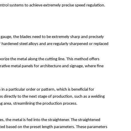
ontrol systems to achieve extremely precise speed regulation.
gauge, the blades need to be extremely sharp and precisely
f hardened steel alloys and are regularly sharpened or replaced
porize the metal along the cutting line. This method offers
corative metal panels for architecture and signage, where fine
n a particular order or pattern, which is beneficial for
directly to the next stage of production, such as a welding
ng area, streamlining the production process.
tes, the metal is fed into the straightener. The straightened
tiated based on the preset length parameters. These parameters