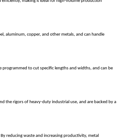
d efficiently, making it ideal for high-volume production
 steel, aluminum, copper, and other metals, and can handle
be programmed to cut specific lengths and widths, and can be
and the rigors of heavy-duty industrial use, and are backed by a
. By reducing waste and increasing productivity, metal