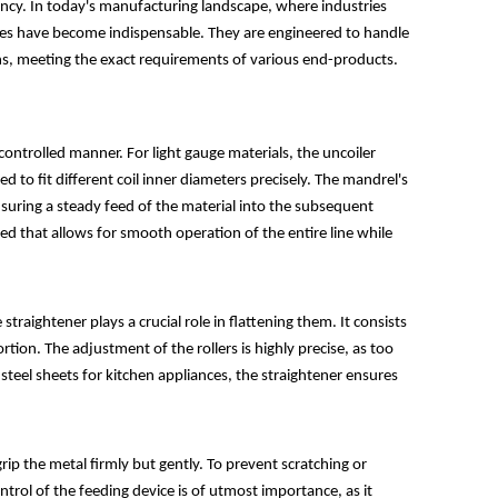
ciency. In today's manufacturing landscape, where industries
nes have become indispensable. They are engineered to handle
gths, meeting the exact requirements of various end-products.
a controlled manner. For light gauge materials, the uncoiler
 to fit different coil inner diameters precisely. The mandrel's
nsuring a steady feed of the material into the subsequent
ed that allows for smooth operation of the entire line while
raightener plays a crucial role in flattening them. It consists
ortion. The adjustment of the rollers is highly precise, as too
steel sheets for kitchen appliances, the straightener ensures
rip the metal firmly but gently. To prevent scratching or
ntrol of the feeding device is of utmost importance, as it