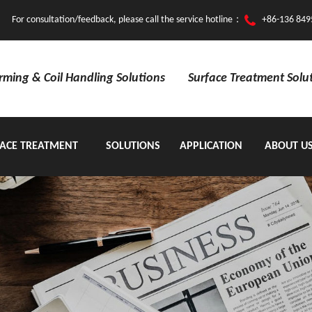
For consultation/feedback, please call the service hotline：
+86-136 849
orming & Coil Handling Solutions
Surface Treatment Solu
ACE TREATMENT
SOLUTIONS
APPLICATION
ABOUT U
EQUIPMENT