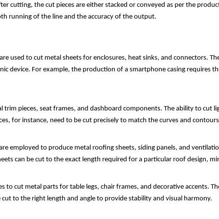
fter cutting, the cut pieces are either stacked or conveyed as per the prod
th running of the line and the accuracy of the output.
 are used to cut metal sheets for enclosures, heat sinks, and connectors. The 
nic device. For example, the production of a smartphone casing requires the
l trim pieces, seat frames, and dashboard components. The ability to cut li
eces, for instance, need to be cut precisely to match the curves and contours 
 are employed to produce metal roofing sheets, siding panels, and ventilation
eets can be cut to the exact length required for a particular roof design, mi
 to cut metal parts for table legs, chair frames, and decorative accents. The
cut to the right length and angle to provide stability and visual harmony.