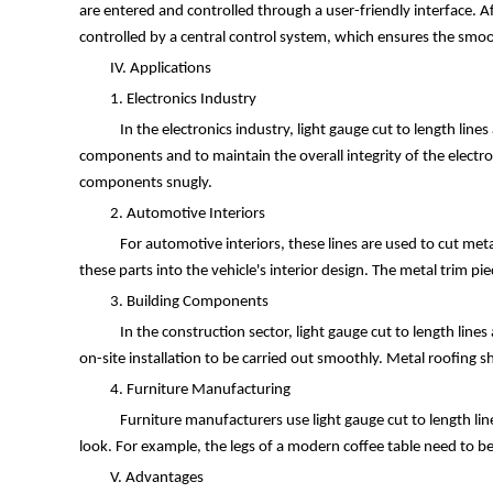
are entered and controlled through a user-friendly interface. A
controlled by a central control system, which ensures the smoo
IV. Applications
1. Electronics Industry
In the electronics industry, light gauge cut to length lines
components and to maintain the overall integrity of the electro
components snugly.
2. Automotive Interiors
For automotive interiors, these lines are used to cut meta
these parts into the vehicle's interior design. The metal trim pi
3. Building Components
In the construction sector, light gauge cut to length lines
on-site installation to be carried out smoothly. Metal roofing sh
4. Furniture Manufacturing
Furniture manufacturers use light gauge cut to length lines
look. For example, the legs of a modern coffee table need to be 
V. Advantages