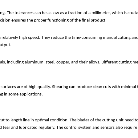
g. The tolerances can be as low as a fraction of a millimeter, which is cruc
cision ensures the proper functioning of the final product.
t a relatively high speed. They reduce the time-consuming manual cutting an
output.
als, including aluminum, steel, copper, and their alloys. Different cutti
 surfaces are of high quality. Shearing can produce clean cuts with minimal 
ng in some applications.
t to length line in optimal condition. The blades of the cutting unit need t
tear and lubricated regularly. The control system and sensors also require 