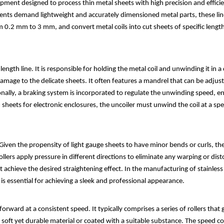
equipment designed to process thin metal sheets with high precision and effi
nents demand lightweight and accurately dimensioned metal parts, these li
from 0.2 mm to 3 mm, and convert metal coils into cut sheets of specific len
length line. It is responsible for holding the metal coil and unwinding it in 
age to the delicate sheets. It often features a mandrel that can be adjusted
onally, a braking system is incorporated to regulate the unwinding speed, e
heets for electronic enclosures, the uncoiler must unwind the coil at a spe
iven the propensity of light gauge sheets to have minor bends or curls, the st
rollers apply pressure in different directions to eliminate any warping or dist
 achieve the desired straightening effect. In the manufacturing of stainless 
 is essential for achieving a sleek and professional appearance.
rward at a consistent speed. It typically comprises a series of rollers that g
a soft yet durable material or coated with a suitable substance. The speed co