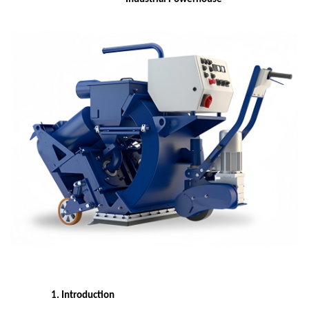
1. Introduction