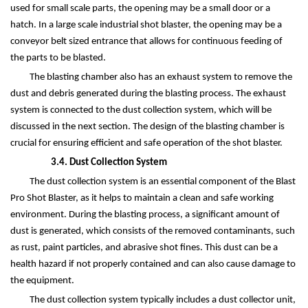
used for small scale parts, the opening may be a small door or a
hatch. In a large scale industrial shot blaster, the opening may be a
conveyor belt sized entrance that allows for continuous feeding of
the parts to be blasted.
The blasting chamber also has an exhaust system to remove the
dust and debris generated during the blasting process. The exhaust
system is connected to the dust collection system, which will be
discussed in the next section. The design of the blasting chamber is
crucial for ensuring efficient and safe operation of the shot blaster.
3.4. Dust Collection System
The dust collection system is an essential component of the Blast
Pro Shot Blaster, as it helps to maintain a clean and safe working
environment. During the blasting process, a significant amount of
dust is generated, which consists of the removed contaminants, such
as rust, paint particles, and abrasive shot fines. This dust can be a
health hazard if not properly contained and can also cause damage to
the equipment.
The dust collection system typically includes a dust collector unit,