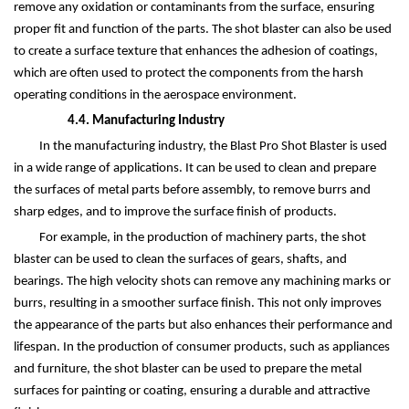
remove any oxidation or contaminants from the surface, ensuring
proper fit and function of the parts. The shot blaster can also be used
to create a surface texture that enhances the adhesion of coatings,
which are often used to protect the components from the harsh
operating conditions in the aerospace environment.
4.4. Manufacturing Industry
In the manufacturing industry, the Blast Pro Shot Blaster is used
in a wide range of applications. It can be used to clean and prepare
the surfaces of metal parts before assembly, to remove burrs and
sharp edges, and to improve the surface finish of products.
For example, in the production of machinery parts, the shot
blaster can be used to clean the surfaces of gears, shafts, and
bearings. The high velocity shots can remove any machining marks or
burrs, resulting in a smoother surface finish. This not only improves
the appearance of the parts but also enhances their performance and
lifespan. In the production of consumer products, such as appliances
and furniture, the shot blaster can be used to prepare the metal
surfaces for painting or coating, ensuring a durable and attractive