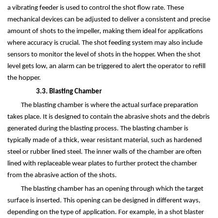
a vibrating feeder is used to control the shot flow rate. These
mechanical devices can be adjusted to deliver a consistent and precise
amount of shots to the impeller, making them ideal for applications
where accuracy is crucial. The shot feeding system may also include
sensors to monitor the level of shots in the hopper. When the shot
level gets low, an alarm can be triggered to alert the operator to refill
the hopper.
3.3. Blasting Chamber
The blasting chamber is where the actual surface preparation
takes place. It is designed to contain the abrasive shots and the debris
generated during the blasting process. The blasting chamber is
typically made of a thick, wear resistant material, such as hardened
steel or rubber lined steel. The inner walls of the chamber are often
lined with replaceable wear plates to further protect the chamber
from the abrasive action of the shots.
The blasting chamber has an opening through which the target
surface is inserted. This opening can be designed in different ways,
depending on the type of application. For example, in a shot blaster