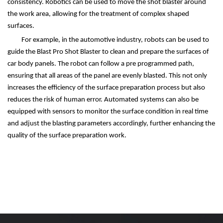
consistency. Robotics can be used to move the shot blaster around
the work area, allowing for the treatment of complex shaped
surfaces.
For example, in the automotive industry, robots can be used to
guide the Blast Pro Shot Blaster to clean and prepare the surfaces of
car body panels. The robot can follow a pre programmed path,
ensuring that all areas of the panel are evenly blasted. This not only
increases the efficiency of the surface preparation process but also
reduces the risk of human error. Automated systems can also be
equipped with sensors to monitor the surface condition in real time
and adjust the blasting parameters accordingly, further enhancing the
quality of the surface preparation work.