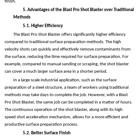
finish.
5. Advantages of the Blast Pro Shot Blaster over Traditional
Methods
5.1. Higher Efficiency
The Blast Pro Shot Blaster offers significantly higher efficiency
compared to traditional surface preparation methods. The high
velocity shots can quickly and effectively remove contaminants from
the surface, reducing the time required for surface preparation. For
example, compared to manual sanding or scraping, the shot blaster
can cover a much larger surface area in a shorter period.
In a large scale industrial application, such as the surface
preparation of a steel structure, a team of workers using traditional
methods may take days to complete the job. However, with a Blast
Pro Shot Blaster, the same job can be completed in a matter of hours.
The continuous operation of the shot blaster, along with its high
speed shot acceleration mechanism, allows for a more efficient and
productive surface preparation process.
5.2. Better Surface Finish