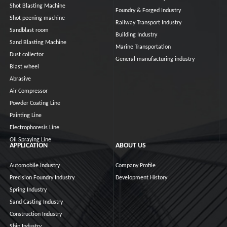
Shot Blasting Machine
Foundry & Forged Industry
Shot peening machine
Railway Transport Industry
Sandblast room
Building Industry
Sand Blasting Machine
Marine Transportation
Dust collector
General manufacturing industry
Blast wheel
Abrasive
Air Compressor
Powder Coating Line
Painting Line
Electrophoresis Line
Oil Spraying Line
APPLICATION
ABOUT US
Automobile Industry
Company Profile
Precision Foundry Industry
Development History
Spring Industry
Sand Casting Industry
Construction Industry
Ship Industry