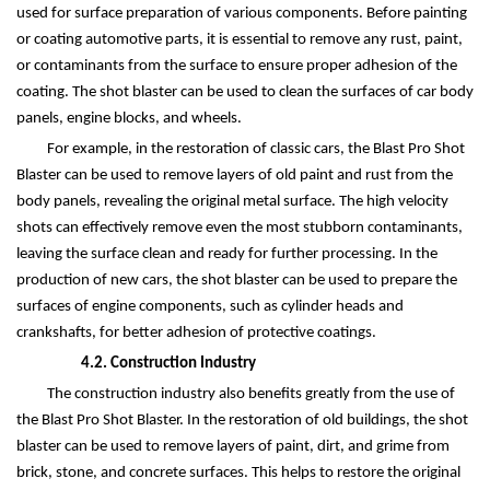
used for surface preparation of various components. Before painting
or coating automotive parts, it is essential to remove any rust, paint,
or contaminants from the surface to ensure proper adhesion of the
coating. The shot blaster can be used to clean the surfaces of car body
panels, engine blocks, and wheels.
For example, in the restoration of classic cars, the Blast Pro Shot
Blaster can be used to remove layers of old paint and rust from the
body panels, revealing the original metal surface. The high velocity
shots can effectively remove even the most stubborn contaminants,
leaving the surface clean and ready for further processing. In the
production of new cars, the shot blaster can be used to prepare the
surfaces of engine components, such as cylinder heads and
crankshafts, for better adhesion of protective coatings.
4.2. Construction Industry
The construction industry also benefits greatly from the use of
the Blast Pro Shot Blaster. In the restoration of old buildings, the shot
blaster can be used to remove layers of paint, dirt, and grime from
brick, stone, and concrete surfaces. This helps to restore the original