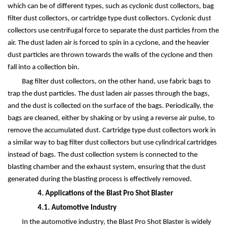
which can be of different types, such as cyclonic dust collectors, bag
filter dust collectors, or cartridge type dust collectors. Cyclonic dust
collectors use centrifugal force to separate the dust particles from the
air. The dust laden air is forced to spin in a cyclone, and the heavier
dust particles are thrown towards the walls of the cyclone and then
fall into a collection bin.
Bag filter dust collectors, on the other hand, use fabric bags to
trap the dust particles. The dust laden air passes through the bags,
and the dust is collected on the surface of the bags. Periodically, the
bags are cleaned, either by shaking or by using a reverse air pulse, to
remove the accumulated dust. Cartridge type dust collectors work in
a similar way to bag filter dust collectors but use cylindrical cartridges
instead of bags. The dust collection system is connected to the
blasting chamber and the exhaust system, ensuring that the dust
generated during the blasting process is effectively removed.
4. Applications of the Blast Pro Shot Blaster
4.1. Automotive Industry
In the automotive industry, the Blast Pro Shot Blaster is widely