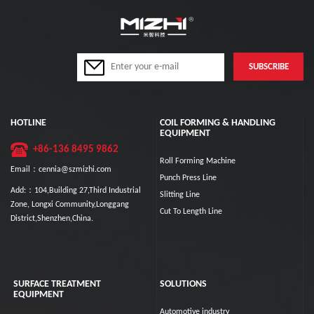
HOTLINE
COIL FORMING & HANDLING
EQUIPMENT
+86-136 8495 9862
Roll Forming Machine
Email：cennia@szmizhi.com
Punch Press Line
Add:：104,Building 27,Third Industrial
Slitting Line
Zone, Longxi Community,Longgang
Cut To Length Line
District,Shenzhen,China.
SURFACE TREATMENT
SOLUTIONS
EQUIPMENT
Automotive industry