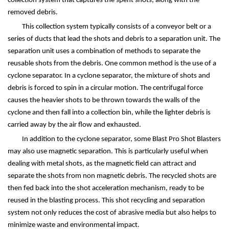
collection system that captures the spent shots, along with the
removed debris.
This collection system typically consists of a conveyor belt or a
series of ducts that lead the shots and debris to a separation unit. The
separation unit uses a combination of methods to separate the
reusable shots from the debris. One common method is the use of a
cyclone separator. In a cyclone separator, the mixture of shots and
debris is forced to spin in a circular motion. The centrifugal force
causes the heavier shots to be thrown towards the walls of the
cyclone and then fall into a collection bin, while the lighter debris is
carried away by the air flow and exhausted.
In addition to the cyclone separator, some Blast Pro Shot Blasters
may also use magnetic separation. This is particularly useful when
dealing with metal shots, as the magnetic field can attract and
separate the shots from non magnetic debris. The recycled shots are
then fed back into the shot acceleration mechanism, ready to be
reused in the blasting process. This shot recycling and separation
system not only reduces the cost of abrasive media but also helps to
minimize waste and environmental impact.