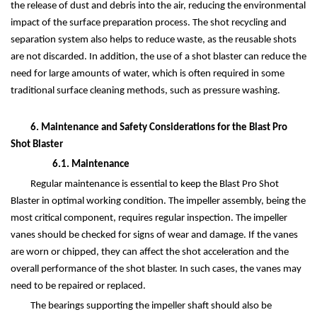
the release of dust and debris into the air, reducing the environmental
impact of the surface preparation process. The shot recycling and
separation system also helps to reduce waste, as the reusable shots
are not discarded. In addition, the use of a shot blaster can reduce the
need for large amounts of water, which is often required in some
traditional surface cleaning methods, such as pressure washing.
6. Maintenance and Safety Considerations for the Blast Pro
Shot Blaster
6.1. Maintenance
Regular maintenance is essential to keep the Blast Pro Shot
Blaster in optimal working condition. The impeller assembly, being the
most critical component, requires regular inspection. The impeller
vanes should be checked for signs of wear and damage. If the vanes
are worn or chipped, they can affect the shot acceleration and the
overall performance of the shot blaster. In such cases, the vanes may
need to be repaired or replaced.
The bearings supporting the impeller shaft should also be