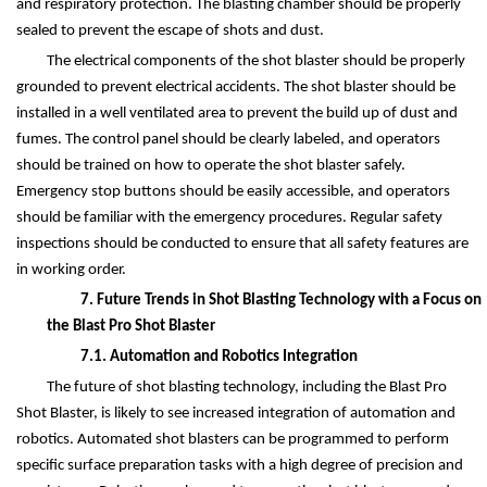
and respiratory protection. The blasting chamber should be properly
sealed to prevent the escape of shots and dust.
The electrical components of the shot blaster should be properly
grounded to prevent electrical accidents. The shot blaster should be
installed in a well ventilated area to prevent the build up of dust and
fumes. The control panel should be clearly labeled, and operators
should be trained on how to operate the shot blaster safely.
Emergency stop buttons should be easily accessible, and operators
should be familiar with the emergency procedures. Regular safety
inspections should be conducted to ensure that all safety features are
in working order.
7. Future Trends in Shot Blasting Technology with a Focus on
the Blast Pro Shot Blaster
7.1. Automation and Robotics Integration
The future of shot blasting technology, including the Blast Pro
Shot Blaster, is likely to see increased integration of automation and
robotics. Automated shot blasters can be programmed to perform
specific surface preparation tasks with a high degree of precision and