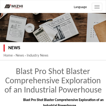
Language
Toggle
naviga
NEWS
Home
News
Industry News
>
>
Blast Pro Shot Blaster
Comprehensive Exploration
of an Industrial Powerhouse
Blast Pro Shot Blaster Comprehensive Exploration of an
Industrial Powerhouse