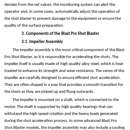
deviate from the set values, the monitoring system can alert the
operator and, in some cases, automatically adjust the operation of
the shot blaster to prevent damage to the equipment or ensure the
quality of the surface preparation.
3. Components of the Blast Pro Shot Blaster
3.1. Impeller Assembly
The impeller assembly is the most critical component of the Blast
Pro Shot Blaster, as it is responsible for accelerating the shots. The
impeller itself is usually made of high quality alloy steel, which is heat
treated to enhance its strength and wear resistance. The vanes of the
impeller are carefully designed to ensure efficient shot acceleration.
They are often shaped in a way that provides a smooth transition for
the shots as they are picked up and flung outwards.
The impeller is mounted on a shaft, which is connected to the
motor. The shaft is supported by high quality bearings that can
withstand the high speed rotation and the heavy loads generated
during the shot acceleration process. In some advanced Blast Pro
Shot Blaster models, the impeller assembly may also include a cooling