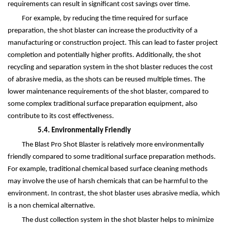
requirements can result in significant cost savings over time.
For example, by reducing the time required for surface
preparation, the shot blaster can increase the productivity of a
manufacturing or construction project. This can lead to faster project
completion and potentially higher profits. Additionally, the shot
recycling and separation system in the shot blaster reduces the cost
of abrasive media, as the shots can be reused multiple times. The
lower maintenance requirements of the shot blaster, compared to
some complex traditional surface preparation equipment, also
contribute to its cost effectiveness.
5.4. Environmentally Friendly
The Blast Pro Shot Blaster is relatively more environmentally
friendly compared to some traditional surface preparation methods.
For example, traditional chemical based surface cleaning methods
may involve the use of harsh chemicals that can be harmful to the
environment. In contrast, the shot blaster uses abrasive media, which
is a non chemical alternative.
The dust collection system in the shot blaster helps to minimize