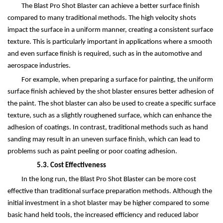
The Blast Pro Shot Blaster can achieve a better surface finish
compared to many traditional methods. The high velocity shots
impact the surface in a uniform manner, creating a consistent surface
texture. This is particularly important in applications where a smooth
and even surface finish is required, such as in the automotive and
aerospace industries.
For example, when preparing a surface for painting, the uniform
surface finish achieved by the shot blaster ensures better adhesion of
the paint. The shot blaster can also be used to create a specific surface
texture, such as a slightly roughened surface, which can enhance the
adhesion of coatings. In contrast, traditional methods such as hand
sanding may result in an uneven surface finish, which can lead to
problems such as paint peeling or poor coating adhesion.
5.3. Cost Effectiveness
In the long run, the Blast Pro Shot Blaster can be more cost
effective than traditional surface preparation methods. Although the
initial investment in a shot blaster may be higher compared to some
basic hand held tools, the increased efficiency and reduced labor