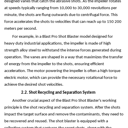
designed vanes that catch the abrasive shots. As the impeller rotates
at speeds typically ranging from 10,000 to 30,000 revolutions per
minute, the shots are flung outwards due to centrifugal force. This
force accelerates the shots to velocities that can reach up to 150 200
meters per second.
For example, in a Blast Pro Shot Blaster model designed for
heavy duty industrial applications, the impeller is made of high
strength alloy steel to withstand the intense forces generated during
operation. The vanes are shaped in a way that maximizes the transfer
of energy from the impeller to the shots, ensuring efficient
acceleration. The motor powering the impeller is often a high torque
electric motor, which can provide the necessary rotational force to
achieve the desired shot velocities.
2.2. Shot Recycling and Separation System
Another crucial aspect of the Blast Pro Shot Blaster's working
principle is the shot recycling and separation system. After the shots
impact the target surface and remove the contaminants, they need to
be recovered and reused. The shot blaster is equipped with a