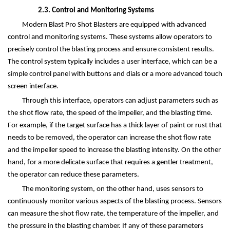
2.3. Control and Monitoring Systems
Modern Blast Pro Shot Blasters are equipped with advanced
control and monitoring systems. These systems allow operators to
precisely control the blasting process and ensure consistent results.
The control system typically includes a user interface, which can be a
simple control panel with buttons and dials or a more advanced touch
screen interface.
Through this interface, operators can adjust parameters such as
the shot flow rate, the speed of the impeller, and the blasting time.
For example, if the target surface has a thick layer of paint or rust that
needs to be removed, the operator can increase the shot flow rate
and the impeller speed to increase the blasting intensity. On the other
hand, for a more delicate surface that requires a gentler treatment,
the operator can reduce these parameters.
The monitoring system, on the other hand, uses sensors to
continuously monitor various aspects of the blasting process. Sensors
can measure the shot flow rate, the temperature of the impeller, and
the pressure in the blasting chamber. If any of these parameters