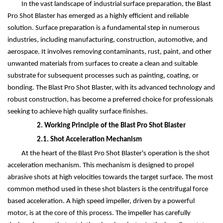
In the vast landscape of industrial surface preparation, the Blast
Pro Shot Blaster has emerged as a highly efficient and reliable
solution. Surface preparation is a fundamental step in numerous
industries, including manufacturing, construction, automotive, and
aerospace. It involves removing contaminants, rust, paint, and other
unwanted materials from surfaces to create a clean and suitable
substrate for subsequent processes such as painting, coating, or
bonding. The Blast Pro Shot Blaster, with its advanced technology and
robust construction, has become a preferred choice for professionals
seeking to achieve high quality surface finishes.
2. Working Principle of the Blast Pro Shot Blaster
2.1. Shot Acceleration Mechanism
At the heart of the Blast Pro Shot Blaster's operation is the shot
acceleration mechanism. This mechanism is designed to propel
abrasive shots at high velocities towards the target surface. The most
common method used in these shot blasters is the centrifugal force
based acceleration. A high speed impeller, driven by a powerful
motor, is at the core of this process. The impeller has carefully