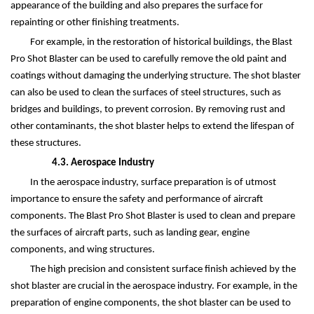
appearance of the building and also prepares the surface for
repainting or other finishing treatments.
For example, in the restoration of historical buildings, the Blast
Pro Shot Blaster can be used to carefully remove the old paint and
coatings without damaging the underlying structure. The shot blaster
can also be used to clean the surfaces of steel structures, such as
bridges and buildings, to prevent corrosion. By removing rust and
other contaminants, the shot blaster helps to extend the lifespan of
these structures.
4.3. Aerospace Industry
In the aerospace industry, surface preparation is of utmost
importance to ensure the safety and performance of aircraft
components. The Blast Pro Shot Blaster is used to clean and prepare
the surfaces of aircraft parts, such as landing gear, engine
components, and wing structures.
The high precision and consistent surface finish achieved by the
shot blaster are crucial in the aerospace industry. For example, in the
preparation of engine components, the shot blaster can be used to