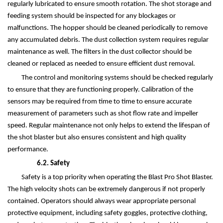
regularly lubricated to ensure smooth rotation. The shot storage and
feeding system should be inspected for any blockages or
malfunctions. The hopper should be cleaned periodically to remove
any accumulated debris. The dust collection system requires regular
maintenance as well. The filters in the dust collector should be
cleaned or replaced as needed to ensure efficient dust removal.
The control and monitoring systems should be checked regularly
to ensure that they are functioning properly. Calibration of the
sensors may be required from time to time to ensure accurate
measurement of parameters such as shot flow rate and impeller
speed. Regular maintenance not only helps to extend the lifespan of
the shot blaster but also ensures consistent and high quality
performance.
6.2. Safety
Safety is a top priority when operating the Blast Pro Shot Blaster.
The high velocity shots can be extremely dangerous if not properly
contained. Operators should always wear appropriate personal
protective equipment, including safety goggles, protective clothing,