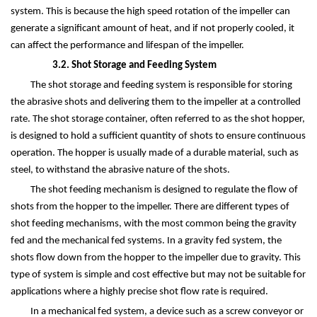
system. This is because the high speed rotation of the impeller can
generate a significant amount of heat, and if not properly cooled, it
can affect the performance and lifespan of the impeller.
3.2. Shot Storage and Feeding System
The shot storage and feeding system is responsible for storing
the abrasive shots and delivering them to the impeller at a controlled
rate. The shot storage container, often referred to as the shot hopper,
is designed to hold a sufficient quantity of shots to ensure continuous
operation. The hopper is usually made of a durable material, such as
steel, to withstand the abrasive nature of the shots.
The shot feeding mechanism is designed to regulate the flow of
shots from the hopper to the impeller. There are different types of
shot feeding mechanisms, with the most common being the gravity
fed and the mechanical fed systems. In a gravity fed system, the
shots flow down from the hopper to the impeller due to gravity. This
type of system is simple and cost effective but may not be suitable for
applications where a highly precise shot flow rate is required.
In a mechanical fed system, a device such as a screw conveyor or