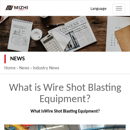
Language
Toggle
naviga
NEWS
Home
News
Industry News
>
>
What is Wire Shot Blasting
Equipment?
What is
Wire Shot Blasting Equipment
?