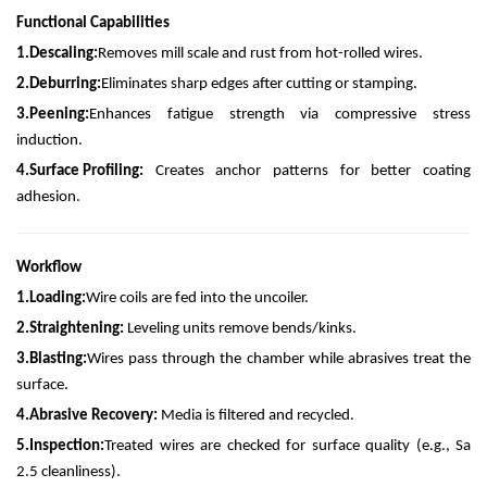
Functional Capabilities
1.
Descaling:
Removes mill scale and rust from hot-rolled wires.
2.
Deburring:
Eliminates sharp edges after cutting or stamping.
3.
Peening:
Enhances fatigue strength via compressive stress
induction.
4.
Surface Profiling:
Creates anchor patterns for better coating
adhesion.
Workflow
1.
Loading:
Wire coils are fed into the uncoiler.
2.
Straightening:
Leveling units remove bends/kinks.
3.
Blasting:
Wires pass through the chamber while abrasives treat the
surface.
4.
Abrasive Recovery:
Media is filtered and recycled.
5.
Inspection:
Treated wires are checked for surface quality (e.g., Sa
2.5 cleanliness).