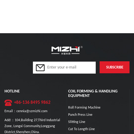
HOTLINE
COIL FORMING & HANDLING
EQUIPMENT
+86-136 8495 9862
Roll Forming Machine
Email：cennia@szmizhi.com
Punch Press Line
Add:：104,Building 27,Third Industrial
Slitting Line
Zone, Longxi Community,Longgang
Cut To Length Line
District,Shenzhen,China.