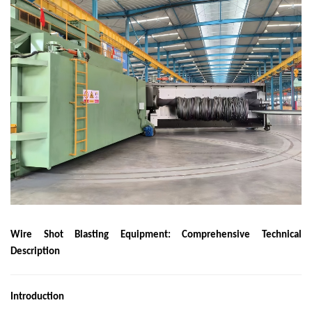
Wire Shot Blasting Equipment: Comprehensive Technical
Description
Introduction