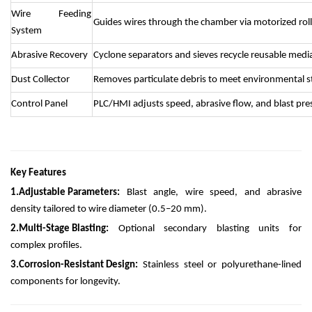
Wire Feeding
Guides wires through the chamber via motorized roll
System
Abrasive Recovery
Cyclone separators and sieves recycle reusable medi
Dust Collector
Removes particulate debris to meet environmental s
Control Panel
PLC/HMI adjusts speed, abrasive flow, and blast pre
Key Features
1.
Adjustable Parameters:
Blast angle, wire speed, and abrasive
density tailored to wire diameter (0.5–20 mm).
2.
Multi-Stage Blasting:
Optional secondary blasting units for
complex profiles.
3.
Corrosion-Resistant Design:
Stainless steel or polyurethane-lined
components for longevity.