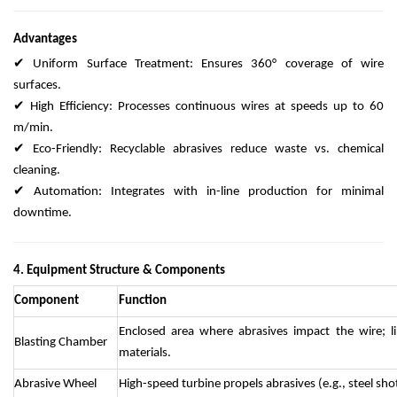
Advantages
✔ Uniform Surface Treatment: Ensures 360° coverage of wire
surfaces.
✔ High Efficiency: Processes continuous wires at speeds up to 60
m/min.
✔ Eco-Friendly: Recyclable abrasives reduce waste vs. chemical
cleaning.
✔ Automation: Integrates with in-line production for minimal
downtime.
4. Equipment Structure & Components
Component
Function
Enclosed area where abrasives impact the wire; l
Blasting Chamber
materials.
Abrasive Wheel
High-speed turbine propels abrasives (e.g., steel sh