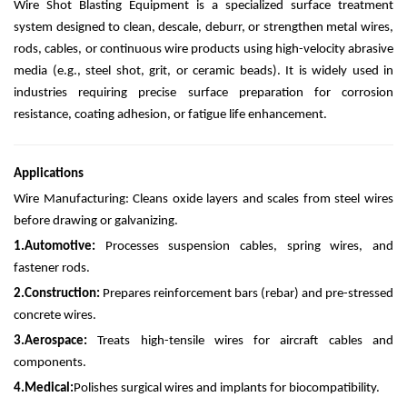
Wire Shot Blasting Equipment is a specialized surface treatment
system designed to clean, descale, deburr, or strengthen metal wires,
rods, cables, or continuous wire products using high-velocity abrasive
media (e.g., steel shot, grit, or ceramic beads). It is widely used in
industries requiring precise surface preparation for corrosion
resistance, coating adhesion, or fatigue life enhancement.
Applications
Wire Manufacturing: Cleans oxide layers and scales from steel wires
before drawing or galvanizing.
1.
Automotive:
Processes suspension cables, spring wires, and
fastener rods.
2.
Construction:
Prepares reinforcement bars (rebar) and pre-stressed
concrete wires.
3.
Aerospace:
Treats high-tensile wires for aircraft cables and
components.
4.
Medical:
Polishes surgical wires and implants for biocompatibility.