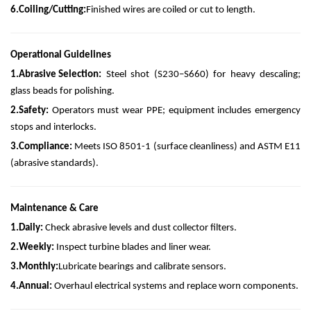
6.
Coiling/Cutting:
Finished wires are coiled or cut to length.
Operational Guidelines
1.
Abrasive Selection:
Steel shot (S230–S660) for heavy descaling;
glass beads for polishing.
2.
Safety:
Operators must wear PPE; equipment includes emergency
stops and interlocks.
3.
Compliance:
Meets ISO 8501-1 (surface cleanliness) and ASTM E11
(abrasive standards).
Maintenance & Care
1.
Daily:
Check abrasive levels and dust collector filters.
2.
Weekly:
Inspect turbine blades and liner wear.
3.
Monthly:
Lubricate bearings and calibrate sensors.
4.
Annual:
Overhaul electrical systems and replace worn components.