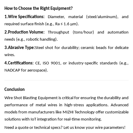
How to Choose the Right Equipment?
1.
Wire Specifications:
Diameter, material (steel/aluminum), and
required surface finish (e.g., Ra ≤ 1.6 µm).
2.
Production Volume:
Throughput (tons/hour) and automation
needs (e.g., robotic handling).
3.
Abrasive Type:
Steel shot for durability; ceramic beads for delicate
wires.
4.
Certifications:
CE, ISO 9001, or industry-specific standards (e.g.,
NADCAP for aerospace).
Conclusion
Wire Shot Blasting Equipment is critical for ensuring the durability and
performance of metal wires in high-stress applications. Advanced
models from manufacturers like MIZHI Technology offer customizable
solutions with IoT integration for real-time monitoring.
Need a quote or technical specs? Let us know your wire parameters!