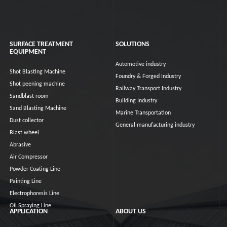
SURFACE TREATMENT
SOLUTIONS
EQUIPMENT
Automotive industry
Shot Blasting Machine
Foundry & Forged Industry
Shot peening machine
Railway Transport Industry
Sandblast room
Building Industry
Sand Blasting Machine
Marine Transportation
Dust collector
General manufacturing industry
Blast wheel
Abrasive
Air Compressor
Powder Coating Line
Painting Line
Electrophoresis Line
Oil Spraying Line
APPLICATION
ABOUT US