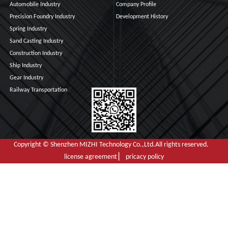
Automobile Industry
Company Profile
Precision Foundry Industry
Development History
Spring Industry
Sand Casting Industry
Construction Industry
Ship Industry
Gear Industry
Railway Transportation
Copyright © Shenzhen MIZHI Technology Co.,Ltd.All rights reserved.
license agreement ▏ pricacy policy