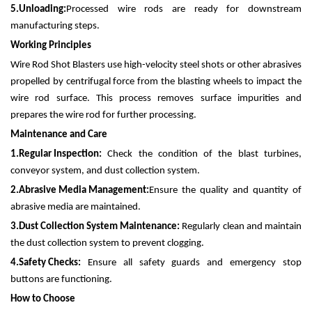
5.
Unloading:
Processed wire rods are ready for downstream
manufacturing steps.
Working Principles
Wire Rod Shot Blasters use high-velocity steel shots or other abrasives
propelled by centrifugal force from the blasting wheels to impact the
wire rod surface. This process removes surface impurities and
prepares the wire rod for further processing.
Maintenance and Care
1.
Regular Inspection:
Check the condition of the blast turbines,
conveyor system, and dust collection system.
2.
Abrasive Media Management:
Ensure the quality and quantity of
abrasive media are maintained.
3.
Dust Collection System Maintenance:
Regularly clean and maintain
the dust collection system to prevent clogging.
4.
Safety Checks:
Ensure all safety guards and emergency stop
buttons are functioning.
How to Choose