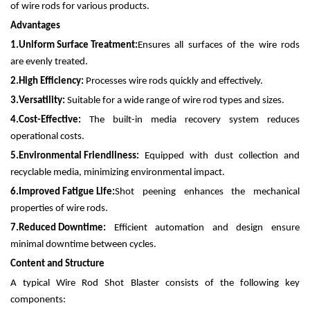
of wire rods for various products.
Advantages
1.
Uniform Surface Treatment:
Ensures all surfaces of the wire rods
are evenly treated.
2.
High Efficiency:
Processes wire rods quickly and effectively.
3.
Versatility:
Suitable for a wide range of wire rod types and sizes.
4.
Cost-Effective:
The built-in media recovery system reduces
operational costs.
5.
Environmental Friendliness:
Equipped with dust collection and
recyclable media, minimizing environmental impact.
6.
Improved Fatigue Life:
Shot peening enhances the mechanical
properties of wire rods.
7.
Reduced Downtime:
Efficient automation and design ensure
minimal downtime between cycles.
Content and Structure
A typical Wire Rod Shot Blaster consists of the following key
components: