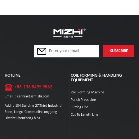
HOTLINE
COIL FORMING & HANDLING
EQUIPMENT
+86-136 8495 9862
Roll Forming Machine
Email：cennia@szmizhi.com
Punch Press Line
Add:：104,Building 27,Third Industrial
Slitting Line
Zone, Longxi Community,Longgang
Cut To Length Line
District,Shenzhen,China.