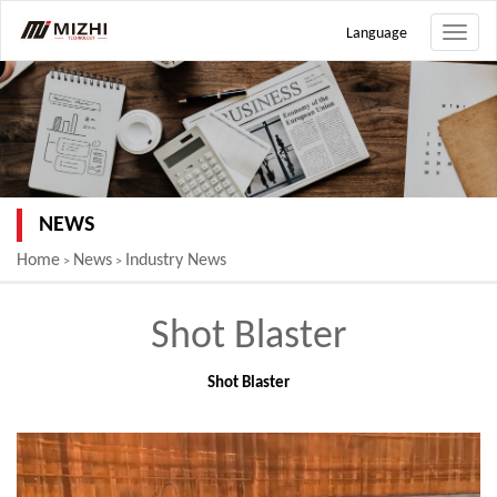
Language
Toggle
naviga
NEWS
Home
News
Industry News
>
>
Shot Blaster
Shot Blaster