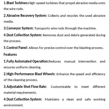
1.
Blast Turbines:
High-speed turbines that propel abrasive media onto
the wire rods.
2.
Abrasive Recovery System:
Collects and recycles the used abrasive
media.
3.
Conveyor System:
Transports wire rods through the machine.
4.
Dust Collection System:
Removes dust and debris generated during
the process.
5.
Control Panel:
Allows for precise control over the blasting process.
Features
1.
Fully Automated Operation:
Reduces manual intervention and
ensures uniform cleaning.
2.
High-Performance Blast Wheels:
Enhance the speed and efficiency
of the cleaning process.
3.
Adjustable Shot Flow Rate:
Customizable to meet different
material requirements.
4.
Dust Collection System:
Maintains a clean and safe working
environment.