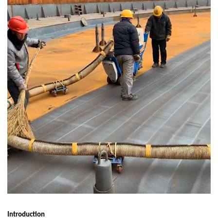
Introduction