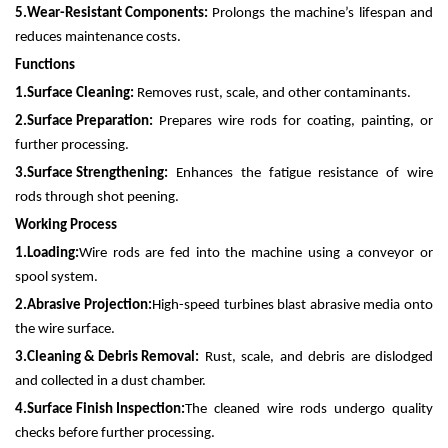
5.
Wear-Resistant Components:
Prolongs the machine’s lifespan and
reduces maintenance costs.
Functions
1.
Surface Cleaning:
Removes rust, scale, and other contaminants.
2.
Surface Preparation:
Prepares wire rods for coating, painting, or
further processing.
3.
Surface Strengthening:
Enhances the fatigue resistance of wire
rods through shot peening.
Working Process
1.
Loading:
Wire rods are fed into the machine using a conveyor or
spool system.
2.
Abrasive Projection:
High-speed turbines blast abrasive media onto
the wire surface.
3.
Cleaning & Debris Removal:
Rust, scale, and debris are dislodged
and collected in a dust chamber.
4.
Surface Finish Inspection:
The cleaned wire rods undergo quality
checks before further processing.