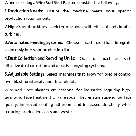
When selecting a Wire Rod Shot Blaster, consider the following:
1.
Production Needs:
Ensure the machine meets your specific
production requirements.
2.
High-Speed Turbines:
Look for machines with efficient and durable
turbines.
3.
Automated Feeding Systems:
Choose machines that integrate
seamlessly into your production line.
4.
Dust Collection and Recycling Units:
Opt for machines with
effective dust collection and abrasive recycling systems.
5.
Adjustable Settings:
Select machines that allow for precise control
over blasting intensity and throughput.
Wire Rod Shot Blasters are essential for industries requiring high-
quality surface treatment of wire rods. They ensure superior surface
quality, improved coating adhesion, and increased durability while
reducing production costs and waste.