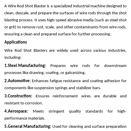
A Wire Rod Shot Blaster is a specialized industrial machine designed to
clean, descale, and prepare the surfaces of wire rods through the shot
blasting process. It uses high-speed abrasive media (such as steel shot
or grit) to remove rust, scale, and other contaminants from wire rods,
ensuring a clean and prepared surface for further processing.
Applications
Wire Rod Shot Blasters are widely used across various industries,
including:
1.
Steel Manufacturing:
Prepares wire rods for downstream
processes like drawing, coating, or galvanizing.
2.
Automotive:
Enhances fatigue resistance and coating adhesion for
components like suspension springs and stabilizer bars.
3.
Construction:
Ensures reinforcement wires are durable and
resistant to corrosion.
4.
Aerospace:
Meets stringent quality standards for high-
performance materials.
5.
General Manufacturing:
Used for cleaning and surface preparation