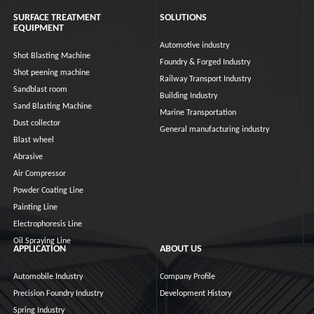
SURFACE TREATMENT
SOLUTIONS
EQUIPMENT
Automotive industry
Shot Blasting Machine
Foundry & Forged Industry
Shot peening machine
Railway Transport Industry
Sandblast room
Building Industry
Sand Blasting Machine
Marine Transportation
Dust collector
General manufacturing industry
Blast wheel
Abrasive
Air Compressor
Powder Coating Line
Painting Line
Electrophoresis Line
Oil Spraying Line
APPLICATION
ABOUT US
Automobile Industry
Company Profile
Precision Foundry Industry
Development History
Spring Industry