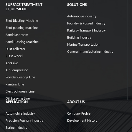
SURFACE TREATMENT
SOLUTIONS
EQUIPMENT
Automotive industry
Shot Blasting Machine
Foundry & Forged Industry
Shot peening machine
Railway Transport Industry
Sandblast room
Building Industry
Sand Blasting Machine
Marine Transportation
Dust collector
General manufacturing industry
Blast wheel
Abrasive
Air Compressor
Powder Coating Line
Painting Line
Electrophoresis Line
Oil Spraying Line
APPLICATION
ABOUT US
Automobile Industry
Company Profile
Precision Foundry Industry
Development History
Spring Industry