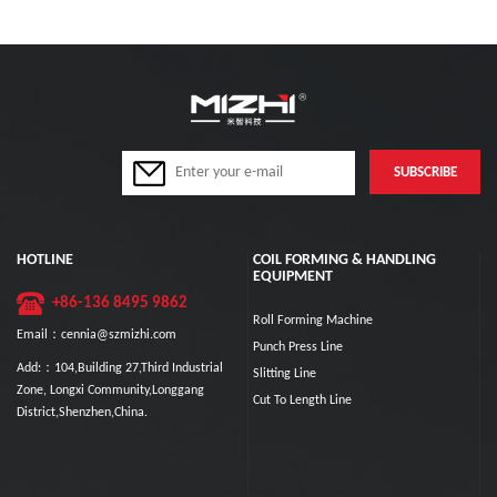
HOTLINE
COIL FORMING & HANDLING
EQUIPMENT
+86-136 8495 9862
Roll Forming Machine
Email：cennia@szmizhi.com
Punch Press Line
Add:：104,Building 27,Third Industrial
Slitting Line
Zone, Longxi Community,Longgang
Cut To Length Line
District,Shenzhen,China.