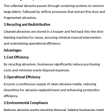
The collected abrasive passes through screening systems to remove
large debris, followed by airflow processes that extract fine dust and
fragmented abrasives.
3.
Recycling and Redistribution
Cleaned abrasives are stored in a hopper and fed back into the shot
blasting machine for reuse, ensuring minimal manual intervention
and maintaining operational efficiency.
Advantages
1.
Cost Efficiency
By recycling abrasives, businesses significantly reduce purchasing
costs and minimize waste disposal expenses.
2.
Operational Efficiency
Ensures a continuous supply of clean abrasive media, reducing
downtime for abrasive replenishment and enhancing production
efficiency.
3.
Environmental Compliance
Reduces abrasive waste requiring disposal, helping businesses meet