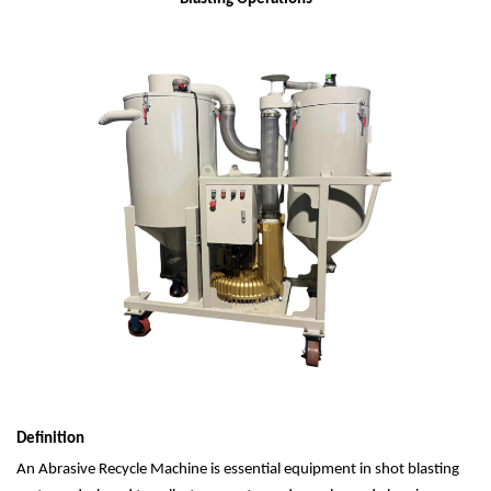
Definition
An Abrasive Recycle Machine is essential equipment in shot blasting