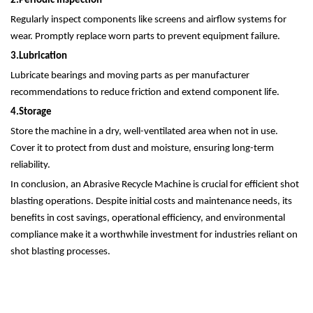
2.
Periodic Inspection
Regularly inspect components like screens and airflow systems for
wear. Promptly replace worn parts to prevent equipment failure.
3.
Lubrication
Lubricate bearings and moving parts as per manufacturer
recommendations to reduce friction and extend component life.
4.
Storage
Store the machine in a dry, well-ventilated area when not in use.
Cover it to protect from dust and moisture, ensuring long-term
reliability.
In conclusion, an Abrasive Recycle Machine is crucial for efficient shot
blasting operations. Despite initial costs and maintenance needs, its
benefits in cost savings, operational efficiency, and environmental
compliance make it a worthwhile investment for industries reliant on
shot blasting processes.