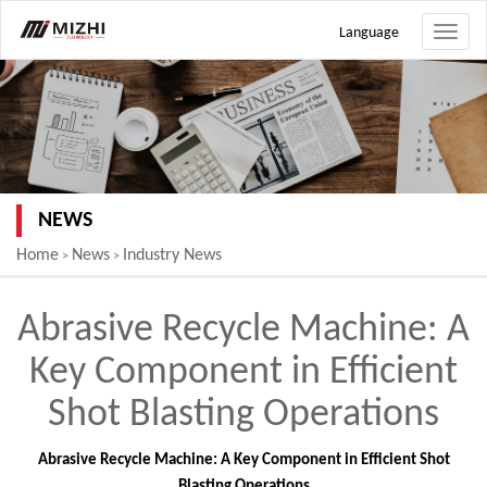
Language
Toggle
naviga
NEWS
Home
News
Industry News
>
>
Abrasive Recycle Machine: A
Key Component in Efficient
Shot Blasting Operations
Abrasive Recycle Machine: A Key Component in Efficient Shot
Blasting Operations