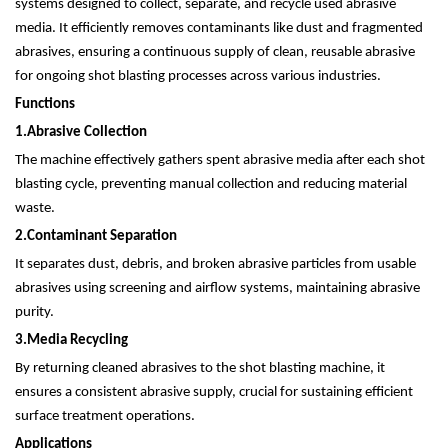
systems designed to collect, separate, and recycle used abrasive
media. It efficiently removes contaminants like dust and fragmented
abrasives, ensuring a continuous supply of clean, reusable abrasive
for ongoing shot blasting processes across various industries.
Functions
1.
Abrasive Collection
The machine effectively gathers spent abrasive media after each shot
blasting cycle, preventing manual collection and reducing material
waste.
2.
Contaminant Separation
It separates dust, debris, and broken abrasive particles from usable
abrasives using screening and airflow systems, maintaining abrasive
purity.
3.
Media Recycling
By returning cleaned abrasives to the shot blasting machine, it
ensures a consistent abrasive supply, crucial for sustaining efficient
surface treatment operations.
Applications