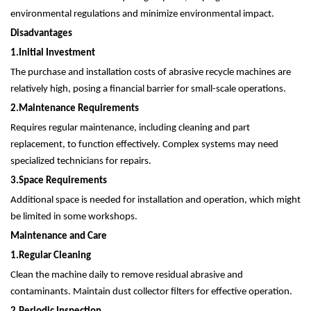
environmental regulations and minimize environmental impact.
Disadvantages
1.
Initial Investment
The purchase and installation costs of abrasive recycle machines are
relatively high, posing a financial barrier for small-scale operations.
2.
Maintenance Requirements
Requires regular maintenance, including cleaning and part
replacement, to function effectively. Complex systems may need
specialized technicians for repairs.
3.
Space Requirements
Additional space is needed for installation and operation, which might
be limited in some workshops.
Maintenance and Care
1.
Regular Cleaning
Clean the machine daily to remove residual abrasive and
contaminants. Maintain dust collector filters for effective operation.