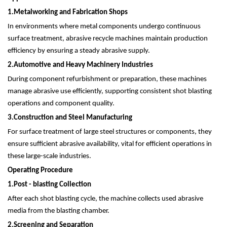
1.
Metalworking and Fabrication Shops
In environments where metal components undergo continuous
surface treatment, abrasive recycle machines maintain production
efficiency by ensuring a steady abrasive supply.
2.
Automotive and Heavy Machinery Industries
During component refurbishment or preparation, these machines
manage abrasive use efficiently, supporting consistent shot blasting
operations and component quality.
3.
Construction and Steel Manufacturing
For surface treatment of large steel structures or components, they
ensure sufficient abrasive availability, vital for efficient operations in
these large-scale industries.
Operating Procedure
1.
Post - blasting Collection
After each shot blasting cycle, the machine collects used abrasive
media from the blasting chamber.
2.
Screening and Separation