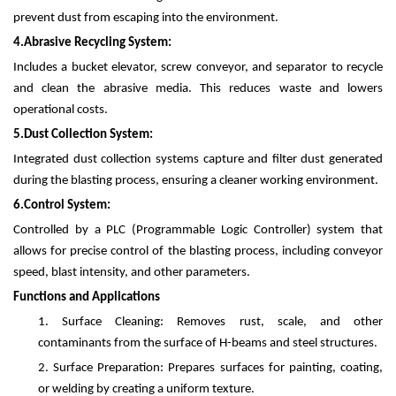
prevent dust from escaping into the environment.
4.
Abrasive Recycling System:
Includes a bucket elevator, screw conveyor, and separator to recycle
and clean the abrasive media. This reduces waste and lowers
operational costs.
5.
Dust Collection System:
Integrated dust collection systems capture and filter dust generated
during the blasting process, ensuring a cleaner working environment.
6.
Control System:
Controlled by a PLC (Programmable Logic Controller) system that
allows for precise control of the blasting process, including conveyor
speed, blast intensity, and other parameters.
Functions and Applications
1.
Surface Cleaning: Removes rust, scale, and other
contaminants from the surface of H-beams and steel structures.
2.
Surface Preparation: Prepares surfaces for painting, coating,
or welding by creating a uniform texture.