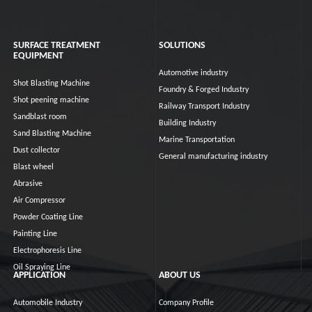
SURFACE TREATMENT
SOLUTIONS
EQUIPMENT
Automotive industry
Shot Blasting Machine
Foundry & Forged Industry
Shot peening machine
Railway Transport Industry
Sandblast room
Building Industry
Sand Blasting Machine
Marine Transportation
Dust collector
General manufacturing industry
Blast wheel
Abrasive
Air Compressor
Powder Coating Line
Painting Line
Electrophoresis Line
Oil Spraying Line
APPLICATION
ABOUT US
Automobile Industry
Company Profile