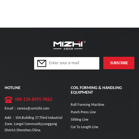
HOTLINE
COIL FORMING & HANDLING
EQUIPMENT
+86-136 8495 9862
Roll Forming Machine
Email：cennia@szmizhi.com
Punch Press Line
Add:：104,Building 27,Third Industrial
Slitting Line
Zone, Longxi Community,Longgang
Cut To Length Line
District,Shenzhen,China.