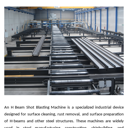
A
n H Beam Shot Blasting Machine is a specialized industrial device
designed for surface cleaning, rust removal, and surface preparation
of H-beams and other steel structures. These machines are widely