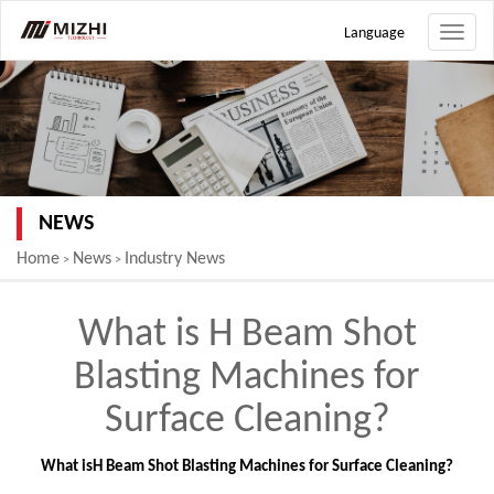
Language
Toggle
naviga
NEWS
Home
News
Industry News
>
>
What is H Beam Shot
Blasting Machines for
Surface Cleaning?
What is
H Beam Shot Blasting Machines for Surface Cleaning
?