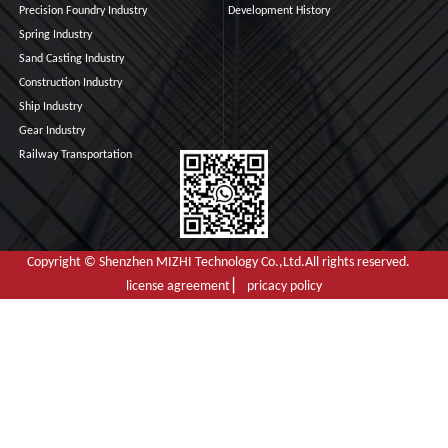
Precision Foundry Industry
Development History
Spring Industry
Sand Casting Industry
Construction Industry
Ship Industry
Gear Industry
Railway Transportation
Copyright © Shenzhen MIZHI Technology Co.,Ltd.All rights reserved.
license agreement ▏ pricacy policy