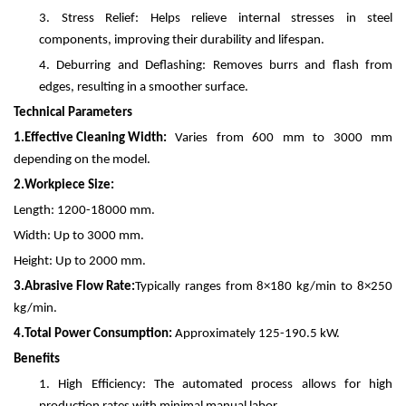
3.
Stress Relief: Helps relieve internal stresses in steel
components, improving their durability and lifespan.
4.
Deburring and Deflashing: Removes burrs and flash from
edges, resulting in a smoother surface.
Technical Parameters
1.
Effective Cleaning Width:
Varies from 600 mm to 3000 mm
depending on the model.
2.
Workpiece Size:
Length: 1200-18000 mm.
Width: Up to 3000 mm.
Height: Up to 2000 mm.
3.
Abrasive Flow Rate:
Typically ranges from 8×180 kg/min to 8×250
kg/min.
4.
Total Power Consumption:
Approximately 125-190.5 kW.
Benefits
1.
High Efficiency: The automated process allows for high