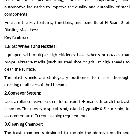
used in steel manufacturing, construction, shipbuilding, and
automotive industries to improve the quality and durability of steel
components.
Here are the key features, functions, and benefits of H Beam Shot
Blasting Machines:
Key Features
1.
Blast Wheels and Nozzles:
Equipped with multiple high-efficiency blast wheels or nozzles that
propel abrasive media (such as steel shot or grit) at high speeds to
clean the surface.
The blast wheels are strategically positioned to ensure thorough
cleaning of all sides of the H-beams.
2.
Conveyor System:
Uses a roller conveyor system to transport H-beams through the blast
chamber. The conveyor speed is adjustable (typically 0.5-4 m/min) to
accommodate different cleaning requirements.
3.
Cleaning Chamber:
The blast chamber is designed to contain the abrasive media and