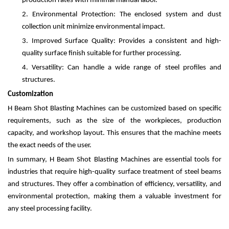
production rates with minimal manual labor.
2.
Environmental Protection: The enclosed system and dust
collection unit minimize environmental impact.
3.
Improved Surface Quality: Provides a consistent and high-
quality surface finish suitable for further processing.
4.
Versatility: Can handle a wide range of steel profiles and
structures.
Customization
H Beam Shot Blasting Machines can be customized based on specific
requirements, such as the size of the workpieces, production
capacity, and workshop layout. This ensures that the machine meets
the exact needs of the user.
In summary, H Beam Shot Blasting Machines are essential tools for
industries that require high-quality surface treatment of steel beams
and structures. They offer a combination of efficiency, versatility, and
environmental protection, making them a valuable investment for
any steel processing facility.