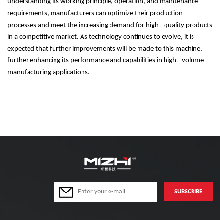
understanding its working principle, operation, and maintenance
requirements, manufacturers can optimize their production
processes and meet the increasing demand for high - quality products
in a competitive market. As technology continues to evolve, it is
expected that further improvements will be made to this machine,
further enhancing its performance and capabilities in high - volume
manufacturing applications.