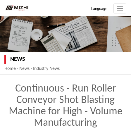
Language
Toggle
naviga
NEWS
Home
News
Industry News
>
>
Continuous - Run Roller
Conveyor Shot Blasting
Machine for High - Volume
Manufacturing