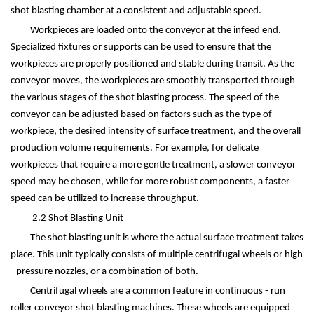
shot blasting chamber at a consistent and adjustable speed.
Workpieces are loaded onto the conveyor at the infeed end.
Specialized fixtures or supports can be used to ensure that the
workpieces are properly positioned and stable during transit. As the
conveyor moves, the workpieces are smoothly transported through
the various stages of the shot blasting process. The speed of the
conveyor can be adjusted based on factors such as the type of
workpiece, the desired intensity of surface treatment, and the overall
production volume requirements. For example, for delicate
workpieces that require a more gentle treatment, a slower conveyor
speed may be chosen, while for more robust components, a faster
speed can be utilized to increase throughput.
2.2 Shot Blasting Unit
The shot blasting unit is where the actual surface treatment takes
place. This unit typically consists of multiple centrifugal wheels or high
- pressure nozzles, or a combination of both.
Centrifugal wheels are a common feature in continuous - run
roller conveyor shot blasting machines. These wheels are equipped