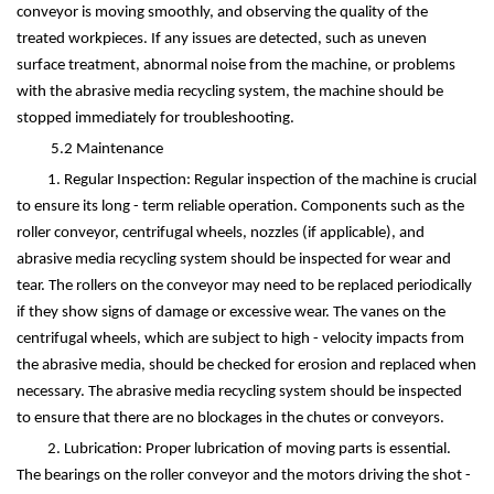
conveyor is moving smoothly, and observing the quality of the
treated workpieces. If any issues are detected, such as uneven
surface treatment, abnormal noise from the machine, or problems
with the abrasive media recycling system, the machine should be
stopped immediately for troubleshooting.
5.2 Maintenance
1. Regular Inspection: Regular inspection of the machine is crucial
to ensure its long - term reliable operation. Components such as the
roller conveyor, centrifugal wheels, nozzles (if applicable), and
abrasive media recycling system should be inspected for wear and
tear. The rollers on the conveyor may need to be replaced periodically
if they show signs of damage or excessive wear. The vanes on the
centrifugal wheels, which are subject to high - velocity impacts from
the abrasive media, should be checked for erosion and replaced when
necessary. The abrasive media recycling system should be inspected
to ensure that there are no blockages in the chutes or conveyors.
2. Lubrication: Proper lubrication of moving parts is essential.
The bearings on the roller conveyor and the motors driving the shot -