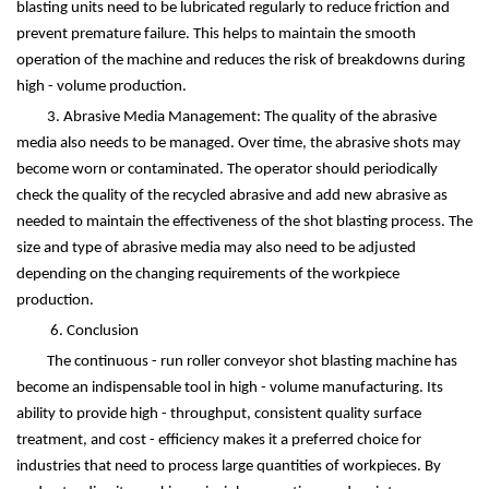
blasting units need to be lubricated regularly to reduce friction and
prevent premature failure. This helps to maintain the smooth
operation of the machine and reduces the risk of breakdowns during
high - volume production.
3. Abrasive Media Management: The quality of the abrasive
media also needs to be managed. Over time, the abrasive shots may
become worn or contaminated. The operator should periodically
check the quality of the recycled abrasive and add new abrasive as
needed to maintain the effectiveness of the shot blasting process. The
size and type of abrasive media may also need to be adjusted
depending on the changing requirements of the workpiece
production.
6. Conclusion
The continuous - run roller conveyor shot blasting machine has
become an indispensable tool in high - volume manufacturing. Its
ability to provide high - throughput, consistent quality surface
treatment, and cost - efficiency makes it a preferred choice for
industries that need to process large quantities of workpieces. By