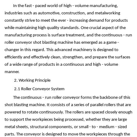
In the fast - paced world of high - volume manufacturing,
industries such as automotive, construction, and metalworking
constantly strive to meet the ever - increasing demand for products
while maintaining high quality standards. One crucial aspect of the
manufacturing process is surface treatment, and the continuous - run
roller conveyor shot blasting machine has emerged as a game -
changer in this regard. This advanced machinery is designed to
efficiently and effectively clean, strengthen, and prepare the surfaces
of a wide range of products in a continuous and high - volume
manner.
2. Working Principle
2.1 Roller Conveyor System
The continuous - run roller conveyor forms the backbone of this
shot blasting machine. It consists of a series of parallel rollers that are
powered to rotate continuously. The rollers are spaced closely enough
to support the workpieces being processed, whether they are large
metal sheets, structural components, or small - to - medium - sized
parts. The conveyor is designed to move the workpieces through the