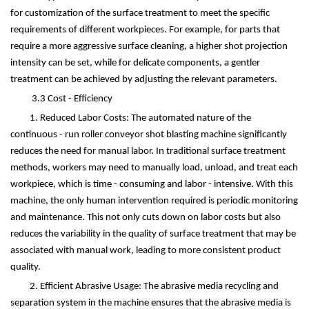
for customization of the surface treatment to meet the specific
requirements of different workpieces. For example, for parts that
require a more aggressive surface cleaning, a higher shot projection
intensity can be set, while for delicate components, a gentler
treatment can be achieved by adjusting the relevant parameters.
3.3 Cost - Efficiency
1. Reduced Labor Costs: The automated nature of the
continuous - run roller conveyor shot blasting machine significantly
reduces the need for manual labor. In traditional surface treatment
methods, workers may need to manually load, unload, and treat each
workpiece, which is time - consuming and labor - intensive. With this
machine, the only human intervention required is periodic monitoring
and maintenance. This not only cuts down on labor costs but also
reduces the variability in the quality of surface treatment that may be
associated with manual work, leading to more consistent product
quality.
2. Efficient Abrasive Usage: The abrasive media recycling and
separation system in the machine ensures that the abrasive media is