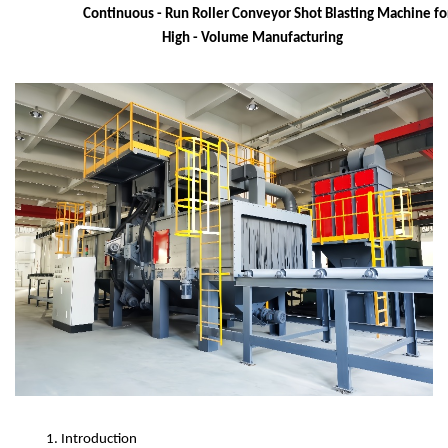
Continuous - Run Roller Conveyor Shot Blasting Machine fo
High - Volume Manufacturing
1. Introduction