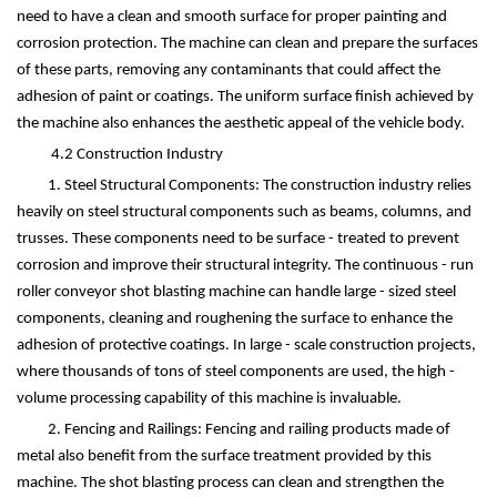
need to have a clean and smooth surface for proper painting and
corrosion protection. The machine can clean and prepare the surfaces
of these parts, removing any contaminants that could affect the
adhesion of paint or coatings. The uniform surface finish achieved by
the machine also enhances the aesthetic appeal of the vehicle body.
4.2 Construction Industry
1. Steel Structural Components: The construction industry relies
heavily on steel structural components such as beams, columns, and
trusses. These components need to be surface - treated to prevent
corrosion and improve their structural integrity. The continuous - run
roller conveyor shot blasting machine can handle large - sized steel
components, cleaning and roughening the surface to enhance the
adhesion of protective coatings. In large - scale construction projects,
where thousands of tons of steel components are used, the high -
volume processing capability of this machine is invaluable.
2. Fencing and Railings: Fencing and railing products made of
metal also benefit from the surface treatment provided by this
machine. The shot blasting process can clean and strengthen the