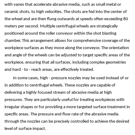
with vanes that accelerate abrasive media, such as small metal or
ceramic shots, to high velocities. The shots are fed into the center of
the wheel and are then flung outwards at speeds often exceeding 80
meters per second. Multiple centrifugal wheels are strategically
positioned around the roller conveyor within the shot blasting
chamber. This arrangement allows for comprehensive coverage of the
workpiece surfaces as they move along the conveyor. The orientation
and angle of the wheels can be adjusted to target specific areas of the
workpiece, ensuring that all surfaces, including complex geometries
and hard - to - reach areas, are effectively treated.
In some cases, high - pressure nozzles may be used instead of or
in addition to centrifugal wheels. These nozzles are capable of
delivering a highly focused stream of abrasive media at high
pressures. They are particularly useful for treating workpieces with
irregular shapes or for providing a more targeted surface treatment in
specific areas. The pressure and flow rate of the abrasive media
through the nozzles can be precisely controlled to achieve the desired
level of surface impact.