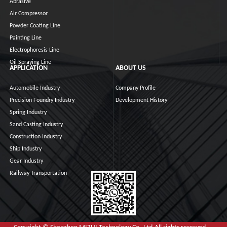
Abrasive
Air Compressor
Powder Coating Line
Painting Line
Electrophoresis Line
Oil Spraying Line
APPLICATION
ABOUT US
Automobile Industry
Company Profile
Precision Foundry Industry
Development History
Spring Industry
Sand Casting Industry
Construction Industry
Ship Industry
Gear Industry
Railway Transportation