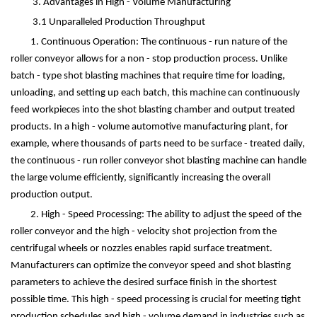
3. Advantages in High - Volume Manufacturing
3.1 Unparalleled Production Throughput
1. Continuous Operation: The continuous - run nature of the
roller conveyor allows for a non - stop production process. Unlike
batch - type shot blasting machines that require time for loading,
unloading, and setting up each batch, this machine can continuously
feed workpieces into the shot blasting chamber and output treated
products. In a high - volume automotive manufacturing plant, for
example, where thousands of parts need to be surface - treated daily,
the continuous - run roller conveyor shot blasting machine can handle
the large volume efficiently, significantly increasing the overall
production output.
2. High - Speed Processing: The ability to adjust the speed of the
roller conveyor and the high - velocity shot projection from the
centrifugal wheels or nozzles enables rapid surface treatment.
Manufacturers can optimize the conveyor speed and shot blasting
parameters to achieve the desired surface finish in the shortest
possible time. This high - speed processing is crucial for meeting tight
production schedules and high - volume demand in industries such as