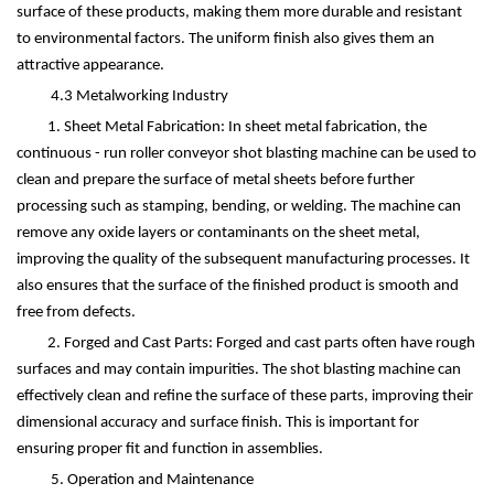
surface of these products, making them more durable and resistant
to environmental factors. The uniform finish also gives them an
attractive appearance.
4.3 Metalworking Industry
1. Sheet Metal Fabrication: In sheet metal fabrication, the
continuous - run roller conveyor shot blasting machine can be used to
clean and prepare the surface of metal sheets before further
processing such as stamping, bending, or welding. The machine can
remove any oxide layers or contaminants on the sheet metal,
improving the quality of the subsequent manufacturing processes. It
also ensures that the surface of the finished product is smooth and
free from defects.
2. Forged and Cast Parts: Forged and cast parts often have rough
surfaces and may contain impurities. The shot blasting machine can
effectively clean and refine the surface of these parts, improving their
dimensional accuracy and surface finish. This is important for
ensuring proper fit and function in assemblies.
5. Operation and Maintenance