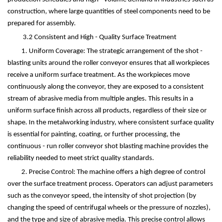
construction, where large quantities of steel components need to be
prepared for assembly.
3.2 Consistent and High - Quality Surface Treatment
1. Uniform Coverage: The strategic arrangement of the shot -
blasting units around the roller conveyor ensures that all workpieces
receive a uniform surface treatment. As the workpieces move
continuously along the conveyor, they are exposed to a consistent
stream of abrasive media from multiple angles. This results in a
uniform surface finish across all products, regardless of their size or
shape. In the metalworking industry, where consistent surface quality
is essential for painting, coating, or further processing, the
continuous - run roller conveyor shot blasting machine provides the
reliability needed to meet strict quality standards.
2. Precise Control: The machine offers a high degree of control
over the surface treatment process. Operators can adjust parameters
such as the conveyor speed, the intensity of shot projection (by
changing the speed of centrifugal wheels or the pressure of nozzles),
and the type and size of abrasive media. This precise control allows