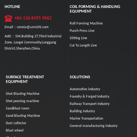
HOTLINE
COIL FORMING & HANDLING
EQUIPMENT
+86-136 8495 9862
Roll Forming Machine
Email：cennia@szmizhi.com
Punch Press Line
Add:：104,Building 27,Third Industrial
Slitting Line
Zone, Longxi Community,Longgang
Cut To Length Line
District,Shenzhen,China.
SURFACE TREATMENT
SOLUTIONS
EQUIPMENT
Automotive industry
Shot Blasting Machine
Foundry & Forged Industry
Shot peening machine
Railway Transport Industry
Sandblast room
Building Industry
Sand Blasting Machine
Marine Transportation
Dust collector
General manufacturing industry
Blast wheel