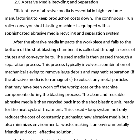
2.3 Abrasive Media Recycling and Separation
Efficient use of abrasive media is essential in high - volume
manufacturing to keep production costs down. The continuous - run
roller conveyor shot blasting machine is equipped with a
sophisticated abrasive media recycling and separation system.
After the abrasive media impacts the workpiece and falls to the
bottom of the shot blasting chamber, it is collected through a series of
chutes and conveyor belts. The used media is then passed through a
separation process. This process typically involves a combination of
mechanical sieving to remove large debris and magnetic separation (if
the abrasive media is ferromagnetic) to extract any metal particles
that may have been worn off the workpieces or the machine
components during the blasting process. The clean and reusable
abrasive media is then recycled back into the shot blasting unit, ready
for the next cycle of treatment. This closed - loop system not only
reduces the cost of constantly purchasing new abrasive media but
also minimizes environmental waste, making it an environmentally
friendly and cost - effective solution.