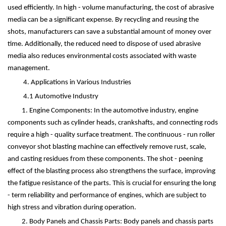
used efficiently. In high - volume manufacturing, the cost of abrasive
media can be a significant expense. By recycling and reusing the
shots, manufacturers can save a substantial amount of money over
time. Additionally, the reduced need to dispose of used abrasive
media also reduces environmental costs associated with waste
management.
4. Applications in Various Industries
4.1 Automotive Industry
1. Engine Components: In the automotive industry, engine
components such as cylinder heads, crankshafts, and connecting rods
require a high - quality surface treatment. The continuous - run roller
conveyor shot blasting machine can effectively remove rust, scale,
and casting residues from these components. The shot - peening
effect of the blasting process also strengthens the surface, improving
the fatigue resistance of the parts. This is crucial for ensuring the long
- term reliability and performance of engines, which are subject to
high stress and vibration during operation.
2. Body Panels and Chassis Parts: Body panels and chassis parts