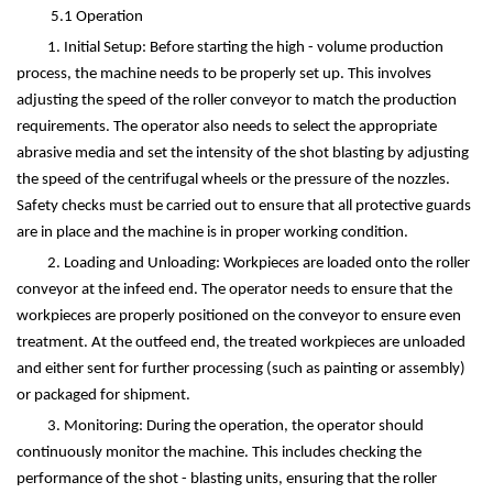
5.1 Operation
1. Initial Setup: Before starting the high - volume production
process, the machine needs to be properly set up. This involves
adjusting the speed of the roller conveyor to match the production
requirements. The operator also needs to select the appropriate
abrasive media and set the intensity of the shot blasting by adjusting
the speed of the centrifugal wheels or the pressure of the nozzles.
Safety checks must be carried out to ensure that all protective guards
are in place and the machine is in proper working condition.
2. Loading and Unloading: Workpieces are loaded onto the roller
conveyor at the infeed end. The operator needs to ensure that the
workpieces are properly positioned on the conveyor to ensure even
treatment. At the outfeed end, the treated workpieces are unloaded
and either sent for further processing (such as painting or assembly)
or packaged for shipment.
3. Monitoring: During the operation, the operator should
continuously monitor the machine. This includes checking the
performance of the shot - blasting units, ensuring that the roller