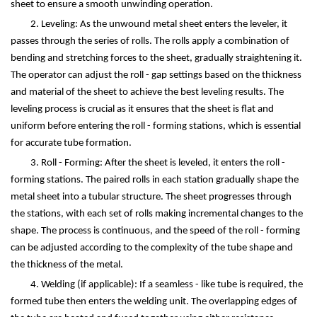
sheet to ensure a smooth unwinding operation.
2. Leveling: As the unwound metal sheet enters the leveler, it
passes through the series of rolls. The rolls apply a combination of
bending and stretching forces to the sheet, gradually straightening it.
The operator can adjust the roll - gap settings based on the thickness
and material of the sheet to achieve the best leveling results. The
leveling process is crucial as it ensures that the sheet is flat and
uniform before entering the roll - forming stations, which is essential
for accurate tube formation.
3. Roll - Forming: After the sheet is leveled, it enters the roll -
forming stations. The paired rolls in each station gradually shape the
metal sheet into a tubular structure. The sheet progresses through
the stations, with each set of rolls making incremental changes to the
shape. The process is continuous, and the speed of the roll - forming
can be adjusted according to the complexity of the tube shape and
the thickness of the metal.
4. Welding (if applicable): If a seamless - like tube is required, the
formed tube then enters the welding unit. The overlapping edges of