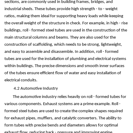
sections, are commonly used in building frames, bridges, and
industrial sheds. These tubes provide high strength - to - weight
ratios, making them ideal for supporting heavy loads while keeping
the overall weight of the structure in check. For example, in high - rise
buildings, roll - formed steel tubes are used in the construction of the
main structural columns and beams. They are also used for the
construction of scaffolding, which needs to be strong, lightweight,
and easy to assemble and disassemble. In addition, roll - formed
tubes are used for the installation of plumbing and electrical systems
within buildings. The precise dimensions and smooth inner surfaces
of the tubes ensure efficient flow of water and easy installation of
electrical conduits.
4.2 Automotive Industry
The automotive industry relies heavily on roll - formed tubes for
various components. Exhaust systems are a prime example. Roll -
formed steel tubes are used to create the complex shapes required
for exhaust pipes, mufflers, and catalytic converters. The ability to
form tubes with precise bends and diameters allows for optimal
exhaust flow, reducing back - pressure and improving engine