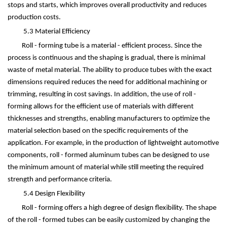
stops and starts, which improves overall productivity and reduces
production costs.
5.3 Material Efficiency
Roll - forming tube is a material - efficient process. Since the
process is continuous and the shaping is gradual, there is minimal
waste of metal material. The ability to produce tubes with the exact
dimensions required reduces the need for additional machining or
trimming, resulting in cost savings. In addition, the use of roll -
forming allows for the efficient use of materials with different
thicknesses and strengths, enabling manufacturers to optimize the
material selection based on the specific requirements of the
application. For example, in the production of lightweight automotive
components, roll - formed aluminum tubes can be designed to use
the minimum amount of material while still meeting the required
strength and performance criteria.
5.4 Design Flexibility
Roll - forming offers a high degree of design flexibility. The shape
of the roll - formed tubes can be easily customized by changing the