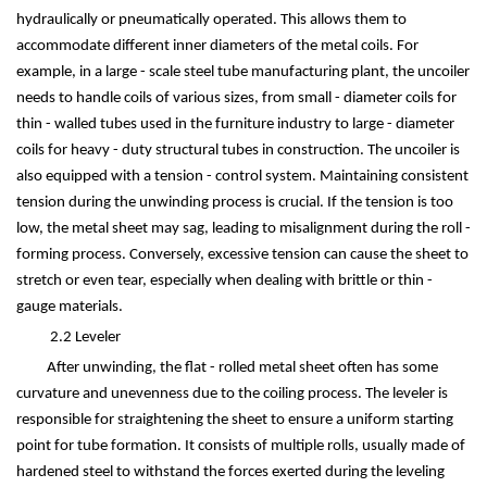
hydraulically or pneumatically operated. This allows them to
accommodate different inner diameters of the metal coils. For
example, in a large - scale steel tube manufacturing plant, the uncoiler
needs to handle coils of various sizes, from small - diameter coils for
thin - walled tubes used in the furniture industry to large - diameter
coils for heavy - duty structural tubes in construction. The uncoiler is
also equipped with a tension - control system. Maintaining consistent
tension during the unwinding process is crucial. If the tension is too
low, the metal sheet may sag, leading to misalignment during the roll -
forming process. Conversely, excessive tension can cause the sheet to
stretch or even tear, especially when dealing with brittle or thin -
gauge materials.
2.2 Leveler
After unwinding, the flat - rolled metal sheet often has some
curvature and unevenness due to the coiling process. The leveler is
responsible for straightening the sheet to ensure a uniform starting
point for tube formation. It consists of multiple rolls, usually made of
hardened steel to withstand the forces exerted during the leveling