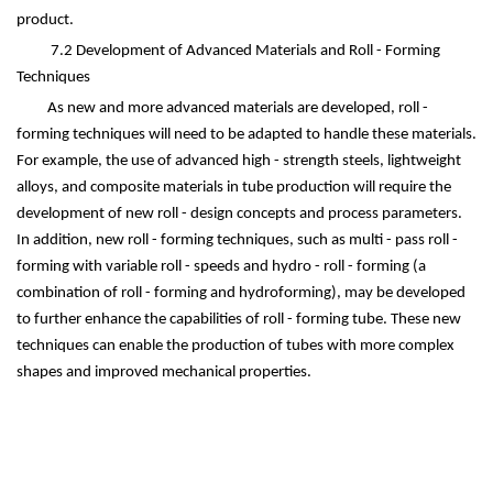
product.
7.2 Development of Advanced Materials and Roll - Forming
Techniques
As new and more advanced materials are developed, roll -
forming techniques will need to be adapted to handle these materials.
For example, the use of advanced high - strength steels, lightweight
alloys, and composite materials in tube production will require the
development of new roll - design concepts and process parameters.
In addition, new roll - forming techniques, such as multi - pass roll -
forming with variable roll - speeds and hydro - roll - forming (a
combination of roll - forming and hydroforming), may be developed
to further enhance the capabilities of roll - forming tube. These new
techniques can enable the production of tubes with more complex
shapes and improved mechanical properties.