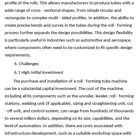
profile of the rolls. This allows manufacturers to produce tubes with a
wide range of cross - sectional shapes, from simple circular and
rectangular to complex multi - sided profiles. In addition, the ability to
create precise bends and curves in the tubes during the roll - forming
process further expands the design possibilities. This design flexibility
is particularly useful in industries such as automotive and aerospace,
where components often need to be customized to fit specific design
requirements.
6. Challenges
6.1 High Initial Investment
The purchase and installation of a roll - forming tube machine
can be a substantial capital investment. The cost of the machine,
including all its components such as the uncoiler, leveler, roll - forming
stations, welding unit (if applicable), sizing and straightening unit, cut
- off unit, and control system, can range from hundreds of thousands
to several million dollars, depending on its size, capabilities, and the
level of automation. In addition, there are costs associated with
infrastructure development, such as a suitable workshop space with