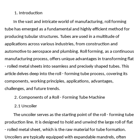
1. Introduction
In the vast and intricate world of manufacturing, roll forming
tube has emerged as a fundamental and highly efficient method for
producing tubular structures. Tubes are used in a multitude of
applications across various industries, from construction and
automotive to aerospace and plumbing. Roll forming, as a continuous
manufacturing process, offers unique advantages in transforming flat
- rolled metal sheets into seamless and precisely shaped tubes. This
article delves deep into the roll - forming tube process, covering its
components, working principles, applications, advantages,
challenges, and future trends.
2. Components of a Roll - Forming Tube Machine
2.1 Uncoiler
The uncoiler serves as the starting point of the roll - forming tube
production line. It is designed to hold and unwind the large roll of flat
- rolled metal sheet, which is the raw material for tube formation.
Uncoilers are typically equipped with expandable mandrels, often