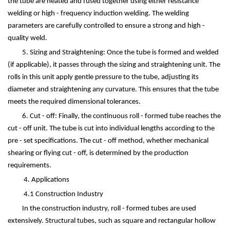
the tube are heated and fused together using either resistance
welding or high - frequency induction welding. The welding
parameters are carefully controlled to ensure a strong and high -
quality weld.
5. Sizing and Straightening: Once the tube is formed and welded
(if applicable), it passes through the sizing and straightening unit. The
rolls in this unit apply gentle pressure to the tube, adjusting its
diameter and straightening any curvature. This ensures that the tube
meets the required dimensional tolerances.
6. Cut - off: Finally, the continuous roll - formed tube reaches the
cut - off unit. The tube is cut into individual lengths according to the
pre - set specifications. The cut - off method, whether mechanical
shearing or flying cut - off, is determined by the production
requirements.
4. Applications
4.1 Construction Industry
In the construction industry, roll - formed tubes are used
extensively. Structural tubes, such as square and rectangular hollow