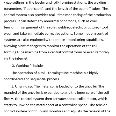
- gap settings in the leveler and roll - forming stations, the welding
parameters (if applicable), and the length of the cut - off tubes. The
control system also provides real - time monitoring of the production
process. It can detect any abnormal conditions, such as over -
tension, misalignment of the rolls, welding defects, or cutting - tool
wear, and take immediate corrective actions. Some modern control
systems are also equipped with remote - monitoring capabilities,
allowing plant managers to monitor the operation of the roll -
forming tube machine from a central control room or even remotely
via the internet.
3. Working Principle
The operation of a roll - forming tube machine is a highly
coordinated and sequential process.
1. Unwinding: The metal coil is loaded onto the uncoiler. The
mandrel of the uncoiler is expanded to grip the inner core of the coil
firmly. The control system then activates the uncoiler motor, which
starts to unwind the metal sheet at a controlled speed. The tension -
control system continuously monitors and adjusts the tension of the