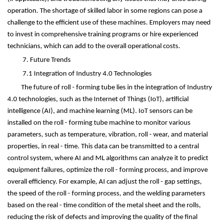
operation. The shortage of skilled labor in some regions can pose a
challenge to the efficient use of these machines. Employers may need
to invest in comprehensive training programs or hire experienced
technicians, which can add to the overall operational costs.
7. Future Trends
7.1 Integration of Industry 4.0 Technologies
The future of roll - forming tube lies in the integration of Industry
4.0 technologies, such as the Internet of Things (IoT), artificial
intelligence (AI), and machine learning (ML). IoT sensors can be
installed on the roll - forming tube machine to monitor various
parameters, such as temperature, vibration, roll - wear, and material
properties, in real - time. This data can be transmitted to a central
control system, where AI and ML algorithms can analyze it to predict
equipment failures, optimize the roll - forming process, and improve
overall efficiency. For example, AI can adjust the roll - gap settings,
the speed of the roll - forming process, and the welding parameters
based on the real - time condition of the metal sheet and the rolls,
reducing the risk of defects and improving the quality of the final