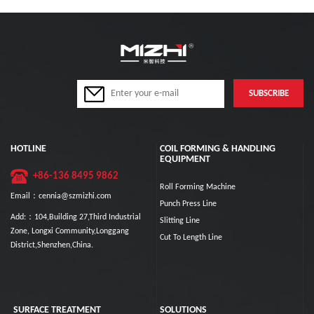
HOTLINE
COIL FORMING & HANDLING
EQUIPMENT
+86-136 8495 9862
Roll Forming Machine
Email：cennia@szmizhi.com
Punch Press Line
Add:：104,Building 27,Third Industrial
Slitting Line
Zone, Longxi Community,Longgang
Cut To Length Line
District,Shenzhen,China.
SURFACE TREATMENT
SOLUTIONS