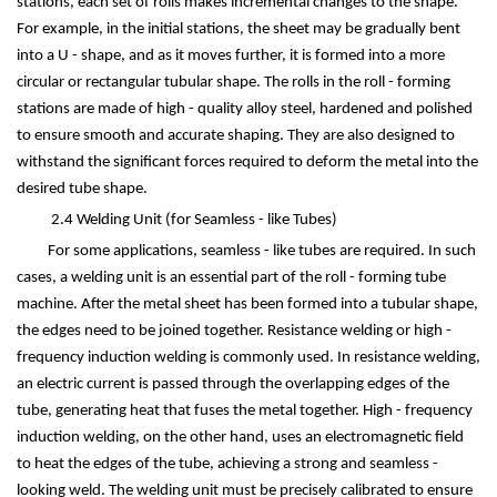
stations, each set of rolls makes incremental changes to the shape.
For example, in the initial stations, the sheet may be gradually bent
into a U - shape, and as it moves further, it is formed into a more
circular or rectangular tubular shape. The rolls in the roll - forming
stations are made of high - quality alloy steel, hardened and polished
to ensure smooth and accurate shaping. They are also designed to
withstand the significant forces required to deform the metal into the
desired tube shape.
2.4 Welding Unit (for Seamless - like Tubes)
For some applications, seamless - like tubes are required. In such
cases, a welding unit is an essential part of the roll - forming tube
machine. After the metal sheet has been formed into a tubular shape,
the edges need to be joined together. Resistance welding or high -
frequency induction welding is commonly used. In resistance welding,
an electric current is passed through the overlapping edges of the
tube, generating heat that fuses the metal together. High - frequency
induction welding, on the other hand, uses an electromagnetic field
to heat the edges of the tube, achieving a strong and seamless -
looking weld. The welding unit must be precisely calibrated to ensure