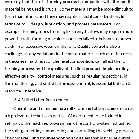
ensuring that the roll - forming process is compatible with the specific
material being used is crucial. Some materials may be more difficult to
form than others, and they may require special considerations in
terms of roll - design, lubrication, and process parameters. For
example, forming tubes from high - strength alloys may require more
powerful roll - forming machines and specialized lubricants to prevent
cracking or excessive wear on the rolls. Quality control is also a
challenge, as any variations in the metal material, such as differences
in thickness, hardness, or chemical composition, can affect the roll -
forming process and the quality of the final product. Implementing
effective quality - control measures, such as regular inspections, in -
line monitoring, and statistical process control, is essential but can be
resource - intensive.
6.4 Skilled Labor Requirement
Operating and maintaining a roll - forming tube machine requires
a high level of technical expertise. Workers need to be trained in
setting up the machine, programming the control system, adjusting
the roll - gap settings, monitoring and controlling the welding process
(if applicable), and troubleshooting any issues that may arise during