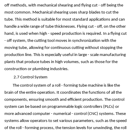
off methods, with mechanical shearing and flying cut - off being the
most common. Mechanical shearing uses sharp blades to cut the
tube. This method is suitable for most standard applications and can
handle a wide range of tube thicknesses. Flying cut - off, on the other
hand, is used when high - speed production is required. In a flying cut
- off system, the cutting tool moves in synchronization with the
moving tube, allowing for continuous cutting without stopping the
production line. This is especially useful in large - scale manufacturing
plants that produce tubes in high volumes, such as those for the
construction or plumbing industries.
2.7 Control System
The control system of a roll - forming tube machine is like the
brain of the entire operation. It coordinates the functions of all the
components, ensuring smooth and efficient production. The control
system can be based on programmable logic controllers (PLCs) or
more advanced computer - numerical - control (CNC) systems. These
systems allow operators to set various parameters, such as the speed
of the roll - forming process, the tension levels for unwinding, the roll