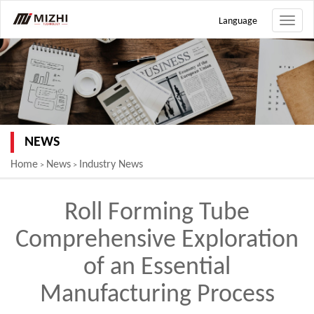
Language
Toggle
naviga
NEWS
Home
News
Industry News
>
>
Roll Forming Tube
Comprehensive Exploration
of an Essential
Manufacturing Process