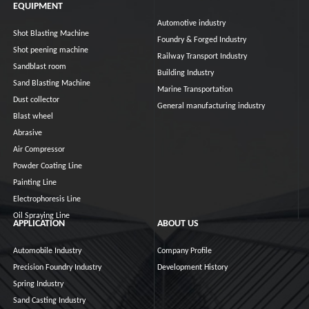
EQUIPMENT
Automotive industry
Shot Blasting Machine
Foundry & Forged Industry
Shot peening machine
Railway Transport Industry
Sandblast room
Building Industry
Sand Blasting Machine
Marine Transportation
Dust collector
General manufacturing industry
Blast wheel
Abrasive
Air Compressor
Powder Coating Line
Painting Line
Electrophoresis Line
Oil Spraying Line
APPLICATION
ABOUT US
Automobile Industry
Company Profile
Precision Foundry Industry
Development History
Spring Industry
Sand Casting Industry