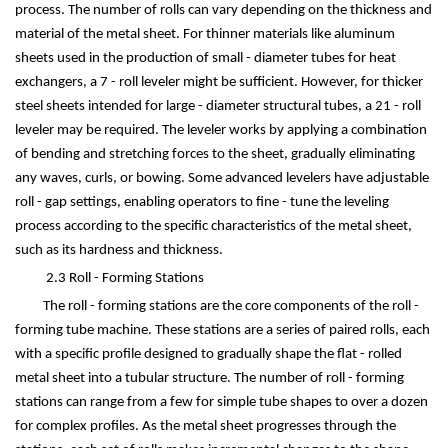
process. The number of rolls can vary depending on the thickness and
material of the metal sheet. For thinner materials like aluminum
sheets used in the production of small - diameter tubes for heat
exchangers, a 7 - roll leveler might be sufficient. However, for thicker
steel sheets intended for large - diameter structural tubes, a 21 - roll
leveler may be required. The leveler works by applying a combination
of bending and stretching forces to the sheet, gradually eliminating
any waves, curls, or bowing. Some advanced levelers have adjustable
roll - gap settings, enabling operators to fine - tune the leveling
process according to the specific characteristics of the metal sheet,
such as its hardness and thickness.
2.3 Roll - Forming Stations
The roll - forming stations are the core components of the roll -
forming tube machine. These stations are a series of paired rolls, each
with a specific profile designed to gradually shape the flat - rolled
metal sheet into a tubular structure. The number of roll - forming
stations can range from a few for simple tube shapes to over a dozen
for complex profiles. As the metal sheet progresses through the