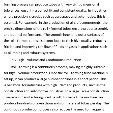
forming process can produce tubes with very tight dimensional
tolerances, ensuring a perfect fit and consistent quality. In industries
where precision is crucial, such as aerospace and automotive, this is
essential. For example, in the production of aircraft components, the
precise dimensions of the roll - formed tubes ensure proper assembly
and optimal performance. The smooth inner and outer surfaces of
the roll - formed tubes also contribute to their high quality, reducing
friction and improving the flow of fluids or gases in applications such
as plumbing and exhaust systems.
5.2 High - Volume and Continuous Production
Roll - forming is a continuous process, making it highly suitable
for high - volume production. Once the roll - forming tube machine is
set up, it can produce a large number of tubes in a short period. This
is beneficial for industries with high - demand products, such as the
construction and automotive industries. In a large - scale construction
- materials manufacturing plant, a roll - forming tube machine can
produce hundreds or even thousands of meters of tubes per day. The
continuous production process also reduces the need for frequent