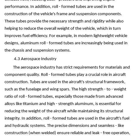
performance. In addition, roll - formed tubes are used in the
construction of the vehicle's frame and suspension components.
These tubes provide the necessary strength and rigidity while also
helping to reduce the overall weight of the vehicle, which in turn
improves fuel efficiency. For example, in modern lightweight vehicle
designs, aluminum roll - formed tubes are increasingly being used in
the chassis and suspension systems.
4.3 Aerospace Industry
The aerospace industry has strict requirements for materials and
component quality. Roll - formed tubes play a crucial role in aircraft
construction. Tubes are used in the aircraft's structural framework,
such as the fuselage and wing spars. The high strength - to - weight
ratio of roll - formed tubes, especially those made from advanced
alloys like titanium and high - strength aluminum, is essential for
reducing the weight of the aircraft while maintaining its structural
integrity. In addition, roll - formed tubes are used in the aircraft's fuel
and hydraulic systems. The precise dimensions and seamless - like
construction (when welded) ensure reliable and leak - free operation,