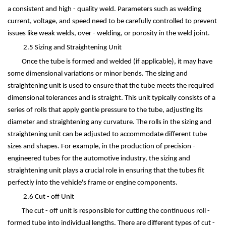
a consistent and high - quality weld. Parameters such as welding
current, voltage, and speed need to be carefully controlled to prevent
issues like weak welds, over - welding, or porosity in the weld joint.
2.5 Sizing and Straightening Unit
Once the tube is formed and welded (if applicable), it may have
some dimensional variations or minor bends. The sizing and
straightening unit is used to ensure that the tube meets the required
dimensional tolerances and is straight. This unit typically consists of a
series of rolls that apply gentle pressure to the tube, adjusting its
diameter and straightening any curvature. The rolls in the sizing and
straightening unit can be adjusted to accommodate different tube
sizes and shapes. For example, in the production of precision -
engineered tubes for the automotive industry, the sizing and
straightening unit plays a crucial role in ensuring that the tubes fit
perfectly into the vehicle's frame or engine components.
2.6 Cut - off Unit
The cut - off unit is responsible for cutting the continuous roll -
formed tube into individual lengths. There are different types of cut -