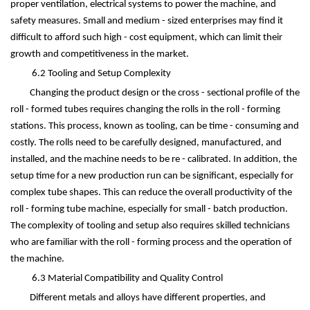
proper ventilation, electrical systems to power the machine, and
safety measures. Small and medium - sized enterprises may find it
difficult to afford such high - cost equipment, which can limit their
growth and competitiveness in the market.
6.2 Tooling and Setup Complexity
Changing the product design or the cross - sectional profile of the
roll - formed tubes requires changing the rolls in the roll - forming
stations. This process, known as tooling, can be time - consuming and
costly. The rolls need to be carefully designed, manufactured, and
installed, and the machine needs to be re - calibrated. In addition, the
setup time for a new production run can be significant, especially for
complex tube shapes. This can reduce the overall productivity of the
roll - forming tube machine, especially for small - batch production.
The complexity of tooling and setup also requires skilled technicians
who are familiar with the roll - forming process and the operation of
the machine.
6.3 Material Compatibility and Quality Control
Different metals and alloys have different properties, and