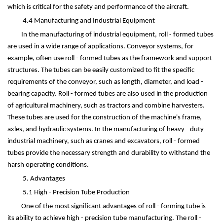
which is critical for the safety and performance of the aircraft.
4.4 Manufacturing and Industrial Equipment
In the manufacturing of industrial equipment, roll - formed tubes
are used in a wide range of applications. Conveyor systems, for
example, often use roll - formed tubes as the framework and support
structures. The tubes can be easily customized to fit the specific
requirements of the conveyor, such as length, diameter, and load -
bearing capacity. Roll - formed tubes are also used in the production
of agricultural machinery, such as tractors and combine harvesters.
These tubes are used for the construction of the machine's frame,
axles, and hydraulic systems. In the manufacturing of heavy - duty
industrial machinery, such as cranes and excavators, roll - formed
tubes provide the necessary strength and durability to withstand the
harsh operating conditions.
5. Advantages
5.1 High - Precision Tube Production
One of the most significant advantages of roll - forming tube is
its ability to achieve high - precision tube manufacturing. The roll -