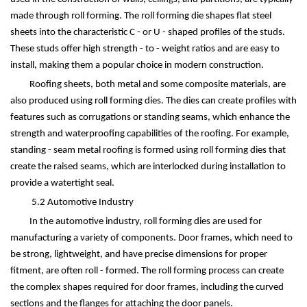
made through roll forming. The roll forming die shapes flat steel
sheets into the characteristic C - or U - shaped profiles of the studs.
These studs offer high strength - to - weight ratios and are easy to
install, making them a popular choice in modern construction.
Roofing sheets, both metal and some composite materials, are
also produced using roll forming dies. The dies can create profiles with
features such as corrugations or standing seams, which enhance the
strength and waterproofing capabilities of the roofing. For example,
standing - seam metal roofing is formed using roll forming dies that
create the raised seams, which are interlocked during installation to
provide a watertight seal.
5.2 Automotive Industry
In the automotive industry, roll forming dies are used for
manufacturing a variety of components. Door frames, which need to
be strong, lightweight, and have precise dimensions for proper
fitment, are often roll - formed. The roll forming process can create
the complex shapes required for door frames, including the curved
sections and the flanges for attaching the door panels.