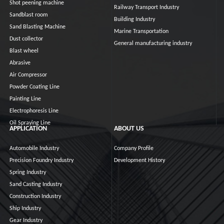
Shot peening machine
Railway Transport Industry
Sandblast room
Building Industry
Sand Blasting Machine
Marine Transportation
Dust collector
General manufacturing industry
Blast wheel
Abrasive
Air Compressor
Powder Coating Line
Painting Line
Electrophoresis Line
Oil Spraying Line
APPLICATION
ABOUT US
Automobile Industry
Company Profile
Precision Foundry Industry
Development History
Spring Industry
Sand Casting Industry
Construction Industry
Ship Industry
Gear Industry