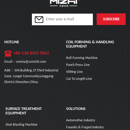
HOTLINE
COIL FORMING & HANDLING
EQUIPMENT
+86-136 8495 9862
Roll Forming Machine
Email：cennia@szmizhi.com
Punch Press Line
Add:：104,Building 27,Third Industrial
Slitting Line
Zone, Longxi Community,Longgang
Cut To Length Line
District,Shenzhen,China.
SURFACE TREATMENT
SOLUTIONS
EQUIPMENT
Automotive industry
Shot Blasting Machine
Foundry & Forged Industry