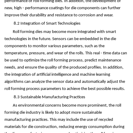
performance of roll forming dies. In addition, the development of
new, high - performance coatings for die components can further
improve their durability and resistance to corrosion and wear.
8.2 Integration of Smart Technologies
Roll forming dies may become more integrated with smart
technologies in the future. Sensors can be embedded in the die
components to monitor various parameters, such as the
temperature, pressure, and wear of the rolls. This real - time data can
be used to optimize the roll forming process, predict maintenance
needs, and ensure the quality of the produced profiles. In addition,
the integration of artificial intelligence and machine learning
algorithms can analyze the sensor data and automatically adjust the
roll forming process parameters to achieve the best possible results.
8.3 Sustainable Manufacturing Practices
As environmental concerns become more prominent, the roll
forming die industry is likely to adopt more sustainable
manufacturing practices. This may include the use of recycled
materials for die construction, reducing energy consumption during