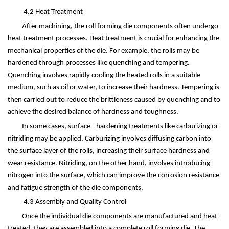
4.2 Heat Treatment
After machining, the roll forming die components often undergo
heat treatment processes. Heat treatment is crucial for enhancing the
mechanical properties of the die. For example, the rolls may be
hardened through processes like quenching and tempering.
Quenching involves rapidly cooling the heated rolls in a suitable
medium, such as oil or water, to increase their hardness. Tempering is
then carried out to reduce the brittleness caused by quenching and to
achieve the desired balance of hardness and toughness.
In some cases, surface - hardening treatments like carburizing or
nitriding may be applied. Carburizing involves diffusing carbon into
the surface layer of the rolls, increasing their surface hardness and
wear resistance. Nitriding, on the other hand, involves introducing
nitrogen into the surface, which can improve the corrosion resistance
and fatigue strength of the die components.
4.3 Assembly and Quality Control
Once the individual die components are manufactured and heat -
treated, they are assembled into a complete roll forming die. The