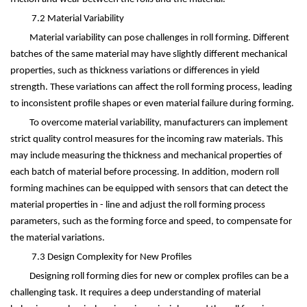
7.2 Material Variability
Material variability can pose challenges in roll forming. Different
batches of the same material may have slightly different mechanical
properties, such as thickness variations or differences in yield
strength. These variations can affect the roll forming process, leading
to inconsistent profile shapes or even material failure during forming.
To overcome material variability, manufacturers can implement
strict quality control measures for the incoming raw materials. This
may include measuring the thickness and mechanical properties of
each batch of material before processing. In addition, modern roll
forming machines can be equipped with sensors that can detect the
material properties in - line and adjust the roll forming process
parameters, such as the forming force and speed, to compensate for
the material variations.
7.3 Design Complexity for New Profiles
Designing roll forming dies for new or complex profiles can be a
challenging task. It requires a deep understanding of material