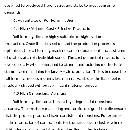
designed to produce different sizes and styles to meet consumer
demands.
6. Advantages of Roll Forming Dies
6.1 High - Volume, Cost - Effective Production
Roll forming dies are highly suitable for high - volume
production. Once the die is set up and the production process is
optimized, the roll forming machine can produce a continuous stream
of profiles at a relatively high speed. The cost per unit of production is
low, especially when compared to other manufacturing methods like
stamping or machining for large - scale production. This is because the
roll forming process requires less material waste, as the flat sheet is
gradually shaped without significant material removal.
6.2 High Dimensional Accuracy
Roll forming dies can achieve a high degree of dimensional
accuracy. The precision machining and careful design of the die ensure
that the profiles produced have consistent dimensions. For example,
in the production of components for the aerospace industry, where
tight tolerances are crucial, roll forming dies can be designed to