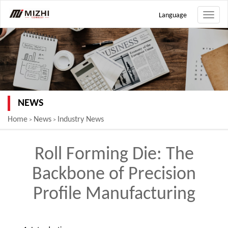
Language
Toggle
naviga
NEWS
Home
News
Industry News
>
>
Roll Forming Die: The
Backbone of Precision
Profile Manufacturing