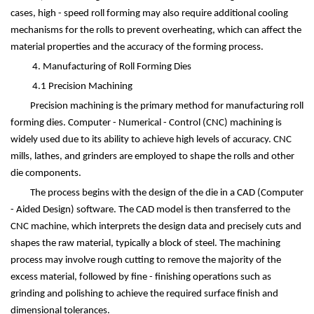
cases, high - speed roll forming may also require additional cooling
mechanisms for the rolls to prevent overheating, which can affect the
material properties and the accuracy of the forming process.
4. Manufacturing of Roll Forming Dies
4.1 Precision Machining
Precision machining is the primary method for manufacturing roll
forming dies. Computer - Numerical - Control (CNC) machining is
widely used due to its ability to achieve high levels of accuracy. CNC
mills, lathes, and grinders are employed to shape the rolls and other
die components.
The process begins with the design of the die in a CAD (Computer
- Aided Design) software. The CAD model is then transferred to the
CNC machine, which interprets the design data and precisely cuts and
shapes the raw material, typically a block of steel. The machining
process may involve rough cutting to remove the majority of the
excess material, followed by fine - finishing operations such as
grinding and polishing to achieve the required surface finish and
dimensional tolerances.