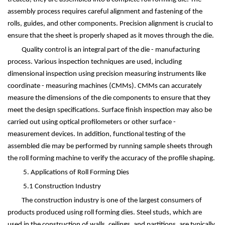
assembly process requires careful alignment and fastening of the
rolls, guides, and other components. Precision alignment is crucial to
ensure that the sheet is properly shaped as it moves through the die.
Quality control is an integral part of the die - manufacturing
process. Various inspection techniques are used, including
dimensional inspection using precision measuring instruments like
coordinate - measuring machines (CMMs). CMMs can accurately
measure the dimensions of the die components to ensure that they
meet the design specifications. Surface finish inspection may also be
carried out using optical profilometers or other surface -
measurement devices. In addition, functional testing of the
assembled die may be performed by running sample sheets through
the roll forming machine to verify the accuracy of the profile shaping.
5. Applications of Roll Forming Dies
5.1 Construction Industry
The construction industry is one of the largest consumers of
products produced using roll forming dies. Steel studs, which are
used in the construction of walls, ceilings, and partitions, are typically