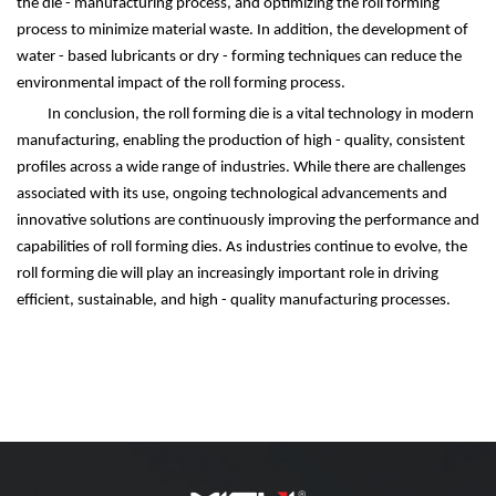
the die - manufacturing process, and optimizing the roll forming
process to minimize material waste. In addition, the development of
water - based lubricants or dry - forming techniques can reduce the
environmental impact of the roll forming process.
In conclusion, the roll forming die is a vital technology in modern
manufacturing, enabling the production of high - quality, consistent
profiles across a wide range of industries. While there are challenges
associated with its use, ongoing technological advancements and
innovative solutions are continuously improving the performance and
capabilities of roll forming dies. As industries continue to evolve, the
roll forming die will play an increasingly important role in driving
efficient, sustainable, and high - quality manufacturing processes.