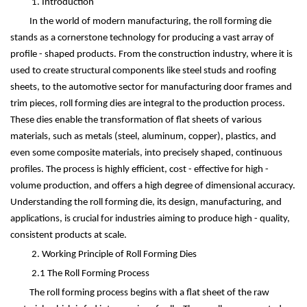
1. Introduction
In the world of modern manufacturing, the roll forming die
stands as a cornerstone technology for producing a vast array of
profile - shaped products. From the construction industry, where it is
used to create structural components like steel studs and roofing
sheets, to the automotive sector for manufacturing door frames and
trim pieces, roll forming dies are integral to the production process.
These dies enable the transformation of flat sheets of various
materials, such as metals (steel, aluminum, copper), plastics, and
even some composite materials, into precisely shaped, continuous
profiles. The process is highly efficient, cost - effective for high -
volume production, and offers a high degree of dimensional accuracy.
Understanding the roll forming die, its design, manufacturing, and
applications, is crucial for industries aiming to produce high - quality,
consistent products at scale.
2. Working Principle of Roll Forming Dies
2.1 The Roll Forming Process
The roll forming process begins with a flat sheet of the raw