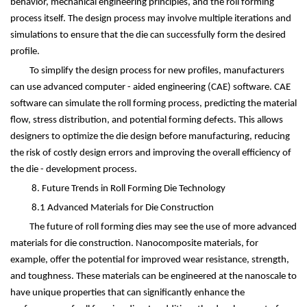
behavior, mechanical engineering principles, and the roll forming
process itself. The design process may involve multiple iterations and
simulations to ensure that the die can successfully form the desired
profile.
To simplify the design process for new profiles, manufacturers
can use advanced computer - aided engineering (CAE) software. CAE
software can simulate the roll forming process, predicting the material
flow, stress distribution, and potential forming defects. This allows
designers to optimize the die design before manufacturing, reducing
the risk of costly design errors and improving the overall efficiency of
the die - development process.
8. Future Trends in Roll Forming Die Technology
8.1 Advanced Materials for Die Construction
The future of roll forming dies may see the use of more advanced
materials for die construction. Nanocomposite materials, for
example, offer the potential for improved wear resistance, strength,
and toughness. These materials can be engineered at the nanoscale to
have unique properties that can significantly enhance the