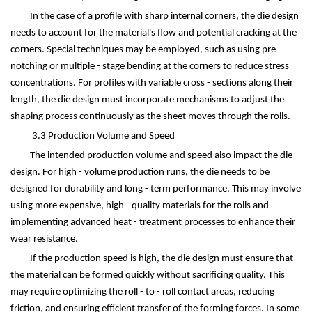
In the case of a profile with sharp internal corners, the die design
needs to account for the material's flow and potential cracking at the
corners. Special techniques may be employed, such as using pre -
notching or multiple - stage bending at the corners to reduce stress
concentrations. For profiles with variable cross - sections along their
length, the die design must incorporate mechanisms to adjust the
shaping process continuously as the sheet moves through the rolls.
3.3 Production Volume and Speed
The intended production volume and speed also impact the die
design. For high - volume production runs, the die needs to be
designed for durability and long - term performance. This may involve
using more expensive, high - quality materials for the rolls and
implementing advanced heat - treatment processes to enhance their
wear resistance.
If the production speed is high, the die design must ensure that
the material can be formed quickly without sacrificing quality. This
may require optimizing the roll - to - roll contact areas, reducing
friction, and ensuring efficient transfer of the forming forces. In some