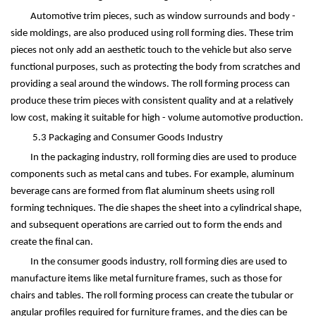
Automotive trim pieces, such as window surrounds and body -
side moldings, are also produced using roll forming dies. These trim
pieces not only add an aesthetic touch to the vehicle but also serve
functional purposes, such as protecting the body from scratches and
providing a seal around the windows. The roll forming process can
produce these trim pieces with consistent quality and at a relatively
low cost, making it suitable for high - volume automotive production.
5.3 Packaging and Consumer Goods Industry
In the packaging industry, roll forming dies are used to produce
components such as metal cans and tubes. For example, aluminum
beverage cans are formed from flat aluminum sheets using roll
forming techniques. The die shapes the sheet into a cylindrical shape,
and subsequent operations are carried out to form the ends and
create the final can.
In the consumer goods industry, roll forming dies are used to
manufacture items like metal furniture frames, such as those for
chairs and tables. The roll forming process can create the tubular or
angular profiles required for furniture frames, and the dies can be