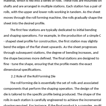
material, which is fed into a series of rolls. These rolls are mounted on
shafts and are arranged in multiple stations. Each station has a pair of
rolls, with the upper and lower rolls working in tandem. As the sheet
moves through the roll forming machine, the rolls gradually shape the
sheet into the desired profile.
The first few stations are typically dedicated to initial bending
and shaping operations. For example, in the production of a simple C
- shaped steel profile for construction, the first station may slightly
bend the edges of the flat sheet upwards. As the sheet progresses
through subsequent stations, the degree of bending increases, and
the shape becomes more defined. The final stations are designed to
fine - tune the shape, ensuring that the profile meets the exact
dimensional specifications.
2.2 Role of the Roll Forming Die
The roll forming die is essentially the set of rolls and associated
components that perform the shaping operation. The design of the
die is tailored to the specific profile being produced. The shape of the
rolls in each station is carefully engineered to achieve the incremental
shaping required. For instance, if the final product is a complex, multi