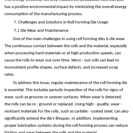
has a positive environmental impact by minimizing the overall energy
consumption of the manufacturing process.
7. Challenges and Solutions in Roll Forming Die Usage
7.1 Die Wear and Maintenance
One of the main challenges in using roll forming dies is die wear.
The continuous contact between the rolls and the material, especially
when processing hard materials or at high production speeds, can
cause the rolls to wear out over time. Worn - out rolls can lead to
inconsistent profile shapes, surface defects, and increased scrap
rates.
To address this issue, regular maintenance of the roll forming die
is essential. This includes periodic inspection of the rolls for signs of
wear, such as grooves or uneven surfaces. When wear is detected,
the rolls can be re - ground or replaced. Using high - quality, wear -
resistant materials for the rolls, such as carbide - coated steel, can also
significantly extend the die's lifespan. In addition, implementing
proper lubrication systems during the roll forming process can reduce
friction and wear between the rolls and the material.