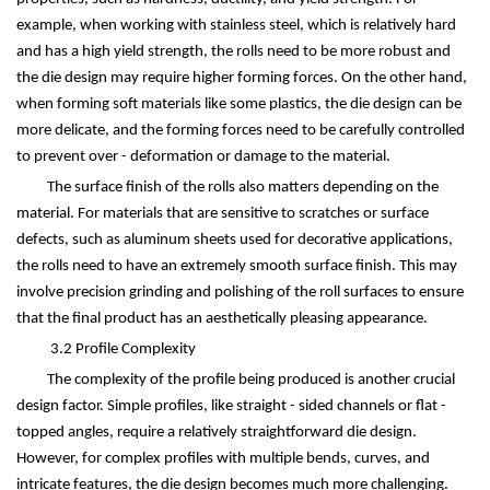
example, when working with stainless steel, which is relatively hard
and has a high yield strength, the rolls need to be more robust and
the die design may require higher forming forces. On the other hand,
when forming soft materials like some plastics, the die design can be
more delicate, and the forming forces need to be carefully controlled
to prevent over - deformation or damage to the material.
The surface finish of the rolls also matters depending on the
material. For materials that are sensitive to scratches or surface
defects, such as aluminum sheets used for decorative applications,
the rolls need to have an extremely smooth surface finish. This may
involve precision grinding and polishing of the roll surfaces to ensure
that the final product has an aesthetically pleasing appearance.
3.2 Profile Complexity
The complexity of the profile being produced is another crucial
design factor. Simple profiles, like straight - sided channels or flat -
topped angles, require a relatively straightforward die design.
However, for complex profiles with multiple bends, curves, and
intricate features, the die design becomes much more challenging.