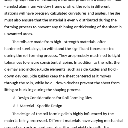
- angled aluminum window frame profile, the rolls in different
stations will have precisely calculated curvatures and angles. The die
must also ensure that the material is evenly distributed during the
forming process to prevent any thinning or thickening of the sheet in
unwanted areas.
The rolls are made from high - strength materials, often
hardened steel alloys, to withstand the significant forces exerted
during the roll forming process. They are precisely machined to tight
tolerances to ensure consistent shaping. In addition to the rolls, the
die may also include guide elements, such as side guides and hold -
down devices. Side guides keep the sheet centered as it moves
through the rolls, while hold - down devices prevent the sheet from
lifting or buckling during the shaping process.
3. Design Considerations for Roll Forming Dies
3.1 Material - Specific Design
The design of the roll forming die is highly influenced by the
material being processed. Different materials have varying mechanical
properties, such as hardness, ductility, and yield strength. For