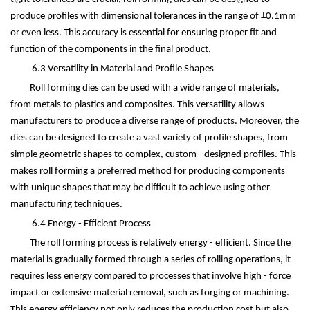
produce profiles with dimensional tolerances in the range of
±
0.1mm
or even less. This accuracy is essential for ensuring proper fit and
function of the components in the final product.
6.3 Versatility in Material and Profile Shapes
Roll forming dies can be used with a wide range of materials,
from metals to plastics and composites. This versatility allows
manufacturers to produce a diverse range of products. Moreover, the
dies can be designed to create a vast variety of profile shapes, from
simple geometric shapes to complex, custom - designed profiles. This
makes roll forming a preferred method for producing components
with unique shapes that may be difficult to achieve using other
manufacturing techniques.
6.4 Energy - Efficient Process
The roll forming process is relatively energy - efficient. Since the
material is gradually formed through a series of rolling operations, it
requires less energy compared to processes that involve high - force
impact or extensive material removal, such as forging or machining.
This energy efficiency not only reduces the production cost but also