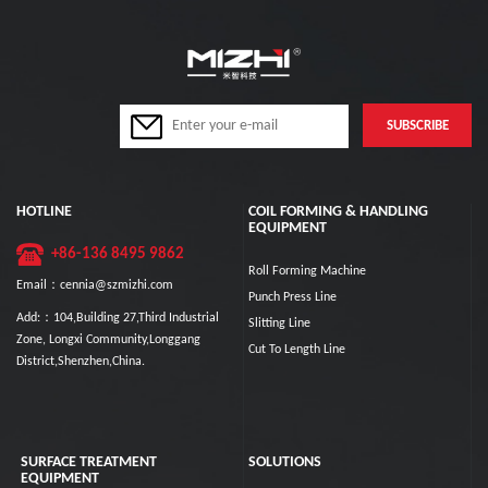
HOTLINE
COIL FORMING & HANDLING
EQUIPMENT
+86-136 8495 9862
Roll Forming Machine
Email：cennia@szmizhi.com
Punch Press Line
Add:：104,Building 27,Third Industrial
Slitting Line
Zone, Longxi Community,Longgang
Cut To Length Line
District,Shenzhen,China.
SURFACE TREATMENT
SOLUTIONS
EQUIPMENT