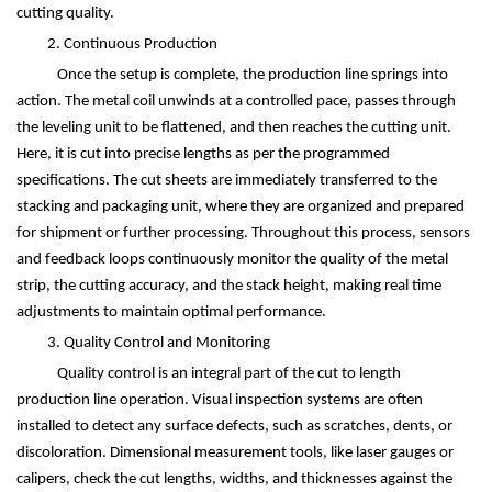
cutting quality.
2. Continuous Production
Once the setup is complete, the production line springs into
action. The metal coil unwinds at a controlled pace, passes through
the leveling unit to be flattened, and then reaches the cutting unit.
Here, it is cut into precise lengths as per the programmed
specifications. The cut sheets are immediately transferred to the
stacking and packaging unit, where they are organized and prepared
for shipment or further processing. Throughout this process, sensors
and feedback loops continuously monitor the quality of the metal
strip, the cutting accuracy, and the stack height, making real time
adjustments to maintain optimal performance.
3. Quality Control and Monitoring
Quality control is an integral part of the cut to length
production line operation. Visual inspection systems are often
installed to detect any surface defects, such as scratches, dents, or
discoloration. Dimensional measurement tools, like laser gauges or
calipers, check the cut lengths, widths, and thicknesses against the