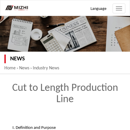
Language
Toggle
naviga
NEWS
Home
News
Industry News
>
>
Cut to Length Production
Line
I. Definition and Purpose