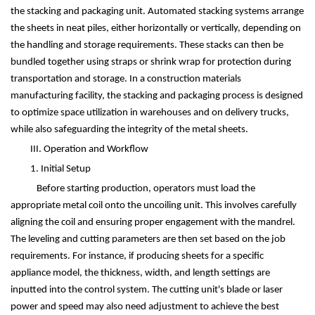
the stacking and packaging unit. Automated stacking systems arrange
the sheets in neat piles, either horizontally or vertically, depending on
the handling and storage requirements. These stacks can then be
bundled together using straps or shrink wrap for protection during
transportation and storage. In a construction materials
manufacturing facility, the stacking and packaging process is designed
to optimize space utilization in warehouses and on delivery trucks,
while also safeguarding the integrity of the metal sheets.
III. Operation and Workflow
1. Initial Setup
Before starting production, operators must load the
appropriate metal coil onto the uncoiling unit. This involves carefully
aligning the coil and ensuring proper engagement with the mandrel.
The leveling and cutting parameters are then set based on the job
requirements. For instance, if producing sheets for a specific
appliance model, the thickness, width, and length settings are
inputted into the control system. The cutting unit's blade or laser
power and speed may also need adjustment to achieve the best