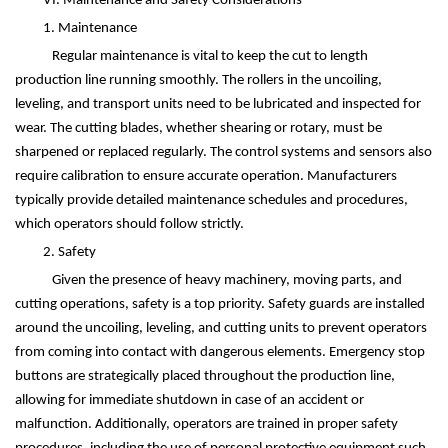
VI. Maintenance and Safety Considerations
1. Maintenance
Regular maintenance is vital to keep the cut to length
production line running smoothly. The rollers in the uncoiling,
leveling, and transport units need to be lubricated and inspected for
wear. The cutting blades, whether shearing or rotary, must be
sharpened or replaced regularly. The control systems and sensors also
require calibration to ensure accurate operation. Manufacturers
typically provide detailed maintenance schedules and procedures,
which operators should follow strictly.
2. Safety
Given the presence of heavy machinery, moving parts, and
cutting operations, safety is a top priority. Safety guards are installed
around the uncoiling, leveling, and cutting units to prevent operators
from coming into contact with dangerous elements. Emergency stop
buttons are strategically placed throughout the production line,
allowing for immediate shutdown in case of an accident or
malfunction. Additionally, operators are trained in proper safety