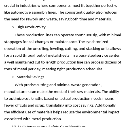
crucial in industries where components must fit together perfectly,
like automotive assembly lines. The consistent quality also reduces
the need for rework and waste, saving both time and materials.
2. High Productivity
These production lines can operate continuously, with minimal
stoppages for coil changes or maintenance. The synchronized
operation of the uncoiling, leveling, cutting, and stacking units allows
for a rapid throughput of metal sheets. In a busy steel service center,
a well maintained cut to length production line can process dozens of
tons of metal per day, meeting tight production schedules.
3. Material Savings
With precise cutting and minimal waste generation,
manufacturers can make the most of their raw materials. The ability
to optimize cut lengths based on actual production needs means
fewer offcuts and scrap, translating into cost savings. Additionally,
the efficient use of materials helps reduce the environmental impact
associated with metal production.