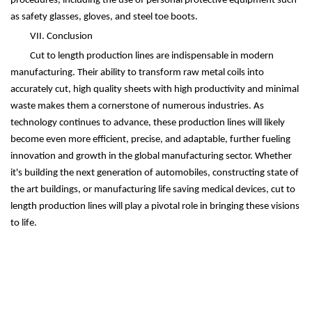
procedures, including the use of personal protective equipment such
as safety glasses, gloves, and steel toe boots.
VII. Conclusion
Cut to length production lines are indispensable in modern
manufacturing. Their ability to transform raw metal coils into
accurately cut, high quality sheets with high productivity and minimal
waste makes them a cornerstone of numerous industries. As
technology continues to advance, these production lines will likely
become even more efficient, precise, and adaptable, further fueling
innovation and growth in the global manufacturing sector. Whether
it's building the next generation of automobiles, constructing state of
the art buildings, or manufacturing life saving medical devices, cut to
length production lines will play a pivotal role in bringing these visions
to life.