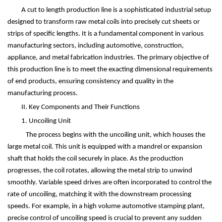
A cut to length production line is a sophisticated industrial setup
designed to transform raw metal coils into precisely cut sheets or
strips of specific lengths. It is a fundamental component in various
manufacturing sectors, including automotive, construction,
appliance, and metal fabrication industries. The primary objective of
this production line is to meet the exacting dimensional requirements
of end products, ensuring consistency and quality in the
manufacturing process.
II. Key Components and Their Functions
1. Uncoiling Unit
The process begins with the uncoiling unit, which houses the
large metal coil. This unit is equipped with a mandrel or expansion
shaft that holds the coil securely in place. As the production
progresses, the coil rotates, allowing the metal strip to unwind
smoothly. Variable speed drives are often incorporated to control the
rate of uncoiling, matching it with the downstream processing
speeds. For example, in a high volume automotive stamping plant,
precise control of uncoiling speed is crucial to prevent any sudden