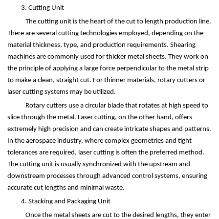
3. Cutting Unit
The cutting unit is the heart of the cut to length production line.
There are several cutting technologies employed, depending on the
material thickness, type, and production requirements. Shearing
machines are commonly used for thicker metal sheets. They work on
the principle of applying a large force perpendicular to the metal strip
to make a clean, straight cut. For thinner materials, rotary cutters or
laser cutting systems may be utilized.
Rotary cutters use a circular blade that rotates at high speed to
slice through the metal. Laser cutting, on the other hand, offers
extremely high precision and can create intricate shapes and patterns.
In the aerospace industry, where complex geometries and tight
tolerances are required, laser cutting is often the preferred method.
The cutting unit is usually synchronized with the upstream and
downstream processes through advanced control systems, ensuring
accurate cut lengths and minimal waste.
4. Stacking and Packaging Unit
Once the metal sheets are cut to the desired lengths, they enter