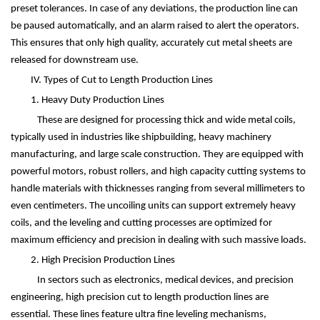
preset tolerances. In case of any deviations, the production line can
be paused automatically, and an alarm raised to alert the operators.
This ensures that only high quality, accurately cut metal sheets are
released for downstream use.
IV. Types of Cut to Length Production Lines
1. Heavy Duty Production Lines
These are designed for processing thick and wide metal coils,
typically used in industries like shipbuilding, heavy machinery
manufacturing, and large scale construction. They are equipped with
powerful motors, robust rollers, and high capacity cutting systems to
handle materials with thicknesses ranging from several millimeters to
even centimeters. The uncoiling units can support extremely heavy
coils, and the leveling and cutting processes are optimized for
maximum efficiency and precision in dealing with such massive loads.
2. High Precision Production Lines
In sectors such as electronics, medical devices, and precision
engineering, high precision cut to length production lines are
essential. These lines feature ultra fine leveling mechanisms,