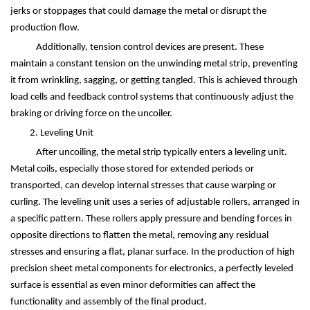
jerks or stoppages that could damage the metal or disrupt the
production flow.
Additionally, tension control devices are present. These
maintain a constant tension on the unwinding metal strip, preventing
it from wrinkling, sagging, or getting tangled. This is achieved through
load cells and feedback control systems that continuously adjust the
braking or driving force on the uncoiler.
2. Leveling Unit
After uncoiling, the metal strip typically enters a leveling unit.
Metal coils, especially those stored for extended periods or
transported, can develop internal stresses that cause warping or
curling. The leveling unit uses a series of adjustable rollers, arranged in
a specific pattern. These rollers apply pressure and bending forces in
opposite directions to flatten the metal, removing any residual
stresses and ensuring a flat, planar surface. In the production of high
precision sheet metal components for electronics, a perfectly leveled
surface is essential as even minor deformities can affect the
functionality and assembly of the final product.