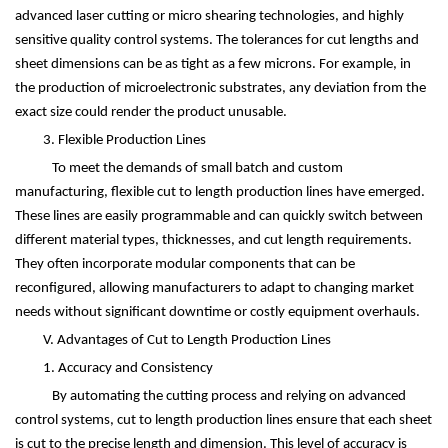
advanced laser cutting or micro shearing technologies, and highly
sensitive quality control systems. The tolerances for cut lengths and
sheet dimensions can be as tight as a few microns. For example, in
the production of microelectronic substrates, any deviation from the
exact size could render the product unusable.
3. Flexible Production Lines
To meet the demands of small batch and custom
manufacturing, flexible cut to length production lines have emerged.
These lines are easily programmable and can quickly switch between
different material types, thicknesses, and cut length requirements.
They often incorporate modular components that can be
reconfigured, allowing manufacturers to adapt to changing market
needs without significant downtime or costly equipment overhauls.
V. Advantages of Cut to Length Production Lines
1. Accuracy and Consistency
By automating the cutting process and relying on advanced
control systems, cut to length production lines ensure that each sheet
is cut to the precise length and dimension. This level of accuracy is