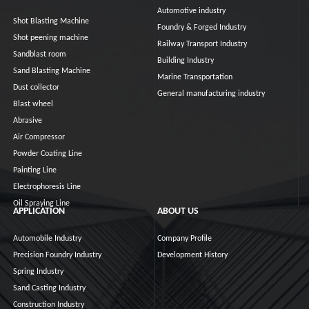
Automotive industry
Shot Blasting Machine
Foundry & Forged Industry
Shot peening machine
Railway Transport Industry
Sandblast room
Building Industry
Sand Blasting Machine
Marine Transportation
Dust collector
General manufacturing industry
Blast wheel
Abrasive
Air Compressor
Powder Coating Line
Painting Line
Electrophoresis Line
Oil Spraying Line
APPLICATION
ABOUT US
Automobile Industry
Company Profile
Precision Foundry Industry
Development History
Spring Industry
Sand Casting Industry
Construction Industry