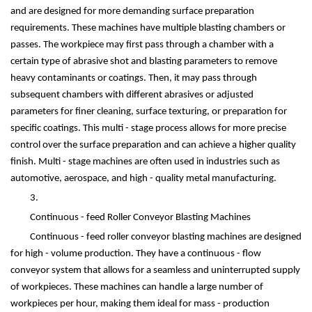
and are designed for more demanding surface preparation
requirements. These machines have multiple blasting chambers or
passes. The workpiece may first pass through a chamber with a
certain type of abrasive shot and blasting parameters to remove
heavy contaminants or coatings. Then, it may pass through
subsequent chambers with different abrasives or adjusted
parameters for finer cleaning, surface texturing, or preparation for
specific coatings. This multi - stage process allows for more precise
control over the surface preparation and can achieve a higher quality
finish. Multi - stage machines are often used in industries such as
automotive, aerospace, and high - quality metal manufacturing.
3.
Continuous - feed Roller Conveyor Blasting Machines
Continuous - feed roller conveyor blasting machines are designed
for high - volume production. They have a continuous - flow
conveyor system that allows for a seamless and uninterrupted supply
of workpieces. These machines can handle a large number of
workpieces per hour, making them ideal for mass - production