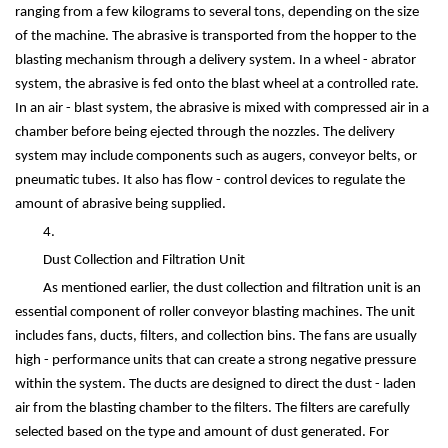
ranging from a few kilograms to several tons, depending on the size
of the machine. The abrasive is transported from the hopper to the
blasting mechanism through a delivery system. In a wheel - abrator
system, the abrasive is fed onto the blast wheel at a controlled rate.
In an air - blast system, the abrasive is mixed with compressed air in a
chamber before being ejected through the nozzles. The delivery
system may include components such as augers, conveyor belts, or
pneumatic tubes. It also has flow - control devices to regulate the
amount of abrasive being supplied.
4.
Dust Collection and Filtration Unit
As mentioned earlier, the dust collection and filtration unit is an
essential component of roller conveyor blasting machines. The unit
includes fans, ducts, filters, and collection bins. The fans are usually
high - performance units that can create a strong negative pressure
within the system. The ducts are designed to direct the dust - laden
air from the blasting chamber to the filters. The filters are carefully
selected based on the type and amount of dust generated. For