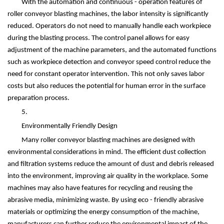
With the automation and continuous - operation features of
roller conveyor blasting machines, the labor intensity is significantly
reduced. Operators do not need to manually handle each workpiece
during the blasting process. The control panel allows for easy
adjustment of the machine parameters, and the automated functions
such as workpiece detection and conveyor speed control reduce the
need for constant operator intervention. This not only saves labor
costs but also reduces the potential for human error in the surface
preparation process.
5.
Environmentally Friendly Design
Many roller conveyor blasting machines are designed with
environmental considerations in mind. The efficient dust collection
and filtration systems reduce the amount of dust and debris released
into the environment, improving air quality in the workplace. Some
machines may also have features for recycling and reusing the
abrasive media, minimizing waste. By using eco - friendly abrasive
materials or optimizing the energy consumption of the machine,