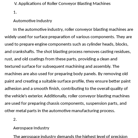
V. Applications of Roller Conveyor Blasting Machines
1.
Automotive Industry
In the automotive industry, roller conveyor blasting machines are
widely used for surface preparation of various components. They are
used to prepare engine components such as cylinder heads, blocks,
and crankshafts. The shot blasting process removes casting residues,
rust, and old coatings from these parts, providing a clean and
textured surface for subsequent machining and assembly. The
machines are also used for preparing body panels. By removing old
paint and creating a suitable surface profile, they ensure better paint
adhesion and a smooth finish, contributing to the overall quality of
the vehicle's exterior. Additionally, roller conveyor blasting machines
are used for preparing chassis components, suspension parts, and
other metal parts in the automotive manufacturing process.
2.
Aerospace Industry
The aerospace industry demands the highest level of precision