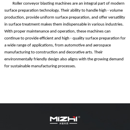
Roller conveyor blasting machines are an integral part of modern
surface preparation technology. Their ability to handle high - volume
production, provide uniform surface preparation, and offer versatility
in surface treatment makes them indispensable in various industries.
With proper maintenance and operation, these machines can
continue to provide efficient and high - quality surface preparation for
a wide range of applications, from automotive and aerospace
manufacturing to construction and decorative arts. Their
environmentally friendly design also aligns with the growing demand
for sustainable manufacturing processes.