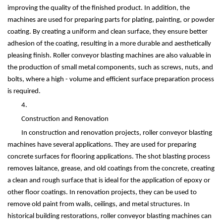
improving the quality of the finished product. In addition, the
machines are used for preparing parts for plating, painting, or powder
coating. By creating a uniform and clean surface, they ensure better
adhesion of the coating, resulting in a more durable and aesthetically
pleasing finish. Roller conveyor blasting machines are also valuable in
the production of small metal components, such as screws, nuts, and
bolts, where a high - volume and efficient surface preparation process
is required.
4.
Construction and Renovation
In construction and renovation projects, roller conveyor blasting
machines have several applications. They are used for preparing
concrete surfaces for flooring applications. The shot blasting process
removes laitance, grease, and old coatings from the concrete, creating
a clean and rough surface that is ideal for the application of epoxy or
other floor coatings. In renovation projects, they can be used to
remove old paint from walls, ceilings, and metal structures. In
historical building restorations, roller conveyor blasting machines can