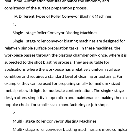
real - time. Automation features enhance the efficiency and
consistency of the surface preparation process.
IV. Different Types of Roller Conveyor Blasting Machines
1.
Single - stage Roller Conveyor Blasting Machines
Single - stage roller conveyor blasting machines are designed for
relatively simple surface preparation tasks. In these machines, the
workpiece passes through the blasting chamber only once, where it is
subjected to the shot blasting process. They are suitable for
applications where the workpiece has a relatively uniform surface
condition and requires a standard level of cleaning or texturing. For
example, they can be used for preparing small - to medium - sized
metal parts with light to moderate contamination. The single - stage
design offers simplicity in operation and maintenance, making them a
popular choice for small - scale manufacturing or job shops.
2.
Multi - stage Roller Conveyor Blasting Machines
Multi - stage roller conveyor blasting machines are more complex