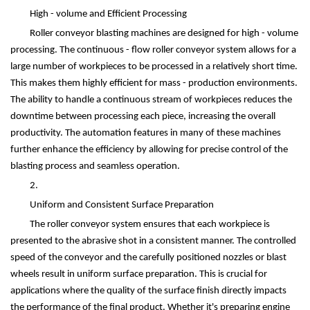
High - volume and Efficient Processing
Roller conveyor blasting machines are designed for high - volume
processing. The continuous - flow roller conveyor system allows for a
large number of workpieces to be processed in a relatively short time.
This makes them highly efficient for mass - production environments.
The ability to handle a continuous stream of workpieces reduces the
downtime between processing each piece, increasing the overall
productivity. The automation features in many of these machines
further enhance the efficiency by allowing for precise control of the
blasting process and seamless operation.
2.
Uniform and Consistent Surface Preparation
The roller conveyor system ensures that each workpiece is
presented to the abrasive shot in a consistent manner. The controlled
speed of the conveyor and the carefully positioned nozzles or blast
wheels result in uniform surface preparation. This is crucial for
applications where the quality of the surface finish directly impacts
the performance of the final product. Whether it's preparing engine