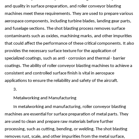
and quality in surface preparation, and roller conveyor blasting
machines meet these requirements. They are used to prepare various
aerospace components, including turbine blades, landing gear parts,
and fuselage sections. The shot blasting process removes surface
contaminants such as oxides, machining marks, and other impurities
that could affect the performance of these critical components. It also
provides the necessary surface texture for the application of
specialized coatings, such as anti - corrosion and thermal - barrier
coatings. The ability of roller conveyor blasting machines to achieve a
consistent and controlled surface finish is vital in aerospace
applications to ensure the reliability and safety of the aircraft.
3.
Metalworking and Manufacturing
In metalworking and manufacturing, roller conveyor blasting
machines are essential for surface preparation of metal parts. They
are used to clean and prepare raw materials before further
processing, such as cutting, bending, or welding. The shot blasting
removes rust, scale, and other impurities from the metal surface,