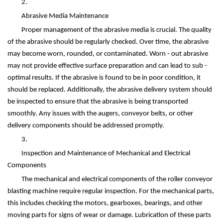
2.
Abrasive Media Maintenance
Proper management of the abrasive media is crucial. The quality
of the abrasive should be regularly checked. Over time, the abrasive
may become worn, rounded, or contaminated. Worn - out abrasive
may not provide effective surface preparation and can lead to sub -
optimal results. If the abrasive is found to be in poor condition, it
should be replaced. Additionally, the abrasive delivery system should
be inspected to ensure that the abrasive is being transported
smoothly. Any issues with the augers, conveyor belts, or other
delivery components should be addressed promptly.
3.
Inspection and Maintenance of Mechanical and Electrical
Components
The mechanical and electrical components of the roller conveyor
blasting machine require regular inspection. For the mechanical parts,
this includes checking the motors, gearboxes, bearings, and other
moving parts for signs of wear or damage. Lubrication of these parts