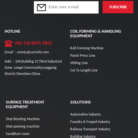
HOTLINE
COIL FORMING & HANDLING
EQUIPMENT
+86-136 8495 9862
Roll Forming Machine
Email：cennia@szmizhi.com
Punch Press Line
Add:：104,Building 27,Third Industrial
Slitting Line
Zone, Longxi Community,Longgang
Cut To Length Line
District,Shenzhen,China.
SURFACE TREATMENT
SOLUTIONS
EQUIPMENT
Automotive industry
Shot Blasting Machine
Foundry & Forged Industry
Shot peening machine
Railway Transport Industry
Sandblast room
Building Industry