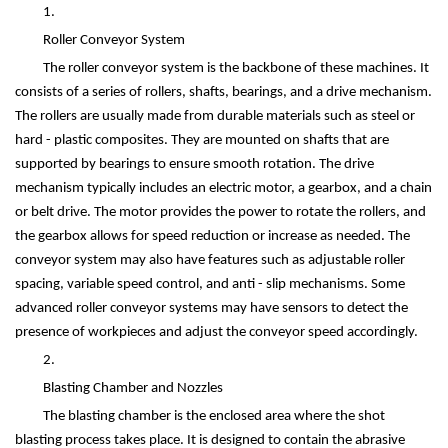
1.
Roller Conveyor System
The roller conveyor system is the backbone of these machines. It
consists of a series of rollers, shafts, bearings, and a drive mechanism.
The rollers are usually made from durable materials such as steel or
hard - plastic composites. They are mounted on shafts that are
supported by bearings to ensure smooth rotation. The drive
mechanism typically includes an electric motor, a gearbox, and a chain
or belt drive. The motor provides the power to rotate the rollers, and
the gearbox allows for speed reduction or increase as needed. The
conveyor system may also have features such as adjustable roller
spacing, variable speed control, and anti - slip mechanisms. Some
advanced roller conveyor systems may have sensors to detect the
presence of workpieces and adjust the conveyor speed accordingly.
2.
Blasting Chamber and Nozzles
The blasting chamber is the enclosed area where the shot
blasting process takes place. It is designed to contain the abrasive