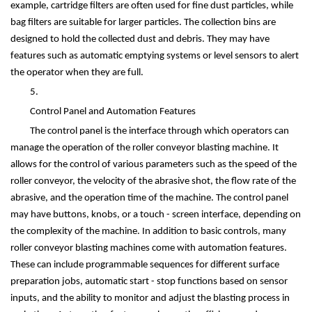
example, cartridge filters are often used for fine dust particles, while
bag filters are suitable for larger particles. The collection bins are
designed to hold the collected dust and debris. They may have
features such as automatic emptying systems or level sensors to alert
the operator when they are full.
5.
Control Panel and Automation Features
The control panel is the interface through which operators can
manage the operation of the roller conveyor blasting machine. It
allows for the control of various parameters such as the speed of the
roller conveyor, the velocity of the abrasive shot, the flow rate of the
abrasive, and the operation time of the machine. The control panel
may have buttons, knobs, or a touch - screen interface, depending on
the complexity of the machine. In addition to basic controls, many
roller conveyor blasting machines come with automation features.
These can include programmable sequences for different surface
preparation jobs, automatic start - stop functions based on sensor
inputs, and the ability to monitor and adjust the blasting process in