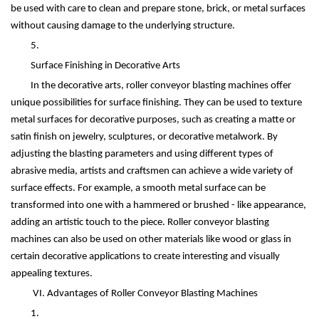
be used with care to clean and prepare stone, brick, or metal surfaces
without causing damage to the underlying structure.
5.
Surface Finishing in Decorative Arts
In the decorative arts, roller conveyor blasting machines offer
unique possibilities for surface finishing. They can be used to texture
metal surfaces for decorative purposes, such as creating a matte or
satin finish on jewelry, sculptures, or decorative metalwork. By
adjusting the blasting parameters and using different types of
abrasive media, artists and craftsmen can achieve a wide variety of
surface effects. For example, a smooth metal surface can be
transformed into one with a hammered or brushed - like appearance,
adding an artistic touch to the piece. Roller conveyor blasting
machines can also be used on other materials like wood or glass in
certain decorative applications to create interesting and visually
appealing textures.
VI. Advantages of Roller Conveyor Blasting Machines
1.