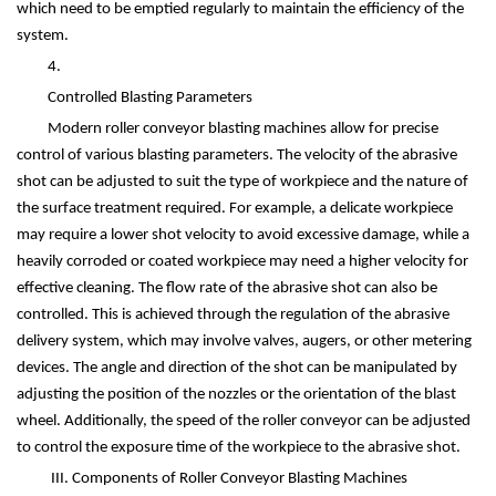
which need to be emptied regularly to maintain the efficiency of the
system.
4.
Controlled Blasting Parameters
Modern roller conveyor blasting machines allow for precise
control of various blasting parameters. The velocity of the abrasive
shot can be adjusted to suit the type of workpiece and the nature of
the surface treatment required. For example, a delicate workpiece
may require a lower shot velocity to avoid excessive damage, while a
heavily corroded or coated workpiece may need a higher velocity for
effective cleaning. The flow rate of the abrasive shot can also be
controlled. This is achieved through the regulation of the abrasive
delivery system, which may involve valves, augers, or other metering
devices. The angle and direction of the shot can be manipulated by
adjusting the position of the nozzles or the orientation of the blast
wheel. Additionally, the speed of the roller conveyor can be adjusted
to control the exposure time of the workpiece to the abrasive shot.
III. Components of Roller Conveyor Blasting Machines