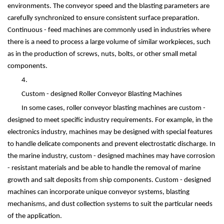
environments. The conveyor speed and the blasting parameters are
carefully synchronized to ensure consistent surface preparation.
Continuous - feed machines are commonly used in industries where
there is a need to process a large volume of similar workpieces, such
as in the production of screws, nuts, bolts, or other small metal
components.
4.
Custom - designed Roller Conveyor Blasting Machines
In some cases, roller conveyor blasting machines are custom -
designed to meet specific industry requirements. For example, in the
electronics industry, machines may be designed with special features
to handle delicate components and prevent electrostatic discharge. In
the marine industry, custom - designed machines may have corrosion
- resistant materials and be able to handle the removal of marine
growth and salt deposits from ship components. Custom - designed
machines can incorporate unique conveyor systems, blasting
mechanisms, and dust collection systems to suit the particular needs
of the application.