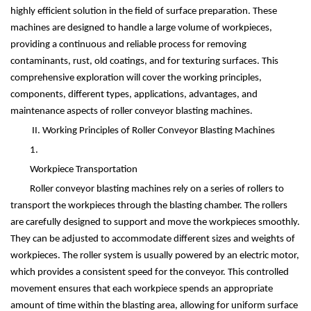
highly efficient solution in the field of surface preparation. These
machines are designed to handle a large volume of workpieces,
providing a continuous and reliable process for removing
contaminants, rust, old coatings, and for texturing surfaces. This
comprehensive exploration will cover the working principles,
components, different types, applications, advantages, and
maintenance aspects of roller conveyor blasting machines.
II. Working Principles of Roller Conveyor Blasting Machines
1.
Workpiece Transportation
Roller conveyor blasting machines rely on a series of rollers to
transport the workpieces through the blasting chamber. The rollers
are carefully designed to support and move the workpieces smoothly.
They can be adjusted to accommodate different sizes and weights of
workpieces. The roller system is usually powered by an electric motor,
which provides a consistent speed for the conveyor. This controlled
movement ensures that each workpiece spends an appropriate
amount of time within the blasting area, allowing for uniform surface