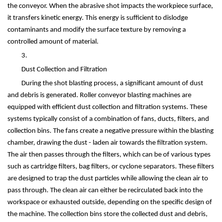
the conveyor. When the abrasive shot impacts the workpiece surface,
it transfers kinetic energy. This energy is sufficient to dislodge
contaminants and modify the surface texture by removing a
controlled amount of material.
3.
Dust Collection and Filtration
During the shot blasting process, a significant amount of dust
and debris is generated. Roller conveyor blasting machines are
equipped with efficient dust collection and filtration systems. These
systems typically consist of a combination of fans, ducts, filters, and
collection bins. The fans create a negative pressure within the blasting
chamber, drawing the dust - laden air towards the filtration system.
The air then passes through the filters, which can be of various types
such as cartridge filters, bag filters, or cyclone separators. These filters
are designed to trap the dust particles while allowing the clean air to
pass through. The clean air can either be recirculated back into the
workspace or exhausted outside, depending on the specific design of
the machine. The collection bins store the collected dust and debris,