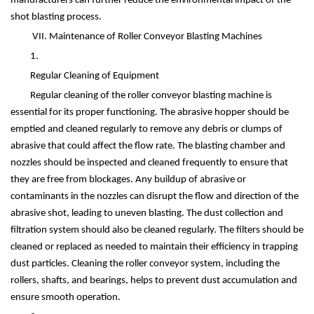
manufacturers can further reduce the environmental impact of the
shot blasting process.
VII. Maintenance of Roller Conveyor Blasting Machines
1.
Regular Cleaning of Equipment
Regular cleaning of the roller conveyor blasting machine is
essential for its proper functioning. The abrasive hopper should be
emptied and cleaned regularly to remove any debris or clumps of
abrasive that could affect the flow rate. The blasting chamber and
nozzles should be inspected and cleaned frequently to ensure that
they are free from blockages. Any buildup of abrasive or
contaminants in the nozzles can disrupt the flow and direction of the
abrasive shot, leading to uneven blasting. The dust collection and
filtration system should also be cleaned regularly. The filters should be
cleaned or replaced as needed to maintain their efficiency in trapping
dust particles. Cleaning the roller conveyor system, including the
rollers, shafts, and bearings, helps to prevent dust accumulation and
ensure smooth operation.