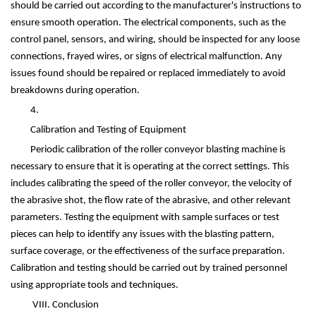
should be carried out according to the manufacturer's instructions to
ensure smooth operation. The electrical components, such as the
control panel, sensors, and wiring, should be inspected for any loose
connections, frayed wires, or signs of electrical malfunction. Any
issues found should be repaired or replaced immediately to avoid
breakdowns during operation.
4.
Calibration and Testing of Equipment
Periodic calibration of the roller conveyor blasting machine is
necessary to ensure that it is operating at the correct settings. This
includes calibrating the speed of the roller conveyor, the velocity of
the abrasive shot, the flow rate of the abrasive, and other relevant
parameters. Testing the equipment with sample surfaces or test
pieces can help to identify any issues with the blasting pattern,
surface coverage, or the effectiveness of the surface preparation.
Calibration and testing should be carried out by trained personnel
using appropriate tools and techniques.
VIII. Conclusion