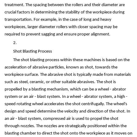
treatment. The spacing between the rollers and their diameter are
crucial factors in determining the stability of the workpiece during
transportation. For example, in the case of long and heavy
workpieces, larger diameter rollers with closer spacing may be
required to prevent sagging and ensure proper alignment.
2.
Shot Blasting Process
The shot blasting process within these machines is based on the
acceleration of abrasive particles, known as shot, towards the
workpiece surface. The abrasive shot is typically made from materials
such as steel, ceramic, or other suitable abrasives. The shot is
propelled by a blasting mechanism, which can be a wheel - abrator
system or an air - blast system. In a wheel - abrator system, a high -
speed rotating wheel accelerates the shot centrifugally. The wheel's
design and speed determine the velocity and direction of the shot. In
an air - blast system, compressed air is used to propel the shot
through nozzles. The nozzles are strategically positioned within the
blasting chamber to direct the shot onto the workpiece as it moves on