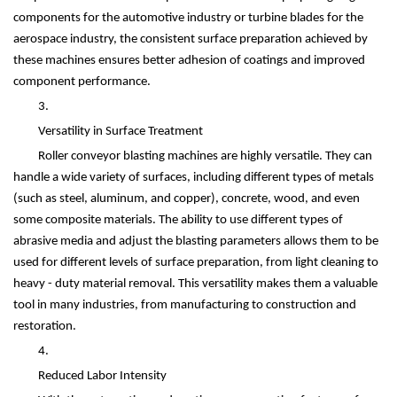
components for the automotive industry or turbine blades for the
aerospace industry, the consistent surface preparation achieved by
these machines ensures better adhesion of coatings and improved
component performance.
3.
Versatility in Surface Treatment
Roller conveyor blasting machines are highly versatile. They can
handle a wide variety of surfaces, including different types of metals
(such as steel, aluminum, and copper), concrete, wood, and even
some composite materials. The ability to use different types of
abrasive media and adjust the blasting parameters allows them to be
used for different levels of surface preparation, from light cleaning to
heavy - duty material removal. This versatility makes them a valuable
tool in many industries, from manufacturing to construction and
restoration.
4.
Reduced Labor Intensity