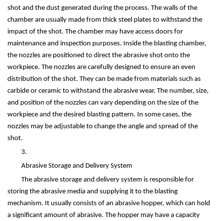
shot and the dust generated during the process. The walls of the
chamber are usually made from thick steel plates to withstand the
impact of the shot. The chamber may have access doors for
maintenance and inspection purposes. Inside the blasting chamber,
the nozzles are positioned to direct the abrasive shot onto the
workpiece. The nozzles are carefully designed to ensure an even
distribution of the shot. They can be made from materials such as
carbide or ceramic to withstand the abrasive wear. The number, size,
and position of the nozzles can vary depending on the size of the
workpiece and the desired blasting pattern. In some cases, the
nozzles may be adjustable to change the angle and spread of the
shot.
3.
Abrasive Storage and Delivery System
The abrasive storage and delivery system is responsible for
storing the abrasive media and supplying it to the blasting
mechanism. It usually consists of an abrasive hopper, which can hold
a significant amount of abrasive. The hopper may have a capacity