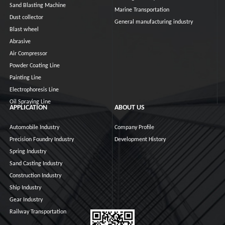
Sand Blasting Machine
Marine Transportation
Dust collector
General manufacturing industry
Blast wheel
Abrasive
Air Compressor
Powder Coating Line
Painting Line
Electrophoresis Line
Oil Spraying Line
APPLICATION
ABOUT US
Automobile Industry
Company Profile
Precision Foundry Industry
Development History
Spring Industry
Sand Casting Industry
Construction Industry
Ship Industry
Gear Industry
Railway Transportation