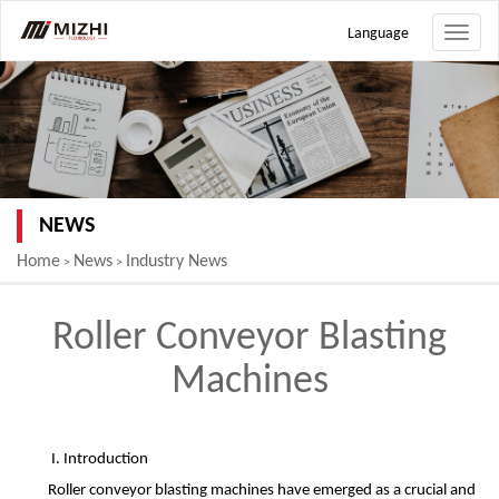
Language
Toggle
naviga
NEWS
Home
News
Industry News
>
>
Roller Conveyor Blasting
Machines
I. Introduction
Roller conveyor blasting machines have emerged as a crucial and