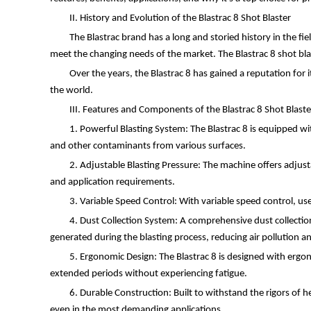
II. History and Evolution of the Blastrac 8 Shot Blaster
The Blastrac brand has a long and storied history in the f
meet the changing needs of the market. The Blastrac 8 shot bla
Over the years, the Blastrac 8 has gained a reputation for i
the world.
III. Features and Components of the Blastrac 8 Shot Blaste
1. Powerful Blasting System: The Blastrac 8 is equipped wi
and other contaminants from various surfaces.
2. Adjustable Blasting Pressure: The machine offers adjustab
and application requirements.
3. Variable Speed Control: With variable speed control, use
4. Dust Collection System: A comprehensive dust collection
generated during the blasting process, reducing air pollution a
5. Ergonomic Design: The Blastrac 8 is designed with ergo
extended periods without experiencing fatigue.
6. Durable Construction: Built to withstand the rigors of h
even in the most demanding applications.