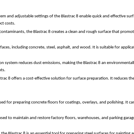
stem and adjustable settings of the Blastrac 8 enable quick and effective su
ct costs.
ontaminants, the Blastrac 8 creates a clean and rough surface that promote
rfaces, including concrete, steel, asphalt, and wood. It is suitable for applic
on system reduces dust emissions, making the Blastrac 8 an environmentally f
ts.
Blastrac 8 offers a cost-effective solution for surface preparation. It reduc
sed for preparing concrete floors for coatings, overlays, and polishing. It c
 is used to maintain and restore factory floors, warehouses, and parking gara
 the Blastrac 8 is an essential tool for preparing steel surfaces for painting