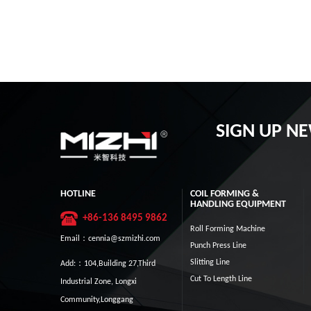
SIGN UP N
HOTLINE
COIL FORMING &
HANDLING EQUIPMENT
+86-136 8495 9862
Roll Forming Machine
Email：cennia@szmizhi.com
Punch Press Line
Slitting Line
Add:：104,Building 27,Third
Cut To Length Line
Industrial Zone, Longxi
Community,Longgang