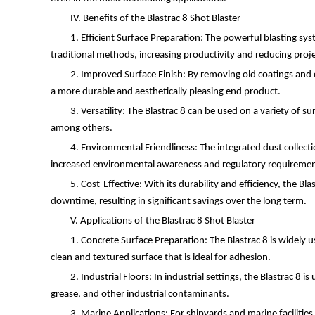
IV. Benefits of the Blastrac 8 Shot Blaster
1. Efficient Surface Preparation: The powerful blasting sy
traditional methods, increasing productivity and reducing proje
2. Improved Surface Finish: By removing old coatings and c
a more durable and aesthetically pleasing end product.
3. Versatility: The Blastrac 8 can be used on a variety of su
among others.
4. Environmental Friendliness: The integrated dust collecti
increased environmental awareness and regulatory requiremen
5. Cost-Effective: With its durability and efficiency, the 
downtime, resulting in significant savings over the long term.
V. Applications of the Blastrac 8 Shot Blaster
1. Concrete Surface Preparation: The Blastrac 8 is widely u
clean and textured surface that is ideal for adhesion.
2. Industrial Floors: In industrial settings, the Blastrac 8
grease, and other industrial contaminants.
3. Marine Applications: For shipyards and marine facilities,