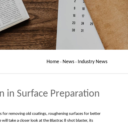
Home
News
Industry News
>
>
n in Surface Preparation
t's for removing old coatings, roughening surfaces for better
ill take a closer look at the Blastrac 8 shot blaster, its