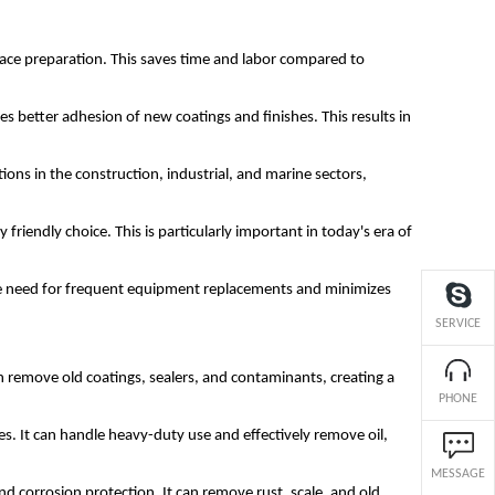
rface preparation. This saves time and labor compared to
s better adhesion of new coatings and finishes. This results in
ations in the construction, industrial, and marine sectors,
riendly choice. This is particularly important in today's era of
es the need for frequent equipment replacements and minimizes
SERVICE
an remove old coatings, sealers, and contaminants, creating a
PHONE
ges. It can handle heavy-duty use and effectively remove oil,
MESSAGE
 and corrosion protection. It can remove rust, scale, and old