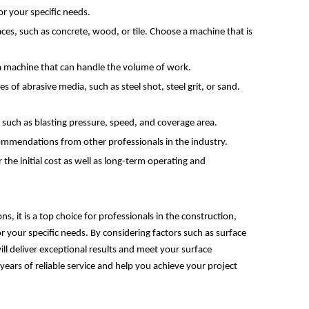
or your specific needs.
aces, such as concrete, wood, or tile. Choose a machine that is
 a machine that can handle the volume of work.
s of abrasive media, such as steel shot, steel grit, or sand.
such as blasting pressure, speed, and coverage area.
commendations from other professionals in the industry.
 the initial cost as well as long-term operating and
s, it is a top choice for professionals in the construction,
or your specific needs. By considering factors such as surface
ll deliver exceptional results and meet your surface
ears of reliable service and help you achieve your project