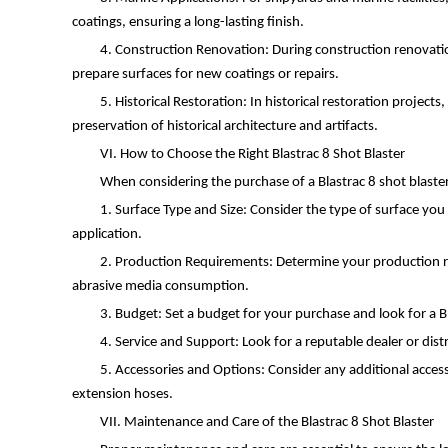
coatings, ensuring a long-lasting finish.
4. Construction Renovation: During construction renovation 
prepare surfaces for new coatings or repairs.
5. Historical Restoration: In historical restoration projec
preservation of historical architecture and artifacts.
VI. How to Choose the Right Blastrac 8 Shot Blaster
When considering the purchase of a Blastrac 8 shot blaster
1. Surface Type and Size: Consider the type of surface you 
application.
2. Production Requirements: Determine your production re
abrasive media consumption.
3. Budget: Set a budget for your purchase and look for a Bl
4. Service and Support: Look for a reputable dealer or dist
5. Accessories and Options: Consider any additional accesso
extension hoses.
VII. Maintenance and Care of the Blastrac 8 Shot Blaster