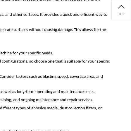
gs, and other surfaces. It provides a quick and efficient way to
TOP
m delicate surfaces without causing damage. This allows for the
achine for your specific needs.
 configurations, so choose one that is suitable for your specific
onsider factors such as blasting speed, coverage area, and
t as well as long-term operating and maintenance costs.
 training, and ongoing maintenance and repair services.
fferent types of abrasive media, dust collection filters, or