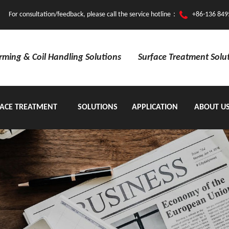
For consultation/feedback, please call the service hotline：
+86-136 849
orming & Coil Handling Solutions
Surface Treatment Solu
ACE TREATMENT
SOLUTIONS
APPLICATION
ABOUT U
EQUIPMENT