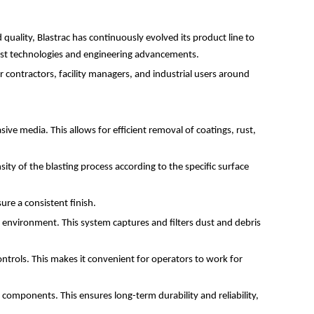
quality, Blastrac has continuously evolved its product line to
atest technologies and engineering advancements.
or contractors, facility managers, and industrial users around
ve media. This allows for efficient removal of coatings, rust,
sity of the blasting process according to the specific surface
ure a consistent finish.
g environment. This system captures and filters dust and debris
ntrols. This makes it convenient for operators to work for
 components. This ensures long-term durability and reliability,