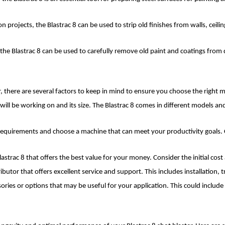
projects, the Blastrac 8 can be used to strip old finishes from walls, ceilin
ts, the Blastrac 8 can be used to carefully remove old paint and coatings fro
, there are several factors to keep in mind to ensure you choose the right m
will be working on and its size. The Blastrac 8 comes in different models and
quirements and choose a machine that can meet your productivity goals. C
astrac 8 that offers the best value for your money. Consider the initial cos
ributor that offers excellent service and support. This includes installation,
ries or options that may be useful for your application. This could include di