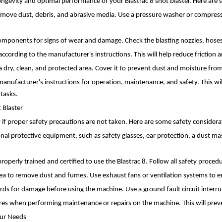
ongevity and optimal performance of your Blastrac 8 shot blaster. Here are
emove dust, debris, and abrasive media. Use a pressure washer or compresse
mponents for signs of wear and damage. Check the blasting nozzles, hoses,
according to the manufacturer's instructions. This will help reduce frictio
n a dry, clean, and protected area. Cover it to prevent dust and moisture f
anufacturer's instructions for operation, maintenance, and safety. This wil
tasks.
 Blaster
ty if proper safety precautions are not taken. Here are some safety consider
l protective equipment, such as safety glasses, ear protection, a dust mask
e properly trained and certified to use the Blastrac 8. Follow all safety proc
rea to remove dust and fumes. Use exhaust fans or ventilation systems to en
ords for damage before using the machine. Use a ground fault circuit interrup
s when performing maintenance or repairs on the machine. This will preven
Your Needs