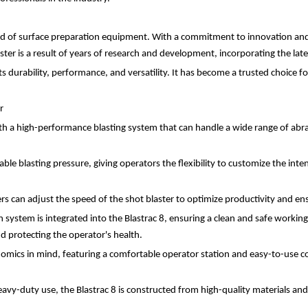
ield of surface preparation equipment. With a commitment to innovation and 
ster is a result of years of research and development, incorporating the l
ts durability, performance, and versatility. It has become a trusted choice f
r
th a high-performance blasting system that can handle a wide range of abrasi
le blasting pressure, giving operators the flexibility to customize the inten
rs can adjust the speed of the shot blaster to optimize productivity and ens
 system is integrated into the Blastrac 8, ensuring a clean and safe workin
nd protecting the operator's health.
nomics in mind, featuring a comfortable operator station and easy-to-use co
eavy-duty use, the Blastrac 8 is constructed from high-quality materials and