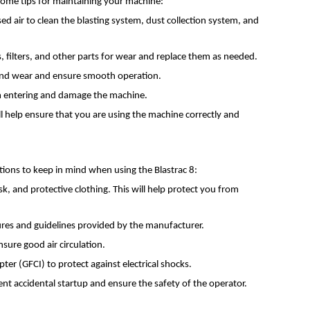
 some tips for maintaining your machine:
d air to clean the blasting system, dust collection system, and
 filters, and other parts for wear and replace them as needed.
n and wear and ensure smooth operation.
rom entering and damage the machine.
l help ensure that you are using the machine correctly and
ations to keep in mind when using the Blastrac 8:
, and protective clothing. This will help protect you from
edures and guidelines provided by the manufacturer.
sure good air circulation.
ter (GFCI) to protect against electrical shocks.
t accidental startup and ensure the safety of the operator.