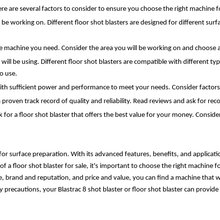
there are several factors to consider to ensure you choose the right machine f
l be working on. Different floor shot blasters are designed for different surf
the machine you need. Consider the area you will be working on and choose
ill be using. Different floor shot blasters are compatible with different type
o use.
ith sufficient power and performance to meet your needs. Consider factors 
proven track record of quality and reliability. Read reviews and ask for re
 for a floor shot blaster that offers the best value for your money. Consider
 for surface preparation. With its advanced features, benefits, and application
 a floor shot blaster for sale, it's important to choose the right machine f
, brand and reputation, and price and value, you can find a machine that wi
ecautions, your Blastrac 8 shot blaster or floor shot blaster can provide y