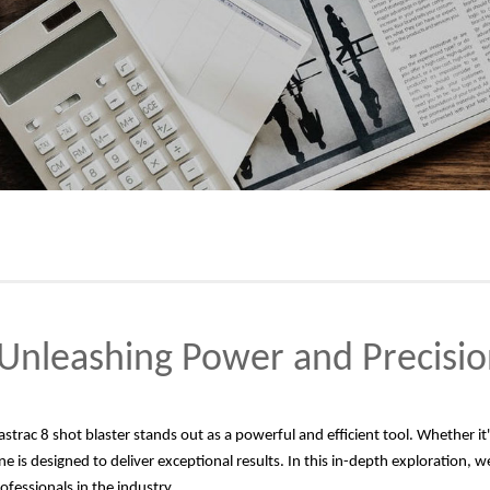
: Unleashing Power and Precisio
astrac 8 shot blaster stands out as a powerful and efficient tool. Whether i
 is designed to deliver exceptional results. In this in-depth exploration, we w
rofessionals in the industry.