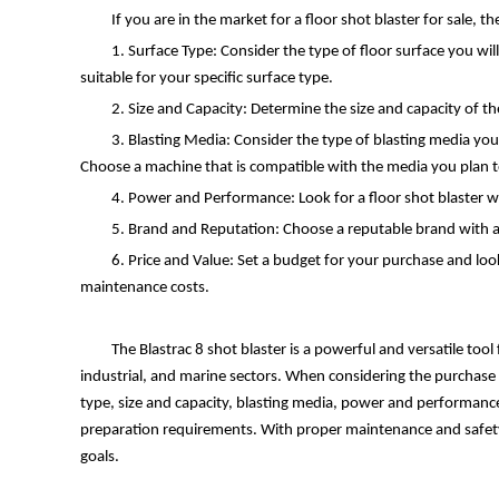
If you are in the market for a floor shot blaster for sale, 
1. Surface Type: Consider the type of floor surface you wil
suitable for your specific surface type.
2. Size and Capacity: Determine the size and capacity of 
3. Blasting Media: Consider the type of blasting media you w
Choose a machine that is compatible with the media you plan t
4. Power and Performance: Look for a floor shot blaster w
5. Brand and Reputation: Choose a reputable brand with a 
6. Price and Value: Set a budget for your purchase and look
maintenance costs.
The Blastrac 8 shot blaster is a powerful and versatile tool
industrial, and marine sectors. When considering the purchase of
type, size and capacity, blasting media, power and performance
preparation requirements. With proper maintenance and safety pr
goals.