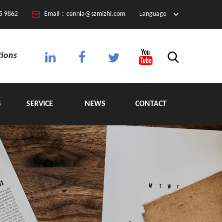
5 9862
Email：cennia@szmizhi.com
Language
tions
S
SERVICE
NEWS
CONTACT