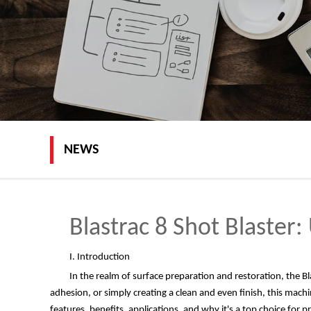
NEWS
Blastrac 8 Shot Blaster
I. Introduction
In the realm of surface preparation and restoration, the Bl
adhesion, or simply creating a clean and even finish, this machine
features, benefits, applications, and why it's a top choice for p