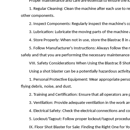
Proper maintenance and care are essential to ensure the l
1. Regular Cleaning: Clean the machine after each use to r
other components.
2. Inspect Components: Regularly inspect the machine's co
3. Lubrication: Lubricate the moving parts of the machine 
4. Store Properly: When not in use, store the Blastrac 8 i
5. Follow Manufacturer's Instructions: Always follow the m
safely and that you are performing the necessary maintenance 
VIII. Safety Considerations When Using the Blastrac 8 Shot
Using a shot blaster can be a potentially hazardous activi
1. Personal Protective Equipment: Wear appropriate persona
flying debris, noise, and dust.
2. Training and Certification: Ensure that all operators ar
3. Ventilation: Provide adequate ventilation in the work a
4. Electrical Safety: Check the electrical connections and c
5. Lockout/Tagout: Follow proper lockout/tagout procedure
IX. Floor Shot Blaster for Sale: Finding the Right One for 