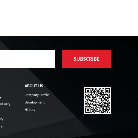
ABOUT US
Company Profile
y
Development
ndustry
History
ry
ry