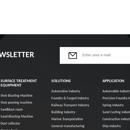
EWSLETTER
SURFACE TREATMENT
SOLUTIONS
APPLICATION
EQUIPMENT
Automotive industry
Automobile Industr
Shot Blasting Machine
Foundry & Forged Industry
Precision Foundry I
Shot peening machine
Railway Transport Industry
Spring Industry
Sandblast room
Building Industry
Sand Casting Indust
Sand Blasting Machine
Marine Transportation
Construction Indust
Dust collector
General manufacturing
Ship Industry