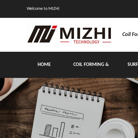
Welcome to MIZHI
Coil F
HOME
COIL FORMING &
SURF
HANDLING EQUIPMENT