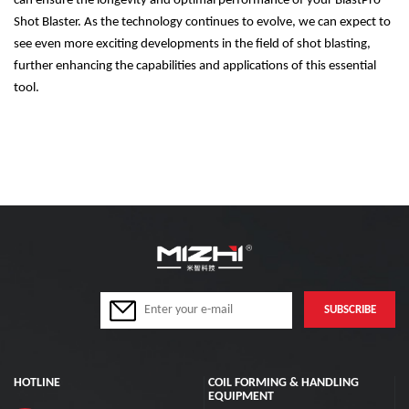
can ensure the longevity and optimal performance of your BlastPro
Shot Blaster. As the technology continues to evolve, we can expect to
see even more exciting developments in the field of shot blasting,
further enhancing the capabilities and applications of this essential
tool.
HOTLINE
COIL FORMING & HANDLING
EQUIPMENT