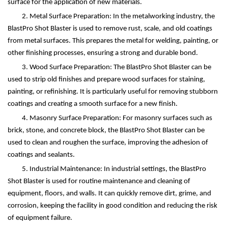
surface for the application of new materials.
2. Metal Surface Preparation: In the metalworking industry, the
BlastPro Shot Blaster is used to remove rust, scale, and old coatings
from metal surfaces. This prepares the metal for welding, painting, or
other finishing processes, ensuring a strong and durable bond.
3. Wood Surface Preparation: The BlastPro Shot Blaster can be
used to strip old finishes and prepare wood surfaces for staining,
painting, or refinishing. It is particularly useful for removing stubborn
coatings and creating a smooth surface for a new finish.
4. Masonry Surface Preparation: For masonry surfaces such as
brick, stone, and concrete block, the BlastPro Shot Blaster can be
used to clean and roughen the surface, improving the adhesion of
coatings and sealants.
5. Industrial Maintenance: In industrial settings, the BlastPro
Shot Blaster is used for routine maintenance and cleaning of
equipment, floors, and walls. It can quickly remove dirt, grime, and
corrosion, keeping the facility in good condition and reducing the risk
of equipment failure.