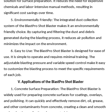
solution for surface preparation. It reduces the need for expensive
chemicals and labor-intensive manual methods, resulting in
significant cost savings over time.
5. Environmentally Friendly: The integrated dust collection
system of the BlastPro Shot Blaster makes it an environmentally
friendly choice. By capturing and filtering the dust and debris
generated during the blasting process, it reduces air pollution and
minimizes the impact on the environment.
6. Easy to Use: The BlastPro Shot Blaster is designed for ease of
use. It is simple to operate and requires minimal training. The
adjustable blasting pressure and variable speed control make it easy
to customize the blasting process to meet the specific requirements
of each job.
V. Applications of the BlastPro Shot Blaster
1. Concrete Surface Preparation: The BlastPro Shot Blaster is
widely used for preparing concrete surfaces for coatings, overlays,
and polishing. It can quickly and effectively remove dirt, oil, grease,
and other contaminants from concrete, creating a clean and smooth