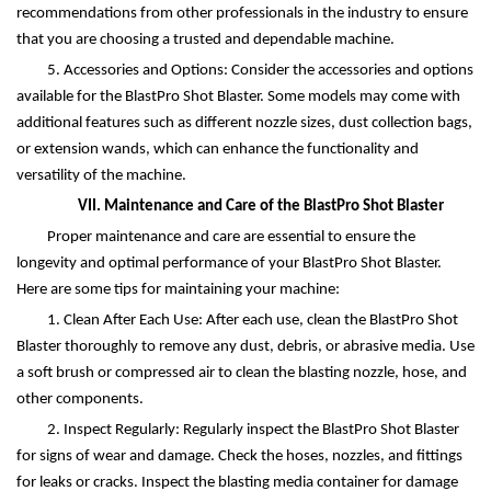
recommendations from other professionals in the industry to ensure
that you are choosing a trusted and dependable machine.
5. Accessories and Options: Consider the accessories and options
available for the BlastPro Shot Blaster. Some models may come with
additional features such as different nozzle sizes, dust collection bags,
or extension wands, which can enhance the functionality and
versatility of the machine.
VII. Maintenance and Care of the BlastPro Shot Blaster
Proper maintenance and care are essential to ensure the
longevity and optimal performance of your BlastPro Shot Blaster.
Here are some tips for maintaining your machine:
1. Clean After Each Use: After each use, clean the BlastPro Shot
Blaster thoroughly to remove any dust, debris, or abrasive media. Use
a soft brush or compressed air to clean the blasting nozzle, hose, and
other components.
2. Inspect Regularly: Regularly inspect the BlastPro Shot Blaster
for signs of wear and damage. Check the hoses, nozzles, and fittings
for leaks or cracks. Inspect the blasting media container for damage