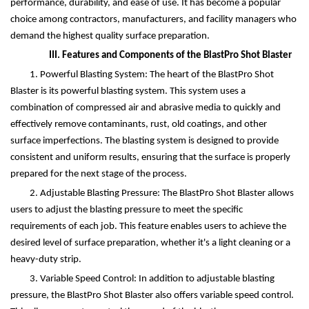
performance, durability, and ease of use. It has become a popular
choice among contractors, manufacturers, and facility managers who
demand the highest quality surface preparation.
III. Features and Components of the BlastPro Shot Blaster
1. Powerful Blasting System: The heart of the BlastPro Shot
Blaster is its powerful blasting system. This system uses a
combination of compressed air and abrasive media to quickly and
effectively remove contaminants, rust, old coatings, and other
surface imperfections. The blasting system is designed to provide
consistent and uniform results, ensuring that the surface is properly
prepared for the next stage of the process.
2. Adjustable Blasting Pressure: The BlastPro Shot Blaster allows
users to adjust the blasting pressure to meet the specific
requirements of each job. This feature enables users to achieve the
desired level of surface preparation, whether it's a light cleaning or a
heavy-duty strip.
3. Variable Speed Control: In addition to adjustable blasting
pressure, the BlastPro Shot Blaster also offers variable speed control.