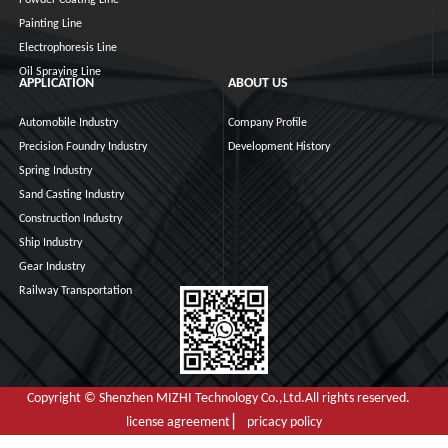
Painting Line
Electrophoresis Line
Oil Spraying Line
APPLICATION
ABOUT US
Automobile Industry
Company Profile
Precision Foundry Industry
Development History
Spring Industry
Sand Casting Industry
Construction Industry
Ship Industry
Gear Industry
Railway Transportation
Copyright © Shenzhen MIZHI Technology Co.,Ltd.All rights reserved.
license agreement ▏ pricacy policy