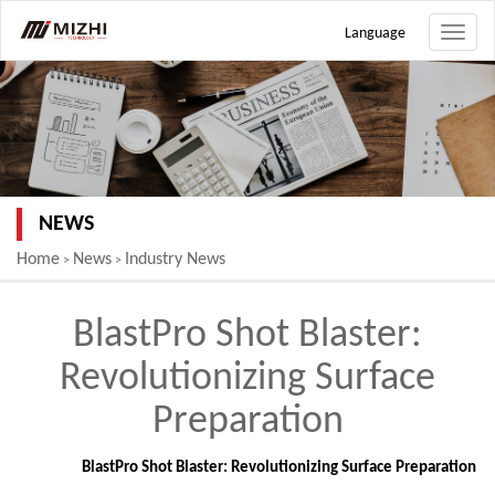
Language
Toggle
naviga
NEWS
Home
News
Industry News
>
>
BlastPro Shot Blaster:
Revolutionizing Surface
Preparation
BlastPro Shot Blaster: Revolutionizing Surface Preparation