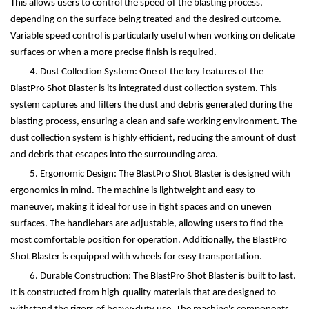
This allows users to control the speed of the blasting process,
depending on the surface being treated and the desired outcome.
Variable speed control is particularly useful when working on delicate
surfaces or when a more precise finish is required.
4. Dust Collection System: One of the key features of the
BlastPro Shot Blaster is its integrated dust collection system. This
system captures and filters the dust and debris generated during the
blasting process, ensuring a clean and safe working environment. The
dust collection system is highly efficient, reducing the amount of dust
and debris that escapes into the surrounding area.
5. Ergonomic Design: The BlastPro Shot Blaster is designed with
ergonomics in mind. The machine is lightweight and easy to
maneuver, making it ideal for use in tight spaces and on uneven
surfaces. The handlebars are adjustable, allowing users to find the
most comfortable position for operation. Additionally, the BlastPro
Shot Blaster is equipped with wheels for easy transportation.
6. Durable Construction: The BlastPro Shot Blaster is built to last.
It is constructed from high-quality materials that are designed to