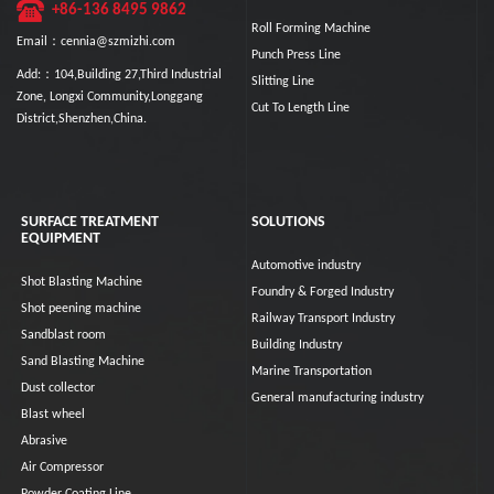
+86-136 8495 9862
Roll Forming Machine
Email：cennia@szmizhi.com
Punch Press Line
Add:：104,Building 27,Third Industrial
Slitting Line
Zone, Longxi Community,Longgang
Cut To Length Line
District,Shenzhen,China.
SURFACE TREATMENT
SOLUTIONS
EQUIPMENT
Automotive industry
Shot Blasting Machine
Foundry & Forged Industry
Shot peening machine
Railway Transport Industry
Sandblast room
Building Industry
Sand Blasting Machine
Marine Transportation
Dust collector
General manufacturing industry
Blast wheel
Abrasive
Air Compressor
Powder Coating Line