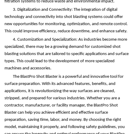
filtration systems to reduce waste and environmental impact.
3. Digitalization and Connectivity: The integration of digital
technology and connectivity into shot blasting systems could offer
new opportunities for monitoring, optimization, and remote control.
This could improve efficiency, reduce downtime, and enhance safety.
4. Customization and Specialization: As industries become more
specialized, there may be a growing demand for customized shot
blasting solutions that are tailored to specific applications and surface
types. This could lead to the development of more specialized
machines and accessories.
The BlastPro Shot Blaster is a powerful and innovative tool for
surface preparation. With its advanced features, benefits, and
applications, it is revolutionizing the way surfaces are cleaned,
stripped, and prepared for various industries. Whether you are a
contractor, manufacturer, or facility manager, the BlastPro Shot
Blaster can help you achieve efficient and effective surface
preparation, saving time, labor, and money. By choosing the right
model, maintaining it properly, and following safety guidelines, you