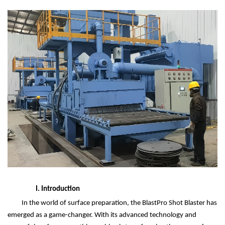
I. Introduction
In the world of surface preparation, the BlastPro Shot Blaster has
emerged as a game-changer. With its advanced technology and