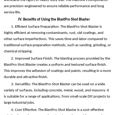
withstand the rigors of heavy-duty use. The machine's components
are precision-engineered to ensure reliable performance and long
service life.
IV. Benefits of Using the BlastPro Shot Blaster
1. Efficient Surface Preparation: The BlastPro Shot Blaster is
highly efficient at removing contaminants, rust, old coatings, and
other surface imperfections. This saves time and labor compared to
traditional surface preparation methods, such as sanding, grinding, or
chemical stripping.
2. Improved Surface Finish: The blasting process provided by the
BlastPro Shot Blaster creates a uniform and textured surface finish.
This improves the adhesion of coatings and paints, resulting in a more
durable and attractive finish.
3. Versatility: The BlastPro Shot Blaster can be used on a wide
variety of surfaces, including concrete, metal, wood, and masonry. It
is suitable for a range of applications, from small-scale DIY projects to
large industrial jobs.
4. Cost-Effective: The BlastPro Shot Blaster is a cost-effective