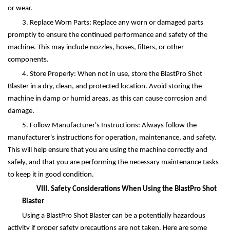
or wear.
3. Replace Worn Parts: Replace any worn or damaged parts
promptly to ensure the continued performance and safety of the
machine. This may include nozzles, hoses, filters, or other
components.
4. Store Properly: When not in use, store the BlastPro Shot
Blaster in a dry, clean, and protected location. Avoid storing the
machine in damp or humid areas, as this can cause corrosion and
damage.
5. Follow Manufacturer's Instructions: Always follow the
manufacturer's instructions for operation, maintenance, and safety.
This will help ensure that you are using the machine correctly and
safely, and that you are performing the necessary maintenance tasks
to keep it in good condition.
VIII. Safety Considerations When Using the BlastPro Shot
Blaster
Using a BlastPro Shot Blaster can be a potentially hazardous
activity if proper safety precautions are not taken. Here are some