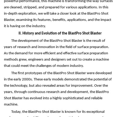
powerful performance, this machine is transforming the way surfaces
are cleaned, stripped, and prepared for various applications. In this
in-depth exploration, we will take a closer look at the BlastPro Shot
Blaster, examining its features, benefits, applications, and the impact
it is having on the industry.
II. History and Evolution of the BlastPro Shot Blaster
The development of the BlastPro Shot Blaster is the result of
years of research and innovation in the field of surface preparation.
As the demand for more efficient and effective surface preparation
methods grew, engineers and designers set out to create a machine
that could meet the challenges of modern industry.
The first prototypes of the BlastPro Shot Blaster were developed
in the early 2000s. These early models demonstrated the potential of
the technology, but also revealed areas for improvement. Over the
years, through continuous research and development, the BlastPro
Shot Blaster has evolved into a highly sophisticated and reliable
machine.
Today, the BlastPro Shot Blaster is known for its exceptional