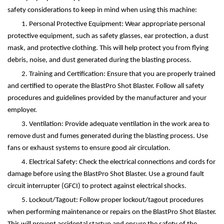
safety considerations to keep in mind when using this machine:
1. Personal Protective Equipment: Wear appropriate personal
protective equipment, such as safety glasses, ear protection, a dust
mask, and protective clothing. This will help protect you from flying
debris, noise, and dust generated during the blasting process.
2. Training and Certification: Ensure that you are properly trained
and certified to operate the BlastPro Shot Blaster. Follow all safety
procedures and guidelines provided by the manufacturer and your
employer.
3. Ventilation: Provide adequate ventilation in the work area to
remove dust and fumes generated during the blasting process. Use
fans or exhaust systems to ensure good air circulation.
4. Electrical Safety: Check the electrical connections and cords for
damage before using the BlastPro Shot Blaster. Use a ground fault
circuit interrupter (GFCI) to protect against electrical shocks.
5. Lockout/Tagout: Follow proper lockout/tagout procedures
when performing maintenance or repairs on the BlastPro Shot Blaster.