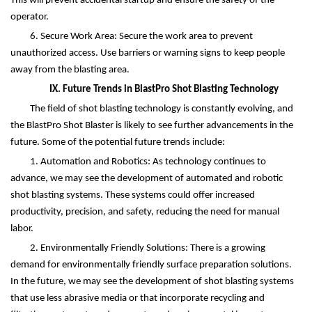
This will prevent accidental startup and ensure the safety of the
operator.
6. Secure Work Area: Secure the work area to prevent
unauthorized access. Use barriers or warning signs to keep people
away from the blasting area.
IX. Future Trends in BlastPro Shot Blasting Technology
The field of shot blasting technology is constantly evolving, and
the BlastPro Shot Blaster is likely to see further advancements in the
future. Some of the potential future trends include:
1. Automation and Robotics: As technology continues to
advance, we may see the development of automated and robotic
shot blasting systems. These systems could offer increased
productivity, precision, and safety, reducing the need for manual
labor.
2. Environmentally Friendly Solutions: There is a growing
demand for environmentally friendly surface preparation solutions.
In the future, we may see the development of shot blasting systems
that use less abrasive media or that incorporate recycling and