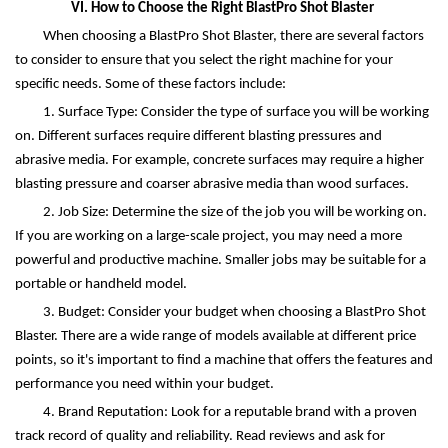
VI. How to Choose the Right BlastPro Shot Blaster
When choosing a BlastPro Shot Blaster, there are several factors
to consider to ensure that you select the right machine for your
specific needs. Some of these factors include:
1. Surface Type: Consider the type of surface you will be working
on. Different surfaces require different blasting pressures and
abrasive media. For example, concrete surfaces may require a higher
blasting pressure and coarser abrasive media than wood surfaces.
2. Job Size: Determine the size of the job you will be working on.
If you are working on a large-scale project, you may need a more
powerful and productive machine. Smaller jobs may be suitable for a
portable or handheld model.
3. Budget: Consider your budget when choosing a BlastPro Shot
Blaster. There are a wide range of models available at different price
points, so it's important to find a machine that offers the features and
performance you need within your budget.
4. Brand Reputation: Look for a reputable brand with a proven
track record of quality and reliability. Read reviews and ask for