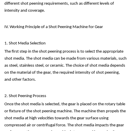
different shot peening requirements, such as different levels of
intensity and coverage.
IV. Working Principle of a Shot Peening Machine for Gear
1. Shot Media Selection
The first step in the shot peening process is to select the appropriate
shot media. The shot media can be made from various materials, such
as steel, stainless steel, or ceramic. The choice of shot media depends
on the material of the gear, the required intensity of shot peening,
and other factors.
2. Shot Peening Process
Once the shot media is selected, the gear is placed on the rotary table
or fixture of the shot peening machine. The machine then propels the
shot media at high velocities towards the gear surface using
compressed air or centrifugal force. The shot media impacts the gear