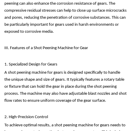
peening can also enhance the corrosion resistance of gears. The
compressive residual stresses can help to close up surface microcracks
and pores, reducing the penetration of corrosive substances. This can
be particularly important for gears used in harsh environments or
exposed to corrosive media.
III. Features of a Shot Peening Machine for Gear
1. Specialized Design for Gears
A shot peening machine for gears is designed specifically to handle
the unique shape and size of gears. It typically features a rotary table
or fixture that can hold the gear in place during the shot peening
process. The machine may also have adjustable blast nozzles and shot
flow rates to ensure uniform coverage of the gear surface.
2. High-Precision Control
To achieve optimal results, a shot peening machine for gears needs to