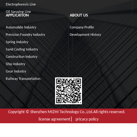
Electrophoresis Line
Oil Spraying Line
APPLICATION
ABOUT US
Automobile Industry
Company Profile
Precision Foundry Industry
Development History
Spring Industry
Sand Casting Industry
Construction Industry
Ship Industry
Gear Industry
Railway Transportation
Copyright © Shenzhen MIZHI Technology Co.,Ltd.All rights reserved.
license agreement ▏ pricacy policy