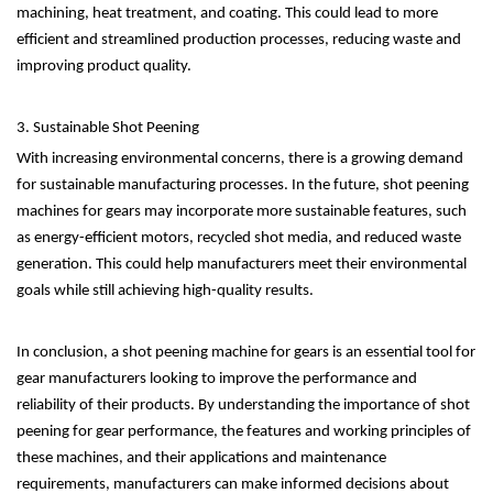
machining, heat treatment, and coating. This could lead to more
efficient and streamlined production processes, reducing waste and
improving product quality.
3. Sustainable Shot Peening
With increasing environmental concerns, there is a growing demand
for sustainable manufacturing processes. In the future, shot peening
machines for gears may incorporate more sustainable features, such
as energy-efficient motors, recycled shot media, and reduced waste
generation. This could help manufacturers meet their environmental
goals while still achieving high-quality results.
In conclusion, a shot peening machine for gears is an essential tool for
gear manufacturers looking to improve the performance and
reliability of their products. By understanding the importance of shot
peening for gear performance, the features and working principles of
these machines, and their applications and maintenance
requirements, manufacturers can make informed decisions about