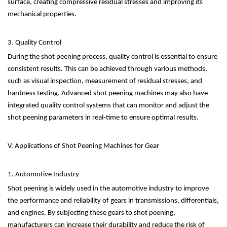
surface, creating compressive residual stresses and improving its
mechanical properties.
3. Quality Control
During the shot peening process, quality control is essential to ensure
consistent results. This can be achieved through various methods,
such as visual inspection, measurement of residual stresses, and
hardness testing. Advanced shot peening machines may also have
integrated quality control systems that can monitor and adjust the
shot peening parameters in real-time to ensure optimal results.
V. Applications of Shot Peening Machines for Gear
1. Automotive Industry
Shot peening is widely used in the automotive industry to improve
the performance and reliability of gears in transmissions, differentials,
and engines. By subjecting these gears to shot peening,
manufacturers can increase their durability and reduce the risk of