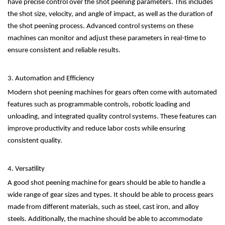
have precise control over the shot peening parameters. This includes
the shot size, velocity, and angle of impact, as well as the duration of
the shot peening process. Advanced control systems on these
machines can monitor and adjust these parameters in real-time to
ensure consistent and reliable results.
3. Automation and Efficiency
Modern shot peening machines for gears often come with automated
features such as programmable controls, robotic loading and
unloading, and integrated quality control systems. These features can
improve productivity and reduce labor costs while ensuring
consistent quality.
4. Versatility
A good shot peening machine for gears should be able to handle a
wide range of gear sizes and types. It should be able to process gears
made from different materials, such as steel, cast iron, and alloy
steels. Additionally, the machine should be able to accommodate