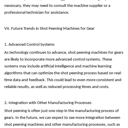
necessary, they may need to consult the machine supplier or a
professional technician for assistance.
VII. Future Trends in Shot Peening Machines for Gear
1. Advanced Control Systems
As technology continues to advance, shot peening machines for gears
are likely to incorporate more advanced control systems. These
systems may include artificial intelligence and machine learning
algorithms that can optimize the shot peening process based on real-
time data and feedback. This could lead to even more consistent and
reliable results, as well as reduced processing times and costs.
2. Integration with Other Manufacturing Processes
Shot peening is often just one step in the manufacturing process of
gears. In the future, we can expect to see more integration between
shot peening machines and other manufacturing processes, such as