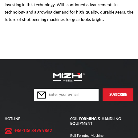
investing in this technology. With continued advancements in
technology and a growing demand for high-quality, durable gears, the
future of shot peening machines for gear looks bright.
HOTLINE
COIL FORMING & HANDLING
EQUIPMENT
+86-136 8495 9862
Roll Forming Machine