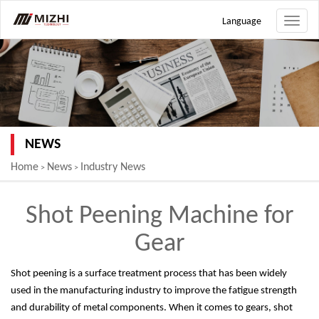
Language
Toggle
naviga
NEWS
Home
News
Industry News
>
>
Shot Peening Machine for
Gear
Shot peening is a surface treatment process that has been widely
used in the manufacturing industry to improve the fatigue strength
and durability of metal components. When it comes to gears, shot