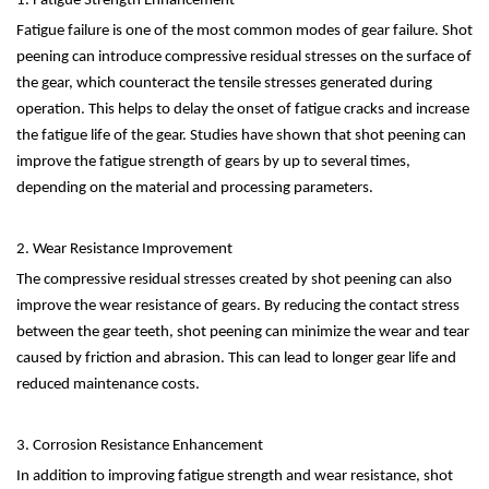
1. Fatigue Strength Enhancement
Fatigue failure is one of the most common modes of gear failure. Shot
peening can introduce compressive residual stresses on the surface of
the gear, which counteract the tensile stresses generated during
operation. This helps to delay the onset of fatigue cracks and increase
the fatigue life of the gear. Studies have shown that shot peening can
improve the fatigue strength of gears by up to several times,
depending on the material and processing parameters.
2. Wear Resistance Improvement
The compressive residual stresses created by shot peening can also
improve the wear resistance of gears. By reducing the contact stress
between the gear teeth, shot peening can minimize the wear and tear
caused by friction and abrasion. This can lead to longer gear life and
reduced maintenance costs.
3. Corrosion Resistance Enhancement
In addition to improving fatigue strength and wear resistance, shot