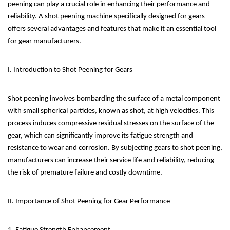
peening can play a crucial role in enhancing their performance and
reliability. A shot peening machine specifically designed for gears
offers several advantages and features that make it an essential tool
for gear manufacturers.
I. Introduction to Shot Peening for Gears
Shot peening involves bombarding the surface of a metal component
with small spherical particles, known as shot, at high velocities. This
process induces compressive residual stresses on the surface of the
gear, which can significantly improve its fatigue strength and
resistance to wear and corrosion. By subjecting gears to shot peening,
manufacturers can increase their service life and reliability, reducing
the risk of premature failure and costly downtime.
II. Importance of Shot Peening for Gear Performance