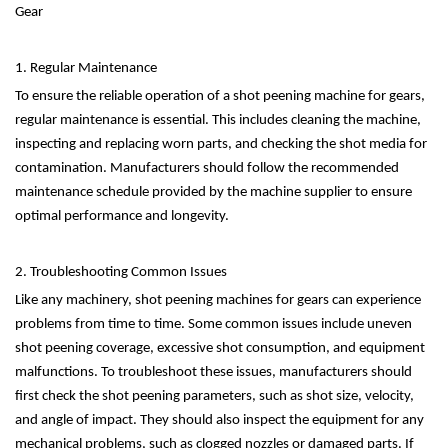
Gear
1. Regular Maintenance
To ensure the reliable operation of a shot peening machine for gears,
regular maintenance is essential. This includes cleaning the machine,
inspecting and replacing worn parts, and checking the shot media for
contamination. Manufacturers should follow the recommended
maintenance schedule provided by the machine supplier to ensure
optimal performance and longevity.
2. Troubleshooting Common Issues
Like any machinery, shot peening machines for gears can experience
problems from time to time. Some common issues include uneven
shot peening coverage, excessive shot consumption, and equipment
malfunctions. To troubleshoot these issues, manufacturers should
first check the shot peening parameters, such as shot size, velocity,
and angle of impact. They should also inspect the equipment for any
mechanical problems, such as clogged nozzles or damaged parts. If