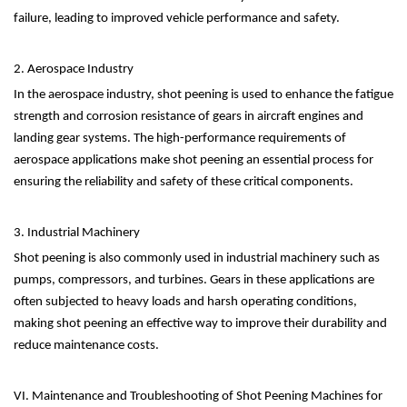
failure, leading to improved vehicle performance and safety.
2. Aerospace Industry
In the aerospace industry, shot peening is used to enhance the fatigue
strength and corrosion resistance of gears in aircraft engines and
landing gear systems. The high-performance requirements of
aerospace applications make shot peening an essential process for
ensuring the reliability and safety of these critical components.
3. Industrial Machinery
Shot peening is also commonly used in industrial machinery such as
pumps, compressors, and turbines. Gears in these applications are
often subjected to heavy loads and harsh operating conditions,
making shot peening an effective way to improve their durability and
reduce maintenance costs.
VI. Maintenance and Troubleshooting of Shot Peening Machines for