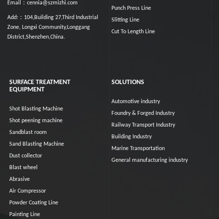
Email：cennia@szmizhi.com
Punch Press Line
Add:：104,Building 27,Third Industrial
Slitting Line
Zone, Longxi Community,Longgang
Cut To Length Line
District,Shenzhen,China.
SURFACE TREATMENT
SOLUTIONS
EQUIPMENT
Automotive industry
Shot Blasting Machine
Foundry & Forged Industry
Shot peening machine
Railway Transport Industry
Sandblast room
Building Industry
Sand Blasting Machine
Marine Transportation
Dust collector
General manufacturing industry
Blast wheel
Abrasive
Air Compressor
Powder Coating Line
Painting Line