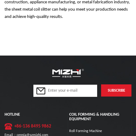
construction, appliance manufacturing, or metal fabrication industry,
the sheet metal coil slitter can help you meet your production needs
and achieve high-quality results.
HOTLINE
COIL FORMING & HANDLING
EQUIPMENT
+86-136 8495 9862
Roll Forming Machine
Email：cennia@szmizhi.com