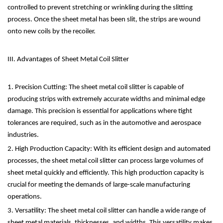
controlled to prevent stretching or wrinkling during the slitting
process. Once the sheet metal has been slit, the strips are wound
onto new coils by the recoiler.
III. Advantages of Sheet Metal Coil Slitter
1. Precision Cutting: The sheet metal coil slitter is capable of
producing strips with extremely accurate widths and minimal edge
damage. This precision is essential for applications where tight
tolerances are required, such as in the automotive and aerospace
industries.
2. High Production Capacity: With its efficient design and automated
processes, the sheet metal coil slitter can process large volumes of
sheet metal quickly and efficiently. This high production capacity is
crucial for meeting the demands of large-scale manufacturing
operations.
3. Versatility: The sheet metal coil slitter can handle a wide range of
sheet metal materials, thicknesses, and widths. This versatility makes