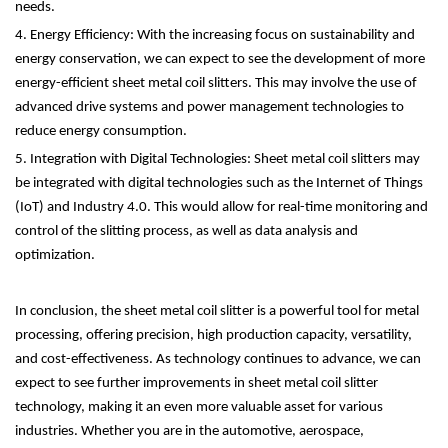
needs.
4. Energy Efficiency: With the increasing focus on sustainability and
energy conservation, we can expect to see the development of more
energy-efficient sheet metal coil slitters. This may involve the use of
advanced drive systems and power management technologies to
reduce energy consumption.
5. Integration with Digital Technologies: Sheet metal coil slitters may
be integrated with digital technologies such as the Internet of Things
(IoT) and Industry 4.0. This would allow for real-time monitoring and
control of the slitting process, as well as data analysis and
optimization.
In conclusion, the sheet metal coil slitter is a powerful tool for metal
processing, offering precision, high production capacity, versatility,
and cost-effectiveness. As technology continues to advance, we can
expect to see further improvements in sheet metal coil slitter
technology, making it an even more valuable asset for various
industries. Whether you are in the automotive, aerospace,