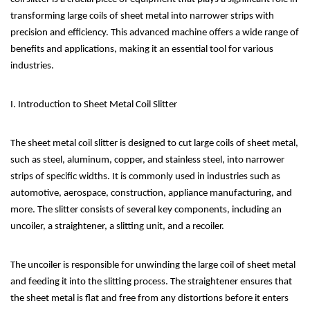
transforming large coils of sheet metal into narrower strips with
precision and efficiency. This advanced machine offers a wide range of
benefits and applications, making it an essential tool for various
industries.
I. Introduction to Sheet Metal Coil Slitter
The sheet metal coil slitter is designed to cut large coils of sheet metal,
such as steel, aluminum, copper, and stainless steel, into narrower
strips of specific widths. It is commonly used in industries such as
automotive, aerospace, construction, appliance manufacturing, and
more. The slitter consists of several key components, including an
uncoiler, a straightener, a slitting unit, and a recoiler.
The uncoiler is responsible for unwinding the large coil of sheet metal
and feeding it into the slitting process. The straightener ensures that
the sheet metal is flat and free from any distortions before it enters