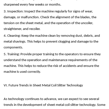
sharpened every few weeks or months.
3. Inspection: Inspect the machine regularly for signs of wear,
damage, or malfunction. Check the alignment of the blades, the
tension on the sheet metal, and the operation of the uncoiler,
straightener, and recoiler.
4. Cleaning: Keep the machine clean by removing dust, debris, and
metal shavings. This helps to prevent clogging and damage to the
components.
5. Training: Provide proper training to the operators to ensure they
understand the operation and maintenance requirements of the
machine. This helps to reduce the risk of accidents and ensure the
machine is used correctly.
VI. Future Trends in Sheet Metal Coil Slitter Technology
As technology continues to advance, we can expect to see several
trends in the development of sheet metal coil slitter technology. Some