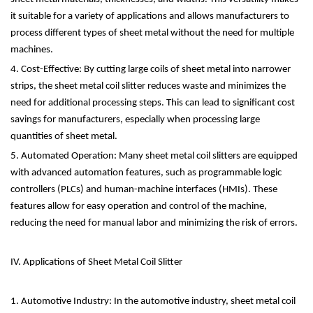
it suitable for a variety of applications and allows manufacturers to
process different types of sheet metal without the need for multiple
machines.
4. Cost-Effective: By cutting large coils of sheet metal into narrower
strips, the sheet metal coil slitter reduces waste and minimizes the
need for additional processing steps. This can lead to significant cost
savings for manufacturers, especially when processing large
quantities of sheet metal.
5. Automated Operation: Many sheet metal coil slitters are equipped
with advanced automation features, such as programmable logic
controllers (PLCs) and human-machine interfaces (HMIs). These
features allow for easy operation and control of the machine,
reducing the need for manual labor and minimizing the risk of errors.
IV. Applications of Sheet Metal Coil Slitter
1. Automotive Industry: In the automotive industry, sheet metal coil