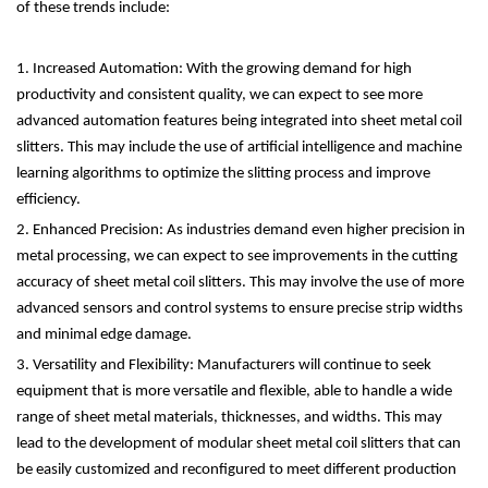
of these trends include:
1. Increased Automation: With the growing demand for high
productivity and consistent quality, we can expect to see more
advanced automation features being integrated into sheet metal coil
slitters. This may include the use of artificial intelligence and machine
learning algorithms to optimize the slitting process and improve
efficiency.
2. Enhanced Precision: As industries demand even higher precision in
metal processing, we can expect to see improvements in the cutting
accuracy of sheet metal coil slitters. This may involve the use of more
advanced sensors and control systems to ensure precise strip widths
and minimal edge damage.
3. Versatility and Flexibility: Manufacturers will continue to seek
equipment that is more versatile and flexible, able to handle a wide
range of sheet metal materials, thicknesses, and widths. This may
lead to the development of modular sheet metal coil slitters that can
be easily customized and reconfigured to meet different production