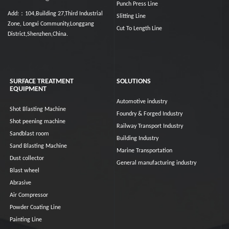
Punch Press Line
Add:：104,Building 27,Third Industrial
Slitting Line
Zone, Longxi Community,Longgang
Cut To Length Line
District,Shenzhen,China.
SURFACE TREATMENT
SOLUTIONS
EQUIPMENT
Automotive industry
Shot Blasting Machine
Foundry & Forged Industry
Shot peening machine
Railway Transport Industry
Sandblast room
Building Industry
Sand Blasting Machine
Marine Transportation
Dust collector
General manufacturing industry
Blast wheel
Abrasive
Air Compressor
Powder Coating Line
Painting Line