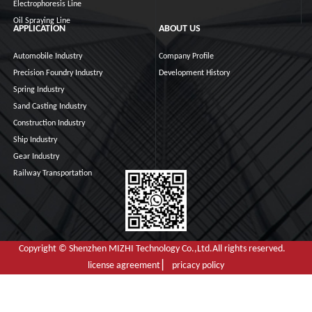
Electrophoresis Line
Oil Spraying Line
APPLICATION
ABOUT US
Automobile Industry
Company Profile
Precision Foundry Industry
Development History
Spring Industry
Sand Casting Industry
Construction Industry
Ship Industry
Gear Industry
Railway Transportation
Copyright © Shenzhen MIZHI Technology Co.,Ltd.All rights reserved.
license agreement ▏ pricacy policy