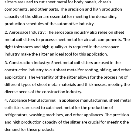
slitters are used to cut sheet metal for body panels, chassis
components, and other parts. The precision and high production
capacity of the slitter are essential for meeting the demanding
production schedules of the automotive industry.
2. Aerospace Industry: The aerospace industry also relies on sheet
metal coil slitters to process sheet metal for aircraft components. The
tight tolerances and high-quality cuts required in the aerospace
industry make the slitter an ideal tool for this application.
3. Construction Industry: Sheet metal coil slitters are used in the
construction industry to cut sheet metal for roofing, siding, and other
applications. The versatility of the slitter allows for the processing of
different types of sheet metal materials and thicknesses, meeting the
diverse needs of the construction industry.
4. Appliance Manufacturing: In appliance manufacturing, sheet metal
coil slitters are used to cut sheet metal for the production of
refrigerators, washing machines, and other appliances. The precision
and high production capacity of the slitter are crucial for meeting the
demand for these products.