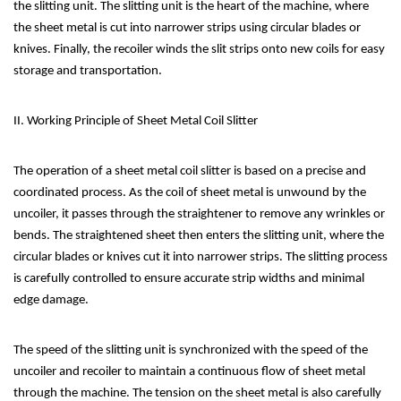
the slitting unit. The slitting unit is the heart of the machine, where
the sheet metal is cut into narrower strips using circular blades or
knives. Finally, the recoiler winds the slit strips onto new coils for easy
storage and transportation.
II. Working Principle of Sheet Metal Coil Slitter
The operation of a sheet metal coil slitter is based on a precise and
coordinated process. As the coil of sheet metal is unwound by the
uncoiler, it passes through the straightener to remove any wrinkles or
bends. The straightened sheet then enters the slitting unit, where the
circular blades or knives cut it into narrower strips. The slitting process
is carefully controlled to ensure accurate strip widths and minimal
edge damage.
The speed of the slitting unit is synchronized with the speed of the
uncoiler and recoiler to maintain a continuous flow of sheet metal
through the machine. The tension on the sheet metal is also carefully