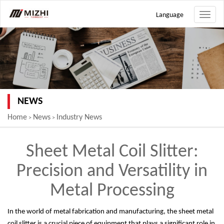
Language
Toggle
naviga
NEWS
Home
News
Industry News
>
>
Sheet Metal Coil Slitter:
Precision and Versatility in
Metal Processing
In the world of metal fabrication and manufacturing, the sheet metal
coil slitter is a crucial piece of equipment that plays a significant role in