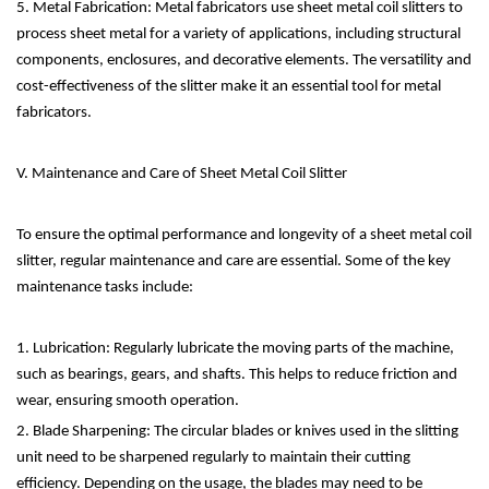
5. Metal Fabrication: Metal fabricators use sheet metal coil slitters to
process sheet metal for a variety of applications, including structural
components, enclosures, and decorative elements. The versatility and
cost-effectiveness of the slitter make it an essential tool for metal
fabricators.
V. Maintenance and Care of Sheet Metal Coil Slitter
To ensure the optimal performance and longevity of a sheet metal coil
slitter, regular maintenance and care are essential. Some of the key
maintenance tasks include:
1. Lubrication: Regularly lubricate the moving parts of the machine,
such as bearings, gears, and shafts. This helps to reduce friction and
wear, ensuring smooth operation.
2. Blade Sharpening: The circular blades or knives used in the slitting
unit need to be sharpened regularly to maintain their cutting
efficiency. Depending on the usage, the blades may need to be