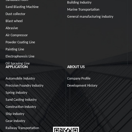
Sandblast room
Building Industry
Sand Blasting Machine
Marine Transportation
Dust collector
General manufacturing industry
Blast wheel
Abrasive
Air Compressor
Powder Coating Line
Painting Line
Electrophoresis Line
Oil Spraying Line
APPLICATION
ABOUT US
Automobile Industry
Company Profile
Precision Foundry Industry
Development History
Spring Industry
Sand Casting Industry
Construction Industry
Ship Industry
Gear Industry
Railway Transportation