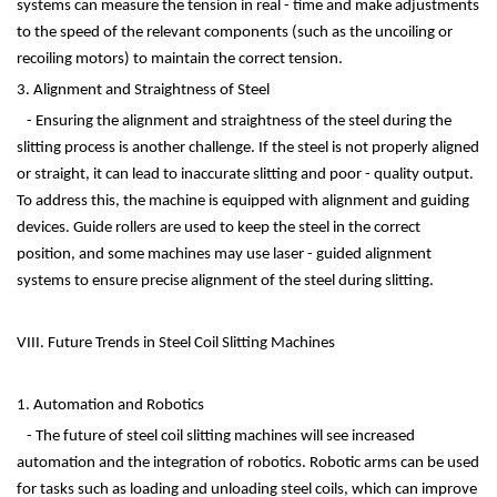
systems can measure the tension in real - time and make adjustments
to the speed of the relevant components (such as the uncoiling or
recoiling motors) to maintain the correct tension.
3. Alignment and Straightness of Steel
- Ensuring the alignment and straightness of the steel during the
slitting process is another challenge. If the steel is not properly aligned
or straight, it can lead to inaccurate slitting and poor - quality output.
To address this, the machine is equipped with alignment and guiding
devices. Guide rollers are used to keep the steel in the correct
position, and some machines may use laser - guided alignment
systems to ensure precise alignment of the steel during slitting.
VIII. Future Trends in Steel Coil Slitting Machines
1. Automation and Robotics
- The future of steel coil slitting machines will see increased
automation and the integration of robotics. Robotic arms can be used
for tasks such as loading and unloading steel coils, which can improve