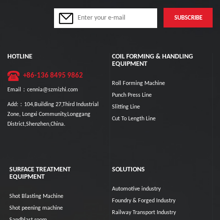
HOTLINE
COIL FORMING & HANDLING
EQUIPMENT
+86-136 8495 9862
Roll Forming Machine
Email：cennia@szmizhi.com
Punch Press Line
Add:：104,Building 27,Third Industrial
Slitting Line
Zone, Longxi Community,Longgang
Cut To Length Line
District,Shenzhen,China.
SURFACE TREATMENT
SOLUTIONS
EQUIPMENT
Automotive industry
Shot Blasting Machine
Foundry & Forged Industry
Shot peening machine
Railway Transport Industry