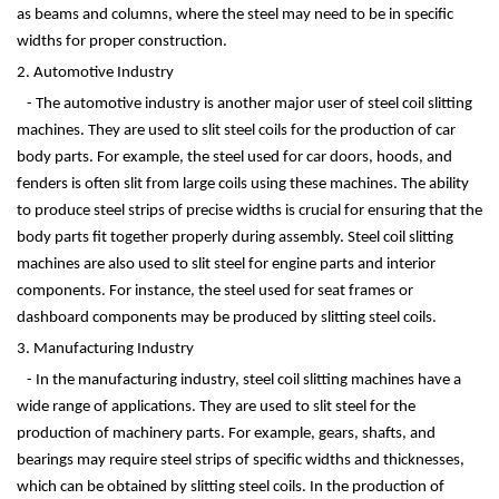
as beams and columns, where the steel may need to be in specific
widths for proper construction.
2. Automotive Industry
- The automotive industry is another major user of steel coil slitting
machines. They are used to slit steel coils for the production of car
body parts. For example, the steel used for car doors, hoods, and
fenders is often slit from large coils using these machines. The ability
to produce steel strips of precise widths is crucial for ensuring that the
body parts fit together properly during assembly. Steel coil slitting
machines are also used to slit steel for engine parts and interior
components. For instance, the steel used for seat frames or
dashboard components may be produced by slitting steel coils.
3. Manufacturing Industry
- In the manufacturing industry, steel coil slitting machines have a
wide range of applications. They are used to slit steel for the
production of machinery parts. For example, gears, shafts, and
bearings may require steel strips of specific widths and thicknesses,
which can be obtained by slitting steel coils. In the production of