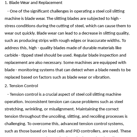
1. Blade Wear and Replacement
- One of the significant challenges in operating a steel coil slitting
machine is blade wear. The slitting blades are subjected to high -
stress conditions during the cutting of steel, which can cause them to
wear out quickly. Blade wear can lead to a decrease in slitting quality,
such as producing strips with rough edges or inaccurate widths. To
address this, high - quality blades made of durable materials like
carbide - tipped steel should be used. Regular blade inspection and
replacement are also necessary. Some machines are equipped with
blade - monitoring systems that can detect when a blade needs to be
replaced based on factors such as blade wear or vibration.
2. Tension Control
- Tension control is a crucial aspect of steel coil slitting machine
operation. Inconsistent tension can cause problems such as steel
stretching, wrinkling, or misalignment. Maintaining the correct
tension throughout the uncoiling, slitting, and recoiling processes is
challenging. To overcome this, advanced tension control systems,
such as those based on load cells and PID controllers, are used. These