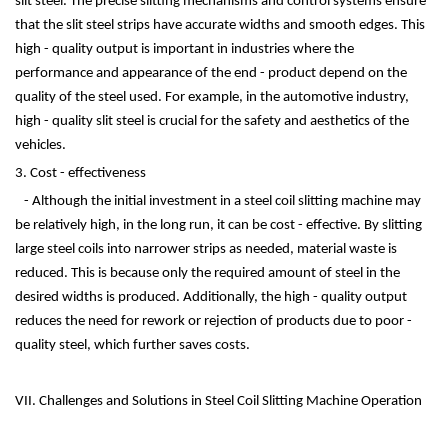
slit steel. The precise slitting mechanisms and control systems ensure
that the slit steel strips have accurate widths and smooth edges. This
high - quality output is important in industries where the
performance and appearance of the end - product depend on the
quality of the steel used. For example, in the automotive industry,
high - quality slit steel is crucial for the safety and aesthetics of the
vehicles.
3. Cost - effectiveness
- Although the initial investment in a steel coil slitting machine may
be relatively high, in the long run, it can be cost - effective. By slitting
large steel coils into narrower strips as needed, material waste is
reduced. This is because only the required amount of steel in the
desired widths is produced. Additionally, the high - quality output
reduces the need for rework or rejection of products due to poor -
quality steel, which further saves costs.
VII. Challenges and Solutions in Steel Coil Slitting Machine Operation