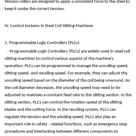
Tension rollers are designed to apply a consistent force to the steel to
keep it under the correct tension.
IV. Control Systems in Steel Coil Slitting Machines
1. Programmable Logic Controllers (PLCs)
- Programmable Logic Controllers (PLCs) are widely used in steel coil
slitting machines to control various aspects of the machine's
operation. PLCs can be programmed to manage the uncoiling speed,
slitting speed, and recoiling speed. For example, they can adjust the
uncoiling speed based on the diameter of the coil being unwound. As
the coil diameter decreases, the uncoiling speed may need to be
adjusted to maintain a constant feed rate to the slitting section. In the
slitting section, PLCs can control the rotation speed of the slitting
blades and the cutting force. In the recoiling system, PLCs can
regulate the tension and the winding speed. PLCs also play an
important role in safety - related functions, such as emergency stop
procedures and interlocking between different components to