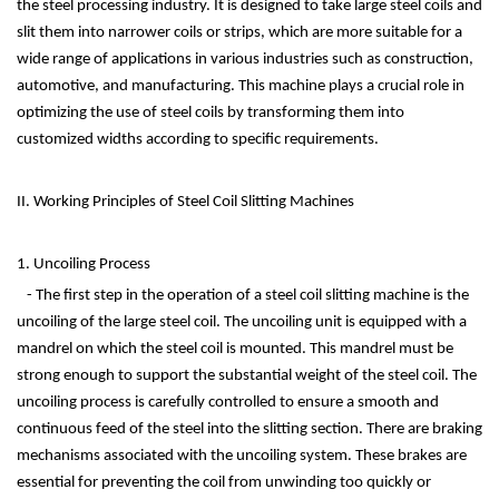
the steel processing industry. It is designed to take large steel coils and
slit them into narrower coils or strips, which are more suitable for a
wide range of applications in various industries such as construction,
automotive, and manufacturing. This machine plays a crucial role in
optimizing the use of steel coils by transforming them into
customized widths according to specific requirements.
II. Working Principles of Steel Coil Slitting Machines
1. Uncoiling Process
- The first step in the operation of a steel coil slitting machine is the
uncoiling of the large steel coil. The uncoiling unit is equipped with a
mandrel on which the steel coil is mounted. This mandrel must be
strong enough to support the substantial weight of the steel coil. The
uncoiling process is carefully controlled to ensure a smooth and
continuous feed of the steel into the slitting section. There are braking
mechanisms associated with the uncoiling system. These brakes are
essential for preventing the coil from unwinding too quickly or