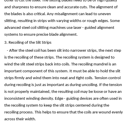
other to cut the steel. The slitting blades need to be of high quality
and sharpness to ensure clean and accurate cuts. The alignment of
the blades is also critical. Any misalignment can lead to uneven
slitting, resulting in strips with varying widths or rough edges. Some
advanced steel coil slitting machines use laser - guided alignment
systems to ensure precise blade alignment.
3. Recoiling of the Slit Strips
- After the steel coil has been slit into narrower strips, the next step
is the recoiling of these strips. The recoiling system is designed to
wind the slit steel strips back into coils. The recoiling mandrel is an
important component of this system. It must be able to hold the slit
strips firmly and wind them into neat and tight coils. Tension control
during recoiling is just as important as during uncoiling. If the tension
is not properly maintained, the resulting coil may be loose or have an
inconsistent winding density. Edge - guiding devices are often used in
the recoiling system to keep the slit strips centered during the
recoiling process. This helps to ensure that the coils are wound evenly
across their width.