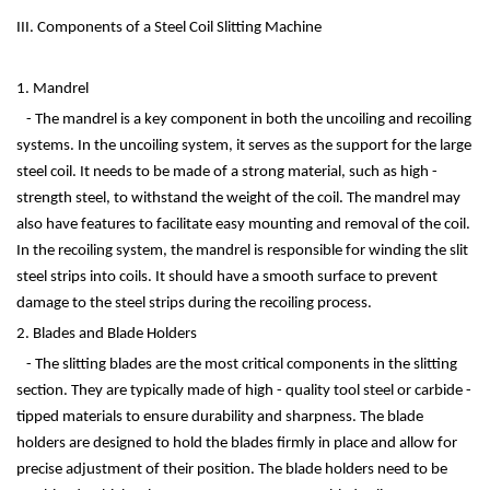
III. Components of a Steel Coil Slitting Machine
1. Mandrel
- The mandrel is a key component in both the uncoiling and recoiling
systems. In the uncoiling system, it serves as the support for the large
steel coil. It needs to be made of a strong material, such as high -
strength steel, to withstand the weight of the coil. The mandrel may
also have features to facilitate easy mounting and removal of the coil.
In the recoiling system, the mandrel is responsible for winding the slit
steel strips into coils. It should have a smooth surface to prevent
damage to the steel strips during the recoiling process.
2. Blades and Blade Holders
- The slitting blades are the most critical components in the slitting
section. They are typically made of high - quality tool steel or carbide -
tipped materials to ensure durability and sharpness. The blade
holders are designed to hold the blades firmly in place and allow for
precise adjustment of their position. The blade holders need to be