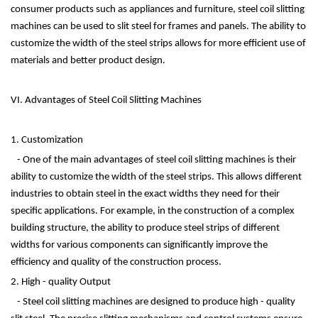
consumer products such as appliances and furniture, steel coil slitting
machines can be used to slit steel for frames and panels. The ability to
customize the width of the steel strips allows for more efficient use of
materials and better product design.
VI. Advantages of Steel Coil Slitting Machines
1. Customization
- One of the main advantages of steel coil slitting machines is their
ability to customize the width of the steel strips. This allows different
industries to obtain steel in the exact widths they need for their
specific applications. For example, in the construction of a complex
building structure, the ability to produce steel strips of different
widths for various components can significantly improve the
efficiency and quality of the construction process.
2. High - quality Output
- Steel coil slitting machines are designed to produce high - quality