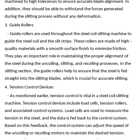
machined to high tolerances to ensure accurate blade alignment. In
addition, they should be able to withstand the forces generated
during the slitting process without any deformation.
3. Guide Rollers
- Guide rollers are used throughout the steel coil slitting machine to
guide the steel coil and the slit strips. These rollers are made of high -
quality materials with a smooth surface finish to minimize friction.
They play an important role in maintaining the proper alignment of
the steel during the uncoiling, slitting, and recoiling processes. In the
slitting section, the guide rollers help to ensure that the steel is fed
straight into the slitting blades, which is crucial for accurate slitting.
4. Tension Control Devices
- As mentioned earlier, tension control is vital in a steel coil slitting
machine. Tension control devices include load cells, tension rollers,
and associated control systems. Load cells are used to measure the
tension in the steel, and the data is fed back to the control system.
Based on this feedback, the control system can adjust the speed of
the uncoiling or recoiling motors to maintain the desired tension.