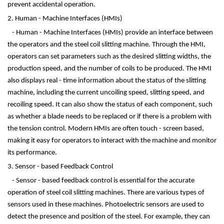
prevent accidental operation.
2. Human - Machine Interfaces (HMIs)
- Human - Machine Interfaces (HMIs) provide an interface between
the operators and the steel coil slitting machine. Through the HMI,
operators can set parameters such as the desired slitting widths, the
production speed, and the number of coils to be produced. The HMI
also displays real - time information about the status of the slitting
machine, including the current uncoiling speed, slitting speed, and
recoiling speed. It can also show the status of each component, such
as whether a blade needs to be replaced or if there is a problem with
the tension control. Modern HMIs are often touch - screen based,
making it easy for operators to interact with the machine and monitor
its performance.
3. Sensor - based Feedback Control
- Sensor - based feedback control is essential for the accurate
operation of steel coil slitting machines. There are various types of
sensors used in these machines. Photoelectric sensors are used to
detect the presence and position of the steel. For example, they can