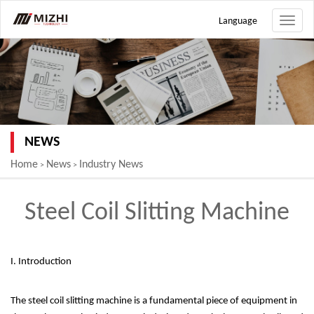
Language
Toggle
naviga
NEWS
Home
News
Industry News
>
>
Steel Coil Slitting Machine
I. Introduction
The steel coil slitting machine is a fundamental piece of equipment in