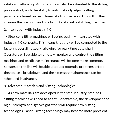
safety and efficiency. Automation can also be extended to the slitting
process itself, with the ability to automatically adjust slitting
parameters based on real - time data from sensors. This will further
increase the precision and productivity of steel coil slitting machines.
2. Integration with Industry 4.0
- Steel coil slitting machines will be increasingly integrated with
Industry 4.0 concepts. This means that they will be connected to the
factory's overall network, allowing for real - time data sharing.
Operators will be able to remotely monitor and control the slitting
machine, and predictive maintenance will become more common.
Sensors on the line will be able to detect potential problems before
they cause a breakdown, and the necessary maintenance can be
scheduled in advance.
3. Advanced Materials and Slitting Technologies
- As new materials are developed in the steel industry, steel coil
slitting machines will need to adapt. For example, the development of
high - strength and lightweight steels will require new slitting
technologies. Laser - slitting technology may become more prevalent