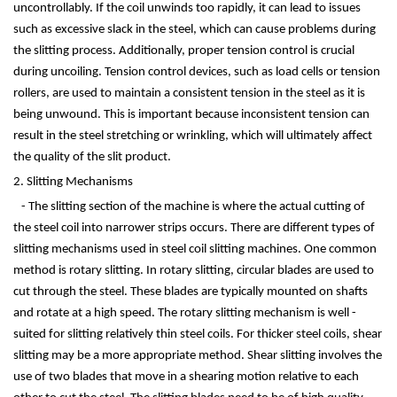
uncontrollably. If the coil unwinds too rapidly, it can lead to issues
such as excessive slack in the steel, which can cause problems during
the slitting process. Additionally, proper tension control is crucial
during uncoiling. Tension control devices, such as load cells or tension
rollers, are used to maintain a consistent tension in the steel as it is
being unwound. This is important because inconsistent tension can
result in the steel stretching or wrinkling, which will ultimately affect
the quality of the slit product.
2. Slitting Mechanisms
- The slitting section of the machine is where the actual cutting of
the steel coil into narrower strips occurs. There are different types of
slitting mechanisms used in steel coil slitting machines. One common
method is rotary slitting. In rotary slitting, circular blades are used to
cut through the steel. These blades are typically mounted on shafts
and rotate at a high speed. The rotary slitting mechanism is well -
suited for slitting relatively thin steel coils. For thicker steel coils, shear
slitting may be a more appropriate method. Shear slitting involves the
use of two blades that move in a shearing motion relative to each