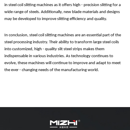
in steel coil slitting machines as it offers high - precision slitting for a
wide range of steels. Additionally, new blade materials and designs
may be developed to improve slitting efficiency and quality.
In conclusion, steel coil slitting machines are an essential part of the
steel processing industry. Their ability to transform large steel coils
into customized, high - quality slit steel strips makes them
indispensable in various industries. As technology continues to
evolve, these machines will continue to improve and adapt to meet
the ever - changing needs of the manufacturing world.