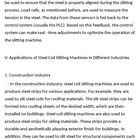
be used to ensure that the steel is properly aligned during the slitting
process. Load cells, as mentioned before, are used to measure the
tension in the steel. The data from these sensors is fed back to the
control system (usually the PLC). Based on this feedback, the control
system can make real - time adjustments to optimize the operation of
the slitting machine.
V. Applications of Steel Coil Slitting Machines in Different Industries
1. Construction Industry
- In the construction industry, steel coil slitting machines are used to
produce steel strips for various applications. For example, they are
used to slit steel coils for roofing materials. The slit steel strips can be
formed into roofing sheets of the desired width, which are then
installed on buildings. Steel coil slitting machines are also used to
produce steel strips for siding materials. These strips provide a
durable and aesthetically pleasing exterior finish for buildings. In
addition, they can be used to slit steel for structural components such