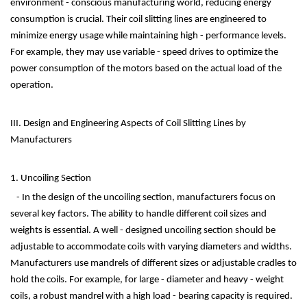
environment - conscious manufacturing world, reducing energy
consumption is crucial. Their coil slitting lines are engineered to
minimize energy usage while maintaining high - performance levels.
For example, they may use variable - speed drives to optimize the
power consumption of the motors based on the actual load of the
operation.
III. Design and Engineering Aspects of Coil Slitting Lines by
Manufacturers
1. Uncoiling Section
- In the design of the uncoiling section, manufacturers focus on
several key factors. The ability to handle different coil sizes and
weights is essential. A well - designed uncoiling section should be
adjustable to accommodate coils with varying diameters and widths.
Manufacturers use mandrels of different sizes or adjustable cradles to
hold the coils. For example, for large - diameter and heavy - weight
coils, a robust mandrel with a high load - bearing capacity is required.