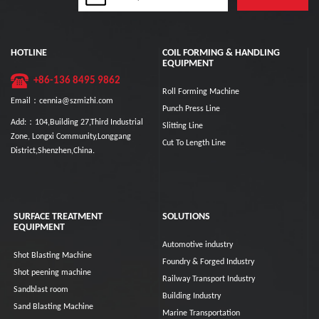
HOTLINE
COIL FORMING & HANDLING
EQUIPMENT
+86-136 8495 9862
Roll Forming Machine
Email：cennia@szmizhi.com
Punch Press Line
Add:：104,Building 27,Third Industrial
Slitting Line
Zone, Longxi Community,Longgang
Cut To Length Line
District,Shenzhen,China.
SURFACE TREATMENT
SOLUTIONS
EQUIPMENT
Automotive industry
Shot Blasting Machine
Foundry & Forged Industry
Shot peening machine
Railway Transport Industry
Sandblast room
Building Industry
Sand Blasting Machine
Marine Transportation