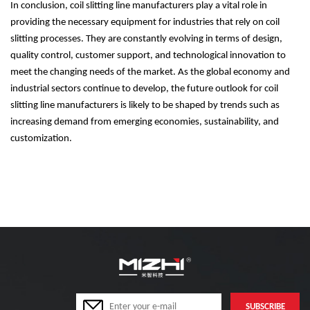
In conclusion, coil slitting line manufacturers play a vital role in
providing the necessary equipment for industries that rely on coil
slitting processes. They are constantly evolving in terms of design,
quality control, customer support, and technological innovation to
meet the changing needs of the market. As the global economy and
industrial sectors continue to develop, the future outlook for coil
slitting line manufacturers is likely to be shaped by trends such as
increasing demand from emerging economies, sustainability, and
customization.