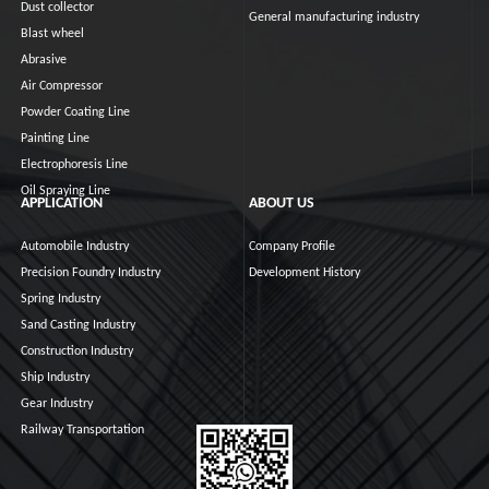
Dust collector
General manufacturing industry
Blast wheel
Abrasive
Air Compressor
Powder Coating Line
Painting Line
Electrophoresis Line
Oil Spraying Line
APPLICATION
ABOUT US
Automobile Industry
Company Profile
Precision Foundry Industry
Development History
Spring Industry
Sand Casting Industry
Construction Industry
Ship Industry
Gear Industry
Railway Transportation