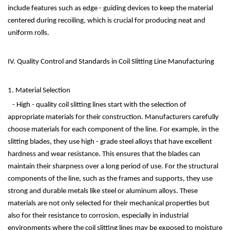
include features such as edge - guiding devices to keep the material
centered during recoiling, which is crucial for producing neat and
uniform rolls.
IV. Quality Control and Standards in Coil Slitting Line Manufacturing
1. Material Selection
- High - quality coil slitting lines start with the selection of
appropriate materials for their construction. Manufacturers carefully
choose materials for each component of the line. For example, in the
slitting blades, they use high - grade steel alloys that have excellent
hardness and wear resistance. This ensures that the blades can
maintain their sharpness over a long period of use. For the structural
components of the line, such as the frames and supports, they use
strong and durable metals like steel or aluminum alloys. These
materials are not only selected for their mechanical properties but
also for their resistance to corrosion, especially in industrial
environments where the coil slitting lines may be exposed to moisture