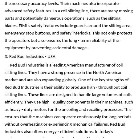
the necessary accuracy levels. Their machines also incorporate
advanced safety features. In a coil slitting line, there are many moving
parts and potentially dangerous operations, such as the slitting
blades. FIMI's safety features include guards around the slitting area,
emergency stop buttons, and safety interlocks. This not only protects
the operators but also ensures the long - term reliability of the
equipment by preventing accidental damage.
3. Red Bud Industries - USA
- Red Bud Industries is a leading American manufacturer of coil
slitting lines. They have a strong presence in the North American
market and are also expanding globally. One of the key strengths of
Red Bud Industries is their ability to produce high - throughput coil
slitting lines. These lines are designed to handle large volumes of coils
efficiently. They use high - quality components in their machines, such
as heavy - duty motors for the uncoiling and recoiling processes. This
ensures that the machines can operate continuously for long periods
without overheating or experiencing mechanical failures. Red Bud
Industries also offers energy - efficient solutions. In today's