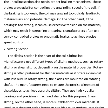
The uncoiling section also needs proper braking mechanisms. These
brakes are crucial for controlling the unwinding speed of the coil. If
the braking is too weak, the coil may unwind too quickly, leading to
material slack and potential damage. On the other hand, if the
braking is too strong, it can cause excessive tension on the material,
which may result in stretching or tearing. Manufacturers often use
servo - controlled brakes or pneumatic brakes to achieve precise
speed control.
2. Slitting Section
- The slitting section is the heart of the coil slitting line.
Manufacturers use different types of slitting methods, such as rotary
slitting or shear slitting, depending on the material properties. Rotary
slitting is often preferred for thinner materials as it offers a clean cut
with less burr. In rotary slitting, the blades are mounted on rotating
shafts. The manufacturers need to ensure the precise alignment of
these blades to achieve accurate slitting. They use high - quality
bearings and precision - machined shafts for this purpose. Shear
slitting, on the other hand, is more suitable for thicker materials. It