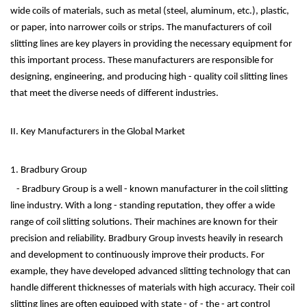
wide coils of materials, such as metal (steel, aluminum, etc.), plastic,
or paper, into narrower coils or strips. The manufacturers of coil
slitting lines are key players in providing the necessary equipment for
this important process. These manufacturers are responsible for
designing, engineering, and producing high - quality coil slitting lines
that meet the diverse needs of different industries.
II. Key Manufacturers in the Global Market
1. Bradbury Group
- Bradbury Group is a well - known manufacturer in the coil slitting
line industry. With a long - standing reputation, they offer a wide
range of coil slitting solutions. Their machines are known for their
precision and reliability. Bradbury Group invests heavily in research
and development to continuously improve their products. For
example, they have developed advanced slitting technology that can
handle different thicknesses of materials with high accuracy. Their coil
slitting lines are often equipped with state - of - the - art control