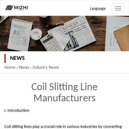
Language
Toggle
naviga
NEWS
Home
News
Industry News
>
>
Coil Slitting Line
Manufacturers
I. Introduction
Coil slitting lines play a crucial role in various industries by converting