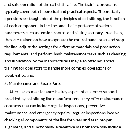
and safe operation of the coil slitting line. The training programs
typically cover both theoretical and practical aspects. Theoretically,
operators are taught about the principles of coil slitting, the function
of each component in the line, and the importance of various
parameters such as tension control and slitting accuracy. Practically,
they are trained on how to operate the control panel, start and stop
the line, adjust the settings for different materials and production
requirements, and perform basic maintenance tasks such as cleaning
and lubrication. Some manufacturers may also offer advanced
training for operators to handle more complex operations or
troubleshooting.
3. Maintenance and Spare Parts
- After - sales maintenance is a key aspect of customer support
provided by coil slitting line manufacturers. They offer maintenance
contracts that can include regular inspections, preventive
maintenance, and emergency repairs. Regular inspections involve
checking all components of the line for wear and tear, proper
alignment, and functionality. Preventive maintenance may include