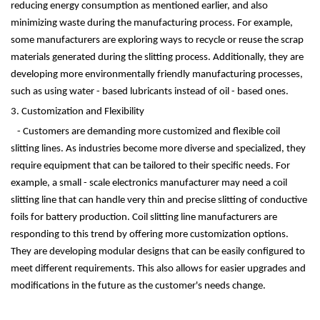
reducing energy consumption as mentioned earlier, and also
minimizing waste during the manufacturing process. For example,
some manufacturers are exploring ways to recycle or reuse the scrap
materials generated during the slitting process. Additionally, they are
developing more environmentally friendly manufacturing processes,
such as using water - based lubricants instead of oil - based ones.
3. Customization and Flexibility
- Customers are demanding more customized and flexible coil
slitting lines. As industries become more diverse and specialized, they
require equipment that can be tailored to their specific needs. For
example, a small - scale electronics manufacturer may need a coil
slitting line that can handle very thin and precise slitting of conductive
foils for battery production. Coil slitting line manufacturers are
responding to this trend by offering more customization options.
They are developing modular designs that can be easily configured to
meet different requirements. This also allows for easier upgrades and
modifications in the future as the customer's needs change.