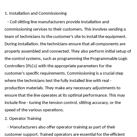
1. Installation and Commissioning
- Coil slitting line manufacturers provide installation and
commissioning services to their customers. This involves sending a
team of technicians to the customer's site to install the equipment.
During installation, the technicians ensure that all components are
properly assembled and connected. They also perform initial setup of
the control systems, such as programming the Programmable Logic
Controllers (PLCs) with the appropriate parameters for the
customer's specific requirements. Commissioning is a crucial step
where the technicians test the fully installed line with real -
production materials. They make any necessary adjustments to
ensure that the line operates at its optimal performance. This may
include fine - tuning the tension control, slitting accuracy, or the
speed of the various operations.
2. Operator Training
- Manufacturers also offer operator training as part of their
customer support. Trained operators are essential for the efficient