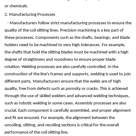
or chemicals.
2. Manufacturing Processes
- Manufacturers follow strict manufacturing processes to ensure the
quality of the coil slitting lines. Precision machining is a key part of
these processes. Components such as the shafts, bearings, and blade
holders need to be machined to very high tolerances. For example,
the shafts that hold the slitting blades must be machined with a high
degree of straightness and roundness to ensure proper blade
rotation. Welding processes are also carefully controlled. In the
construction of the line's frames and supports, welding is used to join
different parts. Manufacturers ensure that the welds are of high
quality, free from defects such as porosity or cracks. This is achieved
through the use of skilled welders and advanced welding techniques,
such as robotic welding in some cases. Assembly processes are also
crucial. Each component is carefully assembled, and proper alignment
and fit are ensured. For example, the alignment between the
uncoiling, slitting, and recoiling sections is critical for the overall
performance of the coil slitting line.