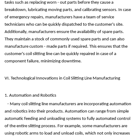
tasks such as replacing worn - out parts before they cause a
breakdown, lubricating moving parts, and calibrating sensors. In case
of emergency repairs, manufacturers have a team of service
technicians who can be quickly dispatched to the customer's site.
Additionally, manufacturers ensure the availability of spare parts.
They maintain a stock of commonly used spare parts and can also
manufacture custom - made parts if required. This ensures that the
customer's coil slitting line can be quickly repaired in case of a
component failure, minimizing downtime.
VI. Technological Innovations in Coil Slitting Line Manufacturing
1. Automation and Robotics
- Many coil slitting line manufacturers are incorporating automation
and robotics into their products. Automation can range from simple
automatic feeding and unloading systems to fully automated control
of the entire slitting process. For example, some manufacturers are
using robotic arms to load and unload coils, which not only increases