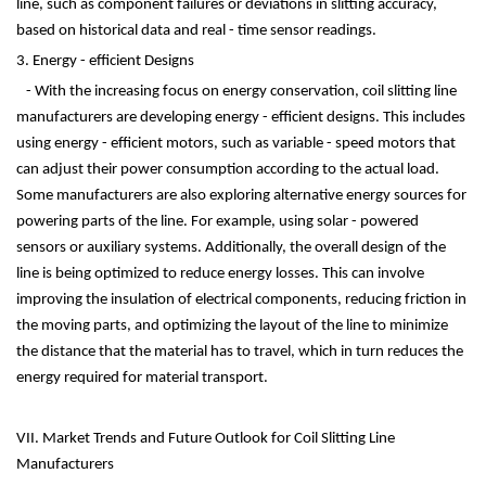
line, such as component failures or deviations in slitting accuracy,
based on historical data and real - time sensor readings.
3. Energy - efficient Designs
- With the increasing focus on energy conservation, coil slitting line
manufacturers are developing energy - efficient designs. This includes
using energy - efficient motors, such as variable - speed motors that
can adjust their power consumption according to the actual load.
Some manufacturers are also exploring alternative energy sources for
powering parts of the line. For example, using solar - powered
sensors or auxiliary systems. Additionally, the overall design of the
line is being optimized to reduce energy losses. This can involve
improving the insulation of electrical components, reducing friction in
the moving parts, and optimizing the layout of the line to minimize
the distance that the material has to travel, which in turn reduces the
energy required for material transport.
VII. Market Trends and Future Outlook for Coil Slitting Line
Manufacturers