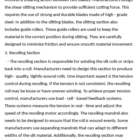
involves a shearing action between two blades. Manufacturers design
the shear slitting mechanism to provide sufficient cutting force. This
requires the use of strong and durable blades made of high - grade
steel. In addition to the slitting blades, the slitting section also
includes guide rollers. These guide rollers are used to keep the
material in the correct position during slitting. They are carefully
designed to minimize friction and ensure smooth material movement.
3. Recoiling Section
- The recoiling section is responsible for winding the slit coils or strips
back into a roll. Manufacturers need to design this section to produce
high - quality, tightly wound rolls. One important aspect is the tension
control during recoiling. If the tension is not consistent, the resulting
roll may be loose or have uneven winding. To achieve proper tension
control, manufacturers use load - cell - based feedback systems.
These systems measure the tension in real - time and adjust the
speed of the recoiling motor accordingly. The recoiling mandrel also
needs to be designed to ensure that the roll is wound evenly. Some
manufacturers use expanding mandrels that can adapt to different
widths of the slit material. Additionally, the recoiling section may