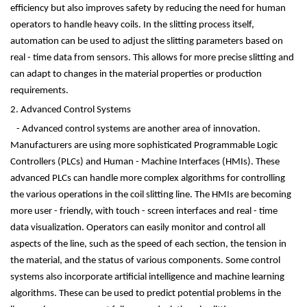
efficiency but also improves safety by reducing the need for human
operators to handle heavy coils. In the slitting process itself,
automation can be used to adjust the slitting parameters based on
real - time data from sensors. This allows for more precise slitting and
can adapt to changes in the material properties or production
requirements.
2. Advanced Control Systems
- Advanced control systems are another area of innovation.
Manufacturers are using more sophisticated Programmable Logic
Controllers (PLCs) and Human - Machine Interfaces (HMIs). These
advanced PLCs can handle more complex algorithms for controlling
the various operations in the coil slitting line. The HMIs are becoming
more user - friendly, with touch - screen interfaces and real - time
data visualization. Operators can easily monitor and control all
aspects of the line, such as the speed of each section, the tension in
the material, and the status of various components. Some control
systems also incorporate artificial intelligence and machine learning
algorithms. These can be used to predict potential problems in the