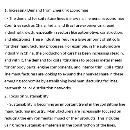
1. Increasing Demand from Emerging Economies
- The demand for coil slitting lines is growing in emerging economies.
Countries such as China, India, and Brazil are experiencing rapid
industrial growth, especially in sectors like automotive, construction,
and electronics. These industries require a large amount of slit coils
for their manufacturing processes. For example, in the automotive
industry in China, the production of cars has been increasing steadily,
and with it, the demand for coil slitting lines to process metal sheets
for car body parts, engine components, and interior trim. Coil slitting
line manufacturers are looking to expand their market share in these
emerging economies by establishing local manufacturing facilities,
partnerships, or distribution networks.
2. Focus on Sustainability
- Sustainability is becoming an important trend in the coil slitting line
manufacturing industry. Manufacturers are increasingly focused on
reducing the environmental impact of their products. This includes
using more sustainable materials in the construction of the lines,