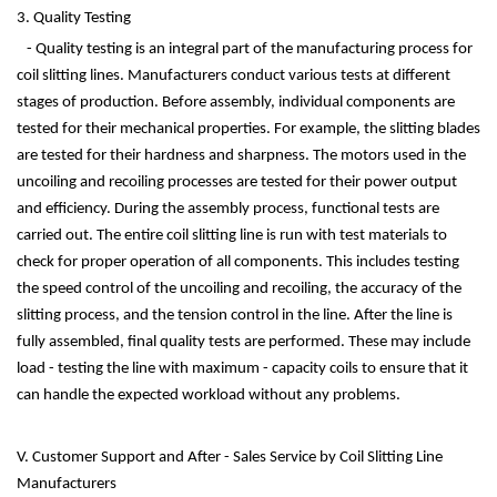
3. Quality Testing
- Quality testing is an integral part of the manufacturing process for
coil slitting lines. Manufacturers conduct various tests at different
stages of production. Before assembly, individual components are
tested for their mechanical properties. For example, the slitting blades
are tested for their hardness and sharpness. The motors used in the
uncoiling and recoiling processes are tested for their power output
and efficiency. During the assembly process, functional tests are
carried out. The entire coil slitting line is run with test materials to
check for proper operation of all components. This includes testing
the speed control of the uncoiling and recoiling, the accuracy of the
slitting process, and the tension control in the line. After the line is
fully assembled, final quality tests are performed. These may include
load - testing the line with maximum - capacity coils to ensure that it
can handle the expected workload without any problems.
V. Customer Support and After - Sales Service by Coil Slitting Line
Manufacturers