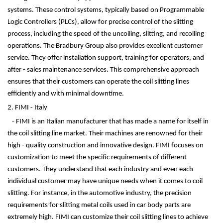
systems. These control systems, typically based on Programmable
Logic Controllers (PLCs), allow for precise control of the slitting
process, including the speed of the uncoiling, slitting, and recoiling
operations. The Bradbury Group also provides excellent customer
service. They offer installation support, training for operators, and
after - sales maintenance services. This comprehensive approach
ensures that their customers can operate the coil slitting lines
efficiently and with minimal downtime.
2. FIMI - Italy
- FIMI is an Italian manufacturer that has made a name for itself in
the coil slitting line market. Their machines are renowned for their
high - quality construction and innovative design. FIMI focuses on
customization to meet the specific requirements of different
customers. They understand that each industry and even each
individual customer may have unique needs when it comes to coil
slitting. For instance, in the automotive industry, the precision
requirements for slitting metal coils used in car body parts are
extremely high. FIMI can customize their coil slitting lines to achieve