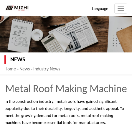
Language
Toggle
naviga
NEWS
Home
News
Industry News
>
>
Metal Roof Making Machine
In the construction industry, metal roofs have gained significant
popularity due to their durability, longevity, and aesthetic appeal. To
meet the growing demand for metal roofs, metal roof making
machines have become essential tools for manufacturers.