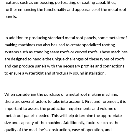
features such as embossing, perforating, or coating capabilities,
further enhancing the functionality and appearance of the metal roof
panels.
In addition to producing standard metal roof panels, some metal roof
making machines can also be used to create specialized roofing
systems such as standing seam roofs or curved roofs. These machines
are designed to handle the unique challenges of these types of roofs
and can produce panels with the necessary profiles and connections
to ensure a watertight and structurally sound installation.
When considering the purchase of a metal roof making machine,
there are several factors to take into account. First and foremost, it is
important to assess the production requirements and volume of
metal roof panels needed. This will help determine the appropriate
size and capacity of the machine. Additionally, factors such as the
quality of the machine's construction, ease of operation, and