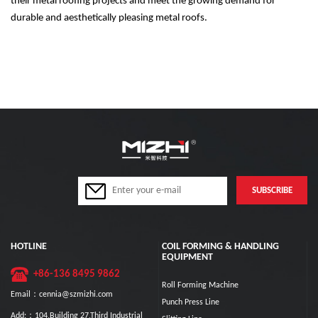
their metal roofing projects and meet the growing demand for
durable and aesthetically pleasing metal roofs.
HOTLINE
COIL FORMING & HANDLING
EQUIPMENT
+86-136 8495 9862
Roll Forming Machine
Email：cennia@szmizhi.com
Punch Press Line
Add:：104,Building 27,Third Industrial