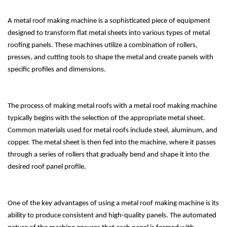
A metal roof making machine is a sophisticated piece of equipment
designed to transform flat metal sheets into various types of metal
roofing panels. These machines utilize a combination of rollers,
presses, and cutting tools to shape the metal and create panels with
specific profiles and dimensions.
The process of making metal roofs with a metal roof making machine
typically begins with the selection of the appropriate metal sheet.
Common materials used for metal roofs include steel, aluminum, and
copper. The metal sheet is then fed into the machine, where it passes
through a series of rollers that gradually bend and shape it into the
desired roof panel profile.
One of the key advantages of using a metal roof making machine is its
ability to produce consistent and high-quality panels. The automated