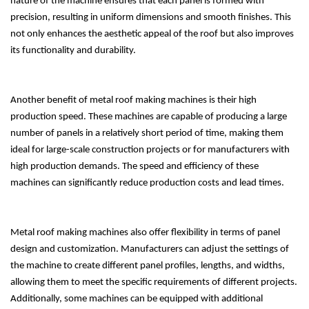
nature of the machine ensures that each panel is formed with
precision, resulting in uniform dimensions and smooth finishes. This
not only enhances the aesthetic appeal of the roof but also improves
its functionality and durability.
Another benefit of metal roof making machines is their high
production speed. These machines are capable of producing a large
number of panels in a relatively short period of time, making them
ideal for large-scale construction projects or for manufacturers with
high production demands. The speed and efficiency of these
machines can significantly reduce production costs and lead times.
Metal roof making machines also offer flexibility in terms of panel
design and customization. Manufacturers can adjust the settings of
the machine to create different panel profiles, lengths, and widths,
allowing them to meet the specific requirements of different projects.
Additionally, some machines can be equipped with additional