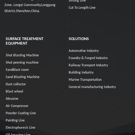
Slitting Line
Zone, Longxi Community,Longgang
Cut To Length Line
District,Shenzhen,China.
SURFACE TREATMENT
SOLUTIONS
EQUIPMENT
Automotive industry
Shot Blasting Machine
Foundry & Forged Industry
Shot peening machine
Railway Transport Industry
Sandblast room
Building Industry
Sand Blasting Machine
Marine Transportation
Dust collector
General manufacturing industry
Blast wheel
Abrasive
Air Compressor
Powder Coating Line
Painting Line
Electrophoresis Line