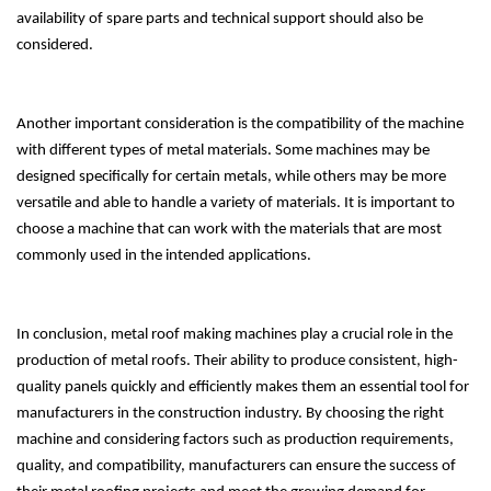
availability of spare parts and technical support should also be
considered.
Another important consideration is the compatibility of the machine
with different types of metal materials. Some machines may be
designed specifically for certain metals, while others may be more
versatile and able to handle a variety of materials. It is important to
choose a machine that can work with the materials that are most
commonly used in the intended applications.
In conclusion, metal roof making machines play a crucial role in the
production of metal roofs. Their ability to produce consistent, high-
quality panels quickly and efficiently makes them an essential tool for
manufacturers in the construction industry. By choosing the right
machine and considering factors such as production requirements,
quality, and compatibility, manufacturers can ensure the success of