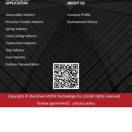
Oil Spraying Line
APPLICATION
ABOUT US
Automobile Industry
Company Profile
Precision Foundry Industry
Development History
Spring Industry
Sand Casting Industry
Construction Industry
Ship Industry
Gear Industry
Railway Transportation
Copyright © Shenzhen MIZHI Technology Co.,Ltd.All rights reserved.
license agreement ▏ pricacy policy