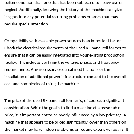
better condition than one that has been subjected to heavy use or
neglect. Additionally, knowing the history of the machine can give
insights into any potential recurring problems or areas that may
require special attention.
Compatibility with available power sources is an important factor.
Check the electrical requirements of the used R - panel roll former to
ensure that it can be easily integrated into your existing production
facility. This includes verifying the voltage, phase, and frequency
requirements. Any necessary electrical modifications or the
installation of additional power infrastructure can add to the overall
cost and complexity of using the machine.
The price of the used R - panel roll former is, of course, a significant
consideration. While the goal is to find a machine at a reasonable
price, it is important not to be overly influenced by a low price tag. A
machine that appears to be priced significantly lower than others on
the market may have hidden problems or require extensive repairs. It