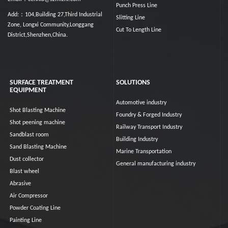
Punch Press Line
Add:：104,Building 27,Third Industrial
Slitting Line
Zone, Longxi Community,Longgang
Cut To Length Line
District,Shenzhen,China.
SURFACE TREATMENT
SOLUTIONS
EQUIPMENT
Automotive industry
Shot Blasting Machine
Foundry & Forged Industry
Shot peening machine
Railway Transport Industry
Sandblast room
Building Industry
Sand Blasting Machine
Marine Transportation
Dust collector
General manufacturing industry
Blast wheel
Abrasive
Air Compressor
Powder Coating Line
Painting Line