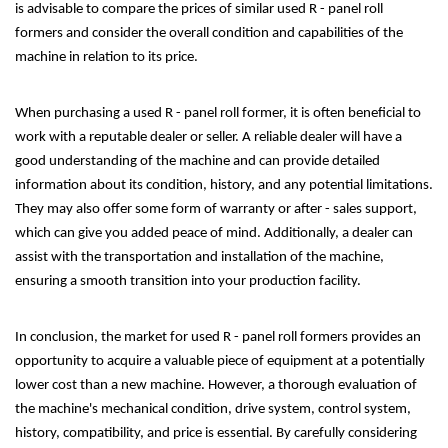
is advisable to compare the prices of similar used R - panel roll
formers and consider the overall condition and capabilities of the
machine in relation to its price.
When purchasing a used R - panel roll former, it is often beneficial to
work with a reputable dealer or seller. A reliable dealer will have a
good understanding of the machine and can provide detailed
information about its condition, history, and any potential limitations.
They may also offer some form of warranty or after - sales support,
which can give you added peace of mind. Additionally, a dealer can
assist with the transportation and installation of the machine,
ensuring a smooth transition into your production facility.
In conclusion, the market for used R - panel roll formers provides an
opportunity to acquire a valuable piece of equipment at a potentially
lower cost than a new machine. However, a thorough evaluation of
the machine's mechanical condition, drive system, control system,
history, compatibility, and price is essential. By carefully considering