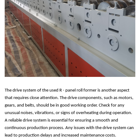
The drive system of the used R - panel roll former is another aspect
that requires close attention. The drive components, such as motors,
gears, and belts, should be in good working order. Check for any
unusual noises, vibrations, or signs of overheating during operation.
A reliable drive system is essential for ensuring a smooth and
continuous production process. Any issues with the drive system can
lead to production delays and increased maintenance costs.