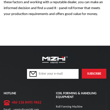
these factors and working with a reputable dealer, you can make an
informed decision and find a used R - panel roll former that meets
your production requirements and offers good value for money.
HOTLINE
COIL FORMING & HANDLING
EQUIPMENT
+86-136 8495 9862
Roll Forming Machine
Email：cennia@szmizhi.com