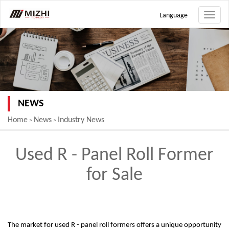
Language
Toggle
naviga
NEWS
Home
News
Industry News
>
>
Used R - Panel Roll Former
for Sale
The market for used R - panel roll formers offers a unique opportunity