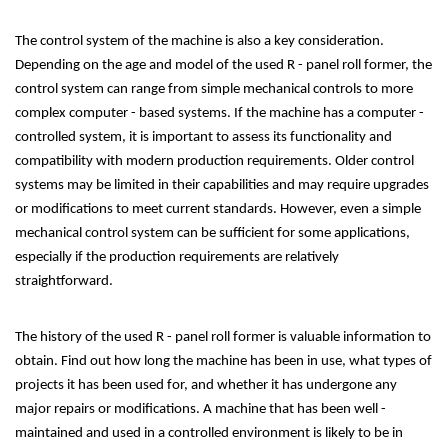
The control system of the machine is also a key consideration.
Depending on the age and model of the used R - panel roll former, the
control system can range from simple mechanical controls to more
complex computer - based systems. If the machine has a computer -
controlled system, it is important to assess its functionality and
compatibility with modern production requirements. Older control
systems may be limited in their capabilities and may require upgrades
or modifications to meet current standards. However, even a simple
mechanical control system can be sufficient for some applications,
especially if the production requirements are relatively
straightforward.
The history of the used R - panel roll former is valuable information to
obtain. Find out how long the machine has been in use, what types of
projects it has been used for, and whether it has undergone any
major repairs or modifications. A machine that has been well -
maintained and used in a controlled environment is likely to be in