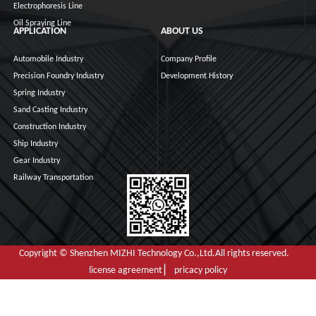
Electrophoresis Line
Oil Spraying Line
APPLICATION
ABOUT US
Automobile Industry
Company Profile
Precision Foundry Industry
Development History
Spring Industry
Sand Casting Industry
Construction Industry
Ship Industry
Gear Industry
Railway Transportation
Copyright © Shenzhen MIZHI Technology Co.,Ltd.All rights reserved.
license agreement ▏ pricacy policy