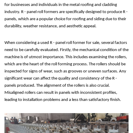
for businesses and individuals in the metal roofing and cladding
industry. R - panel roll formers are specifically designed to produce R -
panels, which are a popular choice for roofing and siding due to their
durability, weather resistance, and aesthetic appeal.
When considering a used R - panel roll former for sale, several factors
need to be carefully evaluated. Firstly, the mechanical condition of the
machine is of utmost importance. This includes examining the rollers,
which are the heart of the roll forming process. The rollers should be
inspected for signs of wear, such as grooves or uneven surfaces. Any
significant wear can affect the quality and consistency of the R -
panels produced. The alignment of the rollers is also crucial.
Misaligned rollers can result in panels with inconsistent profiles,
leading to installation problems and a less than satisfactory finish.