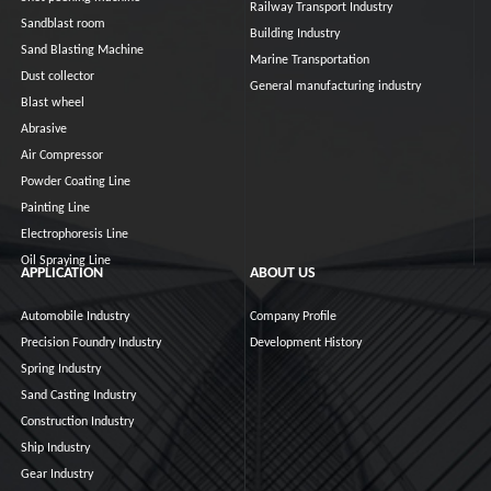
Railway Transport Industry
Sandblast room
Building Industry
Sand Blasting Machine
Marine Transportation
Dust collector
General manufacturing industry
Blast wheel
Abrasive
Air Compressor
Powder Coating Line
Painting Line
Electrophoresis Line
Oil Spraying Line
APPLICATION
ABOUT US
Automobile Industry
Company Profile
Precision Foundry Industry
Development History
Spring Industry
Sand Casting Industry
Construction Industry
Ship Industry
Gear Industry