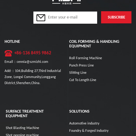
HOTLINE
COIL FORMING & HANDLING
EQUIPMENT
+86-136 8495 9862
Roll Forming Machine
Email：cennia@szmizhi.com
Punch Press Line
Add:：104,Building 27,Third Industrial
Slitting Line
Zone, Longxi Community,Longgang
Cut To Length Line
District,Shenzhen,China.
SURFACE TREATMENT
SOLUTIONS
EQUIPMENT
Automotive industry
Shot Blasting Machine
Foundry & Forged Industry
Shot peening machine