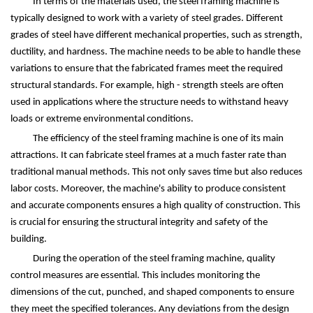
In terms of the materials used, the steel framing machine is
typically designed to work with a variety of steel grades. Different
grades of steel have different mechanical properties, such as strength,
ductility, and hardness. The machine needs to be able to handle these
variations to ensure that the fabricated frames meet the required
structural standards. For example, high - strength steels are often
used in applications where the structure needs to withstand heavy
loads or extreme environmental conditions.
The efficiency of the steel framing machine is one of its main
attractions. It can fabricate steel frames at a much faster rate than
traditional manual methods. This not only saves time but also reduces
labor costs. Moreover, the machine's ability to produce consistent
and accurate components ensures a high quality of construction. This
is crucial for ensuring the structural integrity and safety of the
building.
During the operation of the steel framing machine, quality
control measures are essential. This includes monitoring the
dimensions of the cut, punched, and shaped components to ensure
they meet the specified tolerances. Any deviations from the design