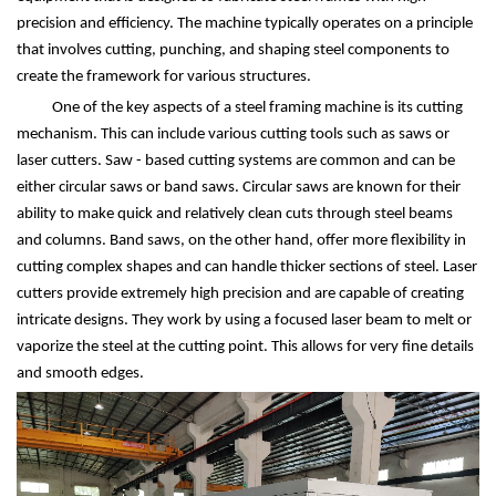
precision and efficiency. The machine typically operates on a principle
that involves cutting, punching, and shaping steel components to
create the framework for various structures.
One of the key aspects of a steel framing machine is its cutting
mechanism. This can include various cutting tools such as saws or
laser cutters. Saw - based cutting systems are common and can be
either circular saws or band saws. Circular saws are known for their
ability to make quick and relatively clean cuts through steel beams
and columns. Band saws, on the other hand, offer more flexibility in
cutting complex shapes and can handle thicker sections of steel. Laser
cutters provide extremely high precision and are capable of creating
intricate designs. They work by using a focused laser beam to melt or
vaporize the steel at the cutting point. This allows for very fine details
and smooth edges.