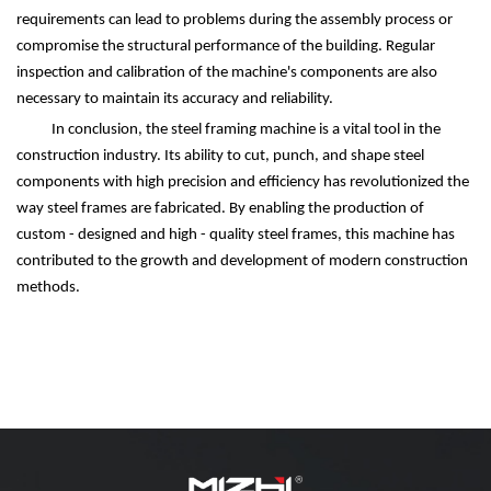
requirements can lead to problems during the assembly process or
compromise the structural performance of the building. Regular
inspection and calibration of the machine's components are also
necessary to maintain its accuracy and reliability.
In conclusion, the steel framing machine is a vital tool in the
construction industry. Its ability to cut, punch, and shape steel
components with high precision and efficiency has revolutionized the
way steel frames are fabricated. By enabling the production of
custom - designed and high - quality steel frames, this machine has
contributed to the growth and development of modern construction
methods.