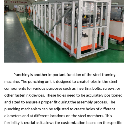
Punching is another important function of the steel framing
machine. The punching unit is designed to create holes in the steel
components for various purposes such as inserting bolts, screws, or
other fastening devices. These holes need to be accurately positioned
and sized to ensure a proper fit during the assembly process. The
punching mechanism can be adjusted to create holes of different
diameters and at different locations on the steel members. This
flexibility is crucial as it allows for customization based on the specific