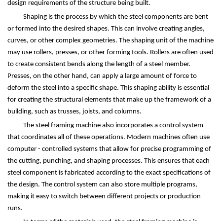
design requirements of the structure being built.
Shaping is the process by which the steel components are bent
or formed into the desired shapes. This can involve creating angles,
curves, or other complex geometries. The shaping unit of the machine
may use rollers, presses, or other forming tools. Rollers are often used
to create consistent bends along the length of a steel member.
Presses, on the other hand, can apply a large amount of force to
deform the steel into a specific shape. This shaping ability is essential
for creating the structural elements that make up the framework of a
building, such as trusses, joists, and columns.
The steel framing machine also incorporates a control system
that coordinates all of these operations. Modern machines often use
computer - controlled systems that allow for precise programming of
the cutting, punching, and shaping processes. This ensures that each
steel component is fabricated according to the exact specifications of
the design. The control system can also store multiple programs,
making it easy to switch between different projects or production
runs.