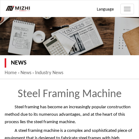
Language
Toggle
naviga
NEWS
Home
News
Industry News
>
>
Steel Framing Machine
Steel framing has become an increasingly popular construction
method due to its numerous advantages, and at the heart of this
process lies the steel framing machine.
A steel framing machine is a complex and sophisticated piece of
equipment that is designed to fabricate steel frames with high