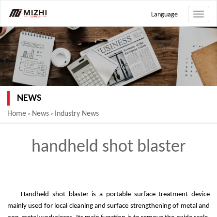
Language
Toggle
naviga
NEWS
Home
News
Industry News
>
>
handheld shot blaster
Handheld shot blaster is a portable surface treatment device
mainly used for local cleaning and surface strengthening of metal and