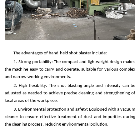
The advantages of hand-held shot blaster include:
1. Strong portability: The compact and lightweight design makes
the machine easy to carry and operate, suitable for various complex
and narrow working environments.
2. High flexibility: The shot blasting angle and intensity can be
adjusted as needed to achieve precise cleaning and strengthening of
local areas of the workpiece.
3. Environmental protection and safety: Equipped with a vacuum
cleaner to ensure effective treatment of dust and impurities during
the cleaning process, reducing environmental pollution.