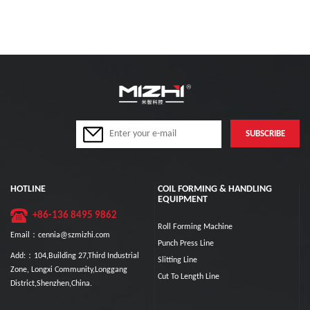
HOTLINE
COIL FORMING & HANDLING
EQUIPMENT
+86-136 8495 9862
Roll Forming Machine
Email：cennia@szmizhi.com
Punch Press Line
Add:：104,Building 27,Third Industrial
Slitting Line
Zone, Longxi Community,Longgang
Cut To Length Line
District,Shenzhen,China.